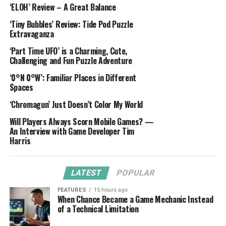
‘ELOH’ Review – A Great Balance
‘Tiny Bubbles’ Review: Tide Pod Puzzle
Extravaganza
‘Part Time UFO’ is a Charming, Cute,
Challenging and Fun Puzzle Adventure
‘0°N 0°W’: Familiar Places in Different
Spaces
‘Chromagun’ Just Doesn’t Color My World
Will Players Always Scorn Mobile Games? —
An Interview with Game Developer Tim
Harris
LATEST
POPULAR
FEATURES
15 hours ago
When Chance Became a Game Mechanic Instead
of a Technical Limitation