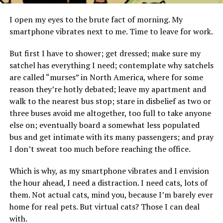
I open my eyes to the brute fact of morning. My
smartphone vibrates next to me. Time to leave for work.
But first I have to shower; get dressed; make sure my
satchel has everything I need; contemplate why satchels
are called “murses” in North America, where for some
reason they’re hotly debated; leave my apartment and
walk to the nearest bus stop; stare in disbelief as two or
three buses avoid me altogether, too full to take anyone
else on; eventually board a somewhat less populated
bus and get intimate with its many passengers; and pray
I don’t sweat too much before reaching the office.
Which is why, as my smartphone vibrates and I envision
the hour ahead, I need a distraction. I need cats, lots of
them. Not actual cats, mind you, because I’m barely ever
home for real pets. But virtual cats? Those I can deal
with.