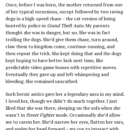
Once, before I was born, the mother returned from one
of her typical excursions, except followed by two raving
dogs in a high-speed chase – the cat version of being
hunted by police in
Grand Theft Auto
. My parents
thought she was in danger, but no. She was in fact
trolling the dogs. She’d give them chase, turn around,
claw them to kingdom come, continue running, and
then repeat the trick. She kept doing that and the dogs
kept hoping to have better luck next time, like
predictable video game bosses with repetitive moves.
Eventually they gave up and left whimpering and
bleeding. She remained unscathed.
Such heroic antics gave her a legendary aura in my mind.
I loved her, though we didn’t do much together. I just
liked that she was there, sleeping on the sofa when she
wasn’t in
Street Fighter
mode. Occasionally she’d allow
me to caress her. She’d narrow her eyes, flatten her ears,
and nudge her head forward – my cue to interact with