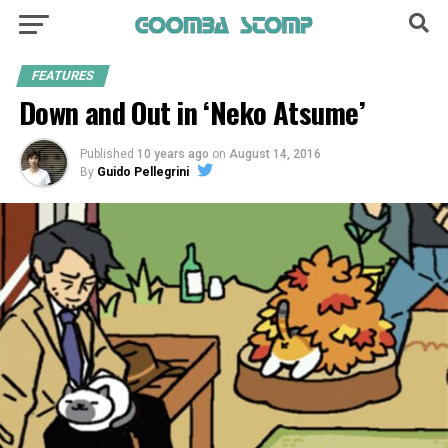
FEATURES
Down and Out in ‘Neko Atsume’
Published
10 years ago
on
August 14, 2016
By
Guido Pellegrini