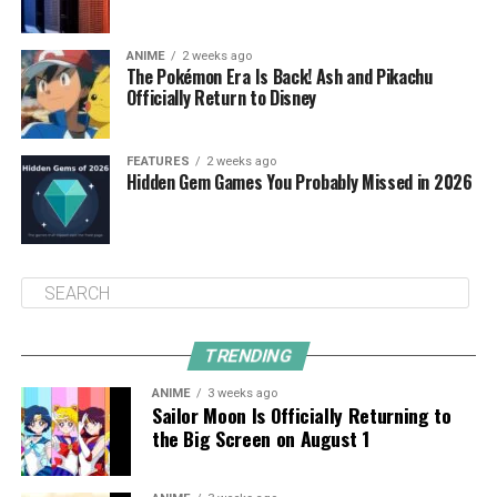
ANIME
2 weeks ago
The Pokémon Era Is Back! Ash and Pikachu
Officially Return to Disney
FEATURES
2 weeks ago
Hidden Gem Games You Probably Missed in 2026
TRENDING
ANIME
3 weeks ago
Sailor Moon Is Officially Returning to
the Big Screen on August 1