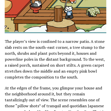
The player’s view is confined to a narrow patio. A stone
slab rests on the south-east corner, a tree stump to the
north, shrubs and plant pots beyond it, houses and
powerline poles in the distant background. To the west,
a raised porch, sustained on short stilts. A green carpet
stretches down the middle and an empty pink bowl
completes the composition to the south.
At the edges of the frame, you glimpse your house and
the neighborhood around it, but they remain
tantalizingly out of view. The scene resembles one of
those “pillow shots” of tranquil and quotidian Japanese