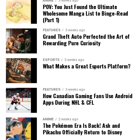
ANIME
3 weeks ago
POV: You Just Found the Ultimate
Wholesome Manga List to Binge-Read
(Part 1)
FEATURES
3 weeks ago
Grand Theft Auto Perfected the Art of
Rewarding Pure Curiosity
ESPORTS
3 weeks ago
What Makes a Great Esports Platform?
FEATURES
3 weeks ago
How Canadian Gaming Fans Use Android
Apps During NHL & CFL
ANIME
2 weeks ago
The Pokémon Era Is Back! Ash and
Pikachu Officially Return to Disney