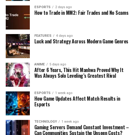
ESPORTS
2 days ago
How to Trade in MM2: Fair Trades and No Scams
FEATURES
4 days ago
Luck and Strategy Across Modern Game Genres
ANIME
5 days ago
After 6 Years, This Hit Manhwa Proved Why It
Was Always Solo Leveling’s Greatest Rival
ESPORTS
1 week ago
How Game Updates Affect Match Results in
Esports
TECHNOLOGY
1 week ago
Gaming Servers Demand Constant Investment –
Can Communities Sustain the Unseen Costs?