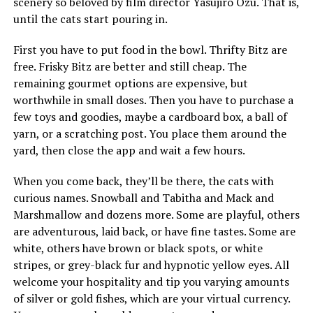
scenery so beloved by film director Yasujiro Ozu. That is,
until the cats start pouring in.
First you have to put food in the bowl. Thrifty Bitz are
free. Frisky Bitz are better and still cheap. The
remaining gourmet options are expensive, but
worthwhile in small doses. Then you have to purchase a
few toys and goodies, maybe a cardboard box, a ball of
yarn, or a scratching post. You place them around the
yard, then close the app and wait a few hours.
When you come back, they’ll be there, the cats with
curious names. Snowball and Tabitha and Mack and
Marshmallow and dozens more. Some are playful, others
are adventurous, laid back, or have fine tastes. Some are
white, others have brown or black spots, or white
stripes, or grey-black fur and hypnotic yellow eyes. All
welcome your hospitality and tip you varying amounts
of silver or gold fishes, which are your virtual currency.