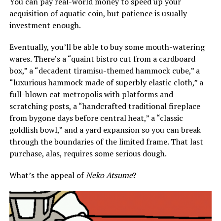
You can pay real-world money to speed up your
acquisition of aquatic coin, but patience is usually
investment enough.
Eventually, you’ll be able to buy some mouth-watering
wares. There’s a “quaint bistro cut from a cardboard
box,” a “decadent tiramisu-themed hammock cube,” a
“luxurious hammock made of superbly elastic cloth,” a
full-blown cat metropolis with platforms and
scratching posts, a “handcrafted traditional fireplace
from bygone days before central heat,” a “classic
goldfish bowl,” and a yard expansion so you can break
through the boundaries of the limited frame. That last
purchase, alas, requires some serious dough.
What’s the appeal of
Neko Atsume
?