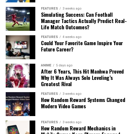
FEATURES
3 weeks ago
Simulating Success: Can Football
Manager Tactics Actually Predict Real-
Life Match Outcomes?
FEATURES
4 weeks ago
Could Your Favorite Game Inspire Your
Future Career?
ANIME
5 days ago
After 6 Years, This Hit Manhwa Proved
Why It Was Always Solo Leveling’s
Greatest Rival
FEATURES
3 weeks ago
How Random Reward Systems Changed
Modern Video Games
FEATURES
3 weeks ago
How Random Reward Mechanics in