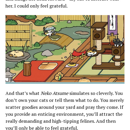
her. I could only feel grateful.
And that’s what
Neko Atsume
simulates so cleverly. You
don’t own your cats or tell them what to do. You merely
scatter goodies around your yard and pray they come. If
you provide an enticing environment, you’ll attract the
really demanding and high-tipping felines. And then
you’ll only be able to feel grateful.