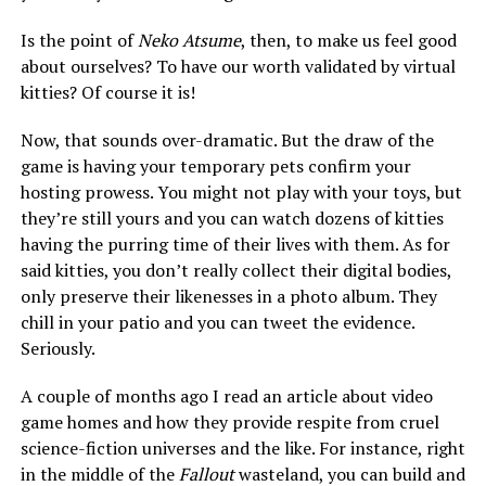
Is the point of
Neko Atsume
, then, to make us feel good
about ourselves? To have our worth validated by virtual
kitties? Of course it is!
Now, that sounds over-dramatic. But the draw of the
game is having your temporary pets confirm your
hosting prowess. You might not play with your toys, but
they’re still yours and you can watch dozens of kitties
having the purring time of their lives with them. As for
said kitties, you don’t really collect their digital bodies,
only preserve their likenesses in a photo album. They
chill in your patio and you can tweet the evidence.
Seriously.
A couple of months ago I read an article about video
game homes and how they provide respite from cruel
science-fiction universes and the like. For instance, right
in the middle of the
Fallout
wasteland, you can build and