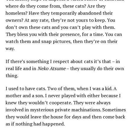
where do they come from, these cats? Are they
homeless? Have they temporarily abandoned their
owners? At any rate, they’re not yours to keep. You
don’t own these cats and you can’t play with them.
They bless you with their presence, for a time. You can
watch them and snap pictures, then they’re on their
way.
If there’s something I respect about cats it’s that – in
real life and in
Neko Atsume
– they usually do their own
thing.
I used to have cats. Two of them, when I was a kid. A
mother and a son. I never played with either because I
knew they wouldn’t cooperate. They were always
involved in mysterious private machinations. Sometimes
they would leave the house for days and then come back
as if nothing had happened.