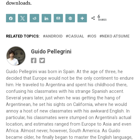
downloads.
6
Share
Tweet
Reddit
Share
Email
Pin
More
SHARES
RELATED TOPICS:
ANDROID
CASUAL
IOS
NEKO ATSUME
Guido Pellegrini
Guido Pellegrini was born in Spain. At the age of three, he
decided that Europe would not be the only continent to endure
him. He traveled to Argentina and spent his childhood there,
confusing his classmates with his strange Spanish accent.
Several years later, just when he was getting the hang of
Argentinean, he set his sights on California, where he would
annoy a host of new classmates with his awkward English. In
particular, his classmates were stumped on Argentina's actual
location, and estimates ranged from Europe to Asia and even
Africa. Almost never, however, South America. As Guido
became older, he finally began to master the English language,