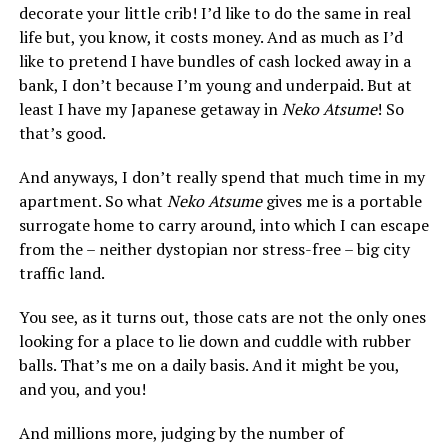
decorate your little crib! I’d like to do the same in real
life but, you know, it costs money. And as much as I’d
like to pretend I have bundles of cash locked away in a
bank, I don’t because I’m young and underpaid. But at
least I have my Japanese getaway in
Neko Atsume
! So
that’s good.
And anyways, I don’t really spend that much time in my
apartment. So what
Neko Atsume
gives me is a portable
surrogate home to carry around, into which I can escape
from the – neither dystopian nor stress-free – big city
traffic land.
You see, as it turns out, those cats are not the only ones
looking for a place to lie down and cuddle with rubber
balls. That’s me on a daily basis. And it might be you,
and you, and you!
And millions more, judging by the number of