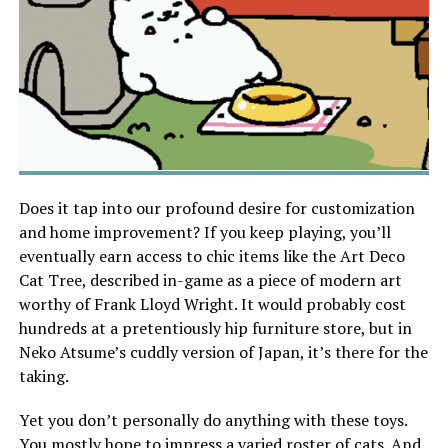
Does it tap into our profound desire for customization
and home improvement? If you keep playing, you’ll
eventually earn access to chic items like the Art Deco
Cat Tree, described in-game as a piece of modern art
worthy of Frank Lloyd Wright. It would probably cost
hundreds at a pretentiously hip furniture store, but in
Neko Atsume’s cuddly version of Japan, it’s there for the
taking.
Yet you don’t personally do anything with these toys.
You mostly hope to impress a varied roster of cats. And