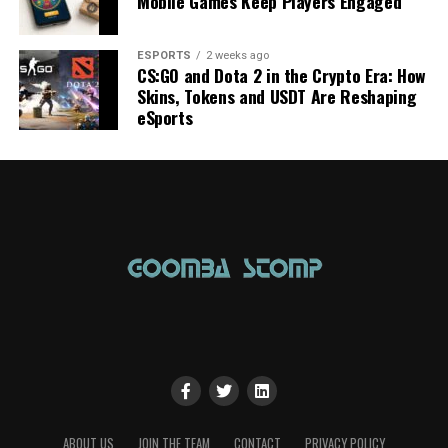
Mobile Games Keep Players Engaged
ESPORTS
2 weeks ago
CS:GO and Dota 2 in the Crypto Era: How
Skins, Tokens and USDT Are Reshaping
eSports
ABOUT US
JOIN THE TEAM
CONTACT
PRIVACY POLICY