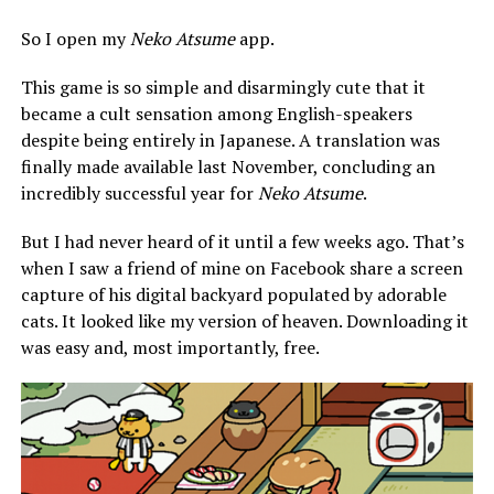
So I open my
Neko Atsume
app.
This game is so simple and disarmingly cute that it
became a cult sensation among English-speakers
despite being entirely in Japanese. A translation was
finally made available last November, concluding an
incredibly successful year for
Neko Atsume
.
But I had never heard of it until a few weeks ago. That’s
when I saw a friend of mine on Facebook share a screen
capture of his digital backyard populated by adorable
cats. It looked like my version of heaven. Downloading it
was easy and, most importantly, free.