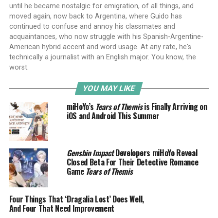
until he became nostalgic for emigration, of all things, and
moved again, now back to Argentina, where Guido has
continued to confuse and annoy his classmates and
acquaintances, who now struggle with his Spanish-Argentine-
American hybrid accent and word usage. At any rate, he's
technically a journalist with an English major. You know, the
worst.
YOU MAY LIKE
miHoYo’s
Tears of Themis
is Finally Arriving on
iOS and Android This Summer
Genshin Impact
Developers miHoYo Reveal
Closed Beta For Their Detective Romance
Game
Tears of Themis
Four Things That ‘Dragalia Lost’ Does Well,
And Four That Need Improvement