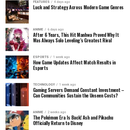
FEATURES
4 days ago
Luck and Strategy Across Modern Game Genres
ANIME
6 days ago
After 6 Years, This Hit Manhwa Proved Why It
Was Always Solo Leveling’s Greatest Rival
ESPORTS
1 week ago
How Game Updates Affect Match Results in
Esports
TECHNOLOGY
1 week ago
Gaming Servers Demand Constant Investment –
Can Communities Sustain the Unseen Costs?
ANIME
2 weeks ago
The Pokémon Era Is Back! Ash and Pikachu
Officially Return to Disney