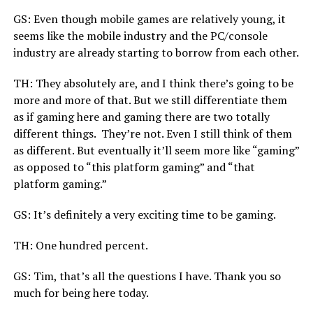
GS: Even though mobile games are relatively young, it
seems like the mobile industry and the PC/console
industry are already starting to borrow from each other.
TH: They absolutely are, and I think there’s going to be
more and more of that. But we still differentiate them
as if gaming here and gaming there are two totally
different things. They’re not. Even I still think of them
as different. But eventually it’ll seem more like “gaming”
as opposed to “this platform gaming” and “that
platform gaming.”
GS: It’s definitely a very exciting time to be gaming.
TH: One hundred percent.
GS: Tim, that’s all the questions I have. Thank you so
much for being here today.