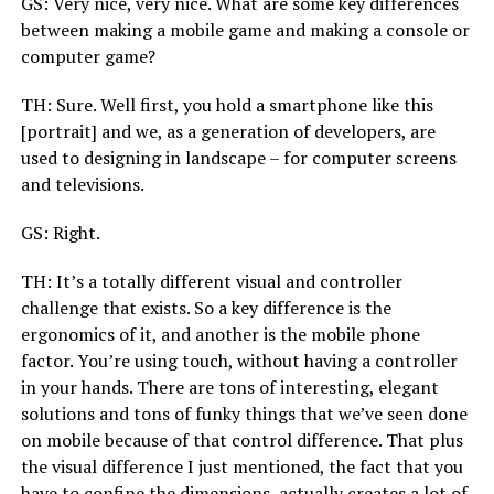
GS: Very nice, very nice. What are some key differences
between making a mobile game and making a console or
computer game?
TH: Sure. Well first, you hold a smartphone like this
[portrait] and we, as a generation of developers, are
used to designing in landscape – for computer screens
and televisions.
GS: Right.
TH: It’s a totally different visual and controller
challenge that exists. So a key difference is the
ergonomics of it, and another is the mobile phone
factor. You’re using touch, without having a controller
in your hands. There are tons of interesting, elegant
solutions and tons of funky things that we’ve seen done
on mobile because of that control difference. That plus
the visual difference I just mentioned, the fact that you
have to confine the dimensions, actually creates a lot of