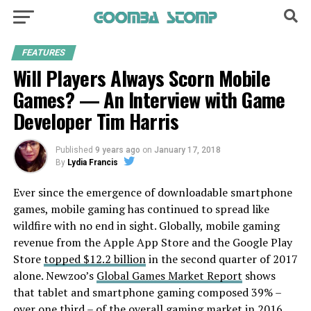
FEATURES
Will Players Always Scorn Mobile
Games? — An Interview with Game
Developer Tim Harris
Published
9 years ago
on
January 17, 2018
By
Lydia Francis
Ever since the emergence of downloadable smartphone
games, mobile gaming has continued to spread like
wildfire with no end in sight. Globally, mobile gaming
revenue from the Apple App Store and the Google Play
Store
topped $12.2 billion
in the second quarter of 2017
alone. Newzoo’s
Global Games Market Report
shows
that tablet and smartphone gaming composed 39% –
over one third – of the overall gaming market in 2016.