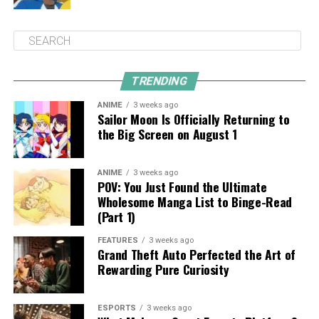
TRENDING
ANIME
3 weeks ago
Sailor Moon Is Officially Returning to
the Big Screen on August 1
ANIME
3 weeks ago
POV: You Just Found the Ultimate
Wholesome Manga List to Binge-Read
(Part 1)
FEATURES
3 weeks ago
Grand Theft Auto Perfected the Art of
Rewarding Pure Curiosity
ESPORTS
3 weeks ago