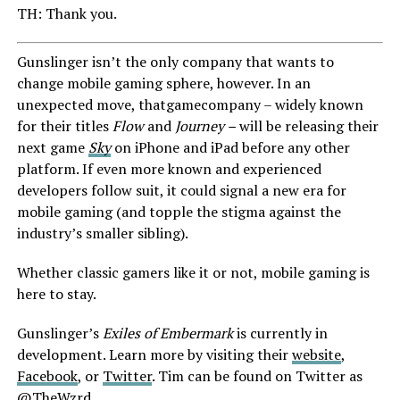
TH: Thank you.
Gunslinger isn’t the only company that wants to
change mobile gaming sphere, however. In an
unexpected move, thatgamecompany – widely known
for their titles
Flow
and
Journey –
will be releasing their
next game
Sky
on iPhone and iPad before any other
platform. If even more known and experienced
developers follow suit, it could signal a new era for
mobile gaming (and topple the stigma against the
industry’s smaller sibling).
Whether classic gamers like it or not, mobile gaming is
here to stay.
Gunslinger’s
Exiles of Embermark
is currently in
development. Learn more by visiting their
website
,
Facebook
, or
Twitter
. Tim can be found on Twitter as
@TheWzrd
.