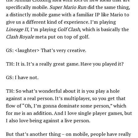
specifically mobile.
Super Mario Run
did the same thing,
a distinctly mobile game with a familiar IP like Mario to
give us a different kind of experience. I’m playing
Lineage II
, I’m playing
Golf Clash
, which is basically the
Clash Royale
meta put on top of golf.
GS: <laughter> That’s very creative.
TH: It is. It’s a really great game. Have you played it?
GS: I have not.
TH: So what’s wonderful about it is you play a hole
against a real person. It’s multiplayer,
so you get that
flow of “Oh, I’m gonna dominate some person,” which
for me is an addition. And I love single player games, but
I also love being against a live person.
But that’s another thing – on mobile, people have really