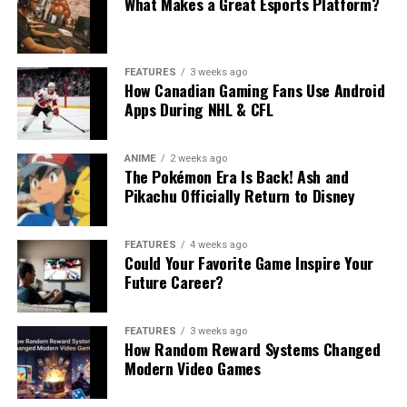
What Makes a Great Esports Platform?
FEATURES
3 weeks ago
How Canadian Gaming Fans Use Android
Apps During NHL & CFL
ANIME
2 weeks ago
The Pokémon Era Is Back! Ash and
Pikachu Officially Return to Disney
FEATURES
4 weeks ago
Could Your Favorite Game Inspire Your
Future Career?
FEATURES
3 weeks ago
How Random Reward Systems Changed
Modern Video Games