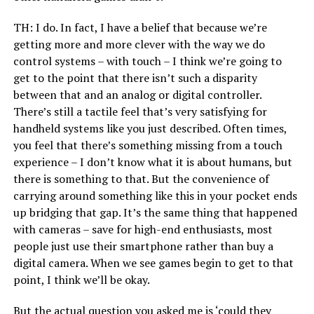
TH: I do. In fact, I have a belief that because we’re
getting more and more clever with the way we do
control systems – with touch – I think we’re going to
get to the point that there isn’t such a disparity
between that and an analog or digital controller.
There’s still a tactile feel that’s very satisfying for
handheld systems like you just described. Often times,
you feel that there’s something missing from a touch
experience – I don’t know what it is about humans, but
there is something to that. But the convenience of
carrying around something like this in your pocket ends
up bridging that gap. It’s the same thing that happened
with cameras – save for high-end enthusiasts, most
people just use their smartphone rather than buy a
digital camera. When we see games begin to get to that
point, I think we’ll be okay.
But the actual question you asked me is ‘could they