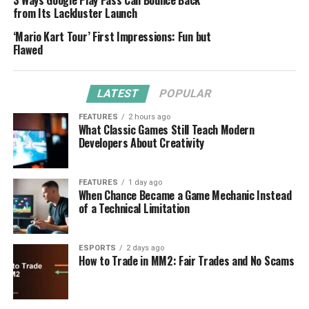
3 Ways Google Play Pass Can Bounce Back
from Its Lackluster Launch
‘Mario Kart Tour’ First Impressions: Fun but
Flawed
LATEST
POPULAR
FEATURES
2 hours ago
What Classic Games Still Teach Modern
Developers About Creativity
FEATURES
1 day ago
When Chance Became a Game Mechanic Instead
of a Technical Limitation
ESPORTS
2 days ago
How to Trade in MM2: Fair Trades and No Scams