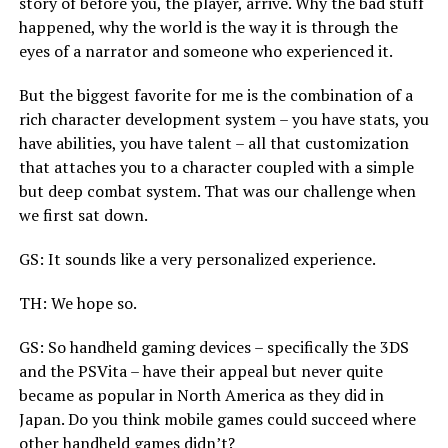
story of before you, the player, arrive. Why the bad stuff
happened, why the world is the way it is through the
eyes of a narrator and someone who experienced it.
But the biggest favorite for me is the combination of a
rich character development system – you have stats, you
have abilities, you have talent – all that customization
that attaches you to a character coupled with a simple
but deep combat system. That was our challenge when
we first sat down.
GS: It sounds like a very personalized experience.
TH: We hope so.
GS: So handheld gaming devices – specifically the 3DS
and the PSVita – have their appeal but never quite
became as popular in North America as they did in
Japan. Do you think mobile games could succeed where
other handheld games didn’t?