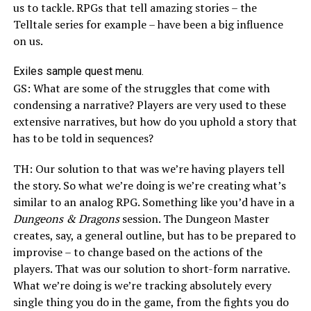
us to tackle. RPGs that tell amazing stories – the
Telltale series for example – have been a big influence
on us.
Exiles sample quest menu.
GS: What are some of the struggles that come with
condensing a narrative? Players are very used to these
extensive narratives, but how do you uphold a story that
has to be told in sequences?
TH: Our solution to that was we’re having players tell
the story. So what we’re doing is we’re creating what’s
similar to an analog RPG. Something like you’d have in a
Dungeons & Dragons
session. The Dungeon Master
creates, say, a general outline, but has to be prepared to
improvise – to change based on the actions of the
players. That was our solution to short-form narrative.
What we’re doing is we’re tracking absolutely every
single thing you do in the game, from the fights you do