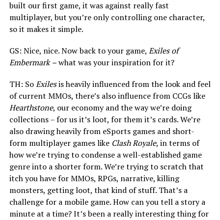
built our first game, it was against really fast
multiplayer, but you’re only controlling one character,
so it makes it simple.
GS: Nice, nice. Now back to your game,
Exiles of
Embermark
–
what was your inspiration for it?
TH: So
Exiles
is heavily influenced from the look and feel
of current MMOs, there’s also influence from CCGs like
Hearthstone
, our economy and the way we’re doing
collections – for us it’s loot, for them it’s cards. We’re
also drawing heavily from eSports games and short-
form multiplayer games like
Clash Royale
, in terms of
how we’re trying to condense a well-established game
genre into a shorter form. We’re trying to scratch that
itch you have for MMOs, RPGs, narrative, killing
monsters, getting loot, that kind of stuff. That’s a
challenge for a mobile game. How can you tell a story a
minute at a time? It’s been a really interesting thing for