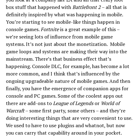
box stuff that happened with
Battlefront 2
– all that is
definitely inspired by what was happening in mobile.
You’re starting to see mobile-like things happen in
console games.
Fortnite
is a great example of this –
we’re seeing lots of influence from mobile game
systems. It’s not just about the monetization. Mobile
game loops and systems are making their way into the
mainstream. There’s that business effect that’s
happening. Console DLC, for example, has become a lot
more common, and I think that’s influenced by the
ongoing upgradeable nature of mobile games. And then
finally, you have the emergence of companion apps for
console and PC games. Some of the coolest apps out
there are add-ons to
League of Legends
or
World of
Warcraft
– some first party, some others – and they’re
doing interesting things that are very convenient to use.
We used to have to use plugins and whatnot, but now
you can carry that capability around in your pocket.