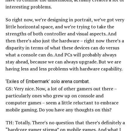
interesting problems.
So right now, we’re designing in portrait, we’ve got very
little horizontal space, and we’re trying to take the
strengths of both controller and visual aspects. And
then there’s also just the hardware – right now there’s a
disparity in terms of what these devices can do versus
what a console can do. And PCs will probably always
stay ahead, because we can always upgrade. But we are
having less and less problems with hardware capability.
‘Exiles of Embermark’ solo arena combat.
GS: Very nice. Now, a lot of other gamers out there –
particularly ones who grew up on console and
computer games – seem a little reluctant to embrace
mobile gaming. Do you have any thoughts on this?
TH: Totally. There’s no question that there’s definitely a
“hardcore gamer stigma” on mobile games. And what I