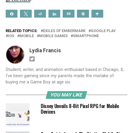
Share
Tweet
Reddit
Share
Email
Pin
More
RELATED TOPICS:
EXILES OF EMBERMARK
GOOGLE PLAY
IOS
MOBILE
MOBILE GAMES
SMARTPHONE
Lydia Francis
Student, writer, and animation enthusiast based in Chicago, IL.
I've been gaming since my parents made the mistake of
buying me a Game Boy at age six.
YOU MAY LIKE
Disney Unveils 8-Bit Pixel RPG for Mobile
Devices