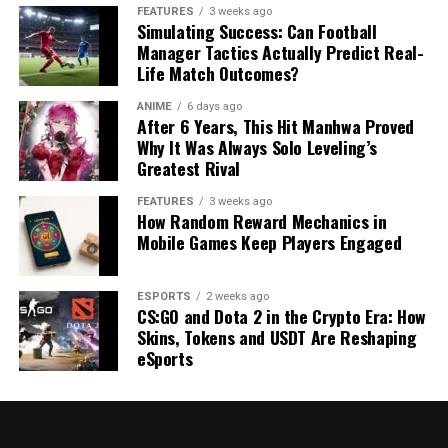
FEATURES
3 weeks ago
Simulating Success: Can Football
Manager Tactics Actually Predict Real-
Life Match Outcomes?
ANIME
6 days ago
After 6 Years, This Hit Manhwa Proved
Why It Was Always Solo Leveling’s
Greatest Rival
FEATURES
3 weeks ago
How Random Reward Mechanics in
Mobile Games Keep Players Engaged
ESPORTS
2 weeks ago
CS:GO and Dota 2 in the Crypto Era: How
Skins, Tokens and USDT Are Reshaping
eSports