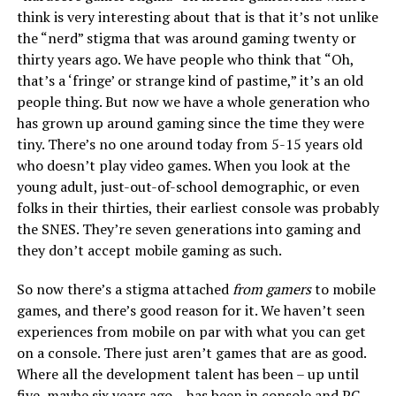
think is very interesting about that is that it’s not unlike
the “nerd” stigma that was around gaming twenty or
thirty years ago. We have people who think that “Oh,
that’s a ‘fringe’ or strange kind of pastime,” it’s an old
people thing. But now we have a whole generation who
has grown up around gaming since the time they were
tiny. There’s no one around today from 5-15 years old
who doesn’t play video games. When you look at the
young adult, just-out-of-school demographic, or even
folks in their thirties, their earliest console was probably
the SNES. They’re seven generations into gaming and
they don’t accept mobile gaming as such.
So now there’s a stigma attached
from gamers
to mobile
games, and there’s good reason for it. We haven’t seen
experiences from mobile on par with what you can get
on a console. There just aren’t games that are as good.
Where all the development talent has been – up until
five, maybe six years ago – has been in console and PC.