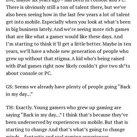
There is obviously still a ton of talent there, but we’ve
also been seeing how in the last few years a lot of talent
get into mobile. Especially when you look at what’s been
in big business lately. And we’re seeing more rich games
that are like what a gamer would like these days. And
I’m starting to think it’ll get a little better. Maybe in ten
years, we’ll have a whole new generation of people who
grew up without that stigma. A kid who’s being raised
with iPad games right now likely couldn’t give two sh*ts
about console or PC.
GS: Seems we already have plenty of people going “Back
in my day…”
TH: Exactly. Young gamers who grew up gaming are
saying “Back in my day…” I think that’s because they’ve
been underserved by experiences on mobile. But that is
starting to change And that’s what’s going to change
minds – fantastic and real gaming experiences.