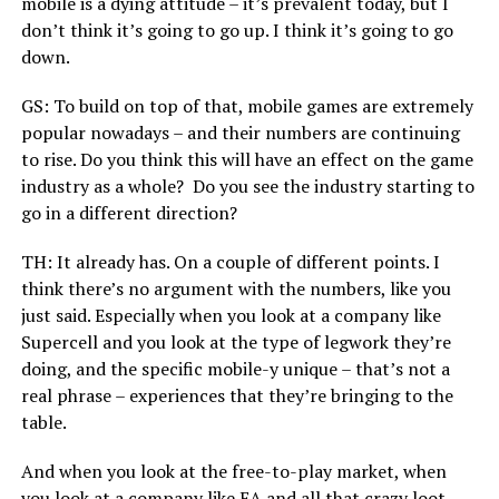
mobile is a dying attitude – it’s prevalent today, but I
don’t think it’s going to go up. I think it’s going to go
down.
GS: To build on top of that, mobile games are extremely
popular nowadays – and their numbers are continuing
to rise. Do you think this will have an effect on the game
industry as a whole? Do you see the industry starting to
go in a different direction?
TH: It already has. On a couple of different points. I
think there’s no argument with the numbers, like you
just said. Especially when you look at a company like
Supercell and you look at the type of legwork they’re
doing, and the specific mobile-y unique – that’s not a
real phrase – experiences that they’re bringing to the
table.
And when you look at the free-to-play market, when
you look at a company like EA and all that crazy loot