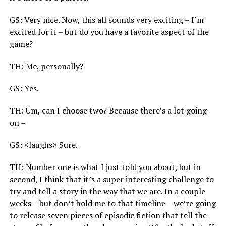
GS: Very nice. Now, this all sounds very exciting – I’m
excited for it – but do you have a favorite aspect of the
game?
TH: Me, personally?
GS: Yes.
TH: Um, can I choose two? Because there’s a lot going
on –
GS: <laughs> Sure.
TH: Number one is what I just told you about, but in
second, I think that it’s a super interesting challenge to
try and tell a story in the way that we are. In a couple
weeks – but don’t hold me to that timeline – we’re going
to release seven pieces of episodic fiction that tell the