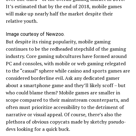
It’s estimated that by the end of 2018, mobile games
will make up nearly half the market despite their
relative youth.
Image courtesy of Newzoo.
But despite its rising popularity, mobile gaming
continues to be the redheaded stepchild of the gaming
industry. Core gaming subcultures have formed around
PC and consoles, with mobile or web gaming relegated
to the “casual” sphere while casino and sports games are
considered borderline evil. Ask any dedicated gamer
about a smartphone game and they’ll likely scoff – but
who could blame them? Mobile games are smaller in
scope compared to their mainstream counterparts, and
often must prioritize accessibility to the detriment of
narrative or visual appeal. Of course, there’s also the
plethora of obvious copycats made by sketchy pseudo-
devs looking for a quick buck.