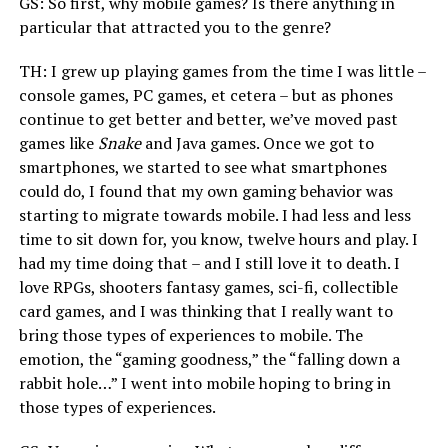
GS: So first, why mobile games? Is there anything in
particular that attracted you to the genre?
TH: I grew up playing games from the time I was little –
console games, PC games, et cetera – but as phones
continue to get better and better, we’ve moved past
games like
Snake
and Java games. Once we got to
smartphones, we started to see what smartphones
could do, I found that my own gaming behavior was
starting to migrate towards mobile. I had less and less
time to sit down for, you know, twelve hours and play. I
had my time doing that – and I still love it to death. I
love RPGs, shooters fantasy games, sci-fi, collectible
card games, and I was thinking that I really want to
bring those types of experiences to mobile. The
emotion, the “gaming goodness,” the “falling down a
rabbit hole…” I went into mobile hoping to bring in
those types of experiences.