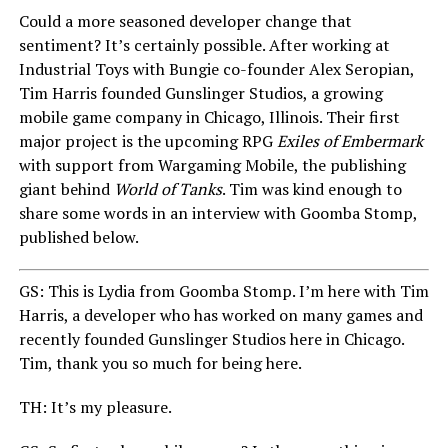
Could a more seasoned developer change that
sentiment? It’s certainly possible. After working at
Industrial Toys with Bungie co-founder Alex Seropian,
Tim Harris founded Gunslinger Studios, a growing
mobile game company in Chicago, Illinois. Their first
major project is the upcoming RPG
Exiles of Embermark
with support from Wargaming Mobile, the publishing
giant behind
World of Tanks
. Tim was kind enough to
share some words in an interview with Goomba Stomp,
published below.
GS: This is Lydia from Goomba Stomp. I’m here with Tim
Harris, a developer who has worked on many games and
recently founded Gunslinger Studios here in Chicago.
Tim, thank you so much for being here.
TH: It’s my pleasure.