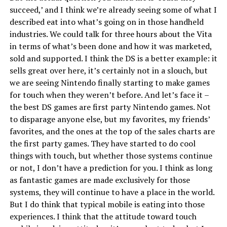
succeed,’ and I think we’re already seeing some of what I
described eat into what’s going on in those handheld
industries. We could talk for three hours about the Vita
in terms of what’s been done and how it was marketed,
sold and supported. I think the DS is a better example: it
sells great over here, it’s certainly not in a slouch, but
we are seeing Nintendo finally starting to make games
for touch when they weren’t before. And let’s face it –
the best DS games are first party Nintendo games. Not
to disparage anyone else, but my favorites, my friends’
favorites, and the ones at the top of the sales charts are
the first party games. They have started to do cool
things with touch, but whether those systems continue
or not, I don’t have a prediction for you. I think as long
as fantastic games are made exclusively for those
systems, they will continue to have a place in the world.
But I do think that typical mobile is eating into those
experiences. I think that the attitude toward touch