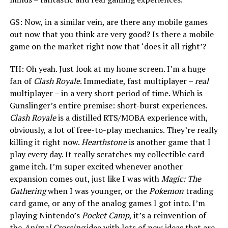
GS: Now, in a similar vein, are there any mobile games
out now that you think are very good? Is there a mobile
game on the market right now that ‘does it all right’?
TH: Oh yeah. Just look at my home screen. I’m a huge
fan of
Clash Royale
. Immediate, fast multiplayer –
real
multiplayer – in a very short period of time. Which is
Gunslinger’s entire premise: short-burst experiences.
Clash Royale
is a distilled RTS/MOBA experience with,
obviously, a lot of free-to-play mechanics. They’re really
killing it right now.
Hearthstone
is another game that I
play every day. It really scratches my collectible card
game itch. I’m super excited whenever another
expansion comes out, just like I was with
Magic: The
Gathering
when I was younger, or the
Pokemon
trading
card game, or any of the analog games I got into. I’m
playing Nintendo’s
Pocket Camp
, it’s a reinvention of
the
Animal Crossing
idea with lots of new ideas that are