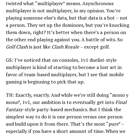
twisted what “multiplayer” means. Asynchronous
multiplayer is not multiplayer, in my opinion. You’re
playing someone else’s data, but that data is a bot – not
a person. They set up the dominoes, but you’re knocking
them down, right? It’s better when there’s a person on
the other end playing against you. A battle of wits. So
Golf Clash
is just like
Clash Royale
– except golf.
GS: I’ve noticed that on consoles, 1v1 duelist-style
multiplayer is kind of starting to become a lost art in
favor of team-based multiplayer, but I see that mobile
gaming is beginning to pick that up.
TH: Exactly, exactly. And while we’re still doing “mono y
mono”, 1v1, our ambition is to eventually get into
Final
Fantasy
-style party-based mechanics. But I think the
simplest way to do it is one person versus one person
and build upon it from there. That’s the most “pure” –
especially if you have a short amount of time. When we