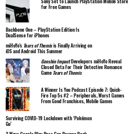
Sony Set to Launch PlayStation Mobile Store
for Free Games
Backbone One – PlayStation Edition Is
DualSense for iPhones
miHoYo’s
Tears of Themis
is Finally Arriving on
iOS and Android This Summer
Genshin Impact
Developers miHoYo Reveal
Closed Beta For Their Detective Romance
Game
Tears of Themis
A Winner Is You Podcast Episode 7: Quick-
Fire Top 5s #2 – Peripherals, Worst Games
From Good Franchises, Mobile Games
Surviving COVID-19 Lockdown with ‘Pokémon
Go’