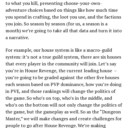
to what you kill, presenting choose-your-own-
adventure choices based on things like how much time
you spend in crafting, the loot you use, and the factions
you join. So season by season (for us, a season is a
month) we’re going to take all that data and turn it into
a narrative.
For example, our house system is like a macro-guild
system: it’s not a true guild system, there are six houses
that every player in the community will join. Let’s say
you’re in House Revenge, the current leading house –
you’re going to be graded against the other five houses
each season based on PVP dominance, how you’re doing
in PVE, and those rankings will change the politics of
the game. So who’s on top, who’s in the middle, and
who’s on the bottom will not only change the politics of
the game, but the gameplay as well. So as the “Dungeon
Master,” we will make changes and create challenges for
people to go after House Revenge. We’re making