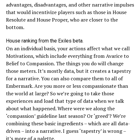
advantages, disadvantages, and other narrative impulses
that would incentivize players such as those in House
Resolute and House Proper, who are closer to the
bottom.
House ranking from the Exiles beta.
On an individual basis, your actions affect what we call
Motivations, which include everything from Avarice to
Belief to Compassion. The things you do will change
those meters. It’s mostly data, but it creates a tapestry
for a narrative. You can also compare them to all of
Embermark. Are you more or less compassionate than
the world at large? So we’re going to take those
experiences and load that type of data when we talk
about what happened. Where were we along the
‘compassion’ guideline last season? Or ‘greed’? We’re
combining these basic ingredients – which are all data-
driven – into a narrative. I guess ‘tapestry’ is wrong –
it’s more of a palette.