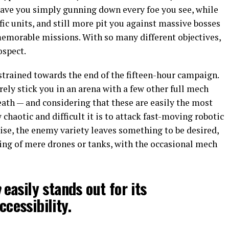
have you simply gunning down every foe you see, while
fic units, and still more pit you against massive bosses
emorable missions. With so many different objectives,
ospect.
 strained towards the end of the fifteen-hour campaign.
ely stick you in an arena with a few other full mech
eath — and considering that these are easily the most
chaotic and difficult it is to attack fast-moving robotic
ewise, the enemy variety leaves something to be desired,
ting of mere drones or tanks, with the occasional mech
a
easily stands out for its
ccessibility.