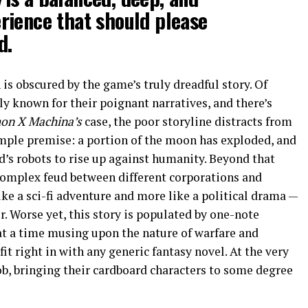
rience that should please
d.
n is obscured by the game’s truly dreadful story. Of
ly known for their poignant narratives, and there’s
on X Machina’s
case, the poor storyline distracts from
imple premise: a portion of the moon has exploded, and
’s robots to rise up against humanity. Beyond that
 complex feud between different corporations and
ike a sci-fi adventure and more like a political drama —
r. Worse yet, this story is populated by one-note
t a time musing upon the nature of warfare and
t right in with any generic fantasy novel. At the very
 job, bringing their cardboard characters to some degree