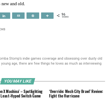
s new and old.
96
t
Share
Email
Pin
More
SHARES
CHS
oomba Stomp’s indie games coverage and obsessing over dusty old
 a young age, there are few things he loves as much as interviewing
YOU MAY LIKE
n X Machina’ – Spotlighting
‘Override: Mech City Brawl’ Review:
 Least-Hyped Switch Game
Fight the Hurricane