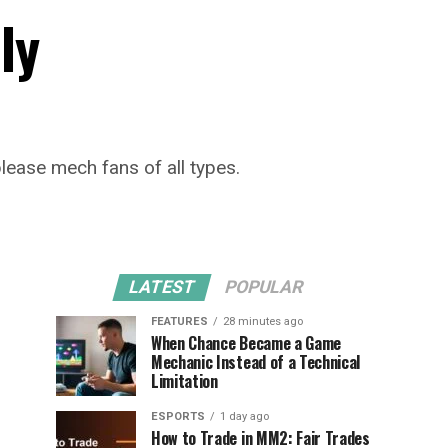
ly
lease mech fans of all types.
LATEST
POPULAR
FEATURES
28 minutes ago
When Chance Became a Game
Mechanic Instead of a Technical
Limitation
ESPORTS
1 day ago
How to Trade in MM2: Fair Trades