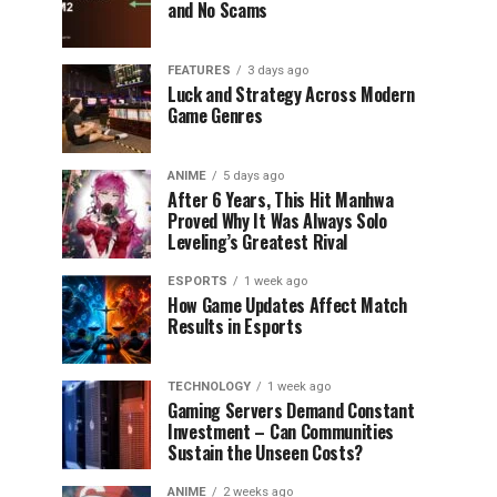
and No Scams
FEATURES
3 days ago
Luck and Strategy Across Modern
Game Genres
ANIME
5 days ago
After 6 Years, This Hit Manhwa
Proved Why It Was Always Solo
Leveling’s Greatest Rival
ESPORTS
1 week ago
How Game Updates Affect Match
Results in Esports
TECHNOLOGY
1 week ago
Gaming Servers Demand Constant
Investment – Can Communities
Sustain the Unseen Costs?
ANIME
2 weeks ago