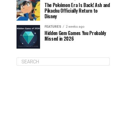
The Pokémon Era Is Back! Ash and
Pikachu Officially Return to
Disney
FEATURES
2 weeks ago
Hidden Gem Games You Probably
Missed in 2026