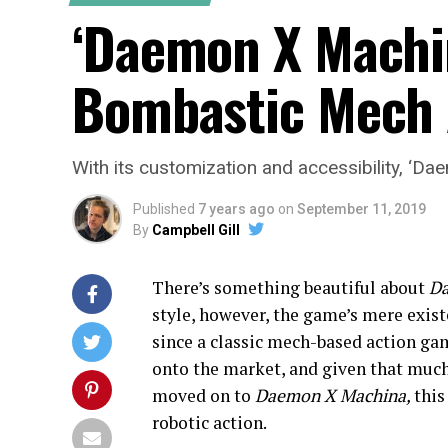
‘Daemon X Machin
Bombastic Mech 
With its customization and accessibility, ‘Da
Published
7 years ago
on
September 11, 2019
By
Campbell Gill
There’s something beautiful about
Da
style, however, the game’s mere existe
since a classic mech-based action ga
onto the market, and given that much
moved on to
Daemon X Machina,
this
robotic action.