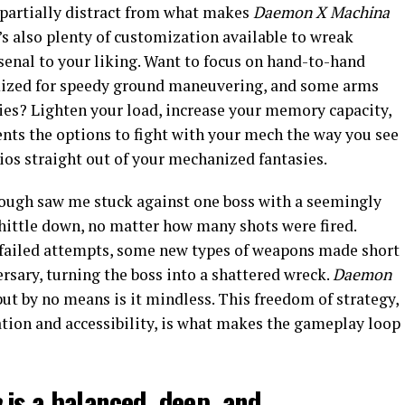
 partially distract from what makes
Daemon X Machina
e’s also plenty of customization available to wreak
senal to your liking. Want to focus on hand-to-hand
mized for speedy ground maneuvering, and some arms
kies? Lighten your load, increase your memory capacity,
nts the options to fight with your mech the way you see
rios straight out of your mechanized fantasies.
rough saw me stuck against one boss with a seemingly
whittle down, no matter how many shots were fired.
 failed attempts, some new types of weapons made short
rsary, turning the boss into a shattered wreck.
Daemon
ut by no means is it mindless. This freedom of strategy,
tion and accessibility, is what makes the gameplay loop
a
is a balanced, deep, and