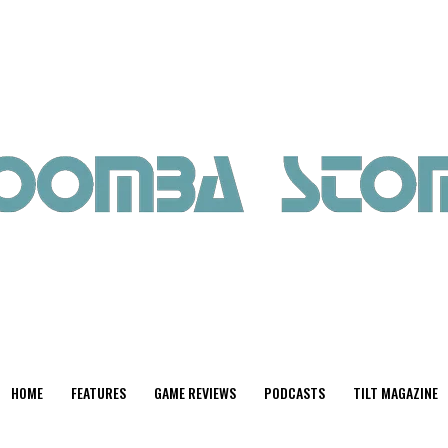
HOME
FEATURES
GAME REVIEWS
PODCASTS
TILT MAGAZINE