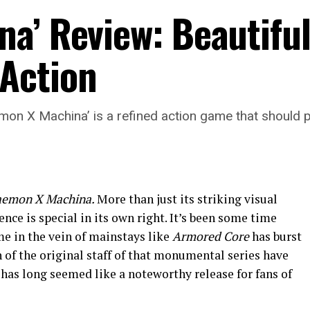
a’ Review: Beautiful
Action
emon X Machina’ is a refined action game that should p
emon X Machina.
More than just its striking visual
nce is special in its own right. It’s been some time
me in the vein of mainstays like
Armored Core
has burst
 of the original staff of that monumental series have
 has long seemed like a noteworthy release for fans of