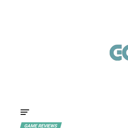
GAME REVIEWS