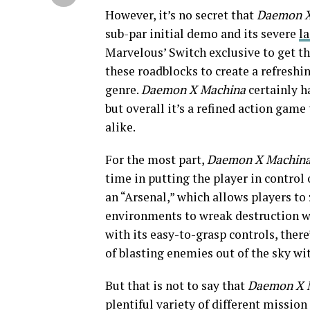
However, it’s no secret that
Daemon 
sub-par initial demo and its severe
la
Marvelous’ Switch exclusive to get th
these roadblocks to create a refresh
genre.
Daemon X Machina
certainly ha
but overall it’s a refined action gam
alike.
For the most part,
Daemon X Machin
time in putting the player in control 
an “Arsenal,” which allows players to
environments to wreak destruction wit
with its easy-to-grasp controls, there
of blasting enemies out of the sky wi
But that is not to say that
Daemon X 
plentiful variety of different mission