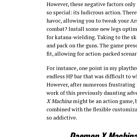
However, these negative factors only
so special: its ludicrous action. Ther
havoc, allowing you to tweak your Ar
combat? Install some new legs opti
for katana-wielding. Taking to the s
and pack on the guns. The game prese
fit, allowing for action-packed scena
For instance, one point in my playth
endless HP bar that was difficult to 
However, after numerous frustrating
work of this previously daunting adve
X Machina
might be an action game, b
combined with the flexible customiza
so addictive.
Daemon X Machin