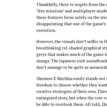
Thankfully, there is respite from the 
‘free missions’ and multiplayer mode.
these features focus solely on the st
disappointing that one of the game’s
execution.
However, the visuals don’t suffer in t
breathtaking cel-shaded graphical styl
greys that makes much of the game look
manga. The Japanese rock soundtrack 
don’t manage to be quite as memorabl
Daemon X Machina
easily stands out f
freedom to choose whether they want 
creative strategies of their own. The
uninspired story, but when the core c
be able to overlook them. All told,
Da