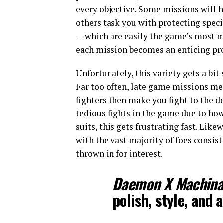
every objective. Some missions will 
others task you with protecting speci
— which are easily the game’s most m
each mission becomes an enticing pr
Unfortunately, this variety gets a bit
Far too often, late game missions mer
fighters then make you fight to the d
tedious fights in the game due to how 
suits, this gets frustrating fast. Lik
with the vast majority of foes consis
thrown in for interest.
Daemon X Machin
polish, style, and a