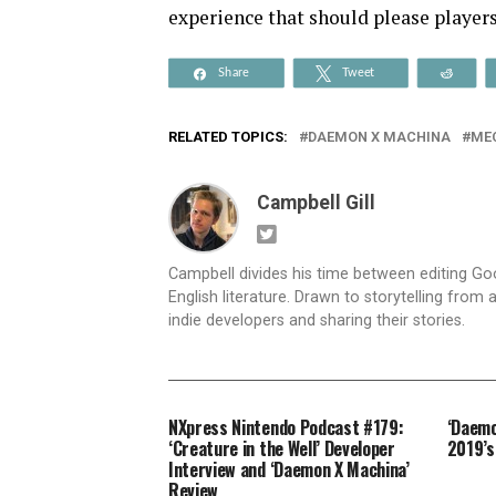
experience that should please player
Share
Tweet
Reddi
RELATED TOPICS:
DAEMON X MACHINA
ME
Campbell Gill
Campbell divides his time between editing G
English literature. Drawn to storytelling from
indie developers and sharing their stories.
NXpress Nintendo Podcast #179:
‘Daemo
‘Creature in the Well’ Developer
2019’s
Interview and ‘Daemon X Machina’
Review