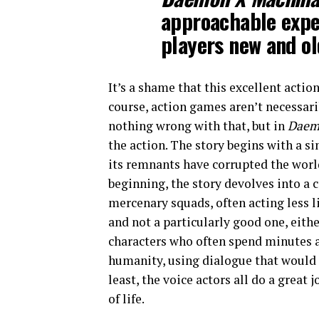
approachable expe
players new and ol
It’s a shame that this excellent actio
course, action games aren’t necessari
nothing wrong with that, but in
Daem
the action. The story begins with a s
its remnants have corrupted the world
beginning, the story devolves into a
mercenary squads, often acting less l
and not a particularly good one, eithe
characters who often spend minutes a
humanity, using dialogue that would fi
least, the voice actors all do a great
of life.