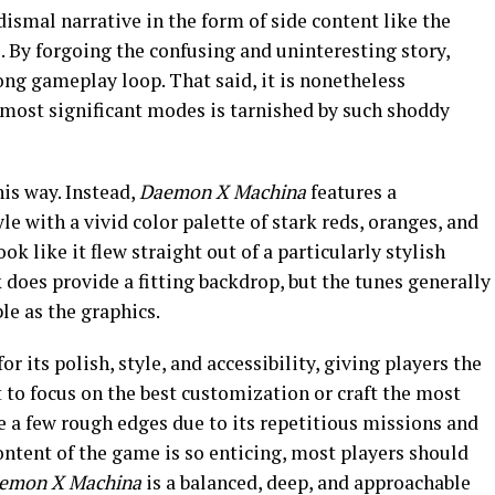
dismal narrative in the form of side content like the
 By forgoing the confusing and uninteresting story,
rong gameplay loop. That said, it is nonetheless
 most significant modes is tarnished by such shoddy
his way. Instead,
Daemon X Machina
features a
e with a vivid color palette of stark reds, oranges, and
 like it flew straight out of a particularly stylish
does provide a fitting backdrop, but the tunes generally
e as the graphics.
or its polish, style, and accessibility, giving players the
to focus on the best customization or craft the most
re a few rough edges due to its repetitious missions and
ontent of the game is so enticing, most players should
emon X Machina
is a balanced, deep, and approachable