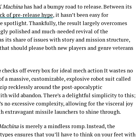
X Machina
has had a bumpy road to release. Between its
ck of pre-release hype
, it hasn’t been easy for
e spotlight. Thankfully, the result largely overcomes
ingly polished and much-needed revival of the
s its share of issues with story and mission structure,
e that should please both new players and genre veterans
a
checks off every box for ideal mech action It wastes no
of a massive, customizable, explosive robot suit called
 zip recklessly around the post-apocalyptic
h wild abandon. There’s a delightful simplicity to this;
’s no excessive complexity, allowing for the visceral joy
th extravagant missile launchers to shine through.
Machina
is merely a mindless romp. Instead, the
 types ensures that you’ll have to think on your feet with