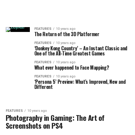
FEATURES
10 years ago
The Return of the 3D Platformer
FEATURES
10 years ago
‘Donkey Kong Country’ – An Instant Classic and
One of the All-Time Greatest Games
FEATURES
10 years ago
What ever happened to Face Mapping?
FEATURES
10 years ago
‘Persona 5’ Preview: What’s Improved, New and
Different
FEATURES
10 years ago
Photography in Gaming: The Art of
Screenshots on PS4