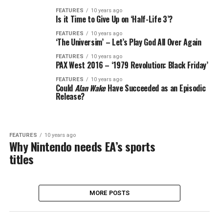
FEATURES
10 years ago
Is it Time to Give Up on ‘Half-Life 3’?
FEATURES
10 years ago
‘The Universim’ – Let’s Play God All Over Again
FEATURES
10 years ago
PAX West 2016 – ‘1979 Revolution: Black Friday’
FEATURES
10 years ago
Could
Alan Wake
Have Succeeded as an Episodic
Release?
FEATURES
10 years ago
Why Nintendo needs EA’s sports
titles
MORE POSTS