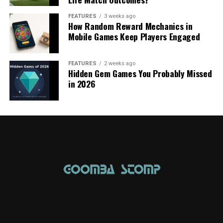
FEATURES
3 weeks ago
How Random Reward Mechanics in
Mobile Games Keep Players Engaged
FEATURES
2 weeks ago
Hidden Gem Games You Probably Missed
in 2026