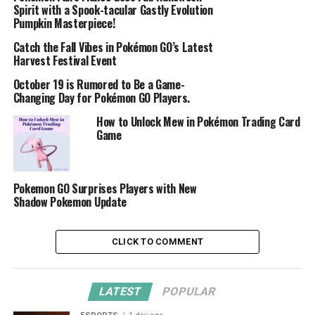
Spirit with a Spook-tacular Gastly Evolution
Pumpkin Masterpiece!
Catch the Fall Vibes in Pokémon GO’s Latest
Harvest Festival Event
October 19 is Rumored to Be a Game-
Changing Day for Pokémon GO Players.
How to Unlock Mew in Pokémon Trading Card
Game
Pokemon GO Surprises Players with New
Shadow Pokemon Update
CLICK TO COMMENT
LATEST
POPULAR