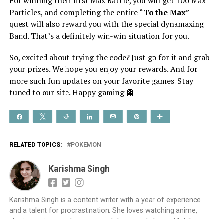
For winning their first Max Battle, you will get 100 Max
Particles, and completing the entire “
To the Max
”
quest will also reward you with the special dynamaxing
Band. That’s a definitely win-win situation for you.
So, excited about trying the code? Just go for it and grab
your prizes. We hope you enjoy your rewards. And for
more such fun updates on your favorite games. Stay
tuned to our site. Happy gaming 👻
Share
Tweet
Reddit
Share
Email
Pin
More
RELATED TOPICS:
POKEMON
Karishma Singh
Karishma Singh is a content writer with a year of experience
and a talent for procrastination. She loves watching anime,