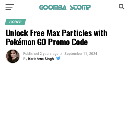
CODES
Unlock Free Max Particles with
Pokémon GO Promo Code
Published
2 years ago
on
September 11, 2024
By
Karishma Singh