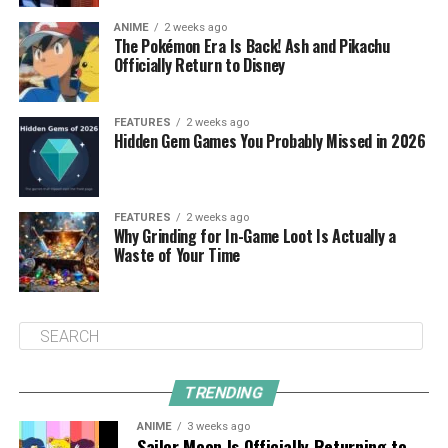
ANIME
2 weeks ago
The Pokémon Era Is Back! Ash and Pikachu
Officially Return to Disney
FEATURES
2 weeks ago
Hidden Gem Games You Probably Missed in 2026
FEATURES
2 weeks ago
Why Grinding for In-Game Loot Is Actually a
Waste of Your Time
TRENDING
ANIME
3 weeks ago
Sailor Moon Is Officially Returning to