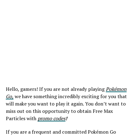
Hello, gamers! If you are not already playing
Pokémon
Go,
we have something incredibly exciting for you that
will make you want to play it again. You don’t want to
miss out on this opportunity to obtain Free Max
Particles with
promo codes
!
If you are a frequent and committed Pokémon Go