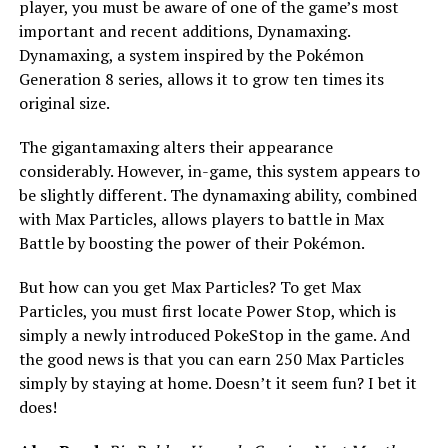
player, you must be aware of one of the game’s most
important and recent additions, Dynamaxing.
Dynamaxing, a system inspired by the Pokémon
Generation 8 series, allows it to grow ten times its
original size.
The gigantamaxing alters their appearance
considerably. However, in-game, this system appears to
be slightly different. The dynamaxing ability, combined
with Max Particles, allows players to battle in Max
Battle by boosting the power of their Pokémon.
But how can you get Max Particles? To get Max
Particles, you must first locate Power Stop, which is
simply a newly introduced PokeStop in the game. And
the good news is that you can earn 250 Max Particles
simply by staying at home. Doesn’t it seem fun? I bet it
does!