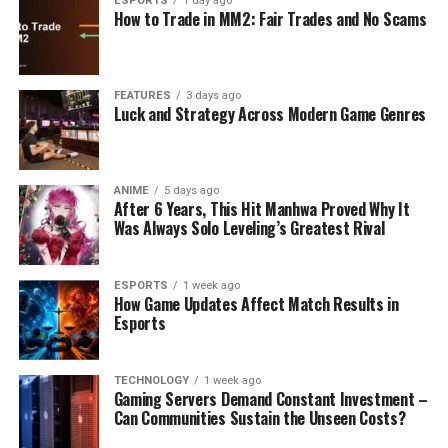
ESPORTS
1 day ago
How to Trade in MM2: Fair Trades and No Scams
FEATURES
3 days ago
Luck and Strategy Across Modern Game Genres
ANIME
5 days ago
After 6 Years, This Hit Manhwa Proved Why It
Was Always Solo Leveling’s Greatest Rival
ESPORTS
1 week ago
How Game Updates Affect Match Results in
Esports
TECHNOLOGY
1 week ago
Gaming Servers Demand Constant Investment –
Can Communities Sustain the Unseen Costs?