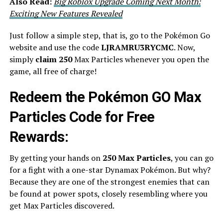
Also Read:
Big Roblox Upgrade Coming Next Month:
Exciting New Features Revealed
Just follow a simple step, that is, go to the Pokémon Go
website and use the code
LJRAMRU3RYCMC
. Now,
simply
claim 250
Max Particles whenever you open the
game, all free of charge!
Redeem the Pokémon GO Max
Particles Code for Free
Rewards:
By getting your hands on
250 Max Particles
, you can go
for a fight with a one-star Dynamax Pokémon. But why?
Because they are one of the strongest enemies that can
be found at power spots, closely resembling where you
get Max Particles discovered.