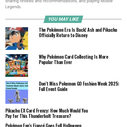
sharing reviews and recommendations, and playing Mobile
Legends.
YOU MAY LIKE
The Pokémon Era Is Back! Ash and Pikachu
Officially Return to Disney
Why Pokémon Card Collecting Is More
Popular Than Ever
Don’t Miss Pokemon GO Fashion Week 2025:
Full Event Guide
Pikachu EX Card Frenzy: How Much Would You
Pay for This Thunderbolt Treasure?
Pokémon Fan’s Fiancé Goes Full Halloween