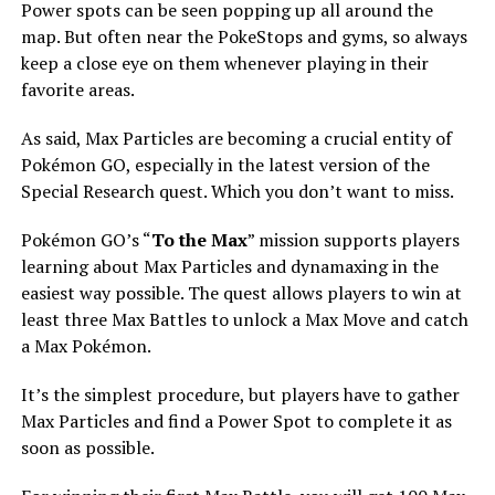
Power spots can be seen popping up all around the
map. But often near the PokeStops and gyms, so always
keep a close eye on them whenever playing in their
favorite areas.
As said, Max Particles are becoming a crucial entity of
Pokémon GO, especially in the latest version of the
Special Research quest. Which you don’t want to miss.
Pokémon GO’s “
To the Max
” mission supports players
learning about Max Particles and dynamaxing in the
easiest way possible. The quest allows players to win at
least three Max Battles to unlock a Max Move and catch
a Max Pokémon.
It’s the simplest procedure, but players have to gather
Max Particles and find a Power Spot to complete it as
soon as possible.