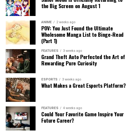
the Big Screen on August 1
ANIME
2 weeks ago
POV: You Just Found the Ultimate
Wholesome Manga List to Binge-Read
(Part 1)
FEATURES
3 weeks ago
Grand Theft Auto Perfected the Art of
Rewarding Pure Curiosity
ESPORTS
3 weeks ago
What Makes a Great Esports Platform?
FEATURES
4 weeks ago
Could Your Favorite Game Inspire Your
Future Career?