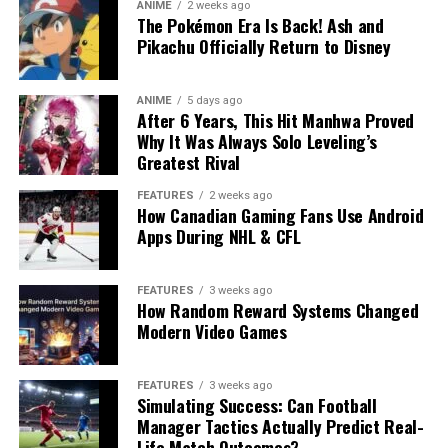
ANIME
2 weeks ago
The Pokémon Era Is Back! Ash and
Pikachu Officially Return to Disney
ANIME
5 days ago
After 6 Years, This Hit Manhwa Proved
Why It Was Always Solo Leveling’s
Greatest Rival
FEATURES
2 weeks ago
How Canadian Gaming Fans Use Android
Apps During NHL & CFL
FEATURES
3 weeks ago
How Random Reward Systems Changed
Modern Video Games
FEATURES
3 weeks ago
Simulating Success: Can Football
Manager Tactics Actually Predict Real-
Life Match Outcomes?