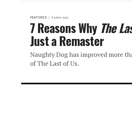
FEATURES
4 years ago
7 Reasons Why
The Las
Just a Remaster
Naughty Dog has improved more than j
of The Last of Us.