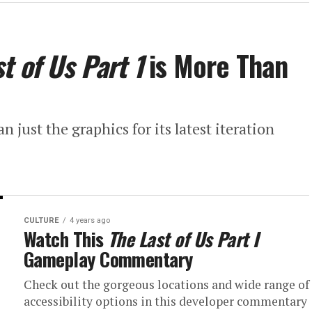
t of Us Part 1
is More Than
ust the graphics for its latest iteration
CULTURE
4 years ago
Watch This
The Last of Us Part I
Gameplay Commentary
Check out the gorgeous locations and wide range of
accessibility options in this developer commentary