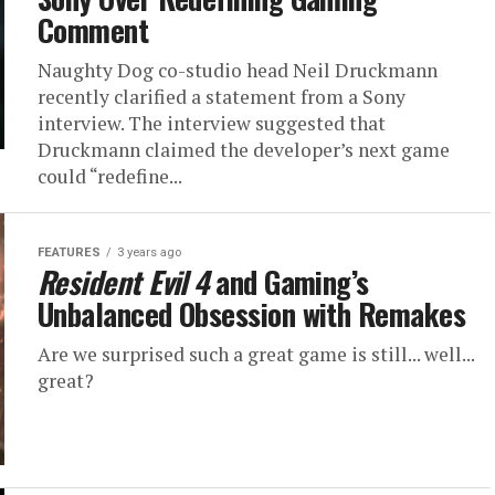
Comment
Naughty Dog co-studio head Neil Druckmann
recently clarified a statement from a Sony
interview. The interview suggested that
Druckmann claimed the developer’s next game
could “redefine...
FEATURES
3 years ago
Resident Evil 4
and Gaming’s
Unbalanced Obsession with Remakes
Are we surprised such a great game is still... well...
great?