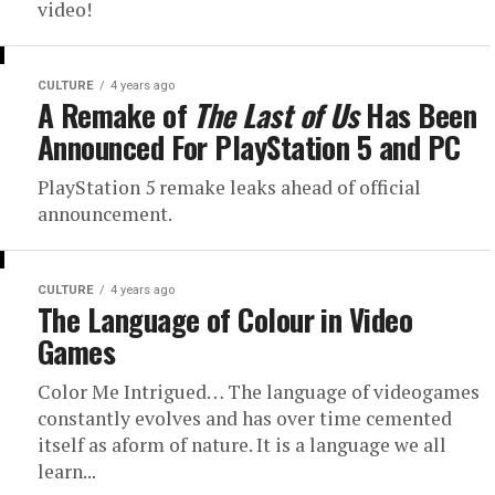
video!
CULTURE
4 years ago
A Remake of
The Last of Us
Has Been
Announced For PlayStation 5 and PC
PlayStation 5 remake leaks ahead of official
announcement.
CULTURE
4 years ago
The Language of Colour in Video
Games
Color Me Intrigued… The language of videogames
constantly evolves and has over time cemented
itself as aform of nature. It is a language we all
learn...