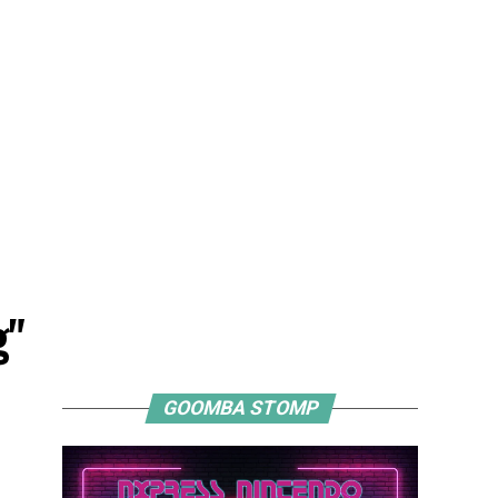
g"
GOOMBA STOMP