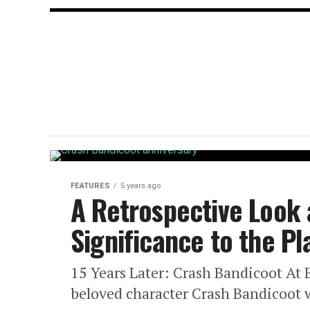
FEATURES
5 years ago
A Retrospective Look
Significance to the P
15 Years Later: Crash Bandicoot At 
beloved character Crash Bandicoot w