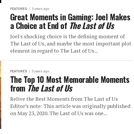
FEATURES
3 years ago
Great Moments in Gaming: Joel Makes
a Choice at End of
The Last of Us
Joel's shocking choice is the defining moment of
The Last of Us, and maybe the most important plot
element in regard to The Last of Us...
FEATURES
3 years ago
The Top 10 Most Memorable Moments
from
The Last of Us
Relive the Best Moments from The Last of Us
Editor’s note: This article was originally published
on May 23, 2020. The Last of Us was one...