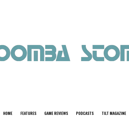
HOME
FEATURES
GAME REVIEWS
PODCASTS
TILT MAGAZINE