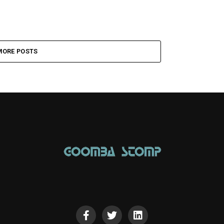
MORE POSTS