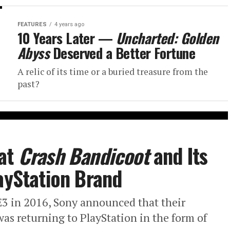
FEATURES
4 years ago
10 Years Later —
Uncharted: Golden
Abyss
Deserved a Better Fortune
A relic of its time or a buried treasure from the
past?
 at
Crash Bandicoot
and Its
layStation Brand
E3 in 2016, Sony announced that their
as returning to PlayStation in the form of