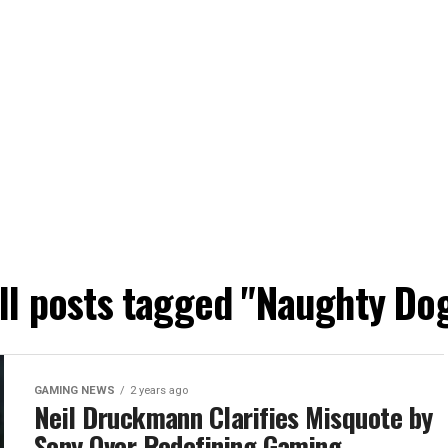
ll posts tagged "Naughty Do
GAMING NEWS
2 years ago
Neil Druckmann Clarifies Misquote by
Sony Over Redefining Gaming