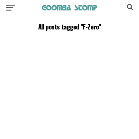
All posts tagged "F-Zero"