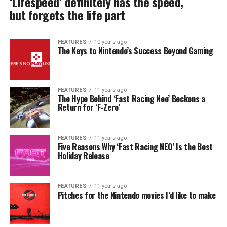
‘Lifespeed’ definitely has the speed,
but forgets the life part
FEATURES
10 years ago
The Keys to Nintendo’s Success Beyond Gaming
FEATURES
11 years ago
The Hype Behind ‘Fast Racing Neo’ Beckons a
Return for ‘F-Zero’
FEATURES
11 years ago
Five Reasons Why ‘Fast Racing NEO’ Is the Best
Holiday Release
FEATURES
11 years ago
Pitches for the Nintendo movies I’d like to make