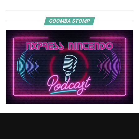
GOOMBA STOMP