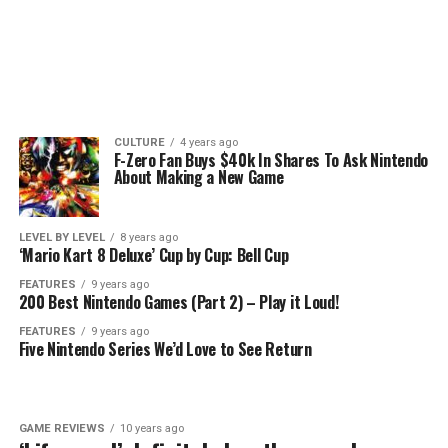
CULTURE
4 years ago
F-Zero Fan Buys $40k In Shares To Ask Nintendo
About Making a New Game
LEVEL BY LEVEL
8 years ago
‘Mario Kart 8 Deluxe’ Cup by Cup: Bell Cup
FEATURES
9 years ago
200 Best Nintendo Games (Part 2) – Play it Loud!
FEATURES
9 years ago
Five Nintendo Series We’d Love to See Return
GAME REVIEWS
10 years ago