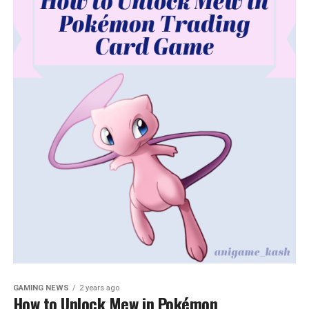
GAMING NEWS
2 years ago
How to Unlock Mew in Pokémon