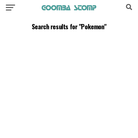
Search results for "Pokemon"