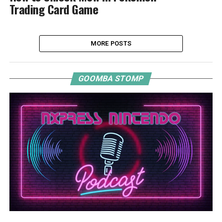
Trading Card Game
MORE POSTS
GOOMBA STOMP