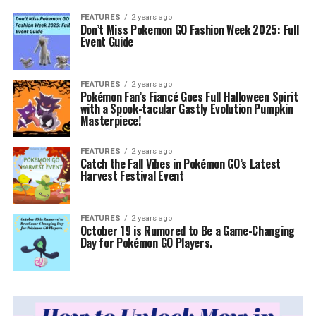
FEATURES
2 years ago
Don’t Miss Pokemon GO Fashion Week 2025: Full
Event Guide
FEATURES
2 years ago
Pokémon Fan’s Fiancé Goes Full Halloween Spirit
with a Spook-tacular Gastly Evolution Pumpkin
Masterpiece!
FEATURES
2 years ago
Catch the Fall Vibes in Pokémon GO’s Latest
Harvest Festival Event
FEATURES
2 years ago
October 19 is Rumored to Be a Game-Changing
Day for Pokémon GO Players.