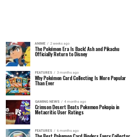
ANIME
2 weeks ago
The Pokémon Era Is Back! Ash and Pikachu
Officially Return to Disney
FEATURES
3 months ago
Why Pokémon Card Collecting Is More Popular
Than Ever
GAMING NEWS
4 months ago
Crimson Desert Beats Pokemon Pokopia in
Metacritic User Ratings
FEATURES
6 months ago
The Best Pokemon Card Binders Every Collector