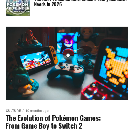
Needs in 2026
CULTURE
10 months ago
The Evolution of Pokémon Games:
From Game Boy to Switch 2