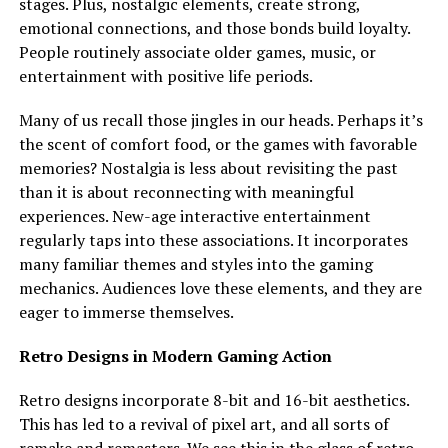
stages. Plus, nostalgic elements, create strong,
emotional connections, and those bonds build loyalty.
People routinely associate older games, music, or
entertainment with positive life periods.
Many of us recall those jingles in our heads. Perhaps it’s
the scent of comfort food, or the games with favorable
memories? Nostalgia is less about revisiting the past
than it is about reconnecting with meaningful
experiences. New-age interactive entertainment
regularly taps into these associations. It incorporates
many familiar themes and styles into the gaming
mechanics. Audiences love these elements, and they are
eager to immerse themselves.
Retro Designs in Modern Gaming Action
Retro designs incorporate 8-bit and 16-bit aesthetics.
This has led to a revival of pixel art, and all sorts of