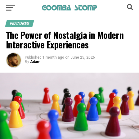
FEATURES
The Power of Nostalgia in Modern
Interactive Experiences
Published
1 month ago
on
June 25, 2026
By
Adam