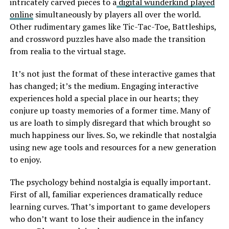
intricately carved pieces to a
digital wunderkind played
online
simultaneously by players all over the world.
Other rudimentary games like Tic-Tac-Toe, Battleships,
and crossword puzzles have also made the transition
from realia to the virtual stage.
It’s not just the format of these interactive games that
has changed; it’s the medium. Engaging interactive
experiences hold a special place in our hearts; they
conjure up toasty memories of a former time. Many of
us are loath to simply disregard that which brought so
much happiness our lives. So, we rekindle that nostalgia
using new age tools and resources for a new generation
to enjoy.
The psychology behind nostalgia is equally important.
First of all, familiar experiences dramatically reduce
learning curves. That’s important to game developers
who don’t want to lose their audience in the infancy