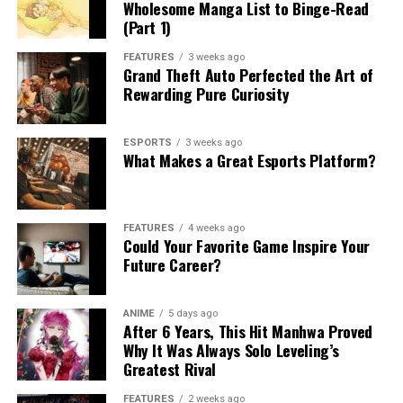
Wholesome Manga List to Binge-Read
(Part 1)
FEATURES
3 weeks ago
Grand Theft Auto Perfected the Art of
Rewarding Pure Curiosity
ESPORTS
3 weeks ago
What Makes a Great Esports Platform?
FEATURES
4 weeks ago
Could Your Favorite Game Inspire Your
Future Career?
ANIME
5 days ago
After 6 Years, This Hit Manhwa Proved
Why It Was Always Solo Leveling’s
Greatest Rival
FEATURES
2 weeks ago