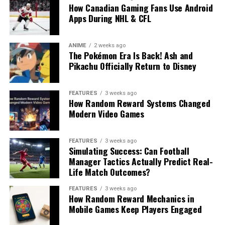
How Canadian Gaming Fans Use Android
Apps During NHL & CFL
ANIME
2 weeks ago
The Pokémon Era Is Back! Ash and
Pikachu Officially Return to Disney
FEATURES
3 weeks ago
How Random Reward Systems Changed
Modern Video Games
FEATURES
3 weeks ago
Simulating Success: Can Football
Manager Tactics Actually Predict Real-
Life Match Outcomes?
FEATURES
3 weeks ago
How Random Reward Mechanics in
Mobile Games Keep Players Engaged