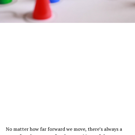
No matter how far forward we move, there’s always a