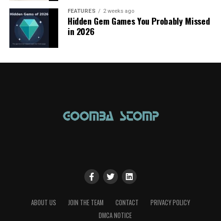
FEATURES
2 weeks ago
Hidden Gem Games You Probably Missed
in 2026
ABOUT US
JOIN THE TEAM
CONTACT
PRIVACY POLICY
DMCA NOTICE