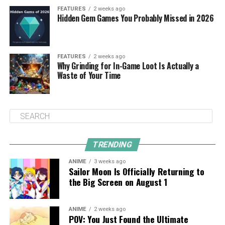
FEATURES
2 weeks ago
Hidden Gem Games You Probably Missed in 2026
FEATURES
2 weeks ago
Why Grinding for In-Game Loot Is Actually a
Waste of Your Time
TRENDING
ANIME
3 weeks ago
Sailor Moon Is Officially Returning to
the Big Screen on August 1
ANIME
2 weeks ago
POV: You Just Found the Ultimate