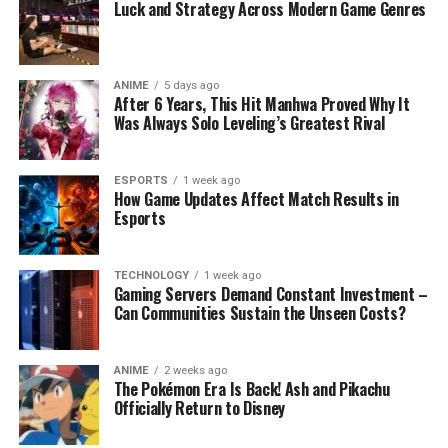
Luck and Strategy Across Modern Game Genres
ANIME
5 days ago
After 6 Years, This Hit Manhwa Proved Why It
Was Always Solo Leveling’s Greatest Rival
ESPORTS
1 week ago
How Game Updates Affect Match Results in
Esports
TECHNOLOGY
1 week ago
Gaming Servers Demand Constant Investment –
Can Communities Sustain the Unseen Costs?
ANIME
2 weeks ago
The Pokémon Era Is Back! Ash and Pikachu
Officially Return to Disney