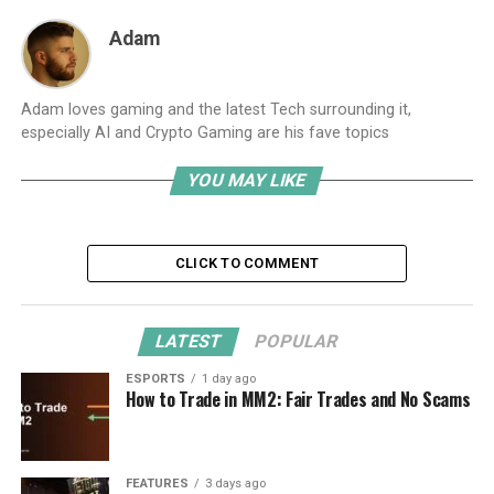
Adam
Adam loves gaming and the latest Tech surrounding it,
especially AI and Crypto Gaming are his fave topics
YOU MAY LIKE
CLICK TO COMMENT
LATEST
POPULAR
ESPORTS
1 day ago
How to Trade in MM2: Fair Trades and No Scams
FEATURES
3 days ago