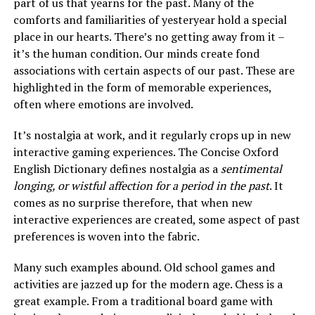
part of us that yearns for the past. Many of the
comforts and familiarities of yesteryear hold a special
place in our hearts. There’s no getting away from it –
it’s the human condition. Our minds create fond
associations with certain aspects of our past. These are
highlighted in the form of memorable experiences,
often where emotions are involved.
It’s nostalgia at work, and it regularly crops up in new
interactive gaming experiences. The Concise Oxford
English Dictionary defines nostalgia as a
sentimental
longing, or wistful affection for a period in the past
. It
comes as no surprise therefore, that when new
interactive experiences are created, some aspect of past
preferences is woven into the fabric.
Many such examples abound. Old school games and
activities are jazzed up for the modern age. Chess is a
great example. From a traditional board game with