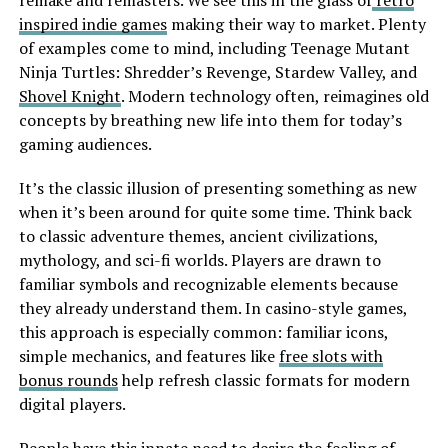
remake and remasters. We see this in the glass of
retro
inspired indie games
making their way to market. Plenty
of examples come to mind, including Teenage Mutant
Ninja Turtles: Shredder’s Revenge, Stardew Valley, and
Shovel Knight
. Modern technology often, reimagines old
concepts by breathing new life into them for today’s
gaming audiences.
It’s the classic illusion of presenting something as new
when it’s been around for quite some time. Think back
to classic adventure themes, ancient civilizations,
mythology, and sci-fi worlds. Players are drawn to
familiar symbols and recognizable elements because
they already understand them. In casino-style games,
this approach is especially common: familiar icons,
simple mechanics, and features like
free slots with
bonus rounds
help refresh classic formats for modern
digital players.