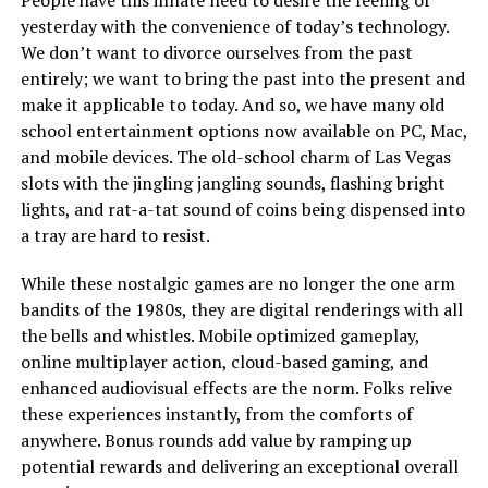
People have this innate need to desire the feeling of
yesterday with the convenience of today’s technology.
We don’t want to divorce ourselves from the past
entirely; we want to bring the past into the present and
make it applicable to today. And so, we have many old
school entertainment options now available on PC, Mac,
and mobile devices. The old-school charm of Las Vegas
slots with the jingling jangling sounds, flashing bright
lights, and rat-a-tat sound of coins being dispensed into
a tray are hard to resist.
While these nostalgic games are no longer the one arm
bandits of the 1980s, they are digital renderings with all
the bells and whistles. Mobile optimized gameplay,
online multiplayer action, cloud-based gaming, and
enhanced audiovisual effects are the norm. Folks relive
these experiences instantly, from the comforts of
anywhere. Bonus rounds add value by ramping up
potential rewards and delivering an exceptional overall