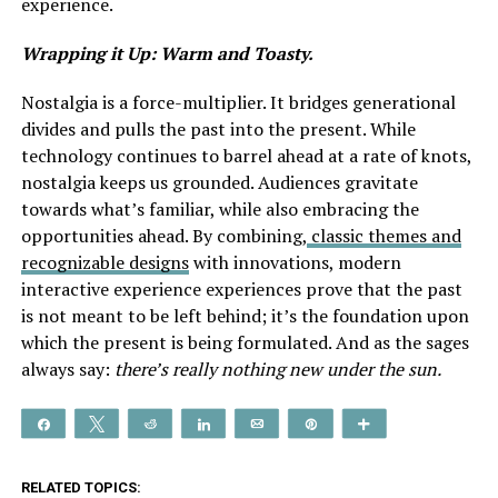
experience.
Wrapping it Up: Warm and Toasty.
Nostalgia is a force-multiplier. It bridges generational
divides and pulls the past into the present. While
technology continues to barrel ahead at a rate of knots,
nostalgia keeps us grounded. Audiences gravitate
towards what’s familiar, while also embracing the
opportunities ahead. By combining,
classic themes and
recognizable designs
with innovations, modern
interactive experience experiences prove that the past
is not meant to be left behind; it’s the foundation upon
which the present is being formulated. And as the sages
always say:
there’s really nothing new under the sun.
Share
Tweet
Reddit
Share
Email
Pin
More
RELATED TOPICS: