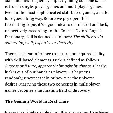
Skill and luck frequently impact gaming outcomes. This
is true in single-player games and multiplayer games.
Even in the most sophisticated skill-based games, a little
luck goes a long way. Before we pry open this
fascinating topic, it’s a good idea to define skill and luck,
respectively. According to the Concise Oxford English
Dictionary, skill is defined as follows:
The ability to do
something well; expertise or dexterity.
There is a clear inference to natural or acquired ability
with skill-based elements. Luck is defined as follows:
Success or failure, apparently brought by chance.
Clearly,
luck is out of our hands as players – it happens
randomly, unexpectedly, or however the universe
desires. Marrying these two concepts in multiplayer
games becomes a fascinating field of discovery.
The Gaming World in Real Time
Players routinely dabble in multiplayer games to achieve