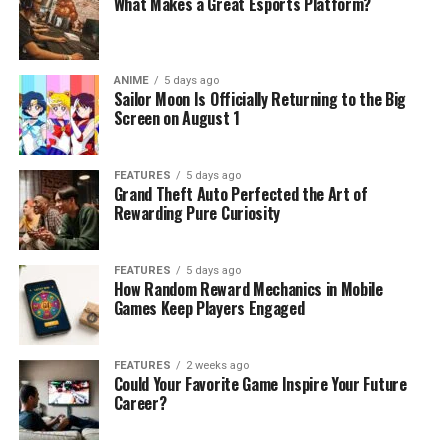
What Makes a Great Esports Platform?
ANIME
5 days ago
Sailor Moon Is Officially Returning to the Big
Screen on August 1
FEATURES
5 days ago
Grand Theft Auto Perfected the Art of
Rewarding Pure Curiosity
FEATURES
5 days ago
How Random Reward Mechanics in Mobile
Games Keep Players Engaged
FEATURES
2 weeks ago
Could Your Favorite Game Inspire Your Future
Career?