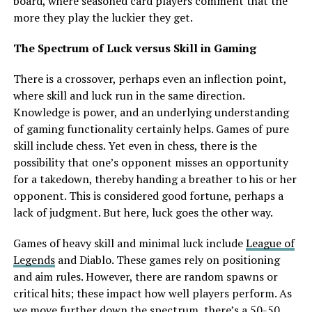
board, where seasoned card players comment that the
more they play the luckier they get.
The Spectrum of Luck versus Skill in Gaming
There is a crossover, perhaps even an inflection point,
where skill and luck run in the same direction.
Knowledge is power, and an underlying understanding
of gaming functionality certainly helps. Games of pure
skill include chess. Yet even in chess, there is the
possibility that one’s opponent misses an opportunity
for a takedown, thereby handing a breather to his or her
opponent. This is considered good fortune, perhaps a
lack of judgment. But here, luck goes the other way.
Games of heavy skill and minimal luck include
League of
Legends
and Diablo. These games rely on positioning
and aim rules. However, there are random spawns or
critical hits; these impact how well players perform. As
we move further down the spectrum, there’s a 50-50