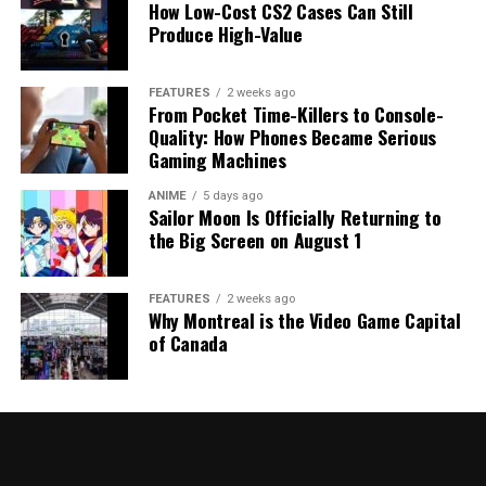
How Low-Cost CS2 Cases Can Still
Produce High-Value
FEATURES
2 weeks ago
From Pocket Time-Killers to Console-
Quality: How Phones Became Serious
Gaming Machines
ANIME
5 days ago
Sailor Moon Is Officially Returning to
the Big Screen on August 1
FEATURES
2 weeks ago
Why Montreal is the Video Game Capital
of Canada