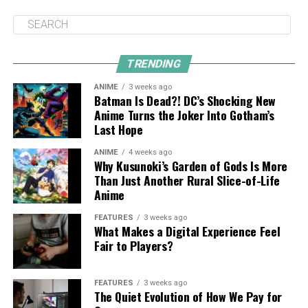
TRENDING
ANIME
3 weeks ago
Batman Is Dead?! DC’s Shocking New
Anime Turns the Joker Into Gotham’s
Last Hope
ANIME
4 weeks ago
Why Kusunoki’s Garden of Gods Is More
Than Just Another Rural Slice-of-Life
Anime
FEATURES
3 weeks ago
What Makes a Digital Experience Feel
Fair to Players?
FEATURES
3 weeks ago
The Quiet Evolution of How We Pay for