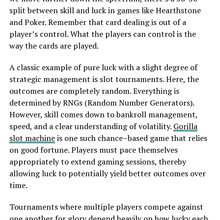
split between skill and luck in games like Hearthstone
and Poker. Remember that card dealing is out of a
player’s control. What the players can control is the
way the cards are played.
A classic example of pure luck with a slight degree of
strategic management is slot tournaments. Here, the
outcomes are completely random. Everything is
determined by RNGs (Random Number Generators).
However, skill comes down to bankroll management,
speed, and a clear understanding of volatility.
Gorilla
slot machine
is one such chance–based game that relies
on good fortune. Players must pace themselves
appropriately to extend gaming sessions, thereby
allowing luck to potentially yield better outcomes over
time.
Tournaments where multiple players compete against
one another for glory depend heavily on how lucky each