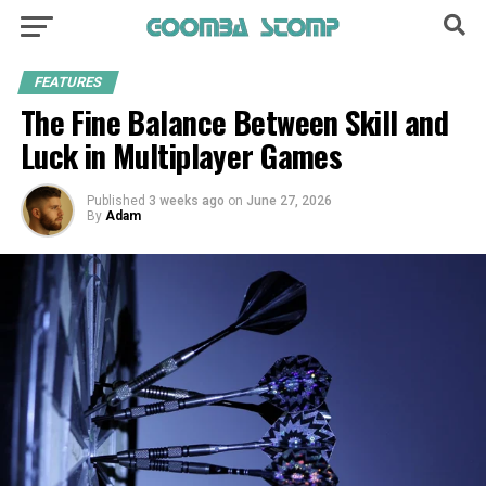
FEATURES
The Fine Balance Between Skill and
Luck in Multiplayer Games
Published
3 weeks ago
on
June 27, 2026
By
Adam