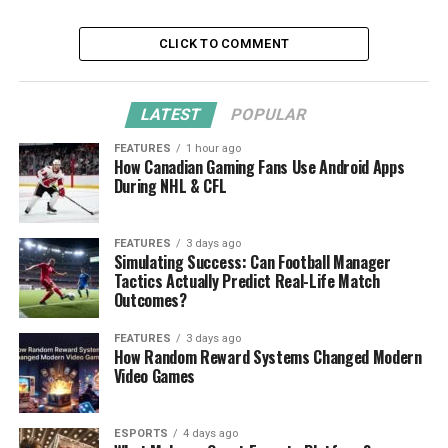
CLICK TO COMMENT
LATEST
POPULAR
FEATURES
1 hour ago
How Canadian Gaming Fans Use Android Apps
During NHL & CFL
FEATURES
3 days ago
Simulating Success: Can Football Manager
Tactics Actually Predict Real-Life Match
Outcomes?
FEATURES
3 days ago
How Random Reward Systems Changed Modern
Video Games
ESPORTS
4 days ago