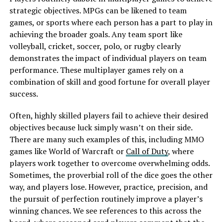
strategic objectives. MPGs can be likened to team
games, or sports where each person has a part to play in
achieving the broader goals. Any team sport like
volleyball, cricket, soccer, polo, or rugby clearly
demonstrates the impact of individual players on team
performance. These multiplayer games rely on a
combination of skill and good fortune for overall player
success.
Often, highly skilled players fail to achieve their desired
objectives because luck simply wasn’t on their side.
There are many such examples of this, including MMO
games like World of Warcraft or
Call of Duty
, where
players work together to overcome overwhelming odds.
Sometimes, the proverbial roll of the dice goes the other
way, and players lose. However, practice, precision, and
the pursuit of perfection routinely improve a player’s
winning chances. We see references to this across the