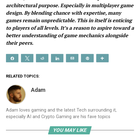
architectural purpose. Especially in multiplayer game
design. By blending chance with expertise, many
games remain unpredictable. This in itself is enticing
to players of all levels. It’s a reason to aspire toward a
better understanding of game mechanics alongside
their peers.
Share
Tweet
Reddit
Share
Email
Pin
More
RELATED TOPICS:
Adam
Adam loves gaming and the latest Tech surrounding it,
especially AI and Crypto Gaming are his fave topics
YOU MAY LIKE