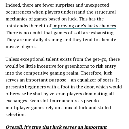
Indeed, there are fewer surprises and unexpected
occurrences when players understand the structural
mechanics of games based on luck. This has the
unintended benefit of
improving one’s lucky chances
.
There is no doubt that games of skill are exhausting.
They are mentally draining and they tend to alienate
novice players.
Unless exceptional talent exists from the get-go, there
would be little incentive for greenhorns to risk entry
into the competitive gaming realm. Therefore, luck
serves an important purpose – an equalizer of sorts. It
presents beginners with a foot in the door, which would
otherwise be shut by veteran players dominating all
exchanges. Even slot tournaments as pseudo
multiplayer games rely on a mix of luck and skilled
selection.
Overall, it’s true that luck serves an important