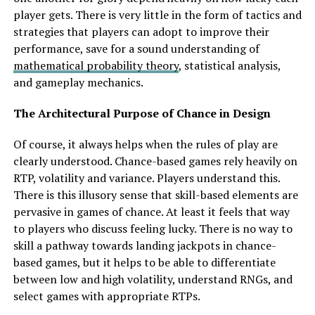
player gets. There is very little in the form of tactics and
strategies that players can adopt to improve their
performance, save for a sound understanding of
mathematical probability theory
, statistical analysis,
and gameplay mechanics.
The Architectural Purpose of Chance in Design
Of course, it always helps when the rules of play are
clearly understood. Chance-based games rely heavily on
RTP, volatility and variance. Players understand this.
There is this illusory sense that skill-based elements are
pervasive in games of chance. At least it feels that way
to players who discuss feeling lucky. There is no way to
skill a pathway towards landing jackpots in chance-
based games, but it helps to be able to differentiate
between low and high volatility, understand RNGs, and
select games with appropriate RTPs.