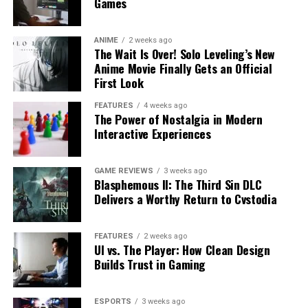
Games
ANIME
2 weeks ago
The Wait Is Over! Solo Leveling’s New
Anime Movie Finally Gets an Official
First Look
FEATURES
4 weeks ago
The Power of Nostalgia in Modern
Interactive Experiences
GAME REVIEWS
3 weeks ago
Blasphemous II: The Third Sin DLC
Delivers a Worthy Return to Cvstodia
FEATURES
2 weeks ago
UI vs. The Player: How Clean Design
Builds Trust in Gaming
ESPORTS
3 weeks ago