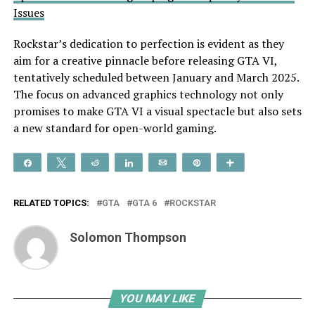
Issues
Rockstar’s dedication to perfection is evident as they
aim for a creative pinnacle before releasing GTA VI,
tentatively scheduled between January and March 2025.
The focus on advanced graphics technology not only
promises to make GTA VI a visual spectacle but also sets
a new standard for open-world gaming.
Share
Tweet
Reddit
Share
Email
Pin
More
RELATED TOPICS:
GTA
GTA 6
ROCKSTAR
Solomon Thompson
YOU MAY LIKE