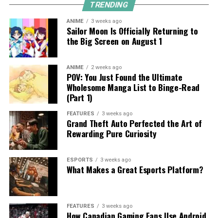
TRENDING
ANIME
3 weeks ago
Sailor Moon Is Officially Returning to
the Big Screen on August 1
ANIME
2 weeks ago
POV: You Just Found the Ultimate
Wholesome Manga List to Binge-Read
(Part 1)
FEATURES
3 weeks ago
Grand Theft Auto Perfected the Art of
Rewarding Pure Curiosity
ESPORTS
3 weeks ago
What Makes a Great Esports Platform?
FEATURES
3 weeks ago
How Canadian Gaming Fans Use Android