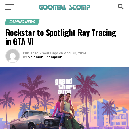
GAMING NEWS
Rockstar to Spotlight Ray Tracing
in GTA VI
Published
2 years ago
on
April 20, 2024
By
Solomon Thompson