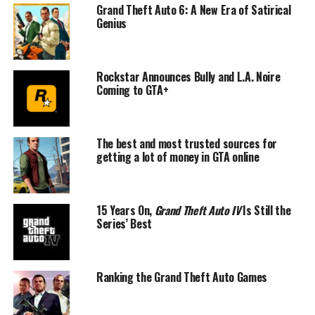
Grand Theft Auto 6: A New Era of Satirical
Genius
Rockstar Announces Bully and L.A. Noire
Coming to GTA+
The best and most trusted sources for
getting a lot of money in GTA online
15 Years On,
Grand Theft Auto IV
Is Still the
Series’ Best
Ranking the Grand Theft Auto Games