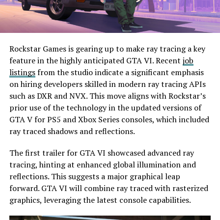
Rockstar Games is gearing up to make ray tracing a key
feature in the highly anticipated GTA VI. Recent
job
listings
from the studio indicate a significant emphasis
on hiring developers skilled in modern ray tracing APIs
such as DXR and NVX. This move aligns with Rockstar’s
prior use of the technology in the updated versions of
GTA V for PS5 and Xbox Series consoles, which included
ray traced shadows and reflections.
The first trailer for GTA VI showcased advanced ray
tracing, hinting at enhanced global illumination and
reflections. This suggests a major graphical leap
forward. GTA VI will combine ray traced with rasterized
graphics, leveraging the latest console capabilities.