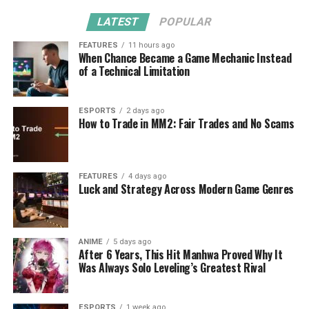
LATEST
POPULAR
FEATURES
11 hours ago
When Chance Became a Game Mechanic Instead
of a Technical Limitation
ESPORTS
2 days ago
How to Trade in MM2: Fair Trades and No Scams
FEATURES
4 days ago
Luck and Strategy Across Modern Game Genres
ANIME
5 days ago
After 6 Years, This Hit Manhwa Proved Why It
Was Always Solo Leveling’s Greatest Rival
ESPORTS
1 week ago