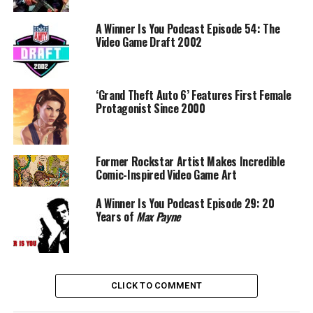
A Winner Is You Podcast Episode 54: The
Video Game Draft 2002
‘Grand Theft Auto 6’ Features First Female
Protagonist Since 2000
Former Rockstar Artist Makes Incredible
Comic-Inspired Video Game Art
A Winner Is You Podcast Episode 29: 20
Years of
Max Payne
CLICK TO COMMENT