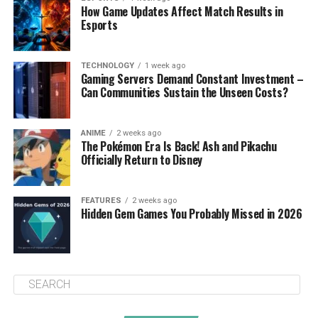
How Game Updates Affect Match Results in
Esports
TECHNOLOGY
1 week ago
Gaming Servers Demand Constant Investment –
Can Communities Sustain the Unseen Costs?
ANIME
2 weeks ago
The Pokémon Era Is Back! Ash and Pikachu
Officially Return to Disney
FEATURES
2 weeks ago
Hidden Gem Games You Probably Missed in 2026