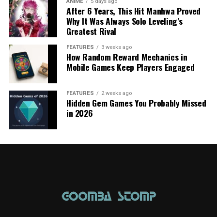
ANIME
5 days ago
After 6 Years, This Hit Manhwa Proved
Why It Was Always Solo Leveling’s
Greatest Rival
FEATURES
3 weeks ago
How Random Reward Mechanics in
Mobile Games Keep Players Engaged
FEATURES
2 weeks ago
Hidden Gem Games You Probably Missed
in 2026