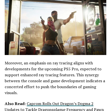
Moreover, an emphasis on ray tracing aligns with
developments for the upcoming PS5 Pro, expected to
support enhanced ray tracing features. This synergy
between the console and game development indicates a
concerted effort to push the boundaries of gaming
visuals.
Also Read:
Capcom Rolls Out Dragon’s Dogma 2
Updates to Tackle Dragonsplague Frequency and Pawn