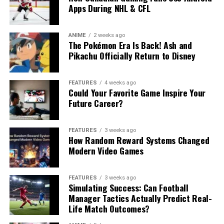
Apps During NHL & CFL
ANIME
2 weeks ago
The Pokémon Era Is Back! Ash and
Pikachu Officially Return to Disney
FEATURES
4 weeks ago
Could Your Favorite Game Inspire Your
Future Career?
FEATURES
3 weeks ago
How Random Reward Systems Changed
Modern Video Games
FEATURES
3 weeks ago
Simulating Success: Can Football
Manager Tactics Actually Predict Real-
Life Match Outcomes?