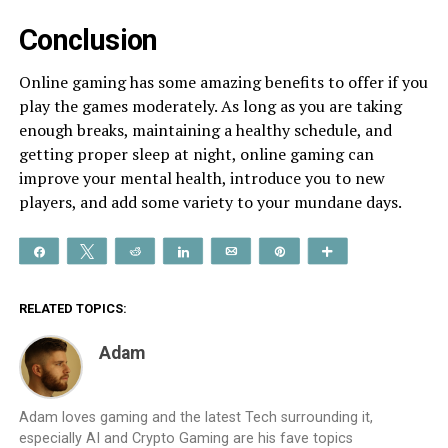
Conclusion
Online gaming has some amazing benefits to offer if you
play the games moderately. As long as you are taking
enough breaks, maintaining a healthy schedule, and
getting proper sleep at night, online gaming can
improve your mental health, introduce you to new
players, and add some variety to your mundane days.
Share
Tweet
Reddit
Share
Email
Pin
More
RELATED TOPICS:
Adam
Adam loves gaming and the latest Tech surrounding it,
especially AI and Crypto Gaming are his fave topics