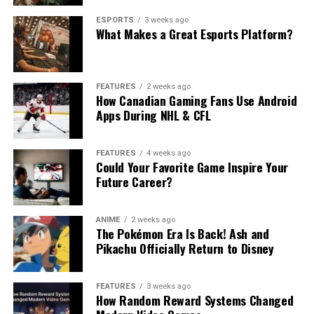
ESPORTS
3 weeks ago
What Makes a Great Esports Platform?
FEATURES
2 weeks ago
How Canadian Gaming Fans Use Android
Apps During NHL & CFL
FEATURES
4 weeks ago
Could Your Favorite Game Inspire Your
Future Career?
ANIME
2 weeks ago
The Pokémon Era Is Back! Ash and
Pikachu Officially Return to Disney
FEATURES
3 weeks ago
How Random Reward Systems Changed