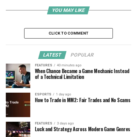
YOU MAY LIKE
CLICK TO COMMENT
LATEST
POPULAR
FEATURES
40 minutes ago
When Chance Became a Game Mechanic Instead
of a Technical Limitation
ESPORTS
1 day ago
How to Trade in MM2: Fair Trades and No Scams
FEATURES
3 days ago
Luck and Strategy Across Modern Game Genres