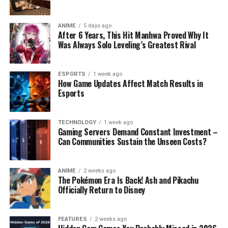
ANIME
5 days ago
After 6 Years, This Hit Manhwa Proved Why It
Was Always Solo Leveling’s Greatest Rival
ESPORTS
1 week ago
How Game Updates Affect Match Results in
Esports
TECHNOLOGY
1 week ago
Gaming Servers Demand Constant Investment –
Can Communities Sustain the Unseen Costs?
ANIME
2 weeks ago
The Pokémon Era Is Back! Ash and Pikachu
Officially Return to Disney
FEATURES
2 weeks ago