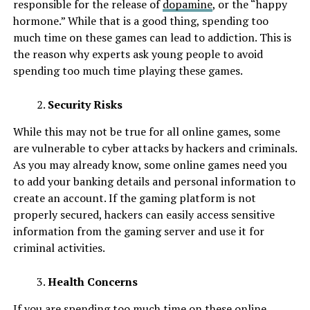
responsible for the release of
dopamine
, or the “happy
hormone.” While that is a good thing, spending too
much time on these games can lead to addiction. This is
the reason why experts ask young people to avoid
spending too much time playing these games.
Security Risks
While this may not be true for all online games, some
are vulnerable to cyber attacks by hackers and criminals.
As you may already know, some online games need you
to add your banking details and personal information to
create an account. If the gaming platform is not
properly secured, hackers can easily access sensitive
information from the gaming server and use it for
criminal activities.
Health Concerns
If you are spending too much time on these online