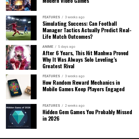
Modern Video Games
FEATURES
3 weeks ago
Simulating Success: Can Football
Manager Tactics Actually Predict Real-
Life Match Outcomes?
ANIME
5 days ago
After 6 Years, This Hit Manhwa Proved
Why It Was Always Solo Leveling’s
Greatest Rival
FEATURES
3 weeks ago
How Random Reward Mechanics in
Mobile Games Keep Players Engaged
FEATURES
2 weeks ago
Hidden Gem Games You Probably Missed
in 2026