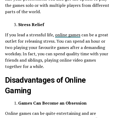
the games solo or with multiple players from different
parts of the world.
Stress Relief
If you lead a stressful life,
online games
can be a great
outlet for releasing stress. You can spend an hour or
two playing your favourite games after a demanding
workday. In fact, you can spend quality time with your
friends and siblings, playing online video games
together for a while.
Disadvantages of Online
Gaming
Games Can Become an Obsession
Online games can be quite entertaining and are