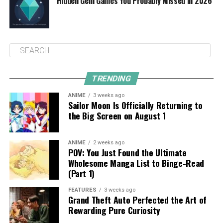
Hidden Gem Games You Probably Missed in 2026
TRENDING
ANIME
3 weeks ago
Sailor Moon Is Officially Returning to
the Big Screen on August 1
ANIME
2 weeks ago
POV: You Just Found the Ultimate
Wholesome Manga List to Binge-Read
(Part 1)
FEATURES
3 weeks ago
Grand Theft Auto Perfected the Art of
Rewarding Pure Curiosity