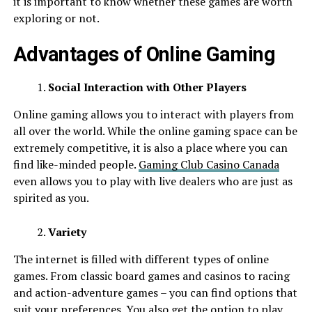
it is important to know whether these games are worth
exploring or not.
Advantages of Online Gaming
Social Interaction with Other Players
Online gaming allows you to interact with players from
all over the world. While the online gaming space can be
extremely competitive, it is also a place where you can
find like-minded people.
Gaming Club Casino Canada
even allows you to play with live dealers who are just as
spirited as you.
Variety
The internet is filled with different types of online
games. From classic board games and casinos to racing
and action-adventure games – you can find options that
suit your preferences. You also get the option to play