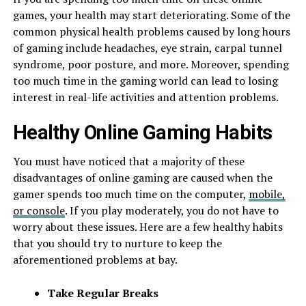
games, your health may start deteriorating. Some of the
common physical health problems caused by long hours
of gaming include headaches, eye strain, carpal tunnel
syndrome, poor posture, and more. Moreover, spending
too much time in the gaming world can lead to losing
interest in real-life activities and attention problems.
Healthy Online Gaming Habits
You must have noticed that a majority of these
disadvantages of online gaming are caused when the
gamer spends too much time on the computer,
mobile,
or console
. If you play moderately, you do not have to
worry about these issues. Here are a few healthy habits
that you should try to nurture to keep the
aforementioned problems at bay.
Take Regular Breaks