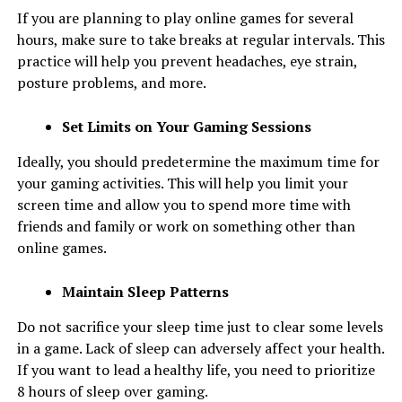
If you are planning to play online games for several
hours, make sure to take breaks at regular intervals. This
practice will help you prevent headaches, eye strain,
posture problems, and more.
Set Limits on Your Gaming Sessions
Ideally, you should predetermine the maximum time for
your gaming activities. This will help you limit your
screen time and allow you to spend more time with
friends and family or work on something other than
online games.
Maintain Sleep Patterns
Do not sacrifice your sleep time just to clear some levels
in a game. Lack of sleep can adversely affect your health.
If you want to lead a healthy life, you need to prioritize
8 hours of sleep over gaming.