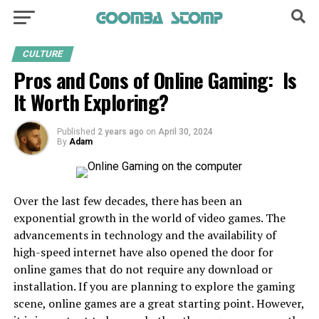
CULTURE
Pros and Cons of Online Gaming: Is
It Worth Exploring?
Published
2 years ago
on
April 30, 2024
By
Adam
Over the last few decades, there has been an
exponential growth in the world of video games. The
advancements in technology and the availability of
high-speed internet have also opened the door for
online games that do not require any download or
installation. If you are planning to explore the gaming
scene, online games are a great starting point. However,