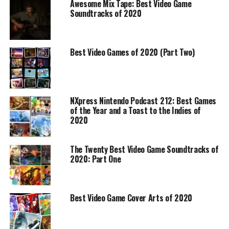
Awesome Mix Tape: Best Video Game
Soundtracks of 2020
Best Video Games of 2020 (Part Two)
NXpress Nintendo Podcast 212: Best Games
of the Year and a Toast to the Indies of
2020
The Twenty Best Video Game Soundtracks of
2020: Part One
Best Video Game Cover Arts of 2020