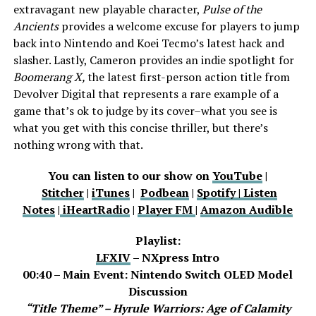
extravagant new playable character,
Pulse of the
Ancients
provides a welcome excuse for players to jump
back into Nintendo and Koei Tecmo’s latest hack and
slasher. Lastly, Cameron provides an indie spotlight for
Boomerang X,
the latest first-person action title from
Devolver Digital that represents a rare example of a
game that’s ok to judge by its cover–what you see is
what you get with this concise thriller, but there’s
nothing wrong with that.
You can listen to our show on
YouTube
|
Stitcher
|
iTunes
|
Podbean
|
Spotify |
Listen
Notes
|
iHeartRadio
|
Player FM
|
Amazon Audible
Playlist:
LFXIV
– NXpress Intro
00:40 – Main Event: Nintendo Switch OLED Model
Discussion
“Title Theme” – Hyrule Warriors: Age of Calamity