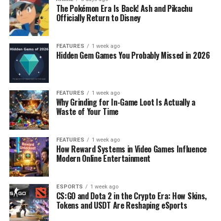
The Pokémon Era Is Back! Ash and Pikachu
Officially Return to Disney
FEATURES
1 week ago
Hidden Gem Games You Probably Missed in 2026
FEATURES
1 week ago
Why Grinding for In-Game Loot Is Actually a
Waste of Your Time
FEATURES
1 week ago
How Reward Systems in Video Games Influence
Modern Online Entertainment
ESPORTS
1 week ago
CS:GO and Dota 2 in the Crypto Era: How Skins,
Tokens and USDT Are Reshaping eSports