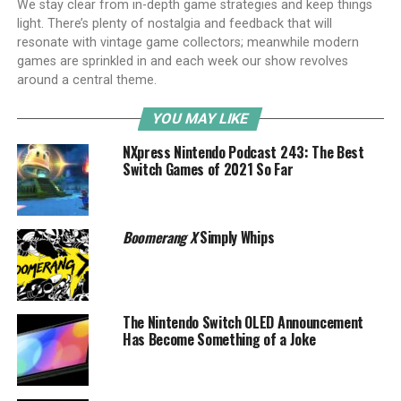
We stay clear from in-depth game strategies and keep things
light. There’s plenty of nostalgia and feedback that will
resonate with vintage game collectors; meanwhile modern
games are sprinkled in and each week our show revolves
around a central theme.
YOU MAY LIKE
NXpress Nintendo Podcast 243: The Best
Switch Games of 2021 So Far
Boomerang X
Simply Whips
The Nintendo Switch OLED Announcement
Has Become Something of a Joke