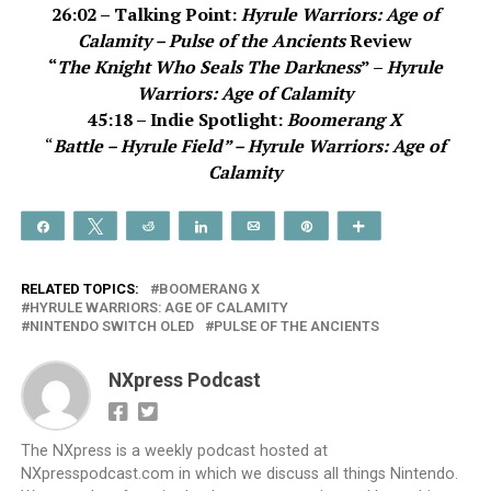
26:02 – Talking Point:
Hyrule Warriors: Age of
Calamity – Pulse of the Ancients
Review
“
The Knight Who Seals The Darkness
” –
Hyrule
Warriors: Age of Calamity
45:18 – Indie Spotlight:
Boomerang X
“
Battle – Hyrule Field” –
Hyrule Warriors: Age of
Calamity
Share
Tweet
Reddit
Share
Email
Pin
More
RELATED TOPICS:
BOOMERANG X
HYRULE WARRIORS: AGE OF CALAMITY
NINTENDO SWITCH OLED
PULSE OF THE ANCIENTS
NXpress Podcast
The NXpress is a weekly podcast hosted at
NXpresspodcast.com in which we discuss all things Nintendo.