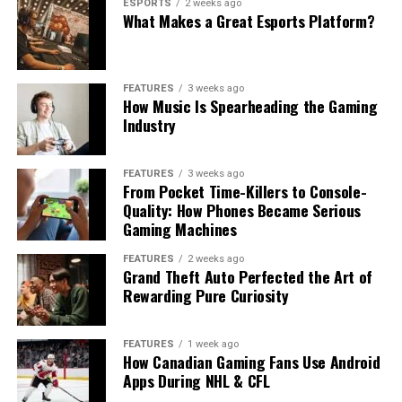
ESPORTS
2 weeks ago
What Makes a Great Esports Platform?
FEATURES
3 weeks ago
How Music Is Spearheading the Gaming
Industry
FEATURES
3 weeks ago
From Pocket Time-Killers to Console-
Quality: How Phones Became Serious
Gaming Machines
FEATURES
2 weeks ago
Grand Theft Auto Perfected the Art of
Rewarding Pure Curiosity
FEATURES
1 week ago
How Canadian Gaming Fans Use Android
Apps During NHL & CFL