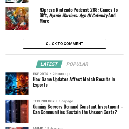
NXpress Nintendo Podcast 208: Games to
Gift,
Hyrule Warriors: Age Of Calamity
And
More
CLICK TO COMMENT
LATEST
POPULAR
ESPORTS
2 hours ago
How Game Updates Affect Match Results in
Esports
TECHNOLOGY
1 day ago
Gaming Servers Demand Constant Investment –
Can Communities Sustain the Unseen Costs?
ANIME
5 days ago