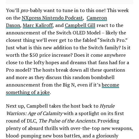
You’ll
pro
-bably want to tune in to this one! This week
on the
NXpress Nintendo Podcast
,
Cameron
Daxon
,
Marc Kaliroff
, and
Campbell Gill
react to the
announcement of the Switch OLED Model – likely the
closest thing we’ll ever get to the fabled “Switch Pro.”
Just what is this new addition to the Switch family? Is it
worth the $50 price increase? Does it come anywhere
close to the lofty hopes and dreams that fans had for a
Pro model? The hosts break down all these questions
and more as they discuss this random bombshell
announcement from the Big N, even if it’s
become
something of a joke
.
Next up, Campbell takes the host back to
Hyrule
Warriors: Age of Calamity
with a spotlight on its first
round of DLC,
The Pulse of the Ancients.
Providing
plenty of absurd thrills with over-the-top new weapons,
blood-pumping new boss battles, and a gloriously