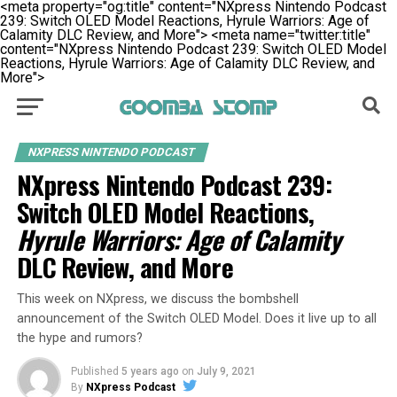
<meta property="og:title" content="NXpress Nintendo Podcast
239: Switch OLED Model Reactions, Hyrule Warriors: Age of
Calamity DLC Review, and More">
<meta name="twitter:title"
content="NXpress Nintendo Podcast 239: Switch OLED Model
Reactions, Hyrule Warriors: Age of Calamity DLC Review, and
More">
NXPRESS NINTENDO PODCAST
NXpress Nintendo Podcast 239:
Switch OLED Model Reactions,
Hyrule Warriors: Age of Calamity
DLC Review, and More
This week on NXpress, we discuss the bombshell
announcement of the Switch OLED Model. Does it live up to all
the hype and rumors?
Published
5 years ago
on
July 9, 2021
By
NXpress Podcast