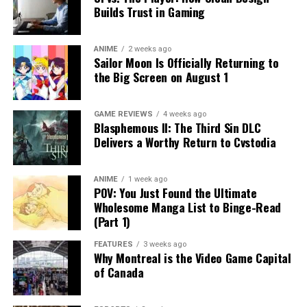
Builds Trust in Gaming
ANIME
2 weeks ago
Sailor Moon Is Officially Returning to
the Big Screen on August 1
GAME REVIEWS
4 weeks ago
Blasphemous II: The Third Sin DLC
Delivers a Worthy Return to Cvstodia
ANIME
1 week ago
POV: You Just Found the Ultimate
Wholesome Manga List to Binge-Read
(Part 1)
FEATURES
3 weeks ago
Why Montreal is the Video Game Capital
of Canada