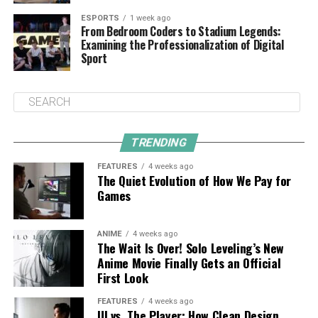
ESPORTS
1 week ago
From Bedroom Coders to Stadium Legends:
Examining the Professionalization of Digital
Sport
TRENDING
FEATURES
4 weeks ago
The Quiet Evolution of How We Pay for
Games
ANIME
4 weeks ago
The Wait Is Over! Solo Leveling’s New
Anime Movie Finally Gets an Official
First Look
FEATURES
4 weeks ago
UI vs. The Player: How Clean Design