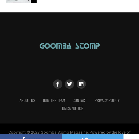
ABOUT US
JOIN THE TEAM
CONTACT
PRIVACY POLICY
DMCA NOTICE
Copyright © 2023 Goomba Stomp Magazine. Powered by the love of
gaming!