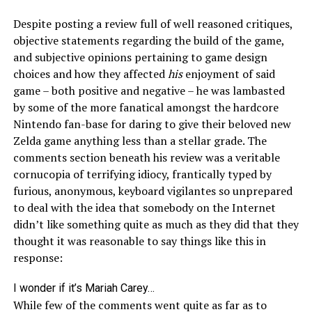
Despite posting a review full of well reasoned critiques,
objective statements regarding the build of the game,
and subjective opinions pertaining to game design
choices and how they affected
his
enjoyment of said
game – both positive and negative – he was lambasted
by some of the more fanatical amongst the hardcore
Nintendo fan-base for daring to give their beloved new
Zelda game anything less than a stellar grade. The
comments section beneath his review was a veritable
cornucopia of terrifying idiocy, frantically typed by
furious, anonymous, keyboard vigilantes so unprepared
to deal with the idea that somebody on the Internet
didn’t like something quite as much as they did that they
thought it was reasonable to say things like this in
response:
I wonder if it’s Mariah Carey…
While few of the comments went quite as far as to