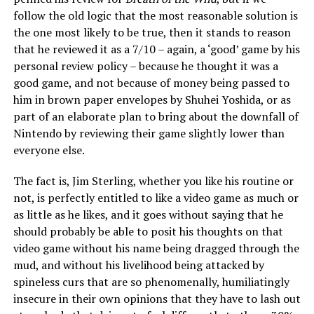
follow the old logic that the most reasonable solution is
the one most likely to be true, then it stands to reason
that he reviewed it as a 7/10 – again, a ‘good’ game by his
personal review policy – because he thought it was a
good game, and not because of money being passed to
him in brown paper envelopes by Shuhei Yoshida, or as
part of an elaborate plan to bring about the downfall of
Nintendo by reviewing their game slightly lower than
everyone else.
The fact is, Jim Sterling, whether you like his routine or
not, is perfectly entitled to like a video game as much or
as little as he likes, and it goes without saying that he
should probably be able to posit his thoughts on that
video game without his name being dragged through the
mud, and without his livelihood being attacked by
spineless curs that are so phenomenally, humiliatingly
insecure in their own opinions that they have to lash out