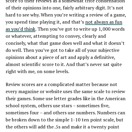
score to their reviews as a somewhat trite condensation
of their opinions into one, fairly arbitrary digit. It’s not
hard to see why. When you’re writing a review of a game,
you spend time playing it, and that’s
not always as fun
as you’d think
. Then you’ve got to write up 1,000 words
or whatever, attempting to convey, clearly and
concisely, what that game does well and what it doesn’t
do well. Then you’ve got to take all of your subjective
opinions about a piece of art and apply a definitive,
almost scientific score to it. And that’s never sat quite
right with me, on some levels.
Review scores are a complicated matter because not
every magazine or website uses the same scale to review
their games. Some use letter grades like in the American
school system, others use stars – sometimes five,
sometimes four – and others use numbers. Numbers can
be broken down to the simple 1-10 ten point scale, but
the others will add the .5s and make it a twenty point