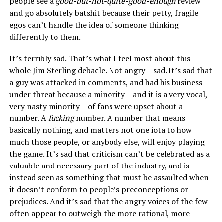
people see a
good-but-not-quite-good-enough
review
and go absolutely batshit because their petty, fragile
egos can’t handle the idea of someone thinking
differently to them.
It’s terribly sad. That’s what I feel most about this
whole Jim Sterling debacle. Not angry – sad. It’s sad that
a guy was attacked in comments, and had his business
under threat because a minority – and it is a very vocal,
very nasty minority – of fans were upset about a
number. A
fucking
number. A number that means
basically nothing, and matters not one iota to how
much those people, or anybody else, will enjoy playing
the game. It’s sad that criticism can’t be celebrated as a
valuable and necessary part of the industry, and is
instead seen as something that must be assaulted when
it doesn’t conform to people’s preconceptions or
prejudices. And it’s sad that the angry voices of the few
often appear to outweigh the more rational, more