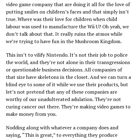
video game company that are doing it all for the love of
putting smiles on children’s faces and that simply isn’t
true. Where was their love for children when child
labour was used to manufacture the Wii U? Oh yeah, we
don’t talk about that. It really ruins the atmos while
we’re trying to have fun in the Mushroom Kingdom.
This isn’t to vilify Nintendo. It’s not their job to police
the world, and they’re not alone in their transgressions
or questionable business decisions. All companies of
that size have skeletons in the closet. And we can turn a
blind eye to some of it while we use their products, but
let’s not pretend that any of these companies are
worthy of our unadulterated adulation. They’re not
curing cancer out there. They’re making video games to
make money from you.
Nodding along with whatever a company does and
saying, “This is great,” to everything they produce