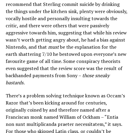
recommend that Sterling commit suicide by drinking
the things under the kitchen sink, plenty were obviously,
vocally hostile and personally insulting towards the
critic, and there were others that were passively
aggressive towards him, suggesting that while his review
wasn’t worth getting angry about, he had a bias against
Nintendo, and that
must
be the explanation for the
earth shattering 7/10 he bestowed upon everyone’s new
favourite game of all time. Some conspiracy theorists
even suggested that the review score was the result of
backhanded payments from Sony –
those sneaky
bastards.
There’s a problem solving technique known as Occam’s
Razor that’s been kicking around for centuries,
originally coined by and therefore named after a
Franciscan monk named William of Ockham – “Entia
non sunt multiplicanda praeter necessitatem,” it says.
For those who skipped Latin class, or couldn’t be