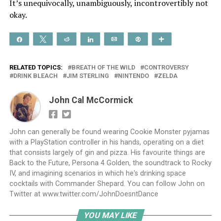
It’s unequivocally, unambiguously, incontrovertibly not
okay.
Share
Tweet
Reddit
Share
Email
Pin
More
RELATED TOPICS:
BREATH OF THE WILD
CONTROVERSY
DRINK BLEACH
JIM STERLING
NINTENDO
ZELDA
John Cal McCormick
John can generally be found wearing Cookie Monster pyjamas
with a PlayStation controller in his hands, operating on a diet
that consists largely of gin and pizza. His favourite things are
Back to the Future, Persona 4 Golden, the soundtrack to Rocky
IV, and imagining scenarios in which he's drinking space
cocktails with Commander Shepard. You can follow John on
Twitter at www.twitter.com/JohnDoesntDance
YOU MAY LIKE