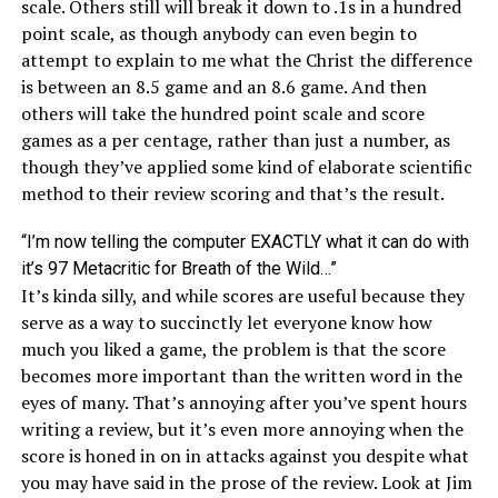
scale. Others still will break it down to .1s in a hundred
point scale, as though anybody can even begin to
attempt to explain to me what the Christ the difference
is between an 8.5 game and an 8.6 game. And then
others will take the hundred point scale and score
games as a per centage, rather than just a number, as
though they’ve applied some kind of elaborate scientific
method to their review scoring and that’s the result.
“I’m now telling the computer EXACTLY what it can do with
it’s 97 Metacritic for Breath of the Wild…”
It’s kinda silly, and while scores are useful because they
serve as a way to succinctly let everyone know how
much you liked a game, the problem is that the score
becomes more important than the written word in the
eyes of many. That’s annoying after you’ve spent hours
writing a review, but it’s even more annoying when the
score is honed in on in attacks against you despite what
you may have said in the prose of the review. Look at Jim