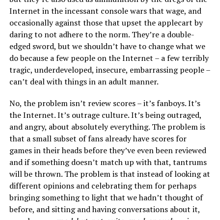
Internet in the incessant console wars that wage, and
occasionally against those that upset the applecart by
daring to not adhere to the norm. They’re a double-
edged sword, but we shouldn’t have to change what we
do because a few people on the Internet – a few terribly
tragic, underdeveloped, insecure, embarrassing people –
can’t deal with things in an adult manner.
No, the problem isn’t review scores – it’s fanboys. It’s
the Internet. It’s outrage culture. It’s being outraged,
and angry, about absolutely everything. The problem is
that a small subset of fans already have scores for
games in their heads before they’ve even been reviewed
and if something doesn’t match up with that, tantrums
will be thrown. The problem is that instead of looking at
different opinions and celebrating them for perhaps
bringing something to light that we hadn’t thought of
before, and sitting and having conversations about it,