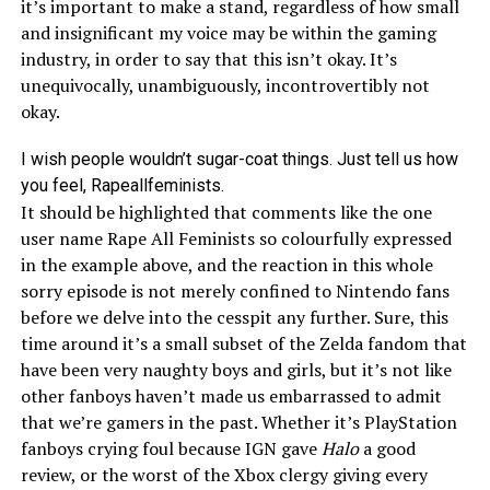
it’s important to make a stand, regardless of how small
and insignificant my voice may be within the gaming
industry, in order to say that this isn’t okay. It’s
unequivocally, unambiguously, incontrovertibly not
okay.
I wish people wouldn’t sugar-coat things. Just tell us how
you feel, Rapeallfeminists.
It should be highlighted that comments like the one
user name Rape All Feminists so colourfully expressed
in the example above, and the reaction in this whole
sorry episode is not merely confined to Nintendo fans
before we delve into the cesspit any further. Sure, this
time around it’s a small subset of the Zelda fandom that
have been very naughty boys and girls, but it’s not like
other fanboys haven’t made us embarrassed to admit
that we’re gamers in the past. Whether it’s PlayStation
fanboys crying foul because IGN gave
Halo
a good
review, or the worst of the Xbox clergy giving every