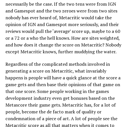
necessarily be the case. If the two tens were from IGN
and Gamespot and the two zeroes were from two sites
nobody has ever heard of, Metacritic would take the
opinion of IGN and Gamespot more seriously, and their
reviews would pull the ‘average’ score up, maybe to a 60
or a 72 or a who the hell knows. How are sites weighted,
and how does it change the score on Metacritic? Nobody
except Metacritic knows, further muddying the water.
Regardless of the complicated methods involved in
generating a score on Metacritic, what invariably
happens is people will have a quick glance at the score a
game gets and then base their opinions of that game on
that one score. Some people working in the games
development industry even get bonuses based on the
Metascore their game gets. Metacritic has, for a lot of
people, become the de facto mark of quality or
condemnation of a piece of art. A lot of people see the
Metacritic score as all that matters when it comes to