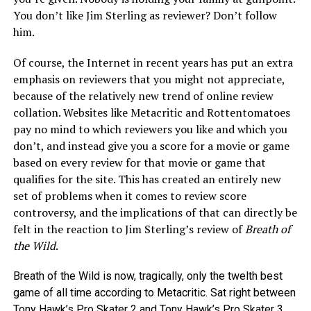
You don’t like Jim Sterling as reviewer? Don’t follow
him.
Of course, the Internet in recent years has put an extra
emphasis on reviewers that you might not appreciate,
because of the relatively new trend of online review
collation. Websites like Metacritic and Rottentomatoes
pay no mind to which reviewers you like and which you
don’t, and instead give you a score for a movie or game
based on every review for that movie or game that
qualifies for the site. This has created an entirely new
set of problems when it comes to review score
controversy, and the implications of that can directly be
felt in the reaction to Jim Sterling’s review of
Breath of
the Wild
.
Breath of the Wild is now, tragically, only the twelth best
game of all time according to Metacritic. Sat right between
Tony Hawk’s Pro Skater 2 and Tony Hawk’s Pro Skater 3.