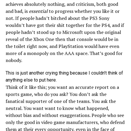
achieves absolutely nothing, and criticism, both good
and bad, is
essential
to progress whether you like it or
not. If people hadn’t bitched about the PS3 Sony
wouldn’t have got their shit together for the PS4, and if
people hadn’t stood up to Microsoft upon the original
reveal of the Xbox One then that console would be in
the toilet right now, and PlayStation would have even
more of a monopoly on the AAA space. That’s good for
nobody.
This is just another crying thing because I couldn’t think of
anything else to put here.
Think of it like this; you want an accurate report on a
sports game, who do you ask? You don’t ask the
fanatical supporter of one of the teams. You ask the
neutral. You want want to know what happened,
without bias and without exaggerations. People who see
only the good in video game manufacturers, who defend
them at their every opportunity, even in the face of