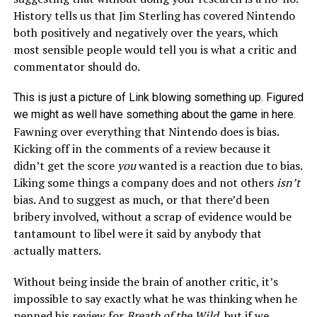
History tells us that Jim Sterling has covered Nintendo
both positively and negatively over the years, which
most sensible people would tell you is what a critic and
commentator should do.
This is just a picture of Link blowing something up. Figured
we might as well have something about the game in here.
Fawning over everything that Nintendo does is bias.
Kicking off in the comments of a review because it
didn’t get the score
you
wanted is a reaction due to bias.
Liking some things a company does and not others
isn’t
bias. And to suggest as much, or that there’d been
bribery involved, without a scrap of evidence would be
tantamount to libel were it said by anybody that
actually matters.
Without being inside the brain of another critic, it’s
impossible to say exactly what he was thinking when he
penned his review for
Breath of the Wild
, but if we