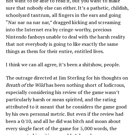
not want to be able to read it, but you want to make
sure that nobody else can either. It’s a pathetic, childish,
schoolyard tantrum, all fingers in the ears and going
“Nar nar na nar nar,” dragged kicking and screaming
into the Internet era by cringe-worthy, precious
Nintendo fanboys unable to deal with the harsh reality
that not everybody is going to like exactly the same
things as them for their entire, entitled lives.
I think we can all agree, it’s been a shitshow, people.
The outrage directed at Jim Sterling for his thoughts on
Breath of the Wild
has been nothing short of ludicrous,
especially considering his review of the game wasn’t
particularly harsh or mean spirited, and the rating
attributed to it meant that he considers the game good
by his own personal metric. But even if the review had
been a 0/10, and all he did was bitch and moan about
every single facet of the game for 5,000 words, the