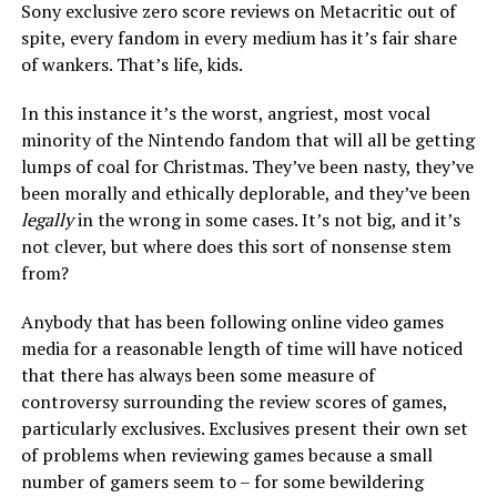
Sony exclusive zero score reviews on Metacritic out of
spite, every fandom in every medium has it’s fair share
of wankers. That’s life, kids.
In this instance it’s the worst, angriest, most vocal
minority of the Nintendo fandom that will all be getting
lumps of coal for Christmas. They’ve been nasty, they’ve
been morally and ethically deplorable, and they’ve been
legally
in the wrong in some cases. It’s not big, and it’s
not clever, but where does this sort of nonsense stem
from?
Anybody that has been following online video games
media for a reasonable length of time will have noticed
that there has always been some measure of
controversy surrounding the review scores of games,
particularly exclusives. Exclusives present their own set
of problems when reviewing games because a small
number of gamers seem to – for some bewildering