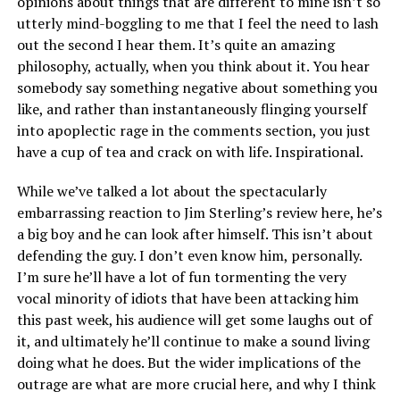
opinions about things that are different to mine isn’t so
utterly mind-boggling to me that I feel the need to lash
out the second I hear them. It’s quite an amazing
philosophy, actually, when you think about it. You hear
somebody say something negative about something you
like, and rather than instantaneously flinging yourself
into apoplectic rage in the comments section, you just
have a cup of tea and crack on with life. Inspirational.
While we’ve talked a lot about the spectacularly
embarrassing reaction to Jim Sterling’s review here, he’s
a big boy and he can look after himself. This isn’t about
defending the guy. I don’t even know him, personally.
I’m sure he’ll have a lot of fun tormenting the very
vocal minority of idiots that have been attacking him
this past week, his audience will get some laughs out of
it, and ultimately he’ll continue to make a sound living
doing what he does. But the wider implications of the
outrage are what are more crucial here, and why I think