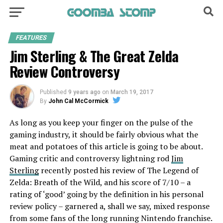
FEATURES
Jim Sterling & The Great Zelda
Review Controversy
Published
9 years ago
on
March 19, 2017
By
John Cal McCormick
As long as you keep your finger on the pulse of the
gaming industry, it should be fairly obvious what the
meat and potatoes of this article is going to be about.
Gaming critic and controversy lightning rod
Jim
Sterling
recently posted his
review of The Legend of
Zelda: Breath of the Wild
, and his score of 7/10 – a
rating of ‘good’ going by the definition in his personal
review policy – garnered a, shall we say, mixed response
from some fans of the long running Nintendo franchise.