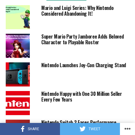
Mario and Luigi Series: Why Nintendo
Considered Abandoning It!
Super Mario Party Jamboree Adds Beloved
Character to Playable Roster
Nintendo Launches Joy-Con Charging Stand
Nintendo Happy with One 30 Million Seller
Every Few Years
Nintendo Switch 2 Faces Performance
Concerns with Potential 1080p Display
SHARE
TWEET