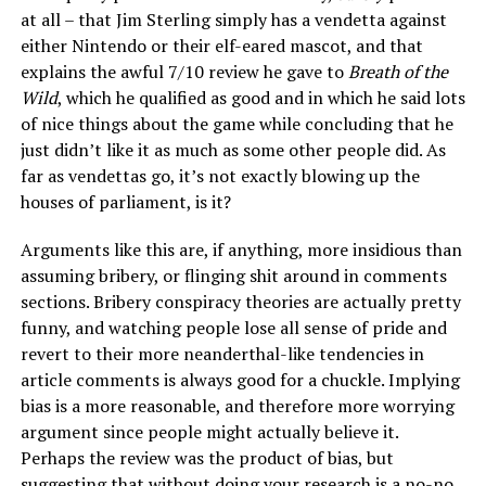
at all – that Jim Sterling simply has a vendetta against
either Nintendo or their elf-eared mascot, and that
explains the awful 7/10 review he gave to
Breath of the
Wild
, which he qualified as good and in which he said lots
of nice things about the game while concluding that he
just didn’t like it as much as some other people did. As
far as vendettas go, it’s not exactly blowing up the
houses of parliament, is it?
Arguments like this are, if anything, more insidious than
assuming bribery, or flinging shit around in comments
sections. Bribery conspiracy theories are actually pretty
funny, and watching people lose all sense of pride and
revert to their more neanderthal-like tendencies in
article comments is always good for a chuckle. Implying
bias is a more reasonable, and therefore more worrying
argument since people might actually believe it.
Perhaps the review was the product of bias, but
suggesting that without doing your research is a no-no.