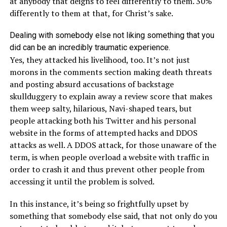
at anybody that deigns to feel differently to them. 30%
differently to them at that, for Christ’s sake.
Dealing with somebody else not liking something that you
did can be an incredibly traumatic experience.
Yes, they attacked his livelihood, too. It’s not just
morons in the comments section making death threats
and posting absurd accusations of backstage
skullduggery to explain away a review score that makes
them weep salty, hilarious, Navi-shaped tears, but
people attacking both his Twitter and his personal
website in the forms of attempted hacks and DDOS
attacks as well. A DDOS attack, for those unaware of the
term, is when people overload a website with traffic in
order to crash it and thus prevent other people from
accessing it until the problem is solved.
In this instance, it’s being so frightfully upset by
something that somebody else said, that not only do you