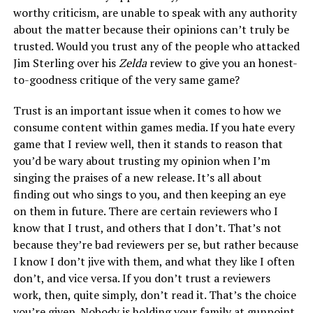
worthy criticism, are unable to speak with any authority
about the matter because their opinions can’t truly be
trusted. Would you trust any of the people who attacked
Jim Sterling over his
Zelda
review to give you an honest-
to-goodness critique of the very same game?
Trust is an important issue when it comes to how we
consume content within games media. If you hate every
game that I review well, then it stands to reason that
you’d be wary about trusting my opinion when I’m
singing the praises of a new release. It’s all about
finding out who sings to you, and then keeping an eye
on them in future. There are certain reviewers who I
know that I trust, and others that I don’t. That’s not
because they’re bad reviewers per se, but rather because
I know I don’t jive with them, and what they like I often
don’t, and vice versa. If you don’t trust a reviewers
work, then, quite simply, don’t read it. That’s the choice
you’re given. Nobody is holding your family at gunpoint.