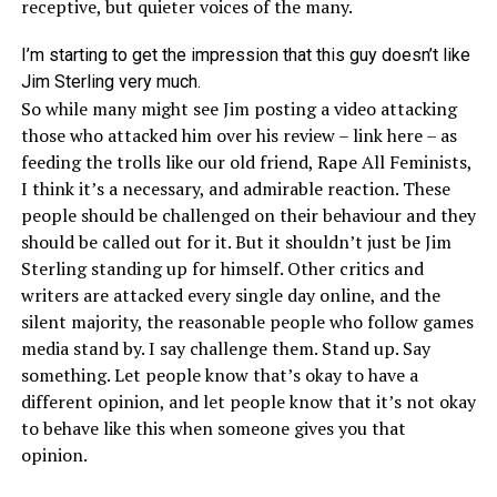
receptive, but quieter voices of the many.
I’m starting to get the impression that this guy doesn’t like
Jim Sterling very much.
So while many might see Jim posting a video attacking
those who attacked him over his review –
link here
– as
feeding the trolls like our old friend, Rape All Feminists,
I think it’s a necessary, and admirable reaction. These
people should be challenged on their behaviour and they
should be called out for it. But it shouldn’t just be Jim
Sterling standing up for himself. Other critics and
writers are attacked every single day online, and the
silent majority, the reasonable people who follow games
media stand by. I say challenge them. Stand up. Say
something. Let people know that’s okay to have a
different opinion, and let people know that it’s not okay
to behave like this when someone gives you that
opinion.