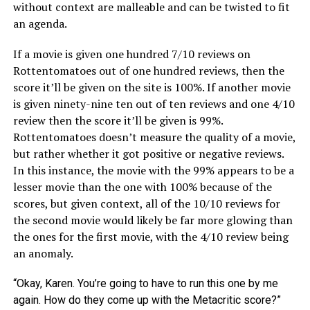
without context are malleable and can be twisted to fit
an agenda.
If a movie is given one hundred 7/10 reviews on
Rottentomatoes out of one hundred reviews, then the
score it’ll be given on the site is 100%. If another movie
is given ninety-nine ten out of ten reviews and one 4/10
review then the score it’ll be given is 99%.
Rottentomatoes doesn’t measure the quality of a movie,
but rather whether it got positive or negative reviews.
In this instance, the movie with the 99% appears to be a
lesser movie than the one with 100% because of the
scores, but given context, all of the 10/10 reviews for
the second movie would likely be far more glowing than
the ones for the first movie, with the 4/10 review being
an anomaly.
“Okay, Karen. You’re going to have to run this one by me
again. How do they come up with the Metacritic score?”