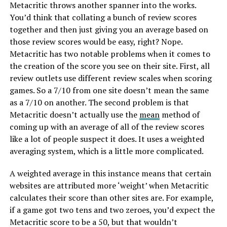
Metacritic throws another spanner into the works.
You’d think that collating a bunch of review scores
together and then just giving you an average based on
those review scores would be easy, right? Nope.
Metacritic has two notable problems when it comes to
the creation of the score you see on their site. First, all
review outlets use different review scales when scoring
games. So a 7/10 from one site doesn’t mean the same
as a 7/10 on another. The second problem is that
Metacritic doesn’t actually use the
mean
method of
coming up with an average of all of the review scores
like a lot of people suspect it does. It uses a weighted
averaging system, which is a little more complicated.
A weighted average in this instance means that certain
websites are attributed more ‘weight’ when Metacritic
calculates their score than other sites are. For example,
if a game got two tens and two zeroes, you’d expect the
Metacritic score to be a 50, but that wouldn’t