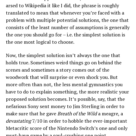
arsed to Wikipedia it like I did, the phrase is roughly
translated to mean that whenever you’re faced with a
problem with multiple potential solutions, the one that
consists of the least number of assumptions is generally
the one you should go for – i.e. the simplest solution is
the one most logical to choose.
Now, the simplest solution isn’t always the one that
holds true. Sometimes weird things go on behind the
scenes and sometimes a story comes out of the
woodwork that will surprise or even shock you. But
more often than not, the less mental gymnastics you
have to do to explain something, the more realistic your
proposed solution becomes. It’s possible, say, that the
nefarious Sony sent money to Jim Sterling in order to
make sure that he gave
Breath of the Wild
a meagre, a
devastating
7/10 in order to hobble the ever-important
Metacritic score of the Nintendo Switch’s one and only
must-have game by a soul-crushing one point.