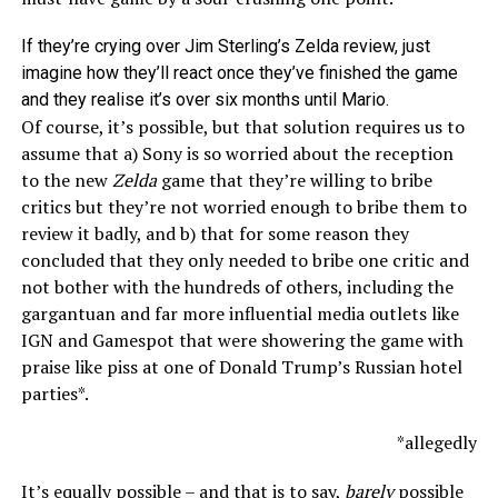
If they’re crying over Jim Sterling’s Zelda review, just
imagine how they’ll react once they’ve finished the game
and they realise it’s over six months until Mario.
Of course, it’s possible, but that solution requires us to
assume that a) Sony is so worried about the reception
to the new
Zelda
game that they’re willing to bribe
critics but they’re not worried enough to bribe them to
review it badly, and b) that for some reason they
concluded that they only needed to bribe one critic and
not bother with the hundreds of others, including the
gargantuan and far more influential media outlets like
IGN and Gamespot that were showering the game with
praise like piss at one of Donald Trump’s Russian hotel
parties*.
*allegedly
It’s equally possible – and that is to say,
barely
possible