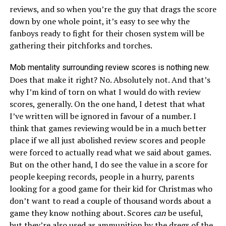
reviews, and so when you’re the guy that drags the score
down by one whole point, it’s easy to see why the
fanboys ready to fight for their chosen system will be
gathering their pitchforks and torches.
Mob mentality surrounding review scores is nothing new.
Does that make it right? No. Absolutely not. And that’s
why I’m kind of torn on what I would do with review
scores, generally. On the one hand, I detest that what
I’ve written will be ignored in favour of a number. I
think that games reviewing would be in a much better
place if we all just abolished review scores and people
were forced to actually read what we said about games.
But on the other hand, I do see the value in a score for
people keeping records, people in a hurry, parents
looking for a good game for their kid for Christmas who
don’t want to read a couple of thousand words about a
game they know nothing about. Scores
can
be useful,
but they’re also used as ammunition by the dregs of the