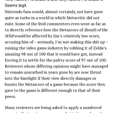
Seems legit.
Nintendo fans would, almost certainly, not have gone
quite as turbo in a world in which Metacritic did not
exist. Some of the livid commenters even went as far as
to directly reference how the Metascore of
Breath of the
Wild
would be affected by Jim’s relatively low score,
accusing him of – seriously, I’m not making this shit up –
ruining the video game industry by robbing it of Zelda’s
amazing 98 out of 100 that it would have got, instead
forcing it to settle for the paltry score of 97 out of 100.
Reviewers whose differing opinions might have managed
to remain unscathed in years gone by are now thrust
into the limelight if their view directly damages or
boosts the Metascore of a game because the score they
gave to the game is different enough to that of their
peers.
Many reviewers see being asked to apply a numbered