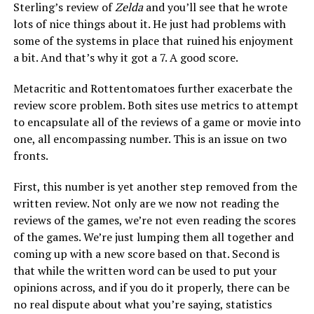
Sterling’s review of
Zelda
and you’ll see that he wrote
lots of nice things about it. He just had problems with
some of the systems in place that ruined his enjoyment
a bit. And that’s why it got a 7. A good score.
Metacritic and Rottentomatoes further exacerbate the
review score problem. Both sites use metrics to attempt
to encapsulate all of the reviews of a game or movie into
one, all encompassing number. This is an issue on two
fronts.
First, this number is yet another step removed from the
written review. Not only are we now not reading the
reviews of the games, we’re not even reading the scores
of the games. We’re just lumping them all together and
coming up with a new score based on that. Second is
that while the written word can be used to put your
opinions across, and if you do it properly, there can be
no real dispute about what you’re saying, statistics