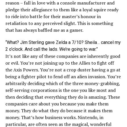
reason – fall in love with a console manufacturer and
pledge their allegiance to them like a loyal squire ready
to ride into battle for their master’s honour in
retaliation to any perceived slight. This is something
that has always baffled me as a gamer.
“What? Jim Sterling gave Zelda a 7/10? Sheila… cancel my
2 o’clock. And call the lads. We’re going to war.”
It’s not like any of these companies are inherently good
or evil. You’re not joining up to the Allies to fight off
the Axis Powers. You’re not a
crop duster having a go at
being a fighter pilot to fend off an alien invasion
. You’re
arbitrarily deciding which of the three money-grabbing,
self-serving corporations is the one you like most and
then deciding that everything they do is amazing. These
companies care about you because you make them
money. They do what they do because it makes them
money. That’s how business works. Nintendo, in
particular, are often seen as the magical, wonderful