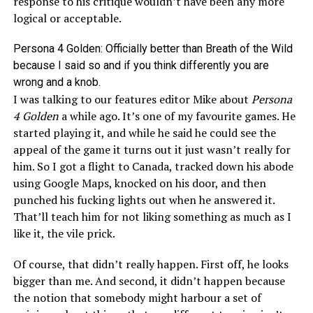
response to his critique wouldn’t have been any more
logical or acceptable.
Persona 4 Golden: Officially better than Breath of the Wild
because I said so and if you think differently you are
wrong and a knob.
I was talking to our features editor Mike about
Persona
4 Golden
a while ago. It’s one of my favourite games. He
started playing it, and while he said he could see the
appeal of the game it turns out it just wasn’t really for
him. So I got a flight to Canada, tracked down his abode
using Google Maps, knocked on his door, and then
punched his fucking lights out when he answered it.
That’ll teach him for not liking something as much as I
like it, the vile prick.
Of course, that didn’t really happen. First off, he looks
bigger than me. And second, it didn’t happen because
the notion that somebody might harbour a set of