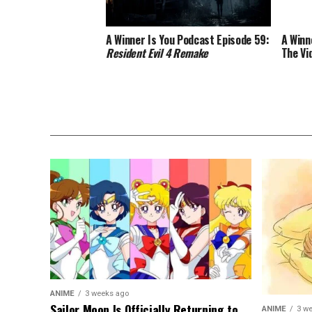
A Winner Is You Podcast Episode 59:
A Winn
Resident Evil 4 Remake
The Vi
ANIME
3 weeks ago
Sailor Moon Is Officially Returning to
ANIME
3 w