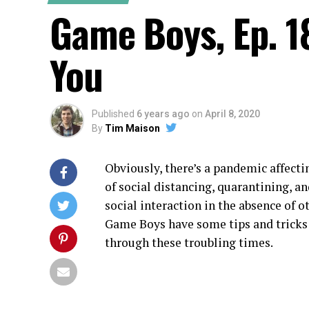
Game Boys, Ep. 1
You
Published
6 years ago
on
April 8, 2020
By
Tim Maison
Obviously, there’s a pandemic affecti
of social distancing, quarantining, a
social interaction in the absence of 
Game Boys have some tips and tricks
through these troubling times.