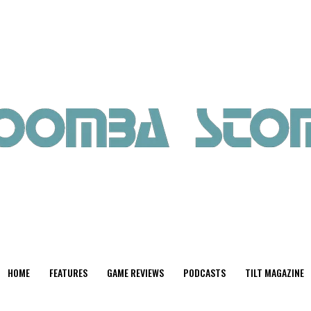
HOME
FEATURES
GAME REVIEWS
PODCASTS
TILT MAGAZINE