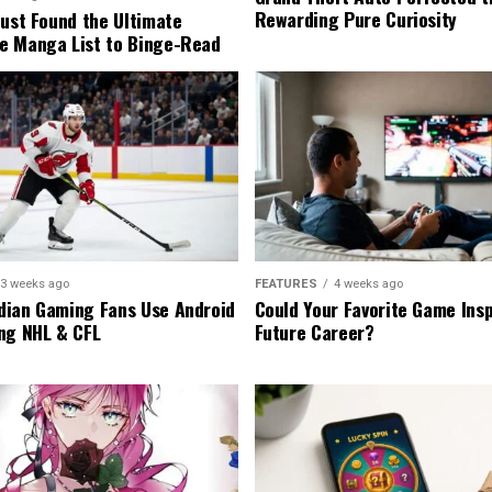
Rewarding Pure Curiosity
Just Found the Ultimate
e Manga List to Binge-Read
3 weeks ago
FEATURES
4 weeks ago
ian Gaming Fans Use Android
Could Your Favorite Game Insp
ng NHL & CFL
Future Career?