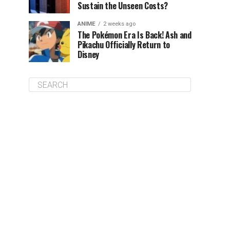
Sustain the Unseen Costs?
ANIME
2 weeks ago
The Pokémon Era Is Back! Ash and
Pikachu Officially Return to
Disney