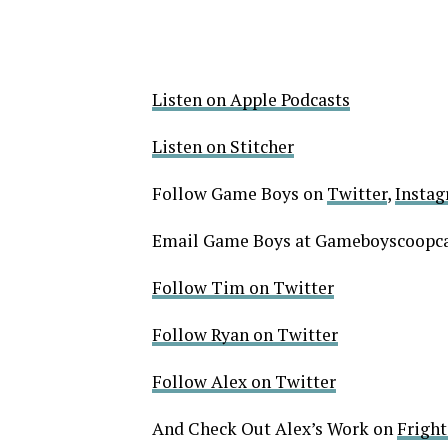
Listen on Apple Podcasts
Listen on Stitcher
Follow Game Boys on
Twitter
,
Insta
Email Game Boys at Gameboyscoop
Follow Tim on Twitter
Follow Ryan on Twitter
Follow Alex on Twitter
And Check Out Alex’s Work on
Frigh