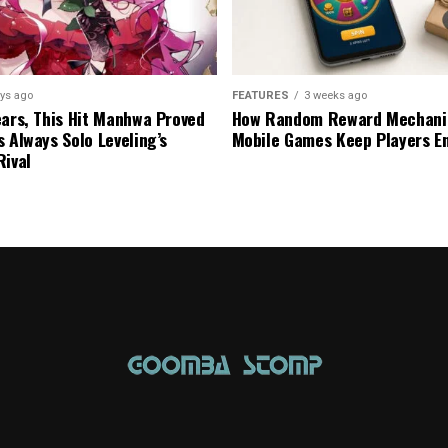
ys ago
FEATURES
3 weeks ago
ears, This Hit Manhwa Proved
How Random Reward Mechanic
s Always Solo Leveling’s
Mobile Games Keep Players E
Rival