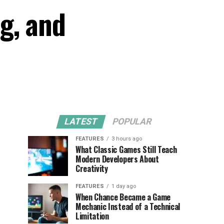
g, and
LATEST
POPULAR
FEATURES
3 hours ago
What Classic Games Still Teach
Modern Developers About
Creativity
FEATURES
1 day ago
When Chance Became a Game
Mechanic Instead of a Technical
Limitation