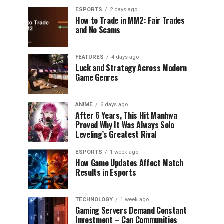
ESPORTS
2 days ago
How to Trade in MM2: Fair Trades
and No Scams
FEATURES
4 days ago
Luck and Strategy Across Modern
Game Genres
ANIME
6 days ago
After 6 Years, This Hit Manhwa
Proved Why It Was Always Solo
Leveling’s Greatest Rival
ESPORTS
1 week ago
How Game Updates Affect Match
Results in Esports
TECHNOLOGY
1 week ago
Gaming Servers Demand Constant
Investment – Can Communities