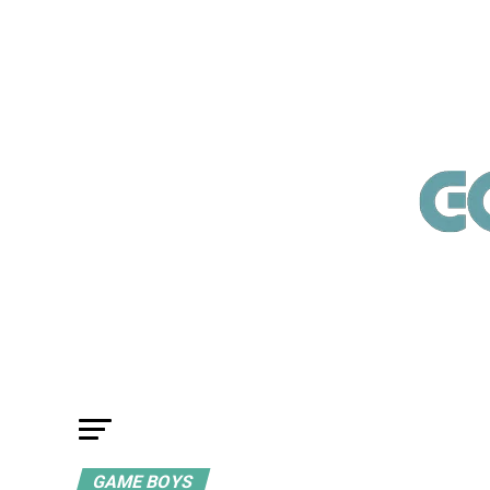
GAME BOYS