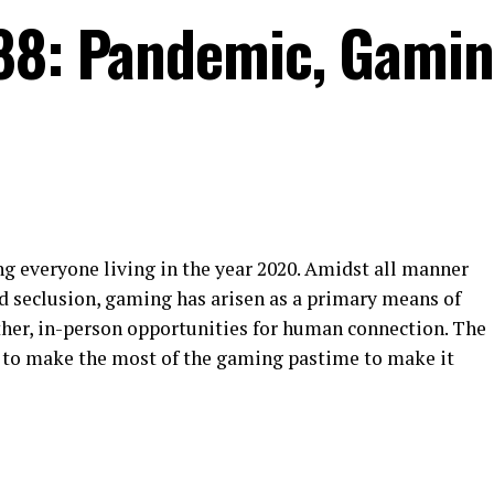
88: Pandemic, Gamin
ng everyone living in the year 2020. Amidst all manner
nd seclusion, gaming has arisen as a primary means of
other, in-person opportunities for human connection. The
 to make the most of the gaming pastime to make it