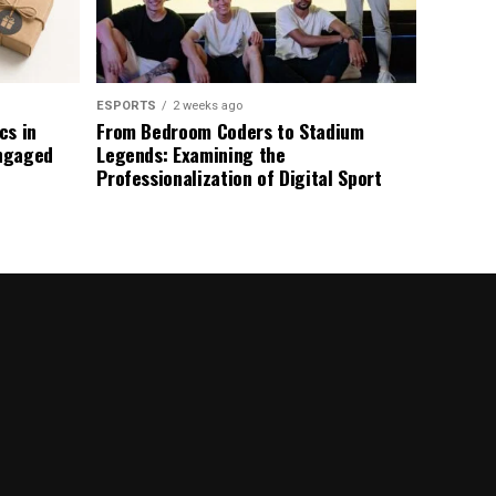
ESPORTS
2 weeks ago
s in
From Bedroom Coders to Stadium
ngaged
Legends: Examining the
Professionalization of Digital Sport