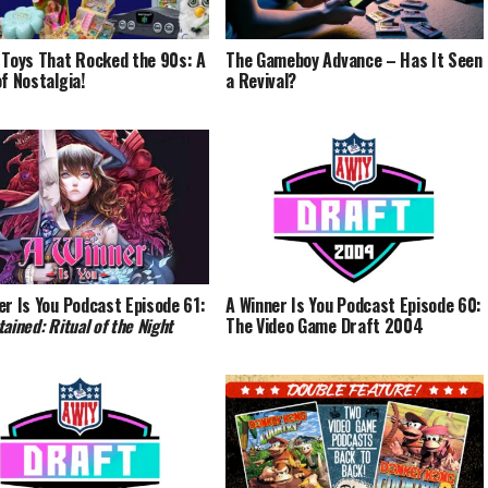
 Toys That Rocked the 90s: A
The Gameboy Advance – Has It Seen
of Nostalgia!
a Revival?
er Is You Podcast Episode 61:
A Winner Is You Podcast Episode 60:
ained: Ritual of the Night
The Video Game Draft 2004