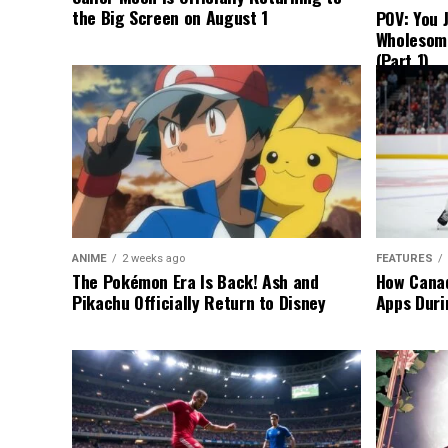
the Big Screen on August 1
POV: You 
Wholesom
(Part 1)
ANIME
2 weeks ago
FEATURES
The Pokémon Era Is Back! Ash and
How Canad
Pikachu Officially Return to Disney
Apps Duri