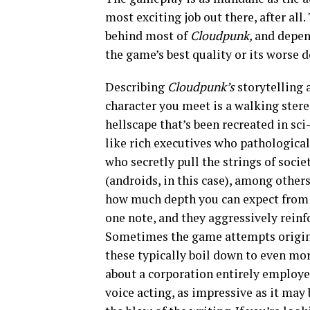
most exciting job out there, after all.
behind most of
Cloudpunk,
and depen
the game’s best quality or its worse 
Describing
Cloudpunk’s
storytelling 
character you meet is a walking stere
hellscape that’s been recreated in sci
like rich executives who pathologic
who secretly pull the strings of soci
(androids, in this case), among others
how much depth you can expect from e
one note, and they aggressively reinf
Sometimes the game attempts origina
these typically boil down to even mo
about a corporation entirely employ
voice acting, as impressive as it may 