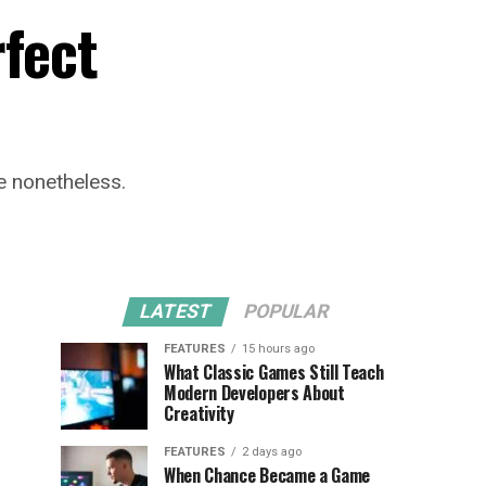
rfect
re nonetheless.
LATEST
POPULAR
FEATURES
15 hours ago
What Classic Games Still Teach
Modern Developers About
Creativity
FEATURES
2 days ago
When Chance Became a Game