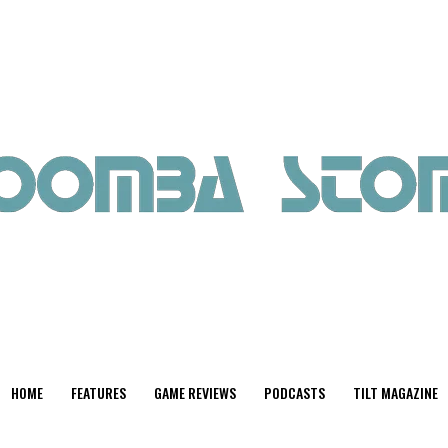
HOME
FEATURES
GAME REVIEWS
PODCASTS
TILT MAGAZINE