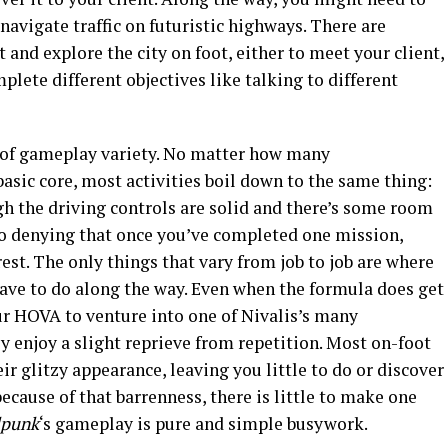
r navigate traffic on futuristic highways. There are
 and explore the city on foot, either to meet your client,
plete different objectives like talking to different
k of gameplay variety. No matter how many
basic core, most activities boil down to the same thing:
gh the driving controls are solid and there’s some room
no denying that once you’ve completed one mission,
est. The only things that vary from job to job are where
ave to do along the way. Even when the formula does get
ur HOVA to venture into one of Nivalis’s many
y enjoy a slight reprieve from repetition. Most on-foot
eir glitzy appearance, leaving you little to do or discover
ecause of that barrenness, there is little to make one
dpunk
‘s
gameplay is pure and simple busywork.