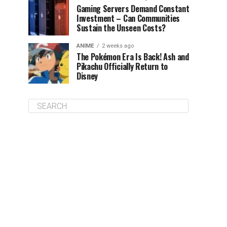
Gaming Servers Demand Constant
Investment – Can Communities
Sustain the Unseen Costs?
ANIME
2 weeks ago
The Pokémon Era Is Back! Ash and
Pikachu Officially Return to
Disney