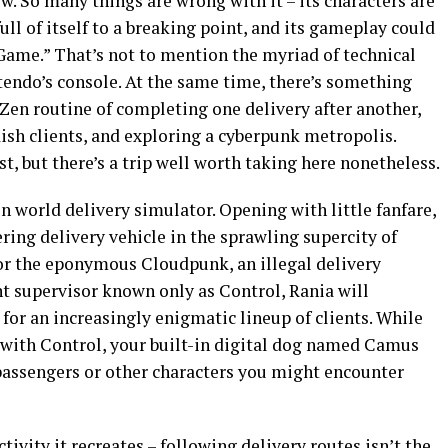
ew. So many things are wrong with it – its characters are
full of itself to a breaking point, and its gameplay could
Game.” That’s not to mention the myriad of technical
tendo’s console. At the same time, there’s something
Zen routine of completing one delivery after another,
ish clients, and exploring a cyberpunk metropolis.
est, but there’s a trip well worth taking here nonetheless.
en world delivery simulator. Opening with little fanfare,
ring delivery vehicle in the sprawling supercity of
for the eponymous Cloudpunk, an illegal delivery
t supervisor known only as Control, Rania will
 for an increasingly enigmatic lineup of clients. While
with Control, your built-in digital dog named Camus
ny passengers or other characters you might encounter
ivity it recreates – following delivery routes isn’t the