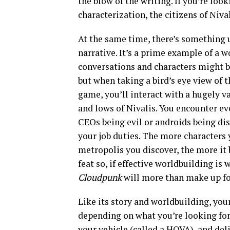
the blow of the writing. If you’re loo
characterization, the citizens of Niva
At the same time, there’s something
narrative. It’s a prime example of a w
conversations and characters might be
but when taking a bird’s eye view of t
game, you’ll interact with a hugely v
and lows of Nivalis. You encounter eve
CEOs being evil or androids being dis
your job duties. The more characters
metropolis you discover, the more it b
feat so, if effective worldbuilding i
Cloudpunk
will more than make up for
Like its story and worldbuilding, you
depending on what you’re looking for. 
your vehicle (called a HOVA), and deli