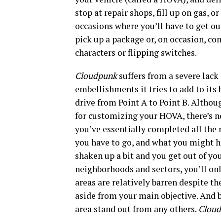
stop at repair shops, fill up on gas, o
occasions where you’ll have to get out
pick up a package or, on occasion, com
characters or flipping switches.
Cloudpunk
suffers from a severe lac
embellishments it tries to add to its 
drive from Point A to Point B. Althou
for customizing your HOVA, there’s 
you’ve essentially completed all the r
you have to go, and what you might h
shaken up a bit and you get out of yo
neighborhoods and sectors, you’ll onl
areas are relatively barren despite th
aside from your main objective. And b
area stand out from any others.
Clou