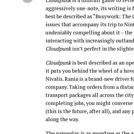
Cloudpunk
is a difficult game to revi
aggressively one-note, its writing is 
best be described as “Busywork: The 
issues that accompany its trip to Nin
undeniably compelling about it – the 
interacting with increasingly outland
Cloudpunk
isn’t perfect in the slight
Cloudpunk
is best described as an op
it puts you behind the wheel of a hove
Nivalis. Rania is a brand-new driver 
company. Taking orders from a distan
transport packages all across the city
completing jobs, you might converse 
(this is the future, after all), and a
along the way.
The gameplay is as mundane as the act