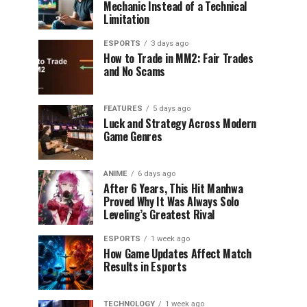
Mechanic Instead of a Technical
Limitation
ESPORTS
3 days ago
How to Trade in MM2: Fair Trades
and No Scams
FEATURES
5 days ago
Luck and Strategy Across Modern
Game Genres
ANIME
6 days ago
After 6 Years, This Hit Manhwa
Proved Why It Was Always Solo
Leveling’s Greatest Rival
ESPORTS
1 week ago
How Game Updates Affect Match
Results in Esports
TECHNOLOGY
1 week ago