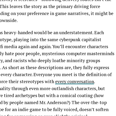
 This leaves the story as the primary driving force
ding on your preference in game narratives, it might be
downside.
as heavy-handed would be an understatement. Each
otype, playing into the same cyberpunk capitalist
-fi media again and again. You’ll encounter characters
ally hate poor people, mysterious computer masterminds
ety, and racists who deeply loathe minority groups
. As short as these descriptions are, they fully express
very character. Everyone you meet is the definition of
orce their stereotypes with
every conversation
.
lity through even more outlandish characters, but
re tired archetypes but with a comical coating (how
ed by people named Mr. Anderson?) The over-the-top
be for an indie game to be fully voiced, doesn’t soften