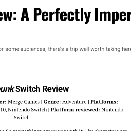
ew: A Perfectly Impe
 for some audiences, there’s a trip well worth taking he
punk
Switch Review
er:
Merge Games |
Genre:
Adventure |
Platforms:
10, Nintendo Switch |
Platform reviewed:
Nintendo
Switch