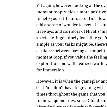
Yet again, however, looking at the o
moment loop, yields a more positive
to help you settle into a routine flow
add a sense of wonder to even the sim
freeways, and corridors of Nivalis’ man
spectacle. It genuinely feels like you’
simple as your tasks might be, there’
a balance between having a compelli
moment loop. If you value the feelin
exploration and well-realized world
for immersion.
However, it is when the gameplay and
best. You don’t have to go along with 
times throughout the game that you’l
to moral quandaries: since Cloudpunk 
often find yourself in ethically probl