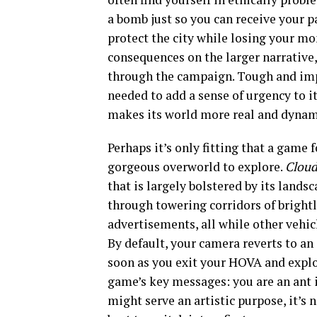
a bomb just so you can receive your p
protect the city while losing your m
consequences on the larger narrative
through the campaign. Tough and impa
needed to add a sense of urgency to i
makes its world more real and dynam
Perhaps it’s only fitting that a game
gorgeous overworld to explore.
Clou
that is largely bolstered by its lands
through towering corridors of brightl
advertisements, all while other vehi
By default, your camera reverts to a
soon as you exit your HOVA and explo
game’s key messages: you are an ant i
might serve an artistic purpose, it’s 