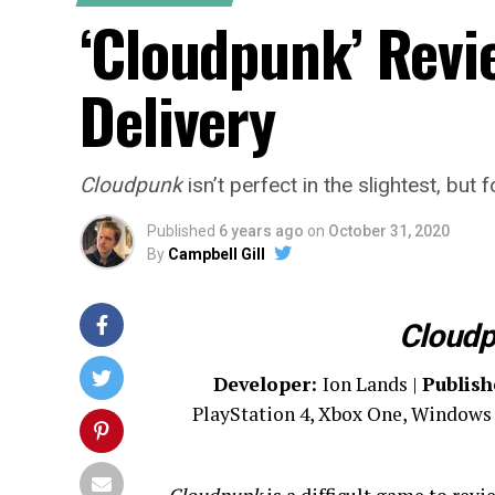
‘Cloudpunk’ Revi
Delivery
Cloudpunk
isn’t perfect in the slightest, but
Published
6 years ago
on
October 31, 2020
By
Campbell Gill
Cloud
Developer:
Ion Lands |
Publish
PlayStation 4, Xbox One, Windows 