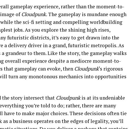
verall gameplay experience, rather than the moment-to-
 image of
Cloudpunk.
The gameplay is mundane enough
, while the sci-fi setting and compelling worldbuilding
plest jobs. As you explore the shining high rises,
y futuristic districts, it’s easy to get drawn into the
re a delivery driver in a grand, futuristic metropolis. As
s a grandeur to them. Like the story, the gameplay walks
ng overall experience despite a mediocre moment-to-
gs that gameplay can evoke, then
Cloudpunk
‘s rigorous
 will turn any monotonous mechanics into opportunities
 the story intersect that
Cloudpunk
is at its undeniable
everything you’re told to do; rather, there are many
l have to make major choices. These decisions often tie
as a business operates on the edges of legality, you’ll
ematic situations. Do you deliver a package that contains