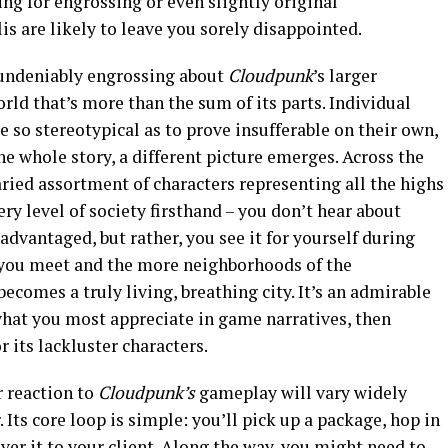
king for engrossing or even slightly original
lis are likely to leave you sorely disappointed.
 undeniably engrossing about
Cloudpunk
’s
larger
orld that’s more than the sum of its parts. Individual
 so stereotypical as to prove insufferable on their own,
he whole story, a different picture emerges. Across the
aried assortment of characters representing all the highs
ry level of society firsthand – you don’t hear about
advantaged, but rather, you see it for yourself during
 you meet and the more neighborhoods of the
ecomes a truly living, breathing city. It’s an admirable
s what you most appreciate in game narratives, then
 its lackluster characters.
r reaction to
Cloudpunk’s
gameplay will vary widely
Its core loop is simple: you’ll pick up a package, hop in
ver it to your client. Along the way, you might need to