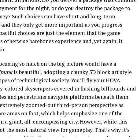
ayment for the night, or do you destroy the package to
oney? Such choices can have short and long-term
, and they only get more important as you progress
ctful choices are just the element that the game
ts otherwise barebones experience and, yet again, it
ic.
 focusing so much on the big picture would have a
dpunk
is beautiful, adopting a chunky 3D block art style
capes of technological society. You’ll fly your HOVA
y-colored skyscrapers covered in flashing billboards and
cles and pedestrians navigate platforms beneath them.
n extremely zoomed-out third-person perspective as
re areas on foot, which helps emphasize one of the
n a giant, all-encompassing city. However, while this
not the most natural view for gameplay. That’s why it’s