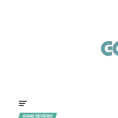
GAME REVIEWS