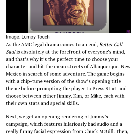
Image: Lumpy Touch
As the AMC legal drama comes to an end,
Better Call
Saul
is absolutely at the forefront of everyone’s mind,
and that’s why it’s the perfect time to choose your
character and hit the mean streets of Albuquerque, New
Mexico in search of some adventure. The game begins
with a chip-tune version of the show’s opening title
theme before prompting the player to Press Start and
choose between either Jimmy, Kim, or Mike, each with
their own stats and special skills.
Next, we get an opening rendering of Jimmy’s
campaign, which features hilariously bad audio and a
really funny facial expression from Chuck McGill. Then,