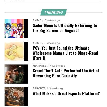
TRENDING
ANIME
3 weeks ago
Sailor Moon Is Officially Returning to
the Big Screen on August 1
ANIME
3 weeks ago
POV: You Just Found the Ultimate
Wholesome Manga List to Binge-Read
(Part 1)
FEATURES
4 weeks ago
Grand Theft Auto Perfected the Art of
Rewarding Pure Curiosity
ESPORTS
3 weeks ago
What Makes a Great Esports Platform?