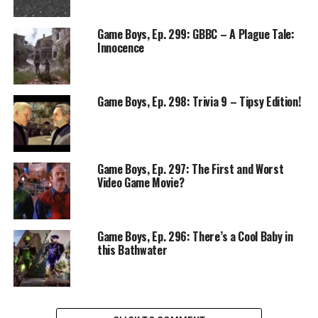
Game Boys, Ep. 299: GBBC – A Plague Tale:
Innocence
Game Boys, Ep. 298: Trivia 9 – Tipsy Edition!
Game Boys, Ep. 297: The First and Worst
Video Game Movie?
Game Boys, Ep. 296: There’s a Cool Baby in
this Bathwater