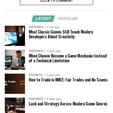
CLICK TO COMMENT
LATEST
POPULAR
FEATURES
1 day ago
What Classic Games Still Teach Modern
Developers About Creativity
FEATURES
2 days ago
When Chance Became a Game Mechanic Instead
of a Technical Limitation
ESPORTS
4 days ago
How to Trade in MM2: Fair Trades and No Scams
FEATURES
6 days ago
Luck and Strategy Across Modern Game Genres