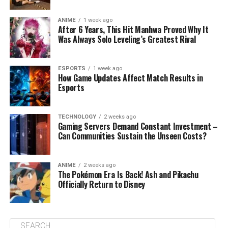
ANIME
1 week ago
After 6 Years, This Hit Manhwa Proved Why It
Was Always Solo Leveling’s Greatest Rival
ESPORTS
1 week ago
How Game Updates Affect Match Results in
Esports
TECHNOLOGY
2 weeks ago
Gaming Servers Demand Constant Investment –
Can Communities Sustain the Unseen Costs?
ANIME
2 weeks ago
The Pokémon Era Is Back! Ash and Pikachu
Officially Return to Disney