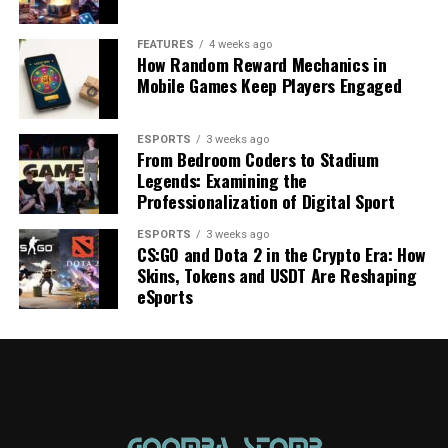
FEATURES
4 weeks ago
How Random Reward Mechanics in
Mobile Games Keep Players Engaged
ESPORTS
3 weeks ago
From Bedroom Coders to Stadium
Legends: Examining the
Professionalization of Digital Sport
ESPORTS
3 weeks ago
CS:GO and Dota 2 in the Crypto Era: How
Skins, Tokens and USDT Are Reshaping
eSports