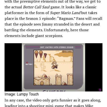
with the preemptive elements out of the way, we get to
the actual
Better Call Saul
game. It looks like a classic
platformer in the form of
Super Mario Land
but takes
place in the Season 5 episode: “Bagman.” Fans will recall
that the episode sees Jimmy stranded in the desert and
battling the elements. Unfortunately, here those
elements include giant scorpions.
Image: Lumpy Touch
In any case, the video only gets funnier as it goes along,
leading into a shooting mini-game that makes Mike