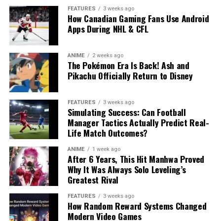
FEATURES
3 weeks ago
How Canadian Gaming Fans Use Android
Apps During NHL & CFL
ANIME
2 weeks ago
The Pokémon Era Is Back! Ash and
Pikachu Officially Return to Disney
FEATURES
3 weeks ago
Simulating Success: Can Football
Manager Tactics Actually Predict Real-
Life Match Outcomes?
ANIME
1 week ago
After 6 Years, This Hit Manhwa Proved
Why It Was Always Solo Leveling’s
Greatest Rival
FEATURES
3 weeks ago
How Random Reward Systems Changed
Modern Video Games