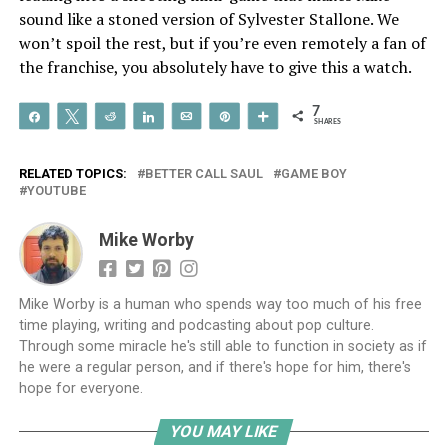
sound like a stoned version of Sylvester Stallone. We
won’t spoil the rest, but if you’re even remotely a fan of
the franchise, you absolutely have to give this a watch.
7
Share
Tweet
Reddit
Share
Email
Pin
More
SHARES
RELATED TOPICS:
BETTER CALL SAUL
GAME BOY
YOUTUBE
Mike Worby
Mike Worby is a human who spends way too much of his free
time playing, writing and podcasting about pop culture.
Through some miracle he's still able to function in society as if
he were a regular person, and if there's hope for him, there's
hope for everyone.
YOU MAY LIKE