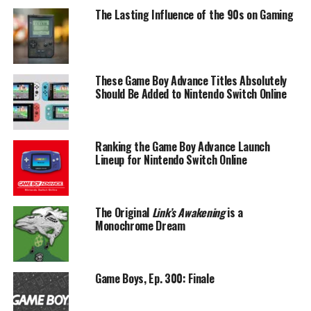
The Lasting Influence of the 90s on Gaming
These Game Boy Advance Titles Absolutely
Should Be Added to Nintendo Switch Online
Ranking the Game Boy Advance Launch
Lineup for Nintendo Switch Online
The Original
Link’s Awakening
is a
Monochrome Dream
Game Boys, Ep. 300: Finale