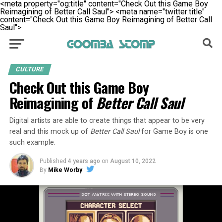
<meta property="og:title" content="Check Out this Game Boy
Reimagining of Better Call Saul">
<meta name="twitter:title"
content="Check Out this Game Boy Reimagining of Better Call
Saul">
CULTURE
Check Out this Game Boy
Reimagining of
Better Call Saul
Digital artists are able to create things that appear to be very
real and this mock up of
Better Call Saul
for Game Boy is one
such example.
Published
4 years ago
on
August 10, 2022
By
Mike Worby