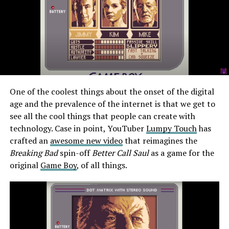
One of the coolest things about the onset of the digital
age and the prevalence of the internet is that we get to
see all the cool things that people can create with
technology. Case in point, YouTuber
Lumpy Touch
has
crafted an
awesome new video
that reimagines the
Breaking Bad
spin-off
Better Call Saul
as a game for the
original
Game Boy
, of all things.