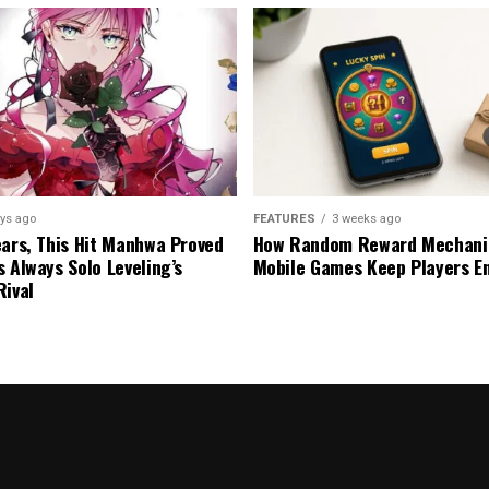
ys ago
FEATURES
3 weeks ago
ears, This Hit Manhwa Proved
How Random Reward Mechanic
s Always Solo Leveling’s
Mobile Games Keep Players E
Rival