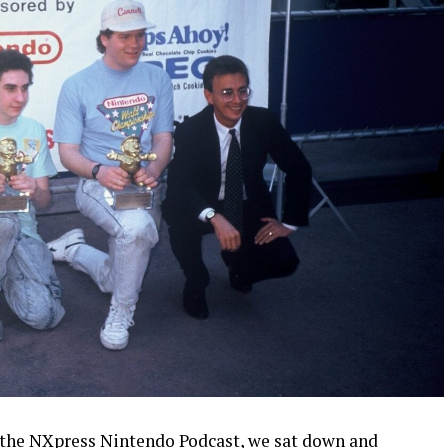
 the
NXpress Nintendo Podcast
, we sat down and