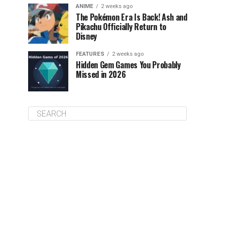
ANIME
2 weeks ago
The Pokémon Era Is Back! Ash and
Pikachu Officially Return to
Disney
FEATURES
2 weeks ago
Hidden Gem Games You Probably
Missed in 2026