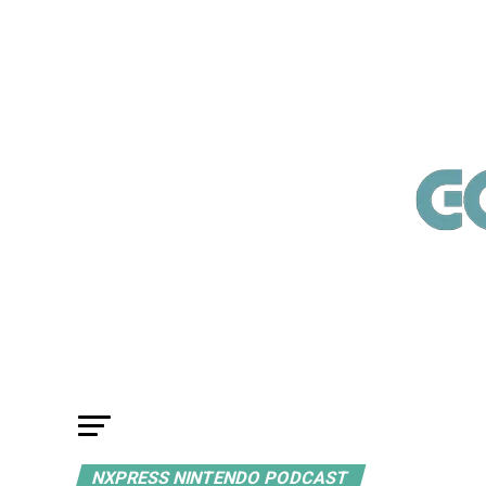
NXPRESS NINTENDO PODCAST