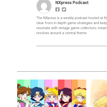
NXpress Podcast
The NXpress is a weekly podcast hosted at N
clear from in-depth game strategies and keep t
resonate with vintage game collectors; mea
revolves around a central theme.