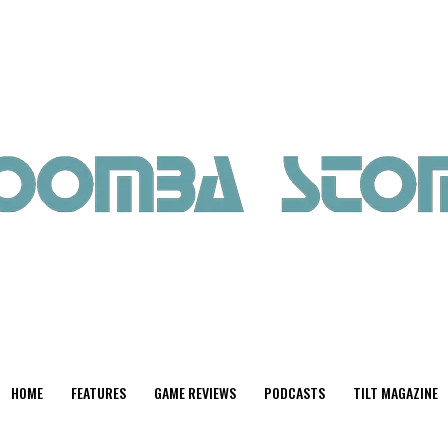
HOME
FEATURES
GAME REVIEWS
PODCASTS
TILT MAGAZINE