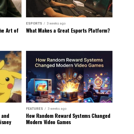
ESPORTS
3 weeks ago
he Art of
What Makes a Great Esports Platform?
FEATURES
3 weeks ago
 and
How Random Reward Systems Changed
Disney
Modern Video Games