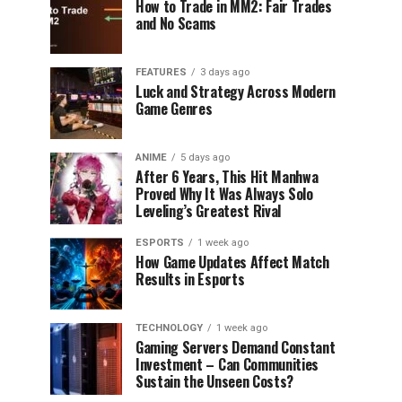
How to Trade in MM2: Fair Trades
and No Scams
FEATURES
3 days ago
Luck and Strategy Across Modern
Game Genres
ANIME
5 days ago
After 6 Years, This Hit Manhwa
Proved Why It Was Always Solo
Leveling’s Greatest Rival
ESPORTS
1 week ago
How Game Updates Affect Match
Results in Esports
TECHNOLOGY
1 week ago
Gaming Servers Demand Constant
Investment – Can Communities
Sustain the Unseen Costs?