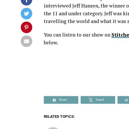
interviewed Jeff Hansen, the winner 
the 11 and under category. Jeff was k
travelling the world and what it was 
You can listen to our show on
Stitche
below.
Share
Tweet
RELATED TOPICS: