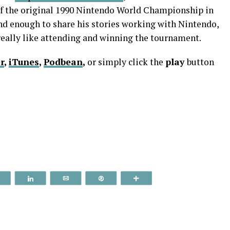
of the original 1990 Nintendo World Championship in
ind enough to share his stories working with Nintendo,
really like attending and winning the tournament.
r
,
iTunes
,
Podbean
,
or simply click the
play
button
Reddit
Share
Email
Pin
More