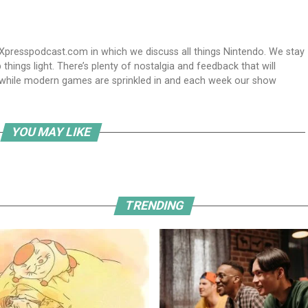
Xpresspodcast.com in which we discuss all things Nintendo. We stay
hings light. There’s plenty of nostalgia and feedback that will
nwhile modern games are sprinkled in and each week our show
YOU MAY LIKE
TRENDING