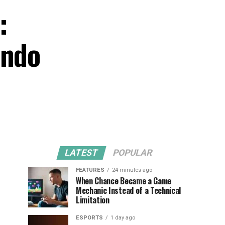
:
endo
LATEST
POPULAR
FEATURES
24 minutes ago
When Chance Became a Game
Mechanic Instead of a Technical
Limitation
ESPORTS
1 day ago