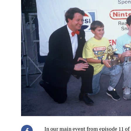
In our main event from episode 11 of