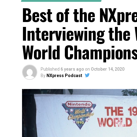
Best of the NXpr
Interviewing the
World Championsh
Published
6 years ago
on
October 14, 2020
By
NXpress Podcast