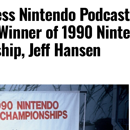
ess Nintendo Podcast
 Winner of 1990 Nint
ip, Jeff Hansen