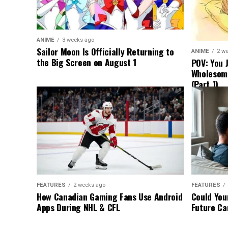
ANIME
3 weeks ago
Sailor Moon Is Officially Returning to
ANIME
2 w
the Big Screen on August 1
POV: You 
Wholesom
(Part 1)
FEATURES
2 weeks ago
FEATURES
How Canadian Gaming Fans Use Android
Could You
Apps During NHL & CFL
Future Ca