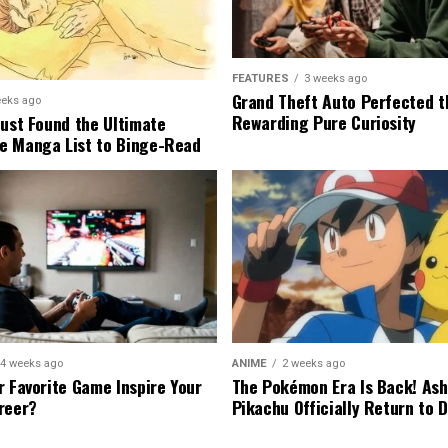
FEATURES
3 weeks ago
Grand Theft Auto Perfected t
eeks ago
Rewarding Pure Curiosity
Just Found the Ultimate
e Manga List to Binge-Read
4 weeks ago
ANIME
2 weeks ago
r Favorite Game Inspire Your
The Pokémon Era Is Back! Ash
reer?
Pikachu Officially Return to 