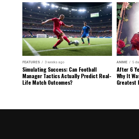
FEATURES
3 weeks ago
ANIME
5 da
Simulating Success: Can Football
After 6 Y
Manager Tactics Actually Predict Real-
Why It Wa
Life Match Outcomes?
Greatest 