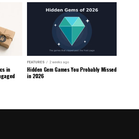
FEATURES
2 weeks ago
s in
Hidden Gem Games You Probably Missed
ngaged
in 2026