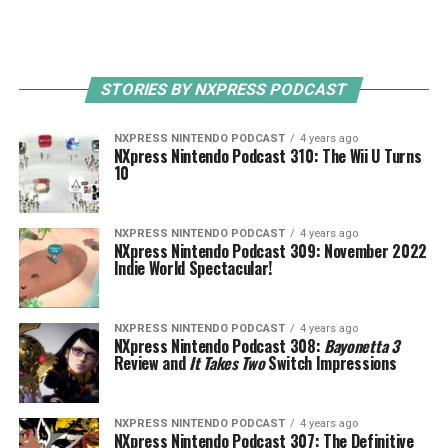
STORIES BY NXPRESS PODCAST
NXPRESS NINTENDO PODCAST
4 years ago
NXpress Nintendo Podcast 310: The Wii U Turns
10
NXPRESS NINTENDO PODCAST
4 years ago
NXpress Nintendo Podcast 309: November 2022
Indie World Spectacular!
NXPRESS NINTENDO PODCAST
4 years ago
NXpress Nintendo Podcast 308:
Bayonetta 3
Review and
It Takes Two
Switch Impressions
NXPRESS NINTENDO PODCAST
4 years ago
NXpress Nintendo Podcast 307: The Definitive