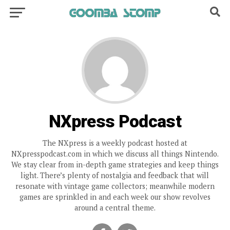
NXpress Podcast
The NXpress is a weekly podcast hosted at
NXpresspodcast.com in which we discuss all things Nintendo.
We stay clear from in-depth game strategies and keep things
light. There’s plenty of nostalgia and feedback that will
resonate with vintage game collectors; meanwhile modern
games are sprinkled in and each week our show revolves
around a central theme.