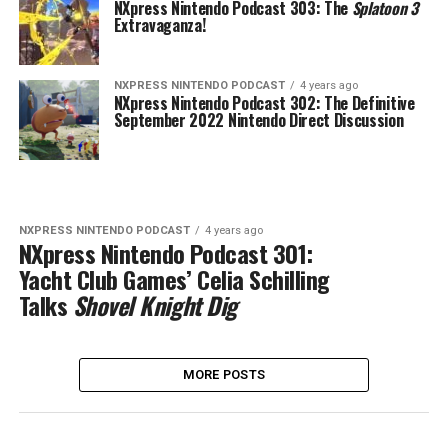
NXpress Nintendo Podcast 303: The
Splatoon 3
Extravaganza!
NXPRESS NINTENDO PODCAST
4 years ago
NXpress Nintendo Podcast 302: The Definitive
September 2022 Nintendo Direct Discussion
NXPRESS NINTENDO PODCAST
4 years ago
NXpress Nintendo Podcast 301:
Yacht Club Games’ Celia Schilling
Talks
Shovel Knight Dig
MORE POSTS