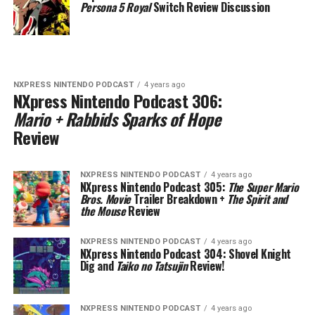
Persona 5 Royal
Switch Review Discussion
NXPRESS NINTENDO PODCAST
4 years ago
NXpress Nintendo Podcast 306:
Mario + Rabbids Sparks of Hope
Review
NXPRESS NINTENDO PODCAST
4 years ago
NXpress Nintendo Podcast 305:
The Super Mario
Bros. Movie
Trailer Breakdown +
The Spirit and
the Mouse
Review
NXPRESS NINTENDO PODCAST
4 years ago
NXpress Nintendo Podcast 304:
Shovel Knight
Dig and
Taiko no Tatsujin
Review!
NXPRESS NINTENDO PODCAST
4 years ago