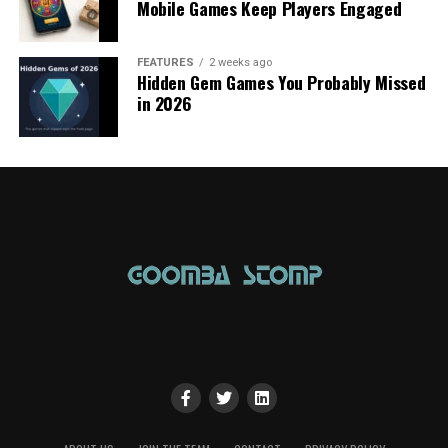
Mobile Games Keep Players Engaged
FEATURES
2 weeks ago
Hidden Gem Games You Probably Missed
in 2026