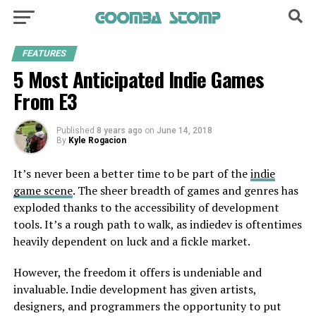
FEATURES
5 Most Anticipated Indie Games
From E3
Published
8 years ago
on
June 14, 2018
By
Kyle Rogacion
It’s never been a better time to be part of the
indie
game scene
. The sheer breadth of games and genres has
exploded thanks to the accessibility of development
tools. It’s a rough path to walk, as indiedev is oftentimes
heavily dependent on luck and a fickle market.
However, the freedom it offers is undeniable and
invaluable. Indie development has given artists,
designers, and programmers the opportunity to put