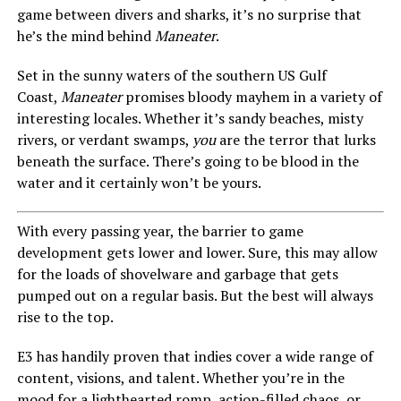
game between divers and sharks, it’s no surprise that
he’s the mind behind
Maneater
.
Set in the sunny waters of the southern US Gulf
Coast,
Maneater
promises bloody mayhem in a variety of
interesting locales. Whether it’s sandy beaches, misty
rivers, or verdant swamps,
you
are the terror that lurks
beneath the surface. There’s going to be blood in the
water and it certainly won’t be yours.
With every passing year, the barrier to game
development gets lower and lower. Sure, this may allow
for the loads of shovelware and garbage that gets
pumped out on a regular basis. But the best will always
rise to the top.
E3 has handily proven that indies cover a wide range of
content, visions, and talent. Whether you’re in the
mood for a lighthearted romp, action-filled chaos, or