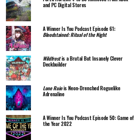
and PC Digital Stores
A Winner Is You Podcast Episode 61:
Bloodstained: Ritual of the Night
Wildfrost
is a Brutal But Insanely Clever
Deckbuilder
Lone Ruin
is Neon-Drenched Roguelike
Adrenaline
A Winner Is You Podcast Episode 50: Game of
the Year 2022