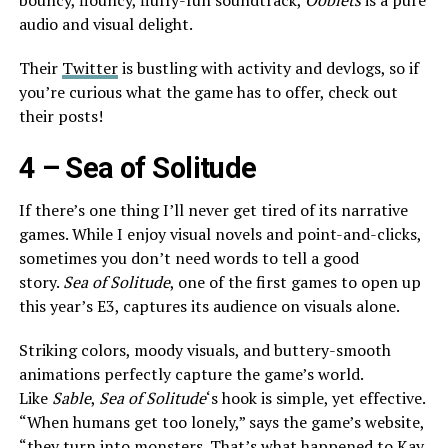
bouncy, flouncy, fluffy-fun soundtrack,
Ooblets
is a pure
audio and visual delight.
Their
Twitter
is bustling with activity and devlogs, so if
you’re curious what the game has to offer, check out
their posts!
4 –
Sea of Solitude
If there’s one thing I’ll never get tired of its narrative
games. While I enjoy visual novels and point-and-clicks,
sometimes you don’t need words to tell a good
story.
Sea of Solitude
, one of the first games to open up
this year’s E3, captures its audience on visuals alone.
Striking colors, moody visuals, and buttery-smooth
animations perfectly capture the game’s world.
Like
Sable
,
Sea of Solitude
‘s hook is simple, yet effective.
“When humans get too lonely,” says the game’s website,
“they turn into monsters. That’s what happened to Kay.