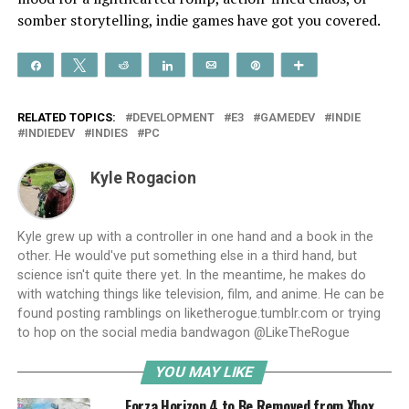
somber storytelling, indie games have got you covered.
Share
Tweet
Reddit
Share
Email
Pin
More
RELATED TOPICS:
DEVELOPMENT
E3
GAMEDEV
INDIE
INDIEDEV
INDIES
PC
Kyle Rogacion
Kyle grew up with a controller in one hand and a book in the
other. He would've put something else in a third hand, but
science isn't quite there yet. In the meantime, he makes do
with watching things like television, film, and anime. He can be
found posting ramblings on liketherogue.tumblr.com or trying
to hop on the social media bandwagon @LikeTheRogue
YOU MAY LIKE
Forza Horizon 4 to Be Removed from Xbox