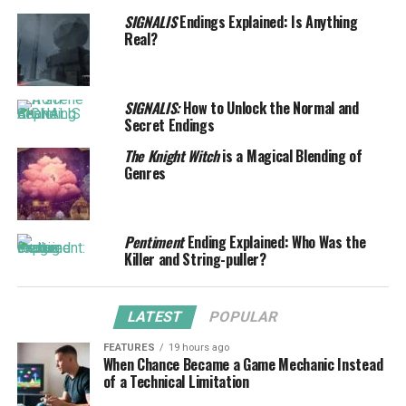
SIGNALIS
Endings Explained: Is Anything
Real?
SIGNALIS:
How to Unlock the Normal and
Secret Endings
The Knight Witch
is a Magical Blending of
Genres
Pentiment
Ending Explained: Who Was the
Killer and String-puller?
LATEST
POPULAR
FEATURES
19 hours ago
When Chance Became a Game Mechanic Instead
of a Technical Limitation