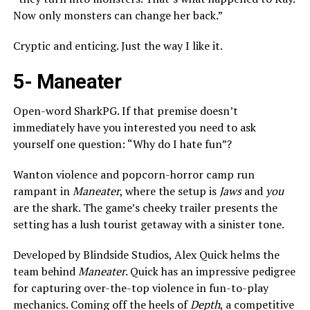
Now only monsters can change her back.”
Cryptic and enticing. Just the way I like it.
5-
Maneater
Open-word SharkPG. If that premise doesn’t
immediately have you interested you need to ask
yourself one question: “Why do I hate fun”?
Wanton violence and popcorn-horror camp run
rampant in
Maneater
, where the setup is
Jaws
and
you
are the shark. The game’s cheeky trailer presents the
setting has a lush tourist getaway with a sinister tone.
Developed by Blindside Studios, Alex Quick helms the
team behind
Maneater
. Quick has an impressive pedigree
for capturing over-the-top violence in fun-to-play
mechanics. Coming off the heels of
Depth
, a competitive