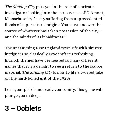
The Sinking City
puts you in the role of a private
investigator looking into the curious case of Oakmont,
Massachusetts, “a city suffering from unprecedented
floods of supernatural origins. You must uncover the
source of whatever has taken possession of the city –
and the minds of its inhabitants.”
The unassuming New England town rife with sinister
intrigue is so classically Lovecraft it’s refreshing.
Eldritch themes have permeated so many different
games that it’s a delight to see a return to the source
material.
The Sinking City
brings to life a twisted take
on the hard-boiled grit of the 1920s.
Load your pistol and ready your sanity: this game will
plunge you in deep.
3 –
Ooblets