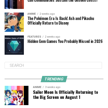
Can Communities Sustain the Unseen Costs?
ANIME
2 weeks ago
The Pokémon Era Is Back! Ash and Pikachu
Officially Return to Disney
FEATURES
2 weeks ago
Hidden Gem Games You Probably Missed in 2026
TRENDING
ANIME
3 weeks ago
Sailor Moon Is Officially Returning to
the Big Screen on August 1