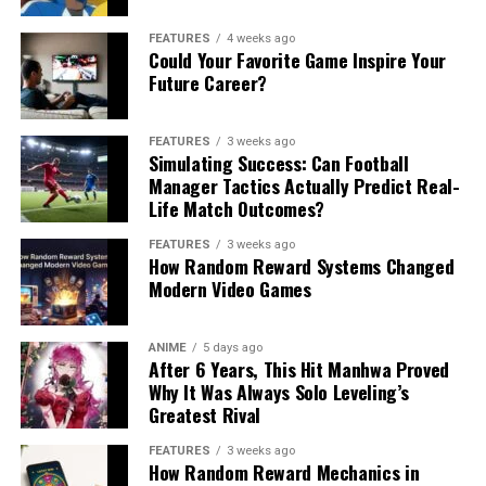
FEATURES
4 weeks ago
Could Your Favorite Game Inspire Your
Future Career?
FEATURES
3 weeks ago
Simulating Success: Can Football
Manager Tactics Actually Predict Real-
Life Match Outcomes?
FEATURES
3 weeks ago
How Random Reward Systems Changed
Modern Video Games
ANIME
5 days ago
After 6 Years, This Hit Manhwa Proved
Why It Was Always Solo Leveling’s
Greatest Rival
FEATURES
3 weeks ago
How Random Reward Mechanics in