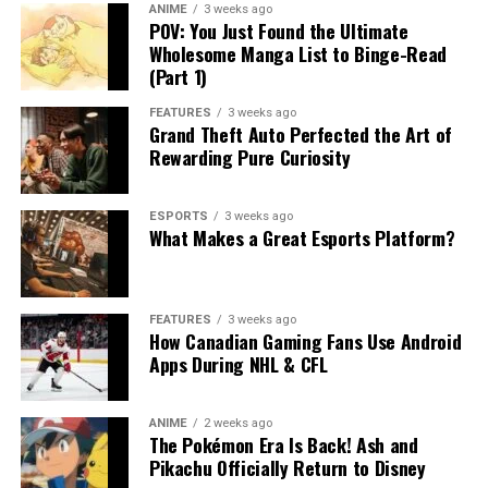
ANIME
3 weeks ago
POV: You Just Found the Ultimate
Wholesome Manga List to Binge-Read
(Part 1)
FEATURES
3 weeks ago
Grand Theft Auto Perfected the Art of
Rewarding Pure Curiosity
ESPORTS
3 weeks ago
What Makes a Great Esports Platform?
FEATURES
3 weeks ago
How Canadian Gaming Fans Use Android
Apps During NHL & CFL
ANIME
2 weeks ago
The Pokémon Era Is Back! Ash and
Pikachu Officially Return to Disney