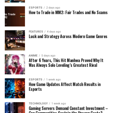
ESPORTS
2 days ago
How to Trade in MM2: Fair Trades and No Scams
FEATURES
4 days ago
Luck and Strategy Across Modern Game Genres
ANIME
5 days ago
After 6 Years, This Hit Manhwa Proved Why It
Was Always Solo Leveling’s Greatest Rival
ESPORTS
1 week ago
How Game Updates Affect Match Results in
Esports
TECHNOLOGY
1 week ago
Gaming Servers Demand Constant Investment –