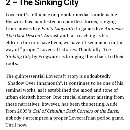
2 –
The Sinking City
Lovecraft’s influence on popular media is undeniable.
His work has manifested in countless forms, ranging
from movies like
Pan’s Labyrinth
to games like
Amnesia:
The Dark Descent
. As vast and far-reaching as his
eldritch horrors have been, we haven’t seen much in the
way of “proper” Lovecraft stories. Thankfully,
The
Sinking City
by Frogwares is bringing them back to their
roots.
The quintessential Lovecraft story is undoubtedly
“Shadow Over Innsmouth”. It continues to be one of his
seminal works, as it established the mood and tone of
urban eldritch horror. One crucial element missing from
these narratives, however, has been the setting. Aside
from 2005’s
Call of Cthulhu: Dark Corners of the Earth
,
nobody’s attempted a proper Lovecraftian period game.
Until now.