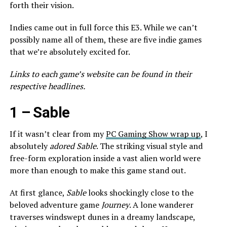
forth their vision.
Indies came out in full force this E3. While we can’t
possibly name all of them, these are five indie games
that we’re absolutely excited for.
Links to each game’s website can be found in their
respective headlines.
1 –
Sable
If it wasn’t clear from my
PC Gaming Show wrap up
, I
absolutely
adored
Sable
. The striking visual style and
free-form exploration inside a vast alien world were
more than enough to make this game stand out.
At first glance,
Sable
looks shockingly close to the
beloved adventure game
Journey
. A lone wanderer
traverses windswept dunes in a dreamy landscape,