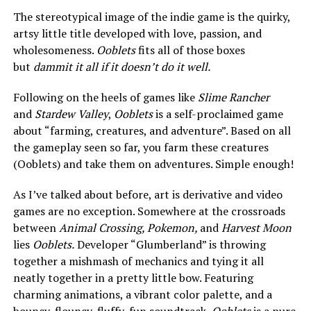
The stereotypical image of the indie game is the quirky,
artsy little title developed with love, passion, and
wholesomeness.
Ooblets
fits all of those boxes
but
dammit it all if it doesn’t do it well.
Following on the heels of games like
Slime Rancher
and
Stardew Valley
,
Ooblets
is a self-proclaimed game
about “farming, creatures, and adventure”. Based on all
the gameplay seen so far, you farm these creatures
(Ooblets) and take them on adventures. Simple enough!
As I’ve talked about before, art is derivative and video
games are no exception. Somewhere at the crossroads
between
Animal Crossing, Pokemon,
and
Harvest Moon
lies
Ooblets.
Developer “Glumberland” is throwing
together a mishmash of mechanics and tying it all
neatly together in a pretty little bow. Featuring
charming animations, a vibrant color palette, and a