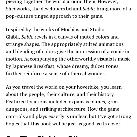
piecing together the world around them. However,
Shedworks, the developers behind
Sable
, bring more of a
pop-culture tinged approach to their game.
Inspired by the works of Moebius and Studio
Ghibli,
Sable
revels in a canvas of muted colors and
strange shapes. The appropriately stilted animations
and blending of colors give the impression of a comic in
motion. Accompanying the otherworldly visuals is music
by
Japanese Breakfast
, whose dreamy, dulcet tones
further reinforce a sense of ethereal wonder.
As you travel the world on your hoverbike, you learn
about the people, their culture, and their history.
Featured locations included expansive dunes, grim
dungeons, and striking architecture. How the game
controls and plays exactly is unclear, but I’ve got strong
hopes that this book will be just as good as its cover.