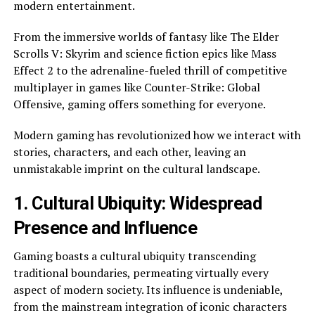
modern entertainment.
From the immersive worlds of fantasy like The Elder
Scrolls V: Skyrim and science fiction epics like Mass
Effect 2 to the adrenaline-fueled thrill of competitive
multiplayer in games like Counter-Strike: Global
Offensive, gaming offers something for everyone.
Modern gaming has revolutionized how we interact with
stories, characters, and each other, leaving an
unmistakable imprint on the cultural landscape.
1. Cultural Ubiquity: Widespread
Presence and Influence
Gaming boasts a cultural ubiquity transcending
traditional boundaries, permeating virtually every
aspect of modern society. Its influence is undeniable,
from the mainstream integration of iconic characters