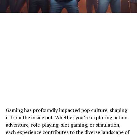
Gaming has profoundly impacted pop culture, shaping
it from the inside out. Whether you’re exploring action-
adventure, role-playing, slot gaming, or simulation,
each experience contributes to the diverse landscape of