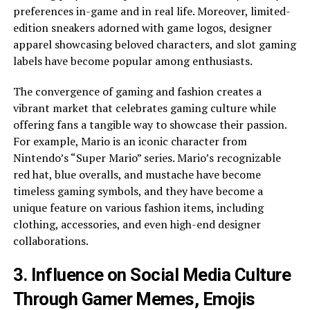
preferences in-game and in real life. Moreover, limited-
edition sneakers adorned with game logos, designer
apparel showcasing beloved characters, and slot gaming
labels have become popular among enthusiasts.
The convergence of gaming and fashion creates a
vibrant market that celebrates gaming culture while
offering fans a tangible way to showcase their passion.
For example, Mario is an iconic character from
Nintendo’s “Super Mario” series. Mario’s recognizable
red hat, blue overalls, and mustache have become
timeless gaming symbols, and they have become a
unique feature on various fashion items, including
clothing, accessories, and even high-end designer
collaborations.
3. Influence on Social Media Culture
Through Gamer Memes, Emojis