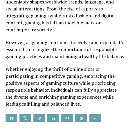
undeniably shapes worldwide trends, language, and
social interactions. From the rise of esports to
integrating gaming symbols into fashion and digital
content, gaming has left an indelible mark on
contemporary society.
However, as gaming continues to evolve and expand, it’s
essential to recognize the importance of responsible
gaming practices and maintaining a healthy life balance.
Whether enjoying the thrill of online slots or
participating in competitive gaming, embracing the
positive aspects of gaming culture while prioritizing
responsible behavior, individuals can fully appreciate
the diverse and enriching gaming experiences while
leading fulfilling and balanced lives.
Share
Tweet
Reddit
Share
Email
Pin
More