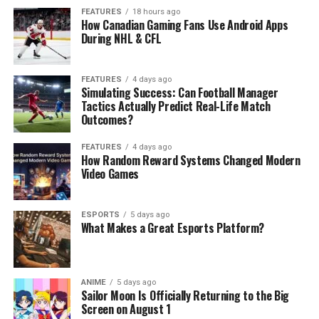
FEATURES
18 hours ago
How Canadian Gaming Fans Use Android Apps
During NHL & CFL
FEATURES
4 days ago
Simulating Success: Can Football Manager
Tactics Actually Predict Real-Life Match
Outcomes?
FEATURES
4 days ago
How Random Reward Systems Changed Modern
Video Games
ESPORTS
5 days ago
What Makes a Great Esports Platform?
ANIME
5 days ago
Sailor Moon Is Officially Returning to the Big
Screen on August 1