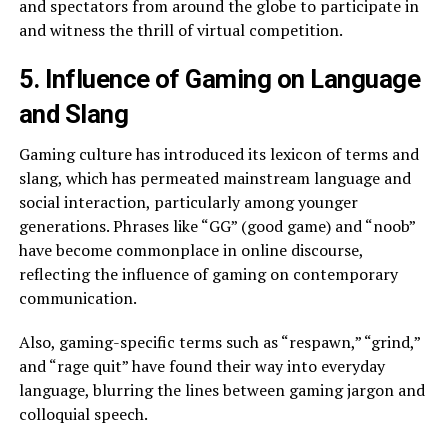
and spectators from around the globe to participate in
and witness the thrill of virtual competition.
5. Influence of Gaming on Language
and Slang
Gaming culture has introduced its lexicon of terms and
slang, which has permeated mainstream language and
social interaction, particularly among younger
generations. Phrases like “GG” (good game) and “noob”
have become commonplace in online discourse,
reflecting the influence of gaming on contemporary
communication.
Also, gaming-specific terms such as “respawn,” “grind,”
and “rage quit” have found their way into everyday
language, blurring the lines between gaming jargon and
colloquial speech.