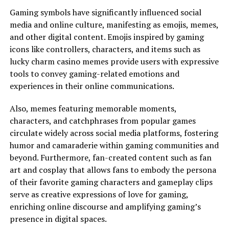
Gaming symbols have significantly influenced social
media and online culture, manifesting as emojis, memes,
and other digital content. Emojis inspired by gaming
icons like controllers, characters, and items such as
lucky charm casino memes provide users with expressive
tools to convey gaming-related emotions and
experiences in their online communications.
Also, memes featuring memorable moments,
characters, and catchphrases from popular games
circulate widely across social media platforms, fostering
humor and camaraderie within gaming communities and
beyond. Furthermore, fan-created content such as fan
art and cosplay that allows fans to embody the persona
of their favorite gaming characters and gameplay clips
serve as creative expressions of love for gaming,
enriching online discourse and amplifying gaming’s
presence in digital spaces.