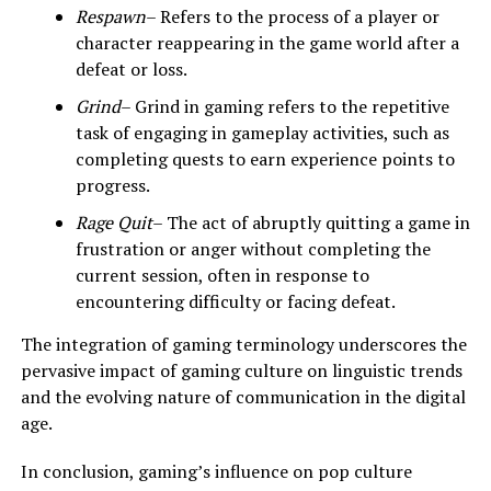
Respawn
– Refers to the process of a player or
character reappearing in the game world after a
defeat or loss.
Grind
– Grind in gaming refers to the repetitive
task of engaging in gameplay activities, such as
completing quests to earn experience points to
progress.
Rage Quit
– The act of abruptly quitting a game in
frustration or anger without completing the
current session, often in response to
encountering difficulty or facing defeat.
The integration of gaming terminology underscores the
pervasive impact of gaming culture on linguistic trends
and the evolving nature of communication in the digital
age.
In conclusion, gaming’s influence on pop culture