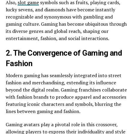
Also,
slot game
symbols such as fruits, playing cards,
lucky sevens, and diamonds have become instantly
recognizable and synonymous with gambling and
gaming culture. Gaming has become ubiquitous through
its diverse genres and global reach, shaping our
entertainment, fashion, and social interactions.
2. The Convergence of Gaming and
Fashion
Modern gaming has seamlessly integrated into street
fashion and merchandising, extending its influence
beyond the digital realm. Gaming franchises collaborate
with fashion brands to produce apparel and accessories
featuring iconic characters and symbols, blurring the
lines between gaming and fashion.
Gaming avatars play a pivotal role in this crossover,
allowing players to express their individuality and style