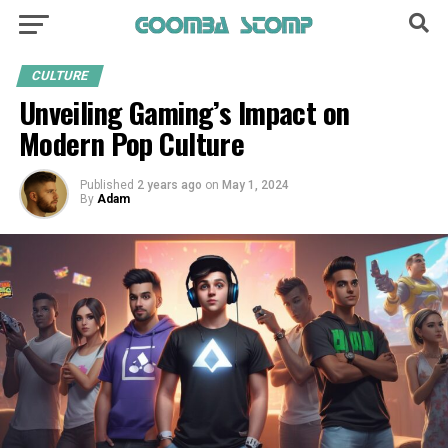
CULTURE
Unveiling Gaming’s Impact on
Modern Pop Culture
Published
2 years ago
on
May 1, 2024
By
Adam