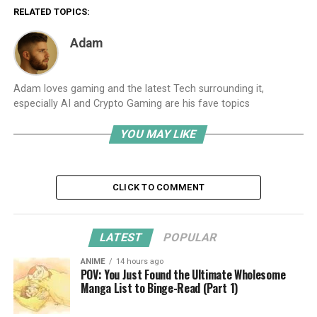
RELATED TOPICS:
Adam
Adam loves gaming and the latest Tech surrounding it,
especially AI and Crypto Gaming are his fave topics
YOU MAY LIKE
CLICK TO COMMENT
LATEST
POPULAR
ANIME
14 hours ago
POV: You Just Found the Ultimate Wholesome
Manga List to Binge-Read (Part 1)