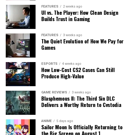
FEATURES
2 weeks ago
UI vs. The Player: How Clean Design
Builds Trust in Gaming
FEATURES
3 weeks ago
The Quiet Evolution of How We Pay for
Games
ESPORTS
4 weeks ago
How Low-Cost CS2 Cases Can Still
Produce High-Value
GAME REVIEWS
3 weeks ago
Blasphemous II: The Third Sin DLC
Delivers a Worthy Return to Cvstodia
ANIME
5 days ago
Sailor Moon Is Officially Returning to
the Big Screen on August 1