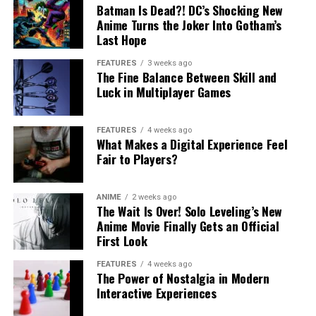
Batman Is Dead?! DC’s Shocking New
Anime Turns the Joker Into Gotham’s
Last Hope
FEATURES
3 weeks ago
The Fine Balance Between Skill and
Luck in Multiplayer Games
FEATURES
4 weeks ago
What Makes a Digital Experience Feel
Fair to Players?
ANIME
2 weeks ago
The Wait Is Over! Solo Leveling’s New
Anime Movie Finally Gets an Official
First Look
FEATURES
4 weeks ago
The Power of Nostalgia in Modern
Interactive Experiences