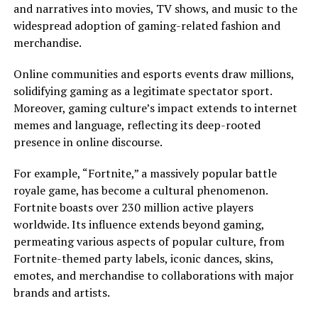
and narratives into movies, TV shows, and music to the
widespread adoption of gaming-related fashion and
merchandise.
Online communities and esports events draw millions,
solidifying gaming as a legitimate spectator sport.
Moreover, gaming culture’s impact extends to internet
memes and language, reflecting its deep-rooted
presence in online discourse.
For example, “Fortnite,” a massively popular battle
royale game, has become a cultural phenomenon.
Fortnite boasts over 230 million active players
worldwide. Its influence extends beyond gaming,
permeating various aspects of popular culture, from
Fortnite-themed party labels, iconic dances, skins,
emotes, and merchandise to collaborations with major
brands and artists.