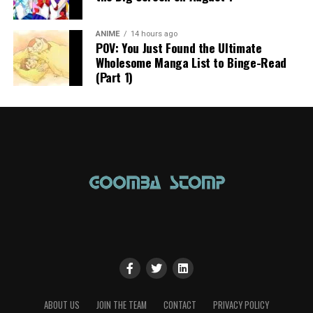
ANIME
14 hours ago
POV: You Just Found the Ultimate
Wholesome Manga List to Binge-Read
(Part 1)
ABOUT US
JOIN THE TEAM
CONTACT
PRIVACY POLICY