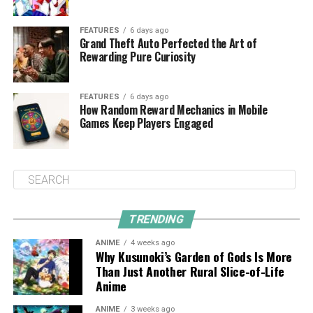
FEATURES
6 days ago
Grand Theft Auto Perfected the Art of
Rewarding Pure Curiosity
FEATURES
6 days ago
How Random Reward Mechanics in Mobile
Games Keep Players Engaged
TRENDING
ANIME
4 weeks ago
Why Kusunoki’s Garden of Gods Is More
Than Just Another Rural Slice-of-Life
Anime
ANIME
3 weeks ago