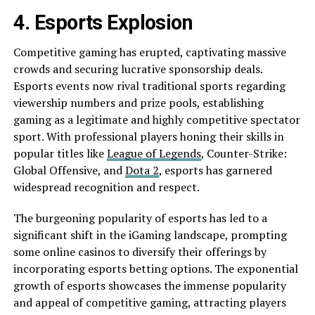
4. Esports Explosion
Competitive gaming has erupted, captivating massive
crowds and securing lucrative sponsorship deals.
Esports events now rival traditional sports regarding
viewership numbers and prize pools, establishing
gaming as a legitimate and highly competitive spectator
sport. With professional players honing their skills in
popular titles like
League of Legends
, Counter-Strike:
Global Offensive, and
Dota 2
, esports has garnered
widespread recognition and respect.
The burgeoning popularity of esports has led to a
significant shift in the iGaming landscape, prompting
some online casinos to diversify their offerings by
incorporating esports betting options. The exponential
growth of esports showcases the immense popularity
and appeal of competitive gaming, attracting players