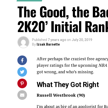
The Good, the Ba
2K20’ Initial Ran
Published
7 years ago
on
July 20, 2019
By
Izsak Barnette
After perhaps the craziest free agenc
player ratings for the upcoming
NBA 
got wrong, and who’s missing.
What They Got Right
Russell Westbrook (90)
I’m about as big of an apologist for R