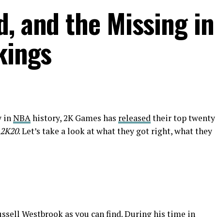
d, and the Missing in
kings
y in
NBA
history, 2K Games has
released
their top twenty
2K20
. Let’s take a look at what they got right, what they
ussell Westbrook as you can find. During his time in