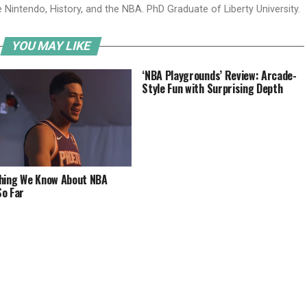
ve Nintendo, History, and the NBA. PhD Graduate of Liberty University.
YOU MAY LIKE
‘NBA Playgrounds’ Review: Arcade-
Style Fun with Surprising Depth
hing We Know About NBA
o Far