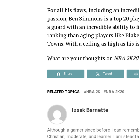
For all his flaws, including an incredi
passion, Ben Simmons is a top 20 play
a guard with an incredible ability to
ranking than aging players like Blake
Towns. With a ceiling as high as his i
What are your thoughts on
NBA 2K20
Share
Tweet
RELATED TOPICS:
NBA 2K
NBA 2K20
Izsak Barnette
Although a gamer since before I can remember
Christian, moderate, and learner. I am steadfa