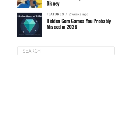
Disney
FEATURES
2 weeks ago
Hidden Gem Games You Probably
Missed in 2026