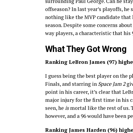
surrounding Paul George. Can he stay 
offseason? In last year’s playoffs, he
nothing like the MVP candidate that h
season. Despite some concerns about h
way players, a characteristic that his 
What They Got Wrong
Ranking LeBron James (97) highe
I guess being the best player on the 
Finals, and starring in
Space Jam 2
giv
point in his career, it’s clear that Le
major injury for the first time in his
seen, he
is
mortal like the rest of us.
however, and a 96 would have been pe
Ranking James Harden (96) higher