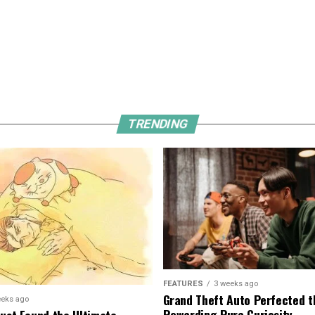
TRENDING
FEATURES
3 weeks ago
Grand Theft Auto Perfected t
eeks ago
Rewarding Pure Curiosity