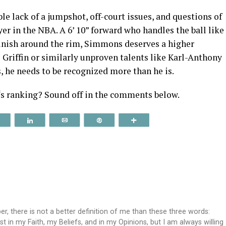
ble lack of a jumpshot, off-court issues, and questions of
er in the NBA. A 6’ 10” forward who handles the ball like
 finish around the rim, Simmons deserves a higher
 Griffin or similarly unproven talents like Karl-Anthony
s, he needs to be recognized more than he is.
‘s ranking? Sound off in the comments below.
Reddit
Share
Email
Pin
More
, there is not a better definition of me than these three words:
st in my Faith, my Beliefs, and in my Opinions, but I am always willing