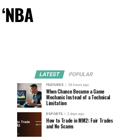
 ‘NBA
LATEST
POPULAR
FEATURES
24 hours ago
When Chance Became a Game
Mechanic Instead of a Technical
Limitation
ESPORTS
2 days ago
How to Trade in MM2: Fair Trades
and No Scams