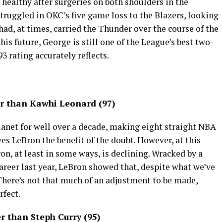
healthy after surgeries on both shoulders in the
 struggled in OKC’s five game loss to the Blazers, looking
ad, at times, carried the Thunder over the course of the
is future, George is still one of the League’s best two-
93 rating accurately reflects.
r than Kawhi Leonard (97)
planet for well over a decade, making eight straight NBA
es LeBron the benefit of the doubt. However, at this
Bron, at least in some ways, is declining. Wracked by a
 career last year, LeBron showed that, despite what we’ve
 There’s not that much of an adjustment to be made,
rfect.
 than Steph Curry (95)