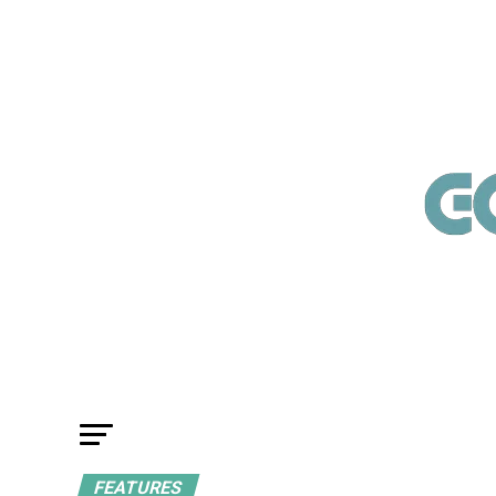
FEATURES