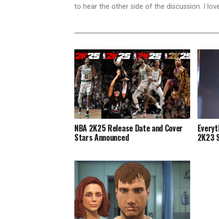
to hear the other side of the discussion. I lo
NBA 2K25 Release Date and Cover
Everyt
Stars Announced
2K23 S