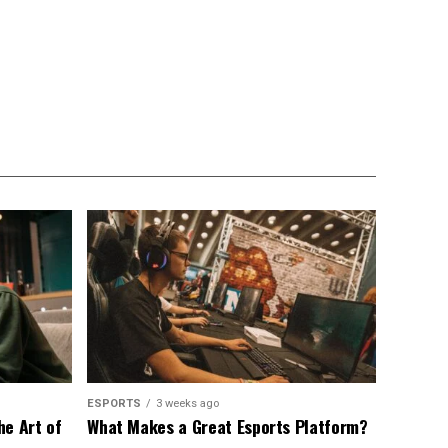
ESPORTS
3 weeks ago
he Art of
What Makes a Great Esports Platform?