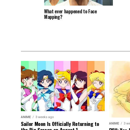
What ever happened to Face
Mapping?
ANIME
3 weeks ago
Sailor Moon Is Officially Returning to
ANIME
3 w
the Big Screen on August 1