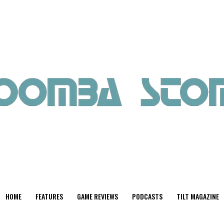
HOME
FEATURES
GAME REVIEWS
PODCASTS
TILT MAGAZINE