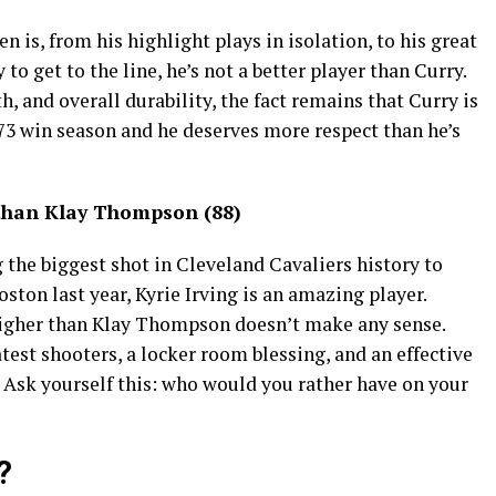
n is, from his highlight plays in isolation, to his great
 to get to the line, he’s not a better player than Curry.
h, and overall durability, the fact remains that Curry is
3 win season and he deserves more respect than he’s
 than Klay Thompson (88)
g the biggest shot in Cleveland Cavaliers history to
ton last year, Kyrie Irving is an amazing player.
higher than Klay Thompson doesn’t make any sense.
est shooters, a locker room blessing, and an effective
l. Ask yourself this: who would you rather have on your
?