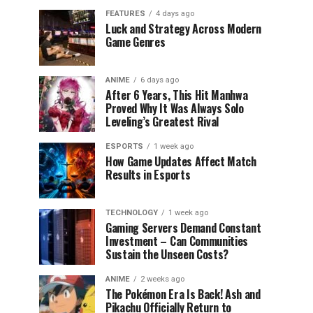
FEATURES
4 days ago
Luck and Strategy Across Modern
Game Genres
ANIME
6 days ago
After 6 Years, This Hit Manhwa
Proved Why It Was Always Solo
Leveling’s Greatest Rival
ESPORTS
1 week ago
How Game Updates Affect Match
Results in Esports
TECHNOLOGY
1 week ago
Gaming Servers Demand Constant
Investment – Can Communities
Sustain the Unseen Costs?
ANIME
2 weeks ago
The Pokémon Era Is Back! Ash and
Pikachu Officially Return to