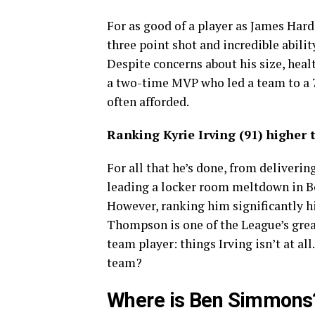
For as good of a player as James Harde
three point shot and incredible ability
Despite concerns about his size, healt
a two-time MVP who led a team to a 7
often afforded.
Ranking Kyrie Irving (91) higher
For all that he’s done, from deliverin
leading a locker room meltdown in Bos
However, ranking him significantly 
Thompson is one of the League’s great
team player: things Irving isn’t at al
team?
Where is Ben Simmons