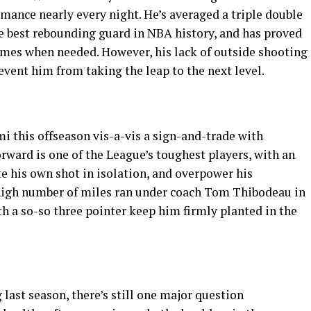
mance nearly every night. He’s averaged a triple double
the best rebounding guard in NBA history, and has proved
games when needed. However, his lack of outside shooting
vent him from taking the leap to the next level.
 this offseason vis-a-vis a sign-and-trade with
orward is one of the League’s toughest players, with an
ate his own shot in isolation, and overpower his
 high number of miles ran under coach Tom Thibodeau in
 a so-so three pointer keep him firmly planted in the
 last season, there’s still one major question