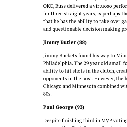
OKC, Russ delivered a virtuoso perfor
for three straight years, is perhaps 
that he has the ability to take over 
and questionable decision making pre
Jimmy Butler (88)
Jimmy Buckets found his way to Miami
Philadelphia. The 29 year old small f
ability to hit shots in the clutch, cre
opponents in the post. However, the
Chicago and Minnesota combined with
80s.
Paul George (93)
Despite finishing third in MVP voting