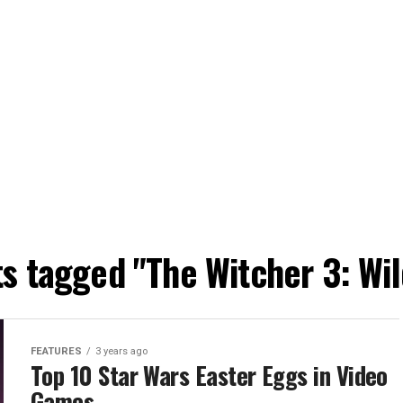
ts tagged "The Witcher 3: Wi
FEATURES
3 years ago
Top 10 Star Wars Easter Eggs in Video
Games