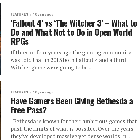
FEATURES
10 years ago
‘Fallout 4’ vs ‘The Witcher 3’ – What to
Do and What Not to Do in Open World
RPGs
If three or four years ago the gaming community
was told that in 2015 both Fallout 4 and a third
Witcher game were going to be...
FEATURES
10 years ago
Have Gamers Been Giving Bethesda a
Free Pass?
Bethesda is known for their ambitious games that
push the limits of what is possible. Over the years
they’ve developed massive yet dense worlds in...