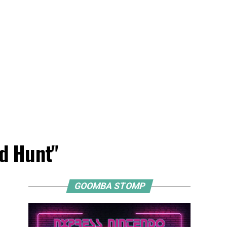
ld Hunt"
GOOMBA STOMP