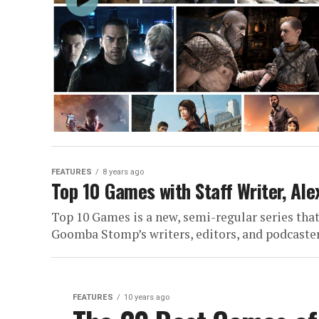
FEATURES
8 years ago
Top 10 Games with Staff Writer, Ale
Top 10 Games is a new, semi-regular series that 
Goomba Stomp’s writers, editors, and podcasters
FEATURES
10 years ago