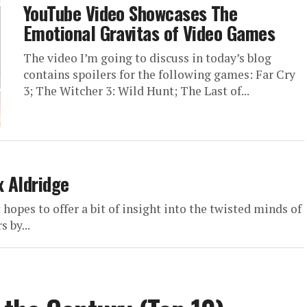
YouTube Video Showcases The
Emotional Gravitas of Video Games
The video I’m going to discuss in today’s blog
contains spoilers for the following games: Far Cry
3; The Witcher 3: Wild Hunt; The Last of...
x Aldridge
hopes to offer a bit of insight into the twisted minds of
 by...