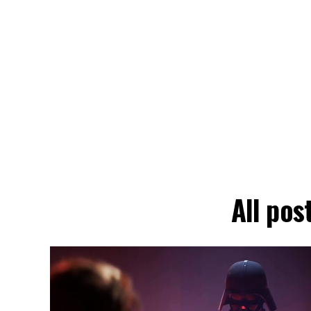
All pos