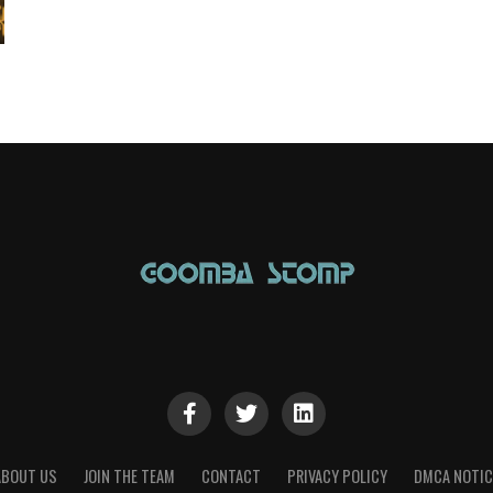
ABOUT US
JOIN THE TEAM
CONTACT
PRIVACY POLICY
DMCA NOTIC