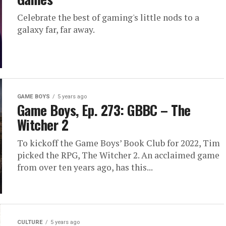
Celebrate the best of gaming's little nods to a
galaxy far, far away.
GAME BOYS
5 years ago
Game Boys, Ep. 273: GBBC – The
Witcher 2
To kickoff the Game Boys’ Book Club for 2022, Tim
picked the RPG, The Witcher 2. An acclaimed game
from over ten years ago, has this...
CULTURE
5 years ago