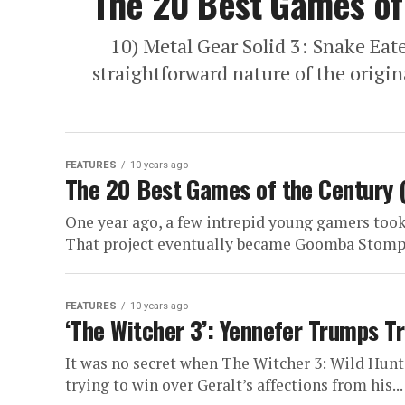
The 20 Best Games of 
10) Metal Gear Solid 3: Snake Eater
straightforward nature of the origin
FEATURES
10 years ago
The 20 Best Games of the Century 
One year ago, a few intrepid young gamers took
That project eventually became Goomba Stomp
FEATURES
10 years ago
‘The Witcher 3’: Yennefer Trumps Tr
It was no secret when The Witcher 3: Wild Hunt
trying to win over Geralt’s affections from his...