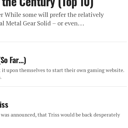
the Century (Top 10)
 While some will prefer the relatively
al Metal Gear Solid – or even...
(So Far…)
 it upon themselves to start their own gaming website.
.
iss
 was announced, that Triss would be back desperately