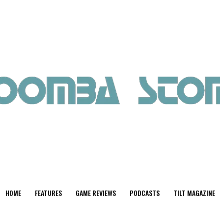
HOME
FEATURES
GAME REVIEWS
PODCASTS
TILT MAGAZINE