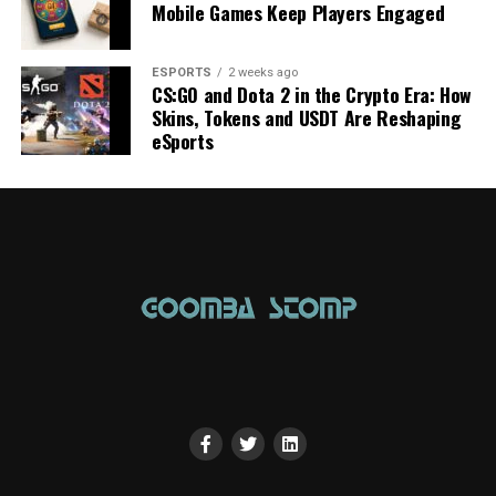
Mobile Games Keep Players Engaged
ESPORTS
2 weeks ago
CS:GO and Dota 2 in the Crypto Era: How
Skins, Tokens and USDT Are Reshaping
eSports