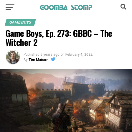
GAME BOYS
Game Boys, Ep. 273: GBBC – The
Witcher 2
Published
5 years ago
on
February 4, 2022
By
Tim Maison