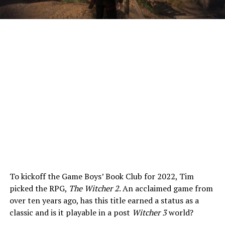
To kickoff the Game Boys’ Book Club for 2022, Tim
picked the RPG,
The Witcher 2
. An acclaimed game from
over ten years ago, has this title earned a status as a
classic and is it playable in a post
Witcher 3
world?