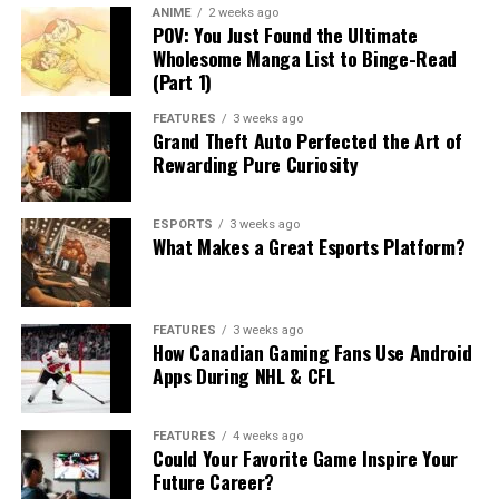
ANIME
2 weeks ago
POV: You Just Found the Ultimate
Wholesome Manga List to Binge-Read
(Part 1)
FEATURES
3 weeks ago
Grand Theft Auto Perfected the Art of
Rewarding Pure Curiosity
ESPORTS
3 weeks ago
What Makes a Great Esports Platform?
FEATURES
3 weeks ago
How Canadian Gaming Fans Use Android
Apps During NHL & CFL
FEATURES
4 weeks ago
Could Your Favorite Game Inspire Your
Future Career?