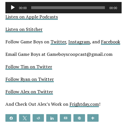
Audio
00:00
00:00
Player
Listen on Apple Podcasts
Listen on Stitcher
Follow Game Boys on
Twitter
,
Instagram
, and
Facebook
Email Game Boys at Gameboyscoopcast@gmail.com
Follow Tim on Twitter
Follow Ryan on Twitter
Follow Alex on Twitter
And Check Out Alex’s Work on
Frightday.com
!
Share
Tweet
Reddit
Share
Email
Pin
More