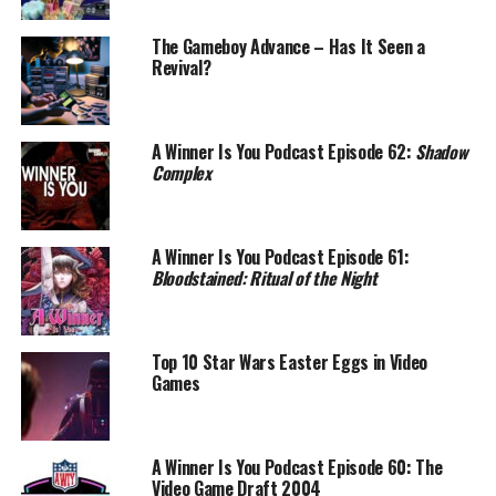
The Gameboy Advance – Has It Seen a
Revival?
A Winner Is You Podcast Episode 62:
Shadow
Complex
A Winner Is You Podcast Episode 61:
Bloodstained: Ritual of the Night
Top 10 Star Wars Easter Eggs in Video
Games
A Winner Is You Podcast Episode 60: The
Video Game Draft 2004