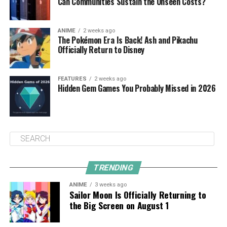
Can Communities Sustain the Unseen Costs?
ANIME
2 weeks ago
The Pokémon Era Is Back! Ash and Pikachu
Officially Return to Disney
FEATURES
2 weeks ago
Hidden Gem Games You Probably Missed in 2026
TRENDING
ANIME
3 weeks ago
Sailor Moon Is Officially Returning to
the Big Screen on August 1