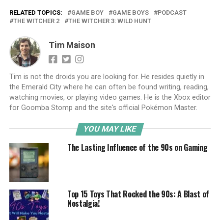
RELATED TOPICS:
GAME BOY
GAME BOYS
PODCAST
THE WITCHER 2
THE WITCHER 3: WILD HUNT
Tim Maison
Tim is not the droids you are looking for. He resides quietly in
the Emerald City where he can often be found writing, reading,
watching movies, or playing video games. He is the Xbox editor
for Goomba Stomp and the site's official Pokémon Master.
YOU MAY LIKE
The Lasting Influence of the 90s on Gaming
Top 15 Toys That Rocked the 90s: A Blast of
Nostalgia!