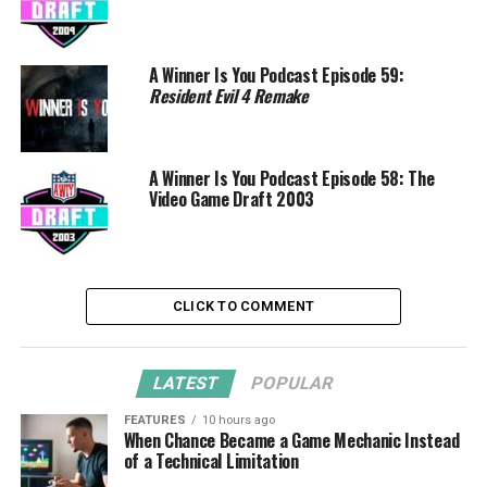
A Winner Is You Podcast Episode 59:
Resident Evil 4 Remake
A Winner Is You Podcast Episode 58: The
Video Game Draft 2003
CLICK TO COMMENT
LATEST
POPULAR
FEATURES
10 hours ago
When Chance Became a Game Mechanic Instead
of a Technical Limitation