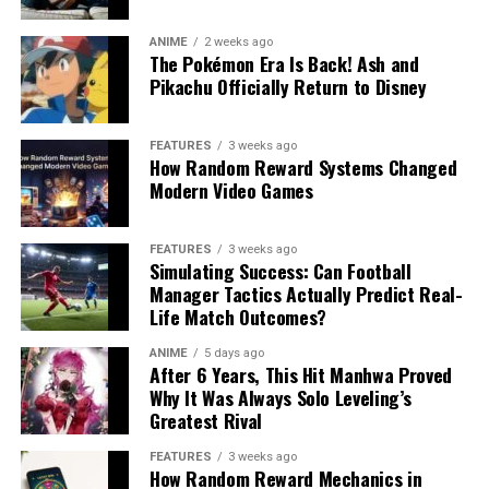
ANIME
2 weeks ago
The Pokémon Era Is Back! Ash and
Pikachu Officially Return to Disney
FEATURES
3 weeks ago
How Random Reward Systems Changed
Modern Video Games
FEATURES
3 weeks ago
Simulating Success: Can Football
Manager Tactics Actually Predict Real-
Life Match Outcomes?
ANIME
5 days ago
After 6 Years, This Hit Manhwa Proved
Why It Was Always Solo Leveling’s
Greatest Rival
FEATURES
3 weeks ago
How Random Reward Mechanics in