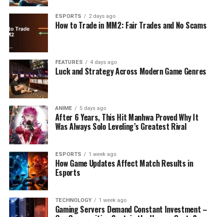
ESPORTS
2 days ago
How to Trade in MM2: Fair Trades and No Scams
FEATURES
4 days ago
Luck and Strategy Across Modern Game Genres
ANIME
5 days ago
After 6 Years, This Hit Manhwa Proved Why It
Was Always Solo Leveling’s Greatest Rival
ESPORTS
1 week ago
How Game Updates Affect Match Results in
Esports
TECHNOLOGY
1 week ago
Gaming Servers Demand Constant Investment –