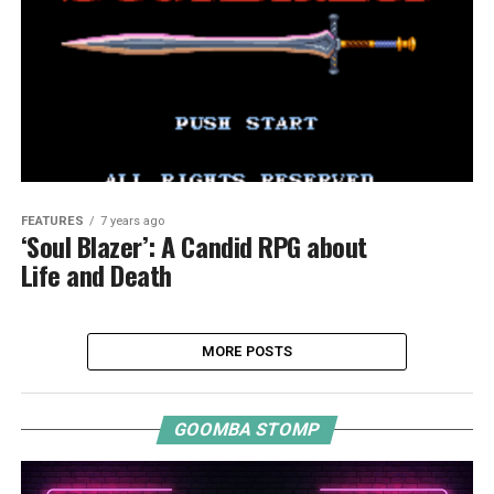
FEATURES
7 years ago
‘Soul Blazer’: A Candid RPG about
Life and Death
MORE POSTS
GOOMBA STOMP