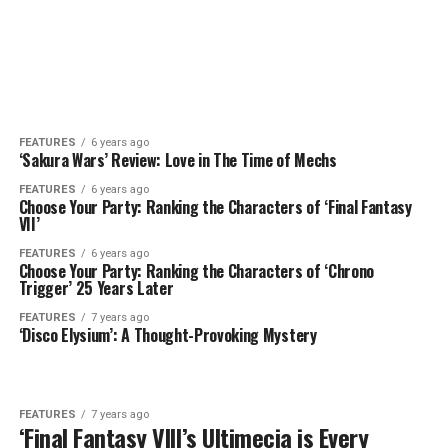
FEATURES
6 years ago
‘Sakura Wars’ Review: Love in The Time of Mechs
FEATURES
6 years ago
Choose Your Party: Ranking the Characters of ‘Final Fantasy
VII’
FEATURES
6 years ago
Choose Your Party: Ranking the Characters of ‘Chrono
Trigger’ 25 Years Later
FEATURES
7 years ago
‘Disco Elysium’: A Thought-Provoking Mystery
FEATURES
7 years ago
‘Final Fantasy VIII’s Ultimecia is Every