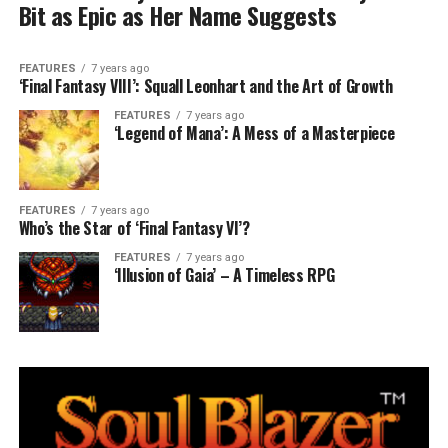
Bit as Epic as Her Name Suggests
FEATURES
7 years ago
‘Final Fantasy VIII’: Squall Leonhart and the Art of Growth
FEATURES
7 years ago
‘Legend of Mana’: A Mess of a Masterpiece
FEATURES
7 years ago
Who’s the Star of ‘Final Fantasy VI’?
FEATURES
7 years ago
‘Illusion of Gaia’ – A Timeless RPG