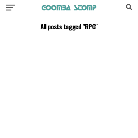
All posts tagged "RPG"