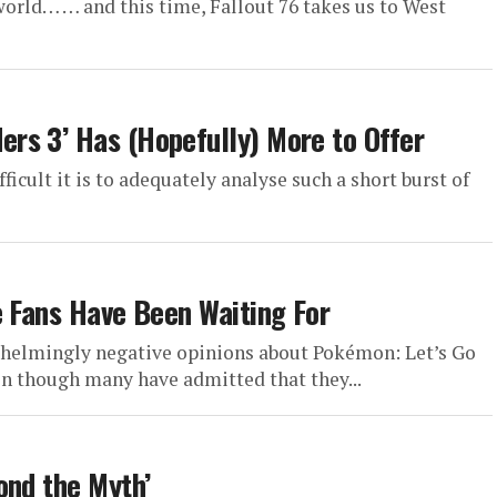
world… … and this time, Fallout 76 takes us to West
rs 3’ Has (Hopefully) More to Offer
fficult it is to adequately analyse such a short burst of
e Fans Have Been Waiting For
elmingly negative opinions about Pokémon: Let’s Go
en though many have admitted that they...
ond the Myth’