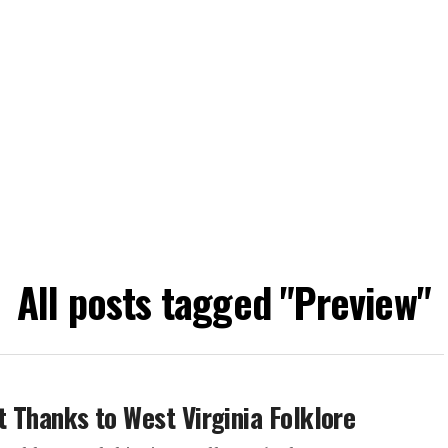
All posts tagged "Preview"
et Thanks to West Virginia Folklore