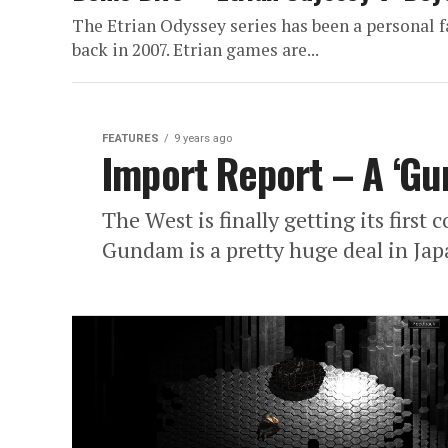
The Etrian Odyssey series has been a personal f
back in 2007. Etrian games are...
FEATURES
9 years ago
Import Report – A ‘G
The West is finally getting its firs
Gundam is a pretty huge deal in Jap