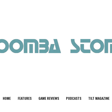
HOME
FEATURES
GAME REVIEWS
PODCASTS
TILT MAGAZINE