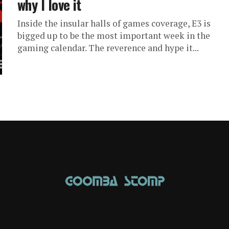
why I love it
Inside the insular halls of games coverage, E3 is
bigged up to be the most important week in the
gaming calendar. The reverence and hype it...