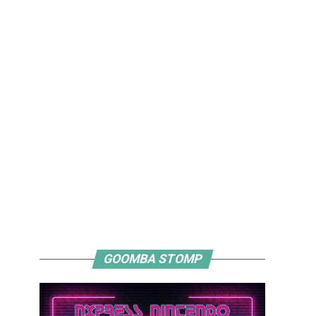
GOOMBA STOMP