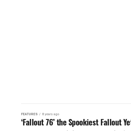
FEATURES
8 years ago
‘Fallout 76’ the Spookiest Fallout Y