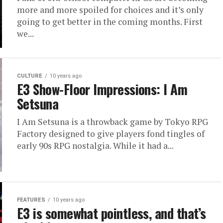
more and more spoiled for choices and it’s only
going to get better in the coming months. First
we...
CULTURE
10 years ago
E3 Show-Floor Impressions: I Am
Setsuna
I Am Setsuna is a throwback game by Tokyo RPG
Factory designed to give players fond tingles of
early 90s RPG nostalgia. While it had a...
FEATURES
10 years ago
E3 is somewhat pointless, and that’s