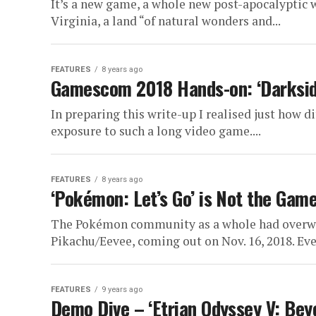
It’s a new game, a whole new post-apocalyptic 
Virginia, a land “of natural wonders and...
FEATURES
8 years ago
Gamescom 2018 Hands-on: ‘Darkside
In preparing this write-up I realised just how di
exposure to such a long video game....
FEATURES
8 years ago
‘Pokémon: Let’s Go’ is Not the Gam
The Pokémon community as a whole had overwh
Pikachu/Eevee, coming out on Nov. 16, 2018. Ev
FEATURES
9 years ago
Demo Dive – ‘Etrian Odyssey V: Bey