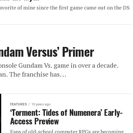
avorite of mine since the first game came out on the DS
undam Versus’ Primer
t console Gundam Vs. game in over a decade.
an. The franchise has...
FEATURES
10 years ago
‘Torment: Tides of Numenera’ Early-
Access Preview
Fans of old-school computer RPGs are becoming