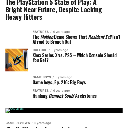
The PlayStation 5 State of Play: A
Bright Near Future, Despite Lacking
Heavy Hitters
FEATURES
6 years ago
The
Maiden
Demo Shows That
Resident Evil
Isn’t
Afraid to Branch Out
CULTURE
6 years ago
Xbox Series X vs. PS5 – Which Console Should
You Get?
GAME BOYS
6 years ago
Game boys, Ep. 216: Big Boys
FEATURES
6 years ago
Ranking
Demon’s Souls’
Archstones
GAME REVIEWS
6 years ago