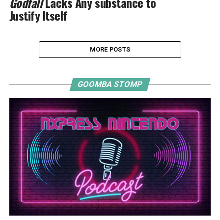
Godfall
Lacks Any substance to
Justify Itself
MORE POSTS
GOOMBA STOMP