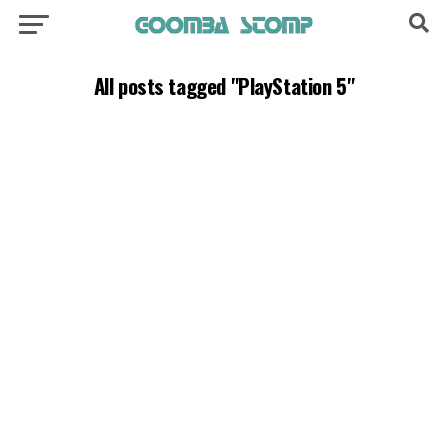
All posts tagged "PlayStation 5"