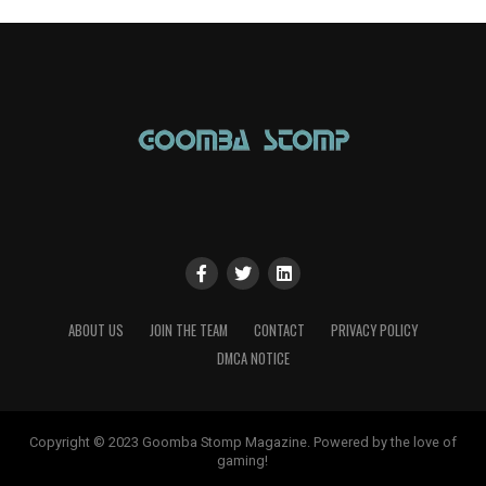
ABOUT US
JOIN THE TEAM
CONTACT
PRIVACY POLICY
DMCA NOTICE
Copyright © 2023 Goomba Stomp Magazine. Powered by the love of
gaming!