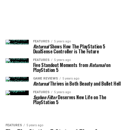
FEATURES
5 years ago
Returnal
Shows How The PlayStation 5
DualSense Controller is The Future
FEATURES
5 years ago
Five Standout Moments from
Returnal
on
PlayStation 5
GAME REVIEWS
5 years ago
Returnal
Thrives in Both Beauty and Bullet Hell
FEATURES
5 years ago
Syphon Filter
Deserves New Life on The
PlayStation 5
FEATURES
5 years ago