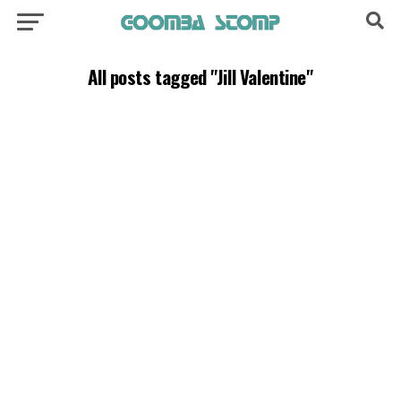
All posts tagged "Jill Valentine"