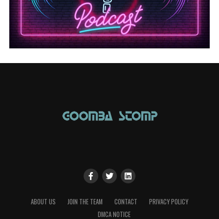
ABOUT US
JOIN THE TEAM
CONTACT
PRIVACY POLICY
DMCA NOTICE