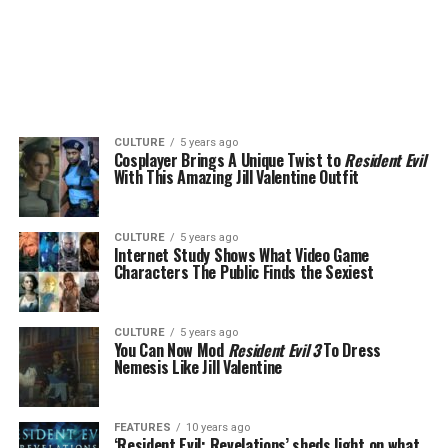
CULTURE
5 years ago
Cosplayer Brings A Unique Twist to
Resident Evil
With This Amazing Jill Valentine Outfit
CULTURE
5 years ago
Internet Study Shows What Video Game
Characters The Public Finds the Sexiest
CULTURE
5 years ago
You Can Now Mod
Resident Evil 3
To Dress
Nemesis Like Jill Valentine
FEATURES
10 years ago
‘Resident Evil: Revelations’ sheds light on what