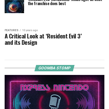
the franchise does best
FEATURES
10 years ago
A Critical Look at ‘Resident Evil 3’
and its Design
GOOMBA STOMP