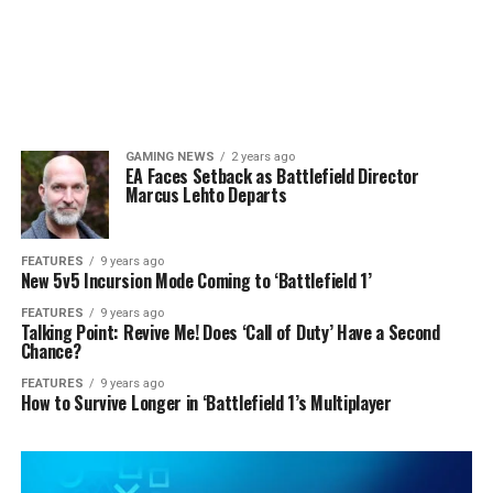
GAMING NEWS
2 years ago
EA Faces Setback as Battlefield Director
Marcus Lehto Departs
FEATURES
9 years ago
New 5v5 Incursion Mode Coming to ‘Battlefield 1’
FEATURES
9 years ago
Talking Point: Revive Me! Does ‘Call of Duty’ Have a Second
Chance?
FEATURES
9 years ago
How to Survive Longer in ‘Battlefield 1’s Multiplayer