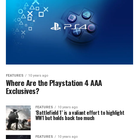
FEATURES
10 years ago
Where Are the Playstation 4 AAA
Exclusives?
FEATURES
10 years ago
‘Battlefield 1’ is a valiant effort to highlight
WW1 but holds back too much
FEATURES
10 years ago