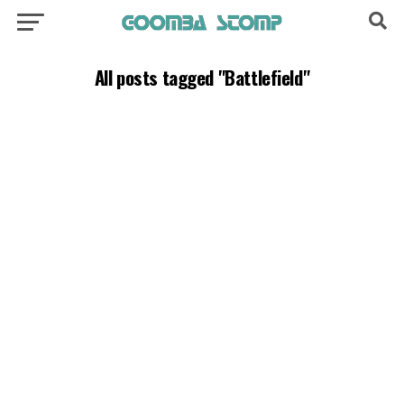
All posts tagged "Battlefield"