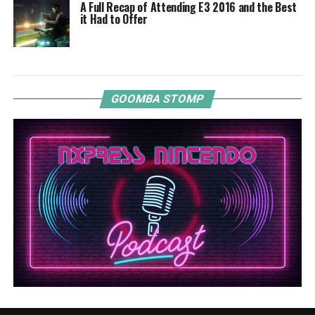
A Full Recap of Attending E3 2016 and the Best
it Had to Offer
GOOMBA STOMP