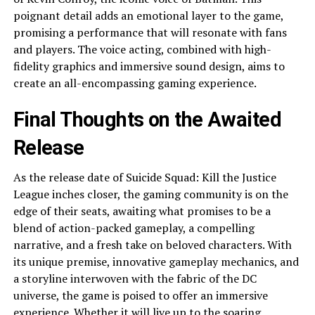
poignant detail adds an emotional layer to the game,
promising a performance that will resonate with fans
and players. The voice acting, combined with high-
fidelity graphics and immersive sound design, aims to
create an all-encompassing gaming experience.
Final Thoughts on the Awaited
Release
As the release date of Suicide Squad: Kill the Justice
League inches closer, the gaming community is on the
edge of their seats, awaiting what promises to be a
blend of action-packed gameplay, a compelling
narrative, and a fresh take on beloved characters. With
its unique premise, innovative gameplay mechanics, and
a storyline interwoven with the fabric of the DC
universe, the game is poised to offer an immersive
experience. Whether it will live up to the soaring