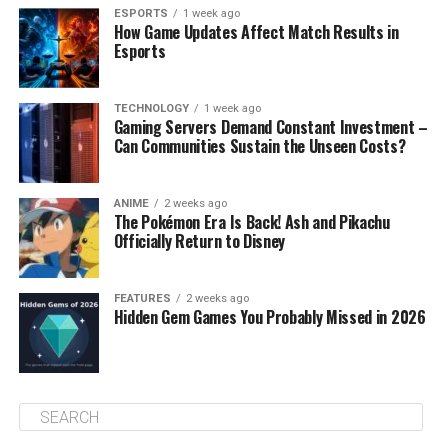
ESPORTS
1 week ago
How Game Updates Affect Match Results in
Esports
TECHNOLOGY
1 week ago
Gaming Servers Demand Constant Investment –
Can Communities Sustain the Unseen Costs?
ANIME
2 weeks ago
The Pokémon Era Is Back! Ash and Pikachu
Officially Return to Disney
FEATURES
2 weeks ago
Hidden Gem Games You Probably Missed in 2026