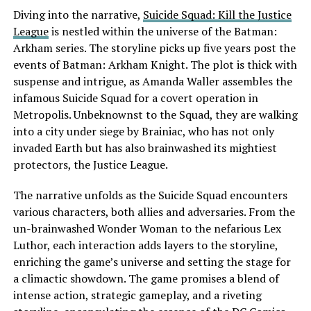
Diving into the narrative,
Suicide Squad: Kill the Justice
League
is nestled within the universe of the Batman:
Arkham series. The storyline picks up five years post the
events of Batman: Arkham Knight. The plot is thick with
suspense and intrigue, as Amanda Waller assembles the
infamous Suicide Squad for a covert operation in
Metropolis. Unbeknownst to the Squad, they are walking
into a city under siege by Brainiac, who has not only
invaded Earth but has also brainwashed its mightiest
protectors, the Justice League.
The narrative unfolds as the Suicide Squad encounters
various characters, both allies and adversaries. From the
un-brainwashed Wonder Woman to the nefarious Lex
Luthor, each interaction adds layers to the storyline,
enriching the game’s universe and setting the stage for
a climactic showdown. The game promises a blend of
intense action, strategic gameplay, and a riveting