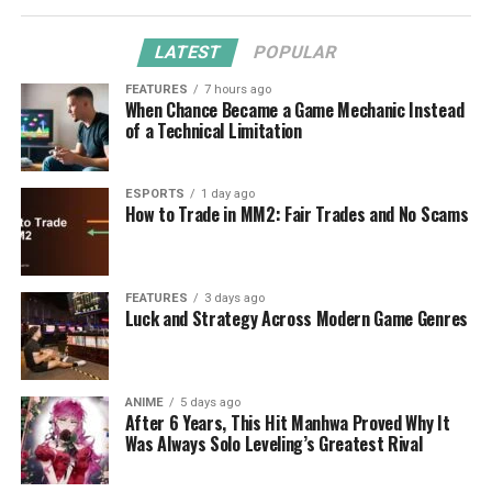
LATEST
POPULAR
FEATURES
7 hours ago
When Chance Became a Game Mechanic Instead
of a Technical Limitation
ESPORTS
1 day ago
How to Trade in MM2: Fair Trades and No Scams
FEATURES
3 days ago
Luck and Strategy Across Modern Game Genres
ANIME
5 days ago
After 6 Years, This Hit Manhwa Proved Why It
Was Always Solo Leveling’s Greatest Rival