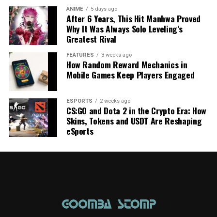
ANIME
5 days ago
After 6 Years, This Hit Manhwa Proved
Why It Was Always Solo Leveling’s
Greatest Rival
FEATURES
3 weeks ago
How Random Reward Mechanics in
Mobile Games Keep Players Engaged
ESPORTS
2 weeks ago
CS:GO and Dota 2 in the Crypto Era: How
Skins, Tokens and USDT Are Reshaping
eSports