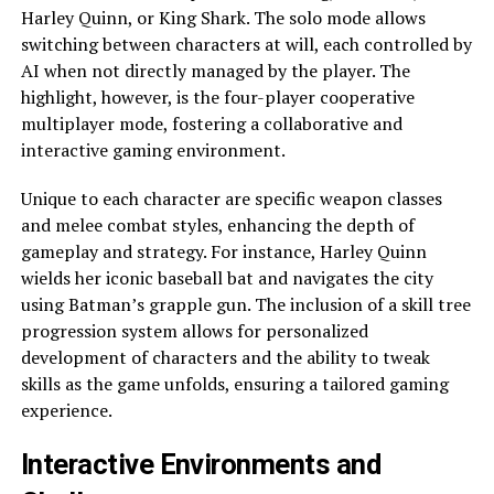
Harley Quinn, or King Shark. The solo mode allows
switching between characters at will, each controlled by
AI when not directly managed by the player. The
highlight, however, is the four-player cooperative
multiplayer mode, fostering a collaborative and
interactive gaming environment.
Unique to each character are specific weapon classes
and melee combat styles, enhancing the depth of
gameplay and strategy. For instance, Harley Quinn
wields her iconic baseball bat and navigates the city
using Batman’s grapple gun. The inclusion of a skill tree
progression system allows for personalized
development of characters and the ability to tweak
skills as the game unfolds, ensuring a tailored gaming
experience.
Interactive Environments and