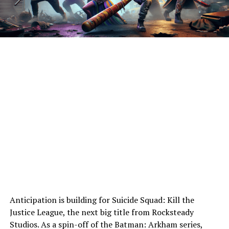
Anticipation is building for Suicide Squad: Kill the
Justice League, the next big title from Rocksteady
Studios. As a spin-off of the Batman: Arkham series,