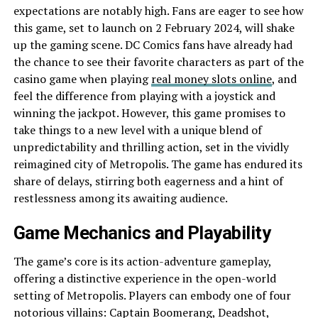
expectations are notably high. Fans are eager to see how
this game, set to launch on 2 February 2024, will shake
up the gaming scene. DC Comics fans have already had
the chance to see their favorite characters as part of the
casino game when playing
real money slots online
, and
feel the difference from playing with a joystick and
winning the jackpot. However, this game promises to
take things to a new level with a unique blend of
unpredictability and thrilling action, set in the vividly
reimagined city of Metropolis. The game has endured its
share of delays, stirring both eagerness and a hint of
restlessness among its awaiting audience.
Game Mechanics and Playability
The game’s core is its action-adventure gameplay,
offering a distinctive experience in the open-world
setting of Metropolis. Players can embody one of four
notorious villains: Captain Boomerang, Deadshot,