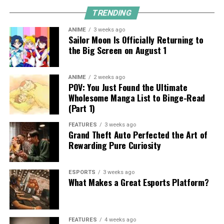
TRENDING
ANIME
3 weeks ago
Sailor Moon Is Officially Returning to
the Big Screen on August 1
ANIME
2 weeks ago
POV: You Just Found the Ultimate
Wholesome Manga List to Binge-Read
(Part 1)
FEATURES
3 weeks ago
Grand Theft Auto Perfected the Art of
Rewarding Pure Curiosity
ESPORTS
3 weeks ago
What Makes a Great Esports Platform?
FEATURES
4 weeks ago