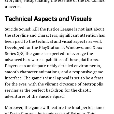
storyline, encapsulating the essence of the DC Comics
universe.
Technical Aspects and Visuals
Suicide Squad: Kill the Justice League is not just about
the storyline and characters; significant attention has
been paid to the technical and visual aspects as well.
Developed for the PlayStation 5, Windows, and Xbox
Series X/S, the game is expected to leverage the
advanced hardware capabilities of these platforms.
Players can anticipate richly detailed environments,
smooth character animations, and a responsive game
interface. The game’s visual appeal is set to be a feast
for the eyes, with the vibrant cityscape of Metropolis
serving as the perfect backdrop for the chaotic
adventures of the Suicide Squad.
Moreover, the game will feature the final performance
of Kevin Conroy, the iconic voice of Batman. This