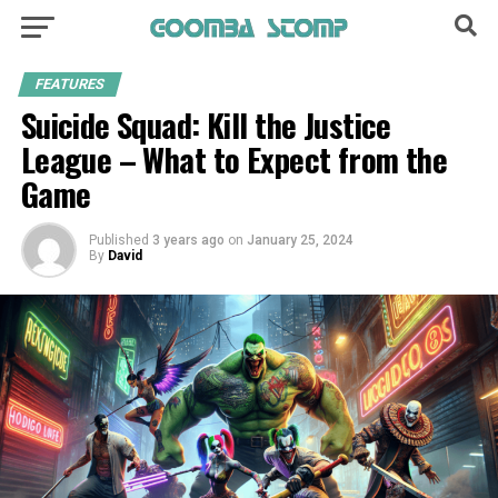
FEATURES
Suicide Squad: Kill the Justice
League – What to Expect from the
Game
Published
3 years ago
on
January 25, 2024
By
David