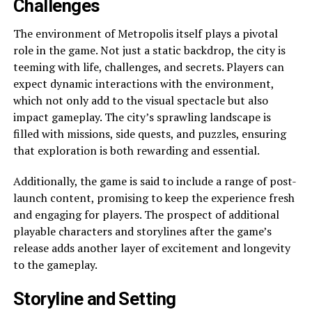
Challenges
The environment of Metropolis itself plays a pivotal
role in the game. Not just a static backdrop, the city is
teeming with life, challenges, and secrets. Players can
expect dynamic interactions with the environment,
which not only add to the visual spectacle but also
impact gameplay. The city’s sprawling landscape is
filled with missions, side quests, and puzzles, ensuring
that exploration is both rewarding and essential.
Additionally, the game is said to include a range of post-
launch content, promising to keep the experience fresh
and engaging for players. The prospect of additional
playable characters and storylines after the game’s
release adds another layer of excitement and longevity
to the gameplay.
Storyline and Setting