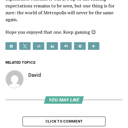
expectations remains to be seen, but one thing is for
sure: the world of Metropolis will never be the same
again.
Hope you enjoyed that one. Keep gaming 😉
Share
Tweet
Reddit
Share
Email
Pin
More
RELATED TOPICS:
David
YOU MAY LIKE
CLICK TO COMMENT