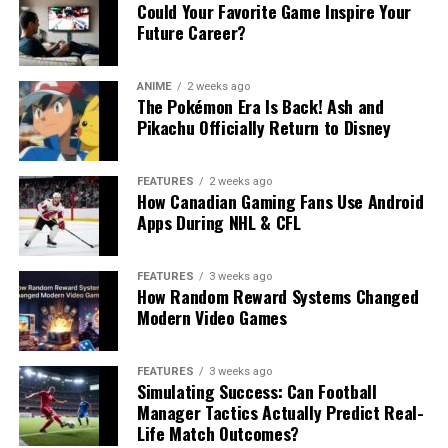
Could Your Favorite Game Inspire Your
Future Career?
ANIME
2 weeks ago
The Pokémon Era Is Back! Ash and
Pikachu Officially Return to Disney
FEATURES
2 weeks ago
How Canadian Gaming Fans Use Android
Apps During NHL & CFL
FEATURES
3 weeks ago
How Random Reward Systems Changed
Modern Video Games
FEATURES
3 weeks ago
Simulating Success: Can Football
Manager Tactics Actually Predict Real-
Life Match Outcomes?