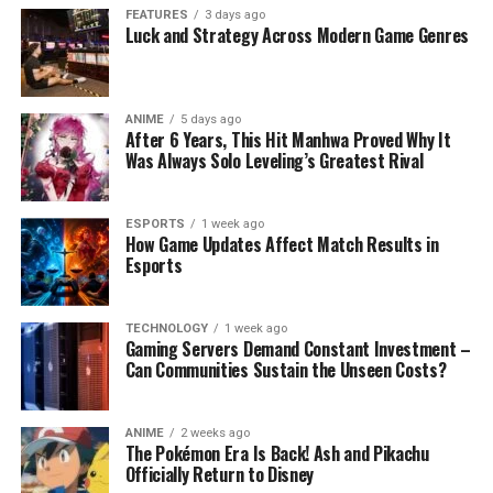
FEATURES
3 days ago
Luck and Strategy Across Modern Game Genres
ANIME
5 days ago
After 6 Years, This Hit Manhwa Proved Why It
Was Always Solo Leveling’s Greatest Rival
ESPORTS
1 week ago
How Game Updates Affect Match Results in
Esports
TECHNOLOGY
1 week ago
Gaming Servers Demand Constant Investment –
Can Communities Sustain the Unseen Costs?
ANIME
2 weeks ago
The Pokémon Era Is Back! Ash and Pikachu
Officially Return to Disney