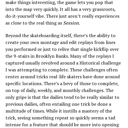
make things interesting, the game lets you pop that
into the map very quickly. It all has a very grassroots,
do-it-yourself vibe. There just aren’t really experiences
as close to the real thing as
Session
.
Beyond the skateboarding itself, there’s the ability to
create your own montage and edit replays from lines
you performed or just to relive that single kickflip over
the 9-stairs in Brooklyn Banks. Many of the replays I
captured usually revolved around a Historical challenge
I was attempting to complete. These challenges often
center around tricks real-life skaters have done around
specific locations. There’s a bevy of those to complete,
on top of daily, weekly, and monthly challenges. The
only gripe is that the dailies tend to be really similar to
previous dailies, often entailing one trick be done a
multitude of times. While it instills a mastery of the
trick, seeing something repeat so quickly seems a tad
intense for a feature that should be more into opening