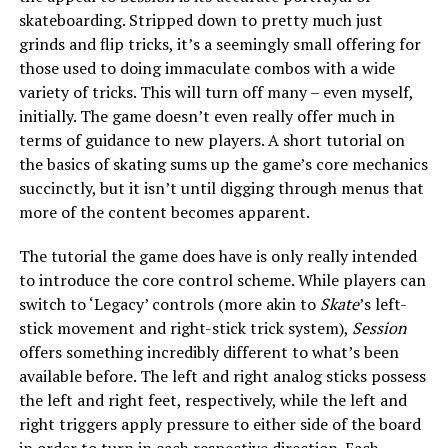
skateboarding. Stripped down to pretty much just
grinds and flip tricks, it’s a seemingly small offering for
those used to doing immaculate combos with a wide
variety of tricks. This will turn off many – even myself,
initially. The game doesn’t even really offer much in
terms of guidance to new players. A short tutorial on
the basics of skating sums up the game’s core mechanics
succinctly, but it isn’t until digging through menus that
more of the content becomes apparent.
The tutorial the game does have is only really intended
to introduce the core control scheme. While players can
switch to ‘Legacy’ controls (more akin to
Skate
’s left-
stick movement and right-stick trick system),
Session
offers something incredibly different to what’s been
available before. The left and right analog sticks possess
the left and right feet, respectively, while the left and
right triggers apply pressure to either side of the board