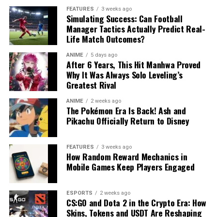
FEATURES
3 weeks ago
Simulating Success: Can Football
Manager Tactics Actually Predict Real-
Life Match Outcomes?
ANIME
5 days ago
After 6 Years, This Hit Manhwa Proved
Why It Was Always Solo Leveling’s
Greatest Rival
ANIME
2 weeks ago
The Pokémon Era Is Back! Ash and
Pikachu Officially Return to Disney
FEATURES
3 weeks ago
How Random Reward Mechanics in
Mobile Games Keep Players Engaged
ESPORTS
2 weeks ago
CS:GO and Dota 2 in the Crypto Era: How
Skins, Tokens and USDT Are Reshaping