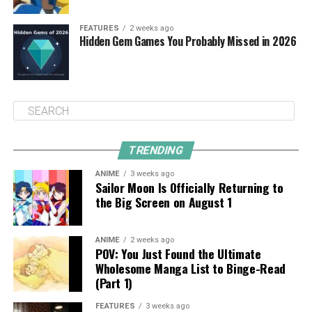
FEATURES
2 weeks ago
Hidden Gem Games You Probably Missed in 2026
TRENDING
ANIME
3 weeks ago
Sailor Moon Is Officially Returning to
the Big Screen on August 1
ANIME
2 weeks ago
POV: You Just Found the Ultimate
Wholesome Manga List to Binge-Read
(Part 1)
FEATURES
3 weeks ago