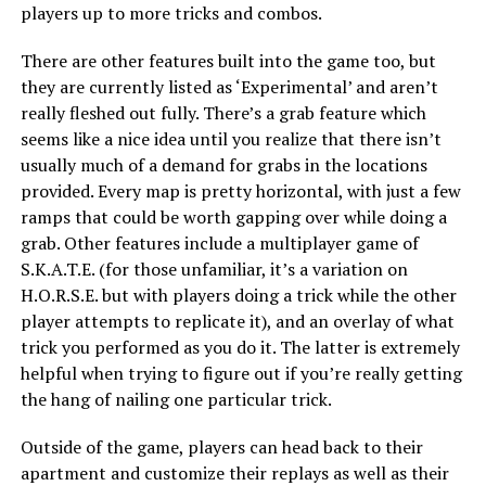
players up to more tricks and combos.
There are other features built into the game too, but
they are currently listed as ‘Experimental’ and aren’t
really fleshed out fully. There’s a grab feature which
seems like a nice idea until you realize that there isn’t
usually much of a demand for grabs in the locations
provided. Every map is pretty horizontal, with just a few
ramps that could be worth gapping over while doing a
grab. Other features include a multiplayer game of
S.K.A.T.E. (for those unfamiliar, it’s a variation on
H.O.R.S.E. but with players doing a trick while the other
player attempts to replicate it), and an overlay of what
trick you performed as you do it. The latter is extremely
helpful when trying to figure out if you’re really getting
the hang of nailing one particular trick.
Outside of the game, players can head back to their
apartment and customize their replays as well as their