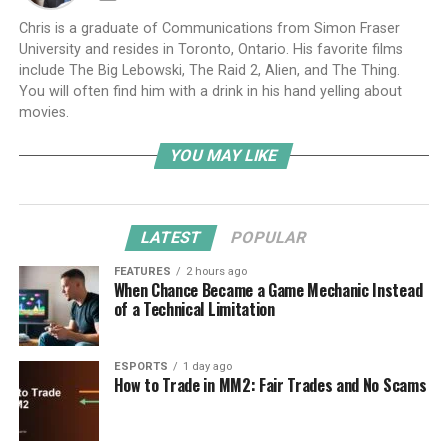
Chris is a graduate of Communications from Simon Fraser
University and resides in Toronto, Ontario. His favorite films
include The Big Lebowski, The Raid 2, Alien, and The Thing.
You will often find him with a drink in his hand yelling about
movies.
YOU MAY LIKE
LATEST
POPULAR
FEATURES
2 hours ago
When Chance Became a Game Mechanic Instead
of a Technical Limitation
ESPORTS
1 day ago
How to Trade in MM2: Fair Trades and No Scams