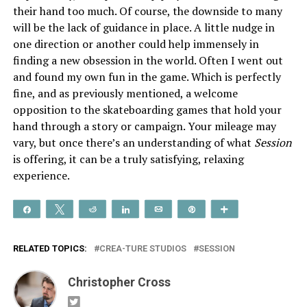
their hand too much. Of course, the downside to many
will be the lack of guidance in place. A little nudge in
one direction or another could help immensely in
finding a new obsession in the world. Often I went out
and found my own fun in the game. Which is perfectly
fine, and as previously mentioned, a welcome
opposition to the skateboarding games that hold your
hand through a story or campaign. Your mileage may
vary, but once there’s an understanding of what
Session
is offering, it can be a truly satisfying, relaxing
experience.
Share
Tweet
Reddit
Share
Email
Pin
More
RELATED TOPICS:
CREA-TURE STUDIOS
SESSION
Christopher Cross