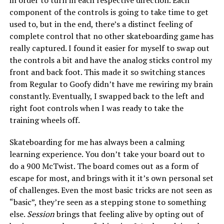
in order to turn in each respective direction. Each
component of the controls is going to take time to get
used to, but in the end, there’s a distinct feeling of
complete control that no other skateboarding game has
really captured. I found it easier for myself to swap out
the controls a bit and have the analog sticks control my
front and back foot. This made it so switching stances
from Regular to Goofy didn’t have me rewiring my brain
constantly. Eventually, I swapped back to the left and
right foot controls when I was ready to take the
training wheels off.
Skateboarding for me has always been a calming
learning experience. You don’t take your board out to
do a 900 McTwist. The board comes out as a form of
escape for most, and brings with it it’s own personal set
of challenges. Even the most basic tricks are not seen as
“basic”, they’re seen as a stepping stone to something
else.
Session
brings that feeling alive by opting out of