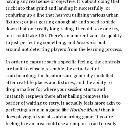
having any real sense of objective. It’s about doing that
trick into that grind and landing it successfully; or
conjuring up a line that has you utilizing various urban
fixtures; or just getting enough air and speed to slide
down that one really long railing. It could take one try,
or it could take 100. There’s an inherent zen-like quality
to just perfecting something, and
Session
is built
around not deterring players from the learning process.
In order to capture such a specific feeling, the controls
are built to closely resemble the actual act of
skateboarding; the locations are generally modelled
after real-life places and fixtures; and the ability to
drop a marker for where your session starts and
instantly respawn there after bailing removes the
barrier of waiting to retry. It actually feels more akin to
perfecting a run in a game like
Hotline Miami
than it
does playing a typical skateboarding game. If you’re
feeling like an area could use a ramp or a rail to really