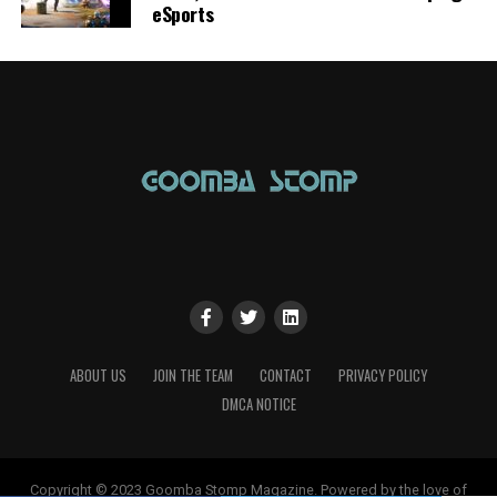
eSports
ABOUT US
JOIN THE TEAM
CONTACT
PRIVACY POLICY
DMCA NOTICE
Copyright © 2023 Goomba Stomp Magazine. Powered by the love of