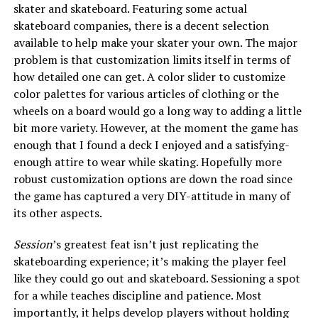
skater and skateboard. Featuring some actual
skateboard companies, there is a decent selection
available to help make your skater your own. The major
problem is that customization limits itself in terms of
how detailed one can get. A color slider to customize
color palettes for various articles of clothing or the
wheels on a board would go a long way to adding a little
bit more variety. However, at the moment the game has
enough that I found a deck I enjoyed and a satisfying-
enough attire to wear while skating. Hopefully more
robust customization options are down the road since
the game has captured a very DIY-attitude in many of
its other aspects.
Session
’s greatest feat isn’t just replicating the
skateboarding experience; it’s making the player feel
like they could go out and skateboard. Sessioning a spot
for a while teaches discipline and patience. Most
importantly, it helps develop players without holding