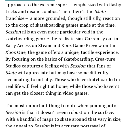
approach to the extreme sport – emphasized with flashy
tricks and insane combos. Then there’s the
Skate
franchise – a more grounded, though still silly, reaction
to the crop of skateboarding games made at the time.
Session
fills an even more particular void in the
skateboarding genre: the realistic sim. Currently out in
Early Access on Steam and Xbox Game Preview on the
Xbox One, the game offers a unique, tactile experience.
By focusing on the basics of skateboarding, Crea-ture
Studios captures a feeling with
Session
that fans of
Skate
will appreciate but may have some difficulty
acclimating to initially. Those who have skateboarded in
real life will feel right at home, while those who haven’t
can get the closest thing in video games.
The most important thing to note when jumping into
Session
is that it doesn’t seem robust on the surface.
With a handful of maps to skate around that vary in size,
the appeal to
Session
is its accurate portrayal of