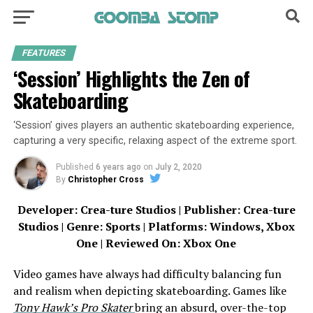
FEATURES
‘Session’ Highlights the Zen of
Skateboarding
‘Session’ gives players an authentic skateboarding experience,
capturing a very specific, relaxing aspect of the extreme sport.
Published
6 years ago
on
July 2, 2020
By
Christopher Cross
Developer: Crea-ture Studios | Publisher: Crea-ture
Studios | Genre: Sports | Platforms: Windows, Xbox
One | Reviewed On: Xbox One
Video games have always had difficulty balancing fun
and realism when depicting skateboarding. Games like
Tony Hawk’s Pro Skater
bring an absurd, over-the-top