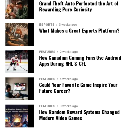
Grand Theft Auto Perfected the Art of
Rewarding Pure Curiosity
ESPORTS
3 weeks ago
What Makes a Great Esports Platform?
FEATURES
2 weeks ago
How Canadian Gaming Fans Use Android
Apps During NHL & CFL
FEATURES
4 weeks ago
Could Your Favorite Game Inspire Your
Future Career?
FEATURES
3 weeks ago
How Random Reward Systems Changed
Modern Video Games