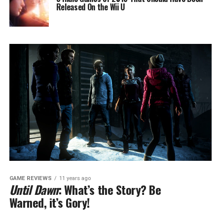
Released On the Wii U
GAME REVIEWS
11 years ago
Until Dawn
: What’s the Story? Be
Warned, it’s Gory!