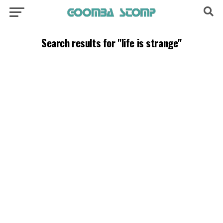
Search results for "life is strange"