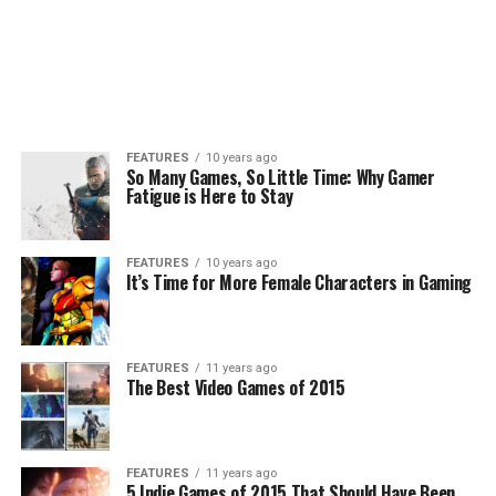
FEATURES
10 years ago
So Many Games, So Little Time: Why Gamer
Fatigue is Here to Stay
FEATURES
10 years ago
It’s Time for More Female Characters in Gaming
FEATURES
11 years ago
The Best Video Games of 2015
FEATURES
11 years ago
5 Indie Games of 2015 That Should Have Been