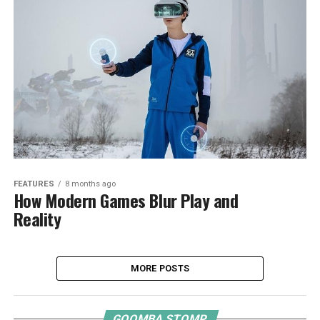
FEATURES
8 months ago
How Modern Games Blur Play and
Reality
MORE POSTS
GOOMBA STOMP