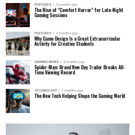
FEATURES
2 months ago
The Rise of “Comfort Horror” for Late-Night
Gaming Sessions
FEATURES
2 months ago
Why Game Design Is a Great Extracurricular
Activity for Creative Students
GAMING NEWS
4 months ago
Spider-Man: Brand New Day Trailer Breaks All-
Time Viewing Record
TECHNOLOGY
7 months ago
The New Tech Helping Shape the Gaming World