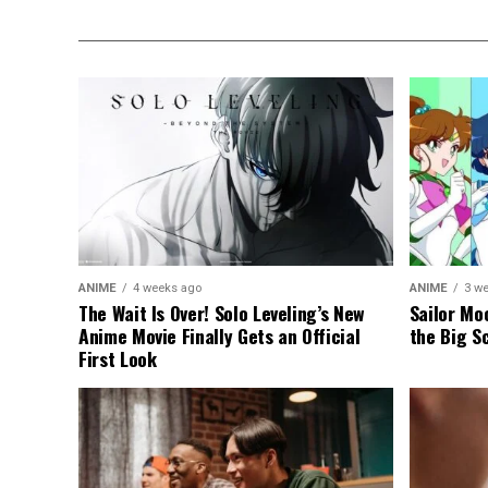
ANIME
4 weeks ago
ANIME
3 w
The Wait Is Over! Solo Leveling’s New
Sailor Moo
Anime Movie Finally Gets an Official
the Big S
First Look