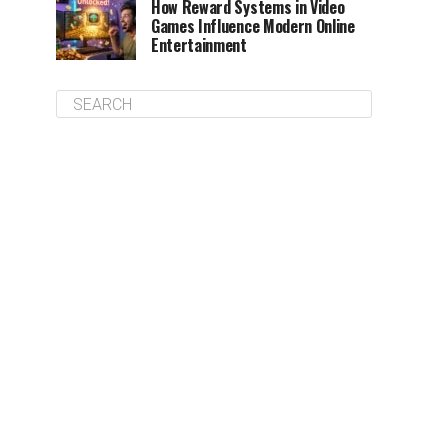
How Reward Systems in Video
Games Influence Modern Online
Entertainment