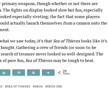
ir primary weapons, though whether or not there are
. The fights on display looked slow but fun, especially
ooked especially riveting; the fact that some players
could actually launch themselves
from
a cannon onto the
ment.
 what we saw today, it’s that
Sea of Thieves
looks like it’s
hought. Gathering a crew of friends (or soon-to-be
 search of treasure never looked so well-designed. The
ms of pure fun,
Sea of Thieves
may be tough to beat.
29
t
Share
Email
Pin
More
SHARES
NS
SEA OF THIEVES
XBOX
XBOX ONE