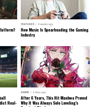
FEATURES
4 weeks ago
Platform?
How Music Is Spearheading the Gaming
Industry
ANIME
2 days ago
ball
After 6 Years, This Hit Manhwa Proved
dict Real-
Why It Was Always Solo Leveling’s