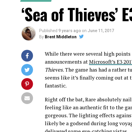
‘Sea of Thieves’ 
Published
9 years ago
on
June 11, 2017
By
Brent Middleton
While there were several high point
announcements at
Microsoft’s E3 201
Thieves
. The game has had a rather tu
seems like it’s finally coming out at 
fantastic.
Right off the bat, Rare absolutely nai
feeling like an authentic fit to the 
gorgeous. The lighting effects agains
likely be a godsend during long voyage
delivered some eye-catching vistas.