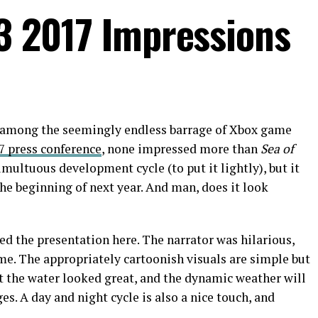
E3 2017 Impressions
s among the seemingly endless barrage of Xbox game
7 press conference
, none impressed more than
Sea of
multuous development cycle (to put it lightly), but it
the beginning of next year. And man, does it look
led the presentation here. The narrator was hilarious,
game. The appropriately cartoonish visuals are simple but
t the water looked great, and the dynamic weather will
s. A day and night cycle is also a nice touch, and