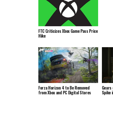
FTC Criticizes Xbox Game Pass Price
Hike
Forza Horizon 4 to Be Removed
Gears 
from Xbox and PC Digital Stores
Spike 