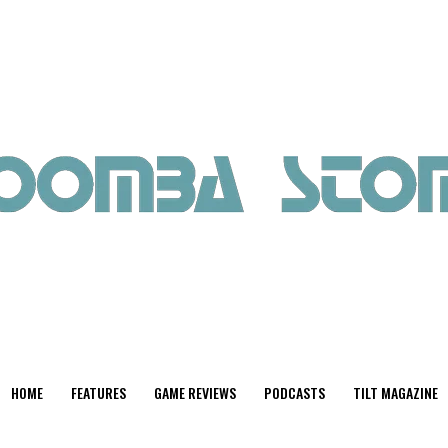
HOME
FEATURES
GAME REVIEWS
PODCASTS
TILT MAGAZINE