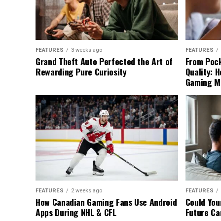
FEATURES
3 weeks ago
FEATURES
Grand Theft Auto Perfected the Art of
From Pock
Rewarding Pure Curiosity
Quality: 
Gaming M
FEATURES
2 weeks ago
FEATURES
How Canadian Gaming Fans Use Android
Could You
Apps During NHL & CFL
Future Ca