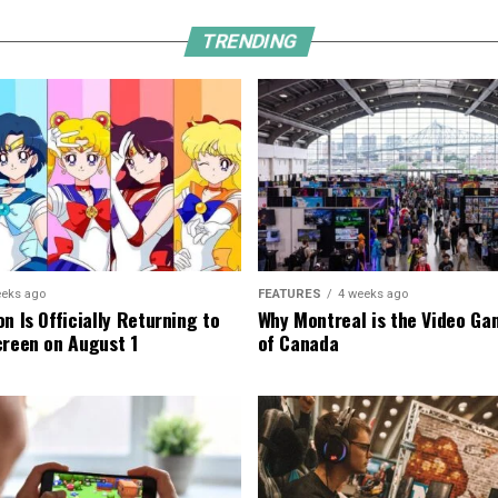
TRENDING
eeks ago
FEATURES
4 weeks ago
n Is Officially Returning to
Why Montreal is the Video Ga
creen on August 1
of Canada