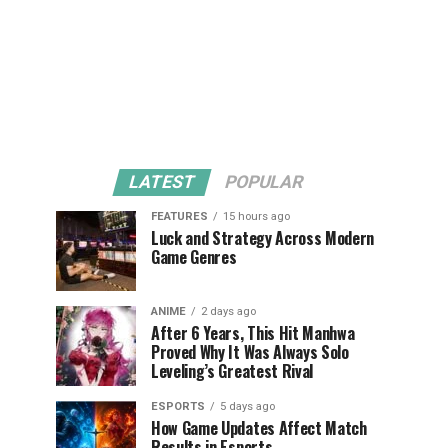
LATEST
POPULAR
FEATURES
15 hours ago
Luck and Strategy Across Modern
Game Genres
ANIME
2 days ago
After 6 Years, This Hit Manhwa
Proved Why It Was Always Solo
Leveling’s Greatest Rival
ESPORTS
5 days ago
How Game Updates Affect Match
Results in Esports