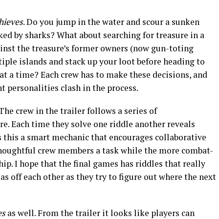
hieves
. Do you jump in the water and scour a sunken
cked by sharks? What about searching for treasure in a
ainst the treasure’s former owners (now gun-toting
iple islands and stack up your loot before heading to
e at a time? Each crew has to make these decisions, and
nt personalities clash in the process.
The crew in the trailer follows a series of
re. Each time they solve one riddle another reveals
is this a smart mechanic that encourages collaborative
houghtful crew members a task while the more combat-
hip.
I hope that the final games has riddles that really
as off each other as they try to figure out where the next
es
as well. From the trailer it looks like players can