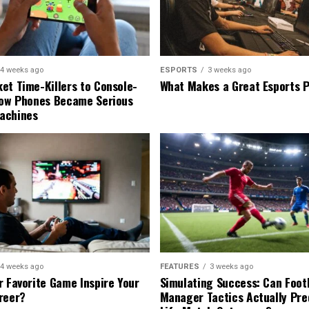
4 weeks ago
ESPORTS
3 weeks ago
et Time-Killers to Console-
What Makes a Great Esports 
How Phones Became Serious
achines
4 weeks ago
FEATURES
3 weeks ago
r Favorite Game Inspire Your
Simulating Success: Can Foot
reer?
Manager Tactics Actually Pre