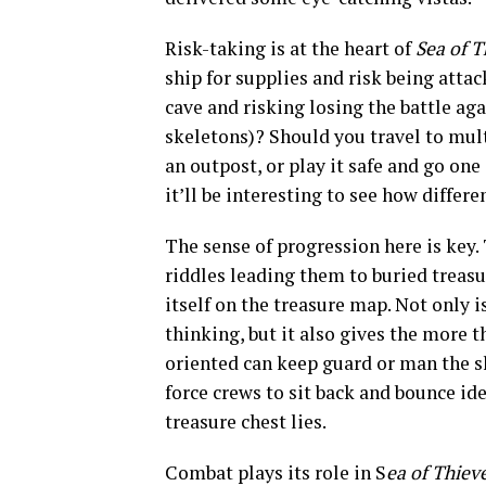
Risk-taking is at the heart of
Sea of T
ship for supplies and risk being atta
cave and risking losing the battle ag
skeletons)? Should you travel to mult
an outpost, or play it safe and go on
it’ll be interesting to see how differe
The sense of progression here is key. 
riddles leading them to buried treasu
itself on the treasure map. Not only 
thinking, but it also gives the more
t
oriented can keep guard or man the s
force crews to sit back and bounce ide
treasure chest lies.
Combat plays its role in S
ea of Thiev