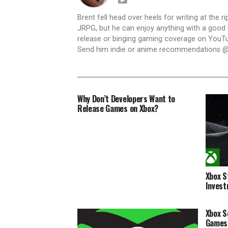
Brent fell head over heels for writing at the r
JRPG, but he can enjoy anything with a good h
release or binging gaming coverage on YouTub
Send him indie or anime recommendations @
Why Don’t Developers Want to
Release Games on Xbox?
Xbox S
Invest
Xbox S
Games