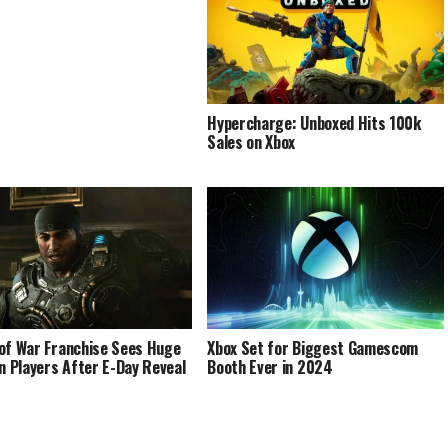
Hypercharge: Unboxed Hits 100k
Sales on Xbox
of War Franchise Sees Huge
Xbox Set for Biggest Gamescom
in Players After E-Day Reveal
Booth Ever in 2024