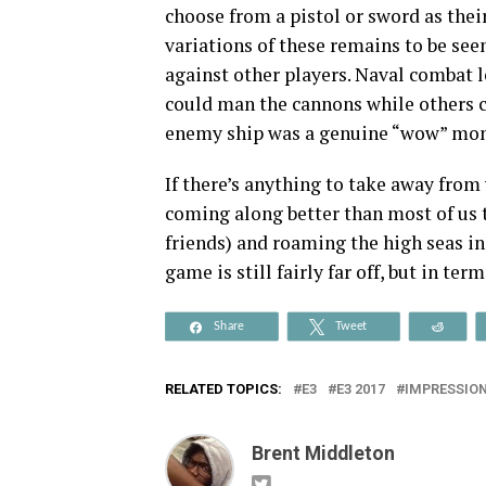
choose from a pistol or sword as the
variations of these remains to be seen
against other players. Naval combat l
could man the cannons while others 
enemy ship was a genuine “wow” mo
If there’s anything to take away from
coming along better than most of us t
friends) and roaming the high seas in
game is still fairly far off, but in ter
Share
Tweet
Reddi
RELATED TOPICS:
E3
E3 2017
IMPRESSIO
Brent Middleton