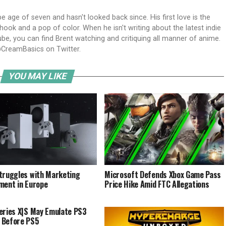
ipe age of seven and hasn't looked back since. His first love is the
ook and a pop of color. When he isn't writing about the latest indie
e, you can find Brent watching and critiquing all manner of anime.
CreamBasics on Twitter.
YOU MAY LIKE
truggles with Marketing
Microsoft Defends Xbox Game Pass
ment in Europe
Price Hike Amid FTC Allegations
eries X|S May Emulate PS3
 Before PS5