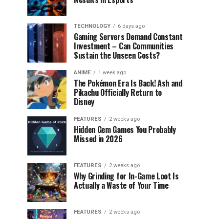
TECHNOLOGY
6 days ago
Gaming Servers Demand Constant
Investment – Can Communities
Sustain the Unseen Costs?
ANIME
1 week ago
The Pokémon Era Is Back! Ash and
Pikachu Officially Return to
Disney
FEATURES
2 weeks ago
Hidden Gem Games You Probably
Missed in 2026
FEATURES
2 weeks ago
Why Grinding for In-Game Loot Is
Actually a Waste of Your Time
FEATURES
2 weeks ago