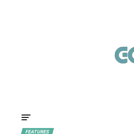
FEATURES