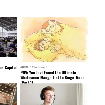
me Capital
ANIME
2 weeks ago
POV: You Just Found the Ultimate
Wholesome Manga List to Binge-Read
(Part 1)