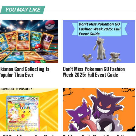
YOU MAY LIKE
kémon Card Collecting Is
Don’t Miss Pokemon GO Fashion
opular Than Ever
Week 2025: Full Event Guide