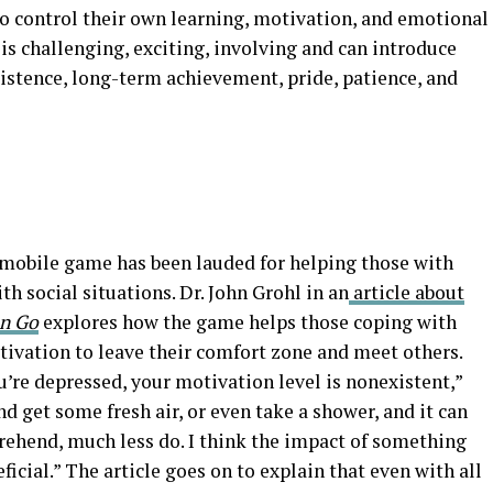
 to control their own learning, motivation, and emotional
s challenging, exciting, involving and can introduce
sistence, long-term achievement, pride, patience, and
e mobile game has been lauded for helping those with
h social situations. Dr. John Grohl in an
article about
n Go
explores how the game helps those coping with
tivation to leave their comfort zone and meet others.
u’re depressed, your motivation level is nonexistent,”
d get some fresh air, or even take a shower, and it can
prehend, much less do. I think the impact of something
eficial.” The article goes on to explain that even with all