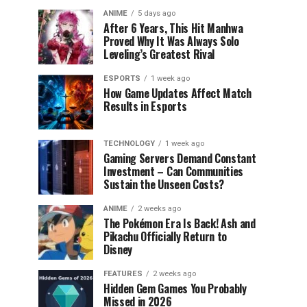
ANIME
5 days ago
After 6 Years, This Hit Manhwa
Proved Why It Was Always Solo
Leveling’s Greatest Rival
ESPORTS
1 week ago
How Game Updates Affect Match
Results in Esports
TECHNOLOGY
1 week ago
Gaming Servers Demand Constant
Investment – Can Communities
Sustain the Unseen Costs?
ANIME
2 weeks ago
The Pokémon Era Is Back! Ash and
Pikachu Officially Return to
Disney
FEATURES
2 weeks ago
Hidden Gem Games You Probably
Missed in 2026