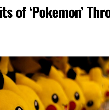
its of ‘Pokemon’ Thr