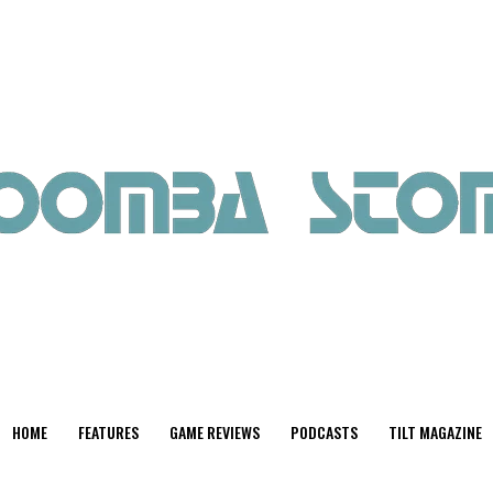
HOME
FEATURES
GAME REVIEWS
PODCASTS
TILT MAGAZINE