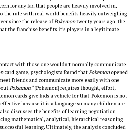
ern for any fad that people are heavily involved in,
to the rule with real-world benefits heavily outweighing
Ever since the release of
Pokemon
twenty years ago, the
hat the franchise benefits it’s players in a legitimate
contact with those one wouldn’t normally communicate
on
card game, psychologists found that
Pokemon
opened
 meet friends and communicate more easily with one
about
Pokemon
. “[Pokemon] requires thought, effort,
mon cards give kids a vehicle for that. Pokemon is not
y effective because it is a language so many children are
 also discusses the benefits of learning negotiation
icing mathematical, analytical, hierarchical reasoning
r successful learning. Ultimately, the analysis concluded