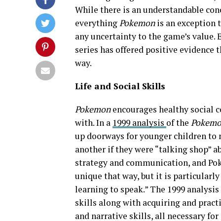
While there is an understandable conc
everything
Pokemon
is an exception 
any uncertainty to the game’s value. 
series has offered positive evidence t
way.
Life and Social Skills
Pokemon
encourages healthy social 
with. In a
1999 analysis
of the
Pokem
up doorways for younger children to
another if they were “talking shop” 
strategy and communication, and Poke
unique that way, but it is particularl
learning to speak.” The 1999 analysis
skills along with acquiring and pract
and narrative skills, all necessary fo