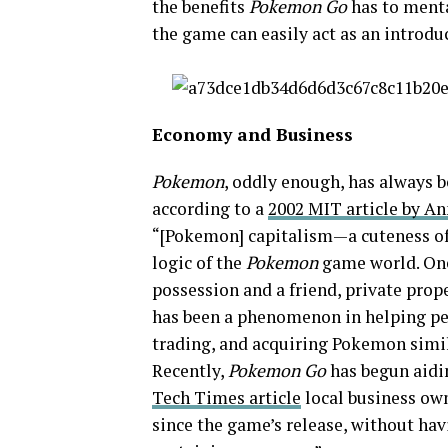
the benefits
Pokemon Go
has to mental
the game can easily act as an introdu
Economy and Business
Pokemon
, oddly enough, has always 
according to a
2002 MIT article by An
“[Pokemon] capitalism—a cuteness of
logic of the
Pokemon
game world. One 
possession and a friend, private prop
has been a phenomenon in helping pe
trading, and acquiring Pokemon simil
Recently,
Pokemon Go
has begun aidin
Tech Times article
local business own
since the game’s release, without havi