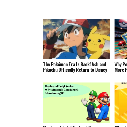
The Pokémon Era Is Back! Ash and
Why Po
Pikachu Officially Return to Disney
More P