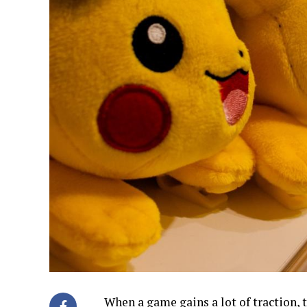
When a game gains a lot of traction, 