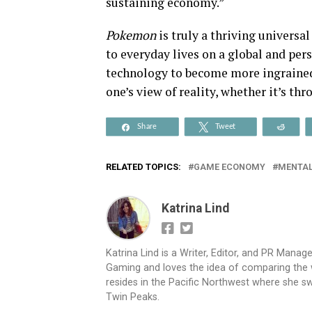
sustaining economy.”
Pokemon
is truly a thriving univers
to everyday lives on a global and per
technology to become more ingrained 
one’s view of reality, whether it’s th
Share
Tweet
Reddi
RELATED TOPICS:
GAME ECONOMY
MENTAL
Katrina Lind
Katrina Lind is a Writer, Editor, and PR Mana
Gaming and loves the idea of comparing the wo
resides in the Pacific Northwest where she sw
Twin Peaks.