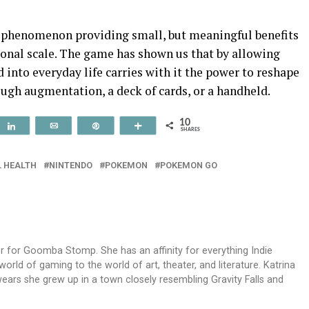
al phenomenon providing small, but meaningful benefits
sonal scale. The game has shown us that by allowing
into everyday life carries with it the power to reshape
rough augmentation, a deck of cards, or a handheld.
10
t
Share
Email
Pin
More
SHARES
 HEALTH
NINTENDO
POKEMON
POKEMON GO
ger for Goomba Stomp. She has an affinity for everything Indie
rld of gaming to the world of art, theater, and literature. Katrina
ears she grew up in a town closely resembling Gravity Falls and