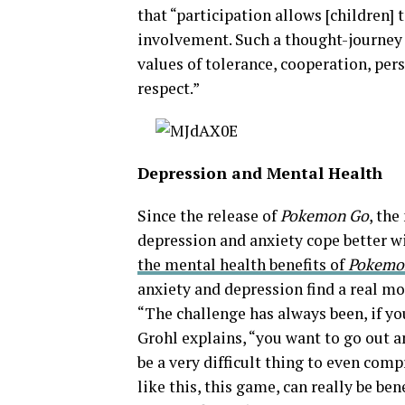
that “participation allows [children]
involvement. Such a thought-journey i
values of tolerance, cooperation, per
respect.”
Depression and Mental Health
Since the release of
Pokemon Go
, th
depression and anxiety cope better wit
the mental health
benefits of
Pokemo
anxiety and depression find a real mo
“The challenge has always been, if yo
Grohl explains, “you want to go out an
be a very difficult thing to even com
like this, this game, can really be ben