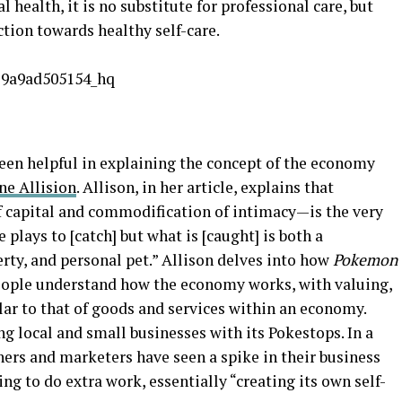
 health, it is no substitute for professional care, but
ction towards healthy self-care.
been helpful in explaining the concept of the economy
ne Allision
. Allison, in her article, explains that
 capital and commodification of intimacy—is the very
plays to [catch] but what is [caught] is both a
erty, and personal pet.” Allison delves into how
Pokemon
ople understand how the economy works, with valuing,
ar to that of goods and services within an economy.
g local and small businesses with its Pokestops. In a
ers and marketers have seen a spike in their business
ng to do extra work, essentially “creating its own self-