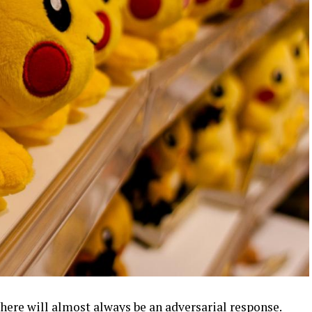
there will almost always be an
adversarial response
.