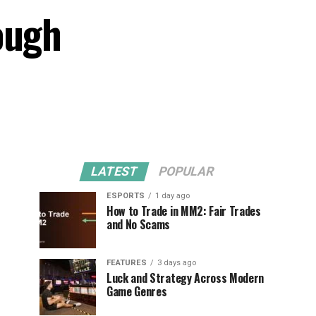
ough
LATEST
POPULAR
ESPORTS
1 day ago
How to Trade in MM2: Fair Trades
and No Scams
FEATURES
3 days ago
Luck and Strategy Across Modern
Game Genres