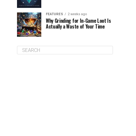
FEATURES
2 weeks ago
Why Grinding for In-Game Loot Is
Actually a Waste of Your Time