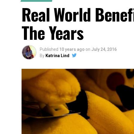
Real World Benef
The Years
Published
10 years ago
on
July 24, 2016
By
Katrina Lind