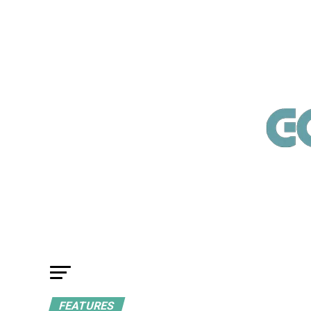
FEATURES