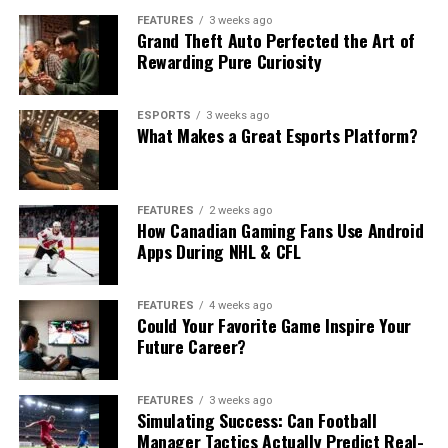
FEATURES
3 weeks ago
Grand Theft Auto Perfected the Art of
Rewarding Pure Curiosity
ESPORTS
3 weeks ago
What Makes a Great Esports Platform?
FEATURES
2 weeks ago
How Canadian Gaming Fans Use Android
Apps During NHL & CFL
FEATURES
4 weeks ago
Could Your Favorite Game Inspire Your
Future Career?
FEATURES
3 weeks ago
Simulating Success: Can Football
Manager Tactics Actually Predict Real-