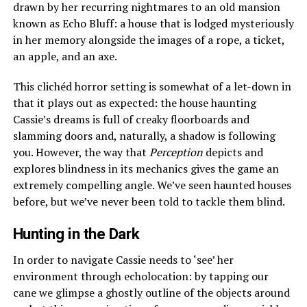
drawn by her recurring nightmares to an old mansion
known as Echo Bluff: a house that is lodged mysteriously
in her memory alongside the images of a rope, a ticket,
an apple, and an axe.
This clichéd horror setting is somewhat of a let-down in
that it plays out as expected: the house haunting
Cassie’s dreams is full of creaky floorboards and
slamming doors and, naturally, a shadow is following
you. However, the way that
Perception
depicts and
explores blindness in its mechanics gives the game an
extremely compelling angle. We’ve seen haunted houses
before, but we’ve never been told to tackle them blind.
Hunting in the Dark
In order to navigate Cassie needs to ‘see’ her
environment through echolocation: by tapping our
cane we glimpse a ghostly outline of the objects around