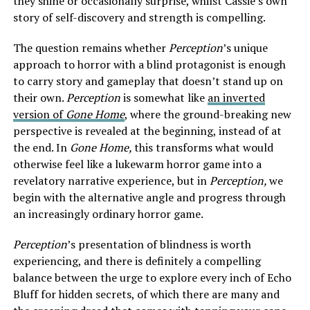
they shine or occasionally surprise, whilst Cassie’s own
story of self-discovery and strength is compelling.
The question remains whether
Perception
’s unique
approach to horror with a blind protagonist is enough
to carry story and gameplay that doesn’t stand up on
their own.
Perception
is somewhat like
an inverted
version of
Gone Home
, where the ground-breaking new
perspective is revealed at the beginning, instead of at
the end. In
Gone Home,
this transforms what would
otherwise feel like a lukewarm horror game into a
revelatory narrative experience, but in
Perception,
we
begin with the alternative angle and progress through
an increasingly ordinary horror game.
Perception
’s presentation of blindness is worth
experiencing, and there is definitely a compelling
balance between the urge to explore every inch of Echo
Bluff for hidden secrets, of which there are many and