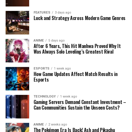
FEATURES
3 days ago
Luck and Strategy Across Modern Game Genres
ANIME
5 days ago
After 6 Years, This Hit Manhwa Proved Why It
Was Always Solo Leveling’s Greatest Rival
ESPORTS
1 week ago
How Game Updates Affect Match Results in
Esports
TECHNOLOGY
1 week ago
Gaming Servers Demand Constant Investment –
Can Communities Sustain the Unseen Costs?
ANIME
2 weeks ago
The Pokémon Era Is Back! Ash and Pikachu