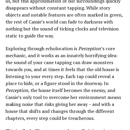
us, but this approximation of our surroundings quickly
disappears without constant tapping. While story
objects and notable features are often marked in green,
the rest of Cassie’s world can fade to darkness with
nothing but the sound of ticking clocks and television
static to guide the way.
Exploring through echolocation is
Perception
’s core
mechanic, and it works as an innately horrifying idea:
the sound of your cane tapping can draw monsters
towards you, and at times it feels that the old house is
listening to your every step. Each tap could reveal a
place to hide, or a figure stood in the doorway. In
Perception,
the house itself becomes the enemy, and
Cassie’s only tool to overcome her environment means
making noise that risks giving her away – and with a
house that shifts and changes through the different
chapters, every step could be treacherous.