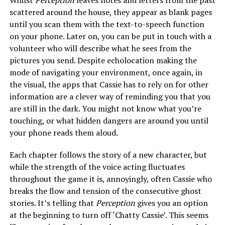
Whilst
Perception
leaves notes and letters from the past
scattered around the house, they appear as blank pages
until you scan them with the text-to-speech function
on your phone. Later on, you can be put in touch with a
volunteer who will describe what he sees from the
pictures you send. Despite echolocation making the
mode of navigating your environment, once again, in
the visual, the apps that Cassie has to rely on for other
information are a clever way of reminding you that you
are still in the dark. You might not know what you’re
touching, or what hidden dangers are around you until
your phone reads them aloud.
Each chapter follows the story of a new character, but
while the strength of the voice acting fluctuates
throughout the game it is, annoyingly, often Cassie who
breaks the flow and tension of the consecutive ghost
stories. It’s telling that
Perception
gives you an option
at the beginning to turn off ‘Chatty Cassie’. This seems