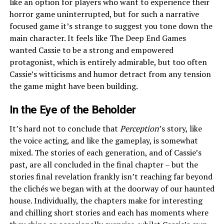
like an option for players who want to experience their
horror game uninterrupted, but for such a narrative
focused game it’s strange to suggest you tone down the
main character. It feels like The Deep End Games
wanted Cassie to be a strong and empowered
protagonist, which is entirely admirable, but too often
Cassie’s witticisms and humor detract from any tension
the game might have been building.
In the Eye of the Beholder
It’s hard not to conclude that
Perception
’s story, like
the voice acting, and like the gameplay, is somewhat
mixed. The stories of each generation, and of Cassie’s
past, are all concluded in the final chapter – but the
stories final revelation frankly isn’t reaching far beyond
the clichés we began with at the doorway of our haunted
house. Individually, the chapters make for interesting
and chilling short stories and each has moments where