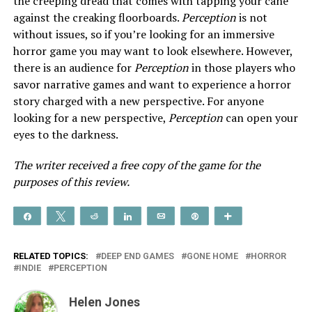
the creeping dread that comes with tapping your cane
against the creaking floorboards.
Perception
is not
without issues, so if you’re looking for an immersive
horror game you may want to look elsewhere. However,
there is an audience for
Perception
in those players who
savor narrative games and want to experience a horror
story charged with a new perspective. For anyone
looking for a new perspective,
Perception
can open your
eyes to the darkness.
The writer received a free copy of the game for the
purposes of this review.
Share
Tweet
Reddit
Share
Email
Pin
More
RELATED TOPICS:
DEEP END GAMES
GONE HOME
HORROR
INDIE
PERCEPTION
Helen Jones