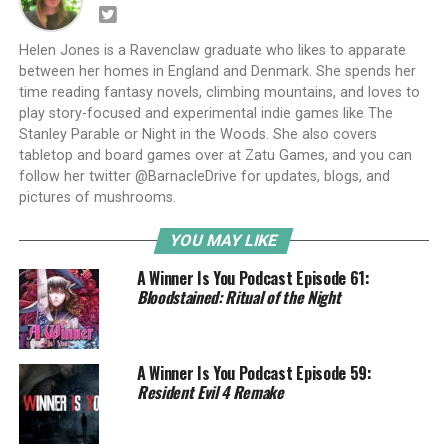
Helen Jones is a Ravenclaw graduate who likes to apparate
between her homes in England and Denmark. She spends her
time reading fantasy novels, climbing mountains, and loves to
play story-focused and experimental indie games like The
Stanley Parable or Night in the Woods. She also covers
tabletop and board games over at Zatu Games, and you can
follow her twitter @BarnacleDrive for updates, blogs, and
pictures of mushrooms.
YOU MAY LIKE
A Winner Is You Podcast Episode 61:
Bloodstained: Ritual of the Night
A Winner Is You Podcast Episode 59:
Resident Evil 4 Remake