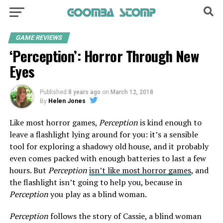
GAME REVIEWS
‘Perception’: Horror Through New
Eyes
Published
8 years ago
on
March 12, 2018
By
Helen Jones
Like most horror games,
Perception
is kind enough to
leave a flashlight lying around for you: it’s a sensible
tool for exploring a shadowy old house, and it probably
even comes packed with enough batteries to last a few
hours. But
Perception
isn’t like most horror games
, and
the flashlight isn’t going to help you, because in
Perception
you play as a blind woman.
Perception
follows the story of Cassie, a blind woman