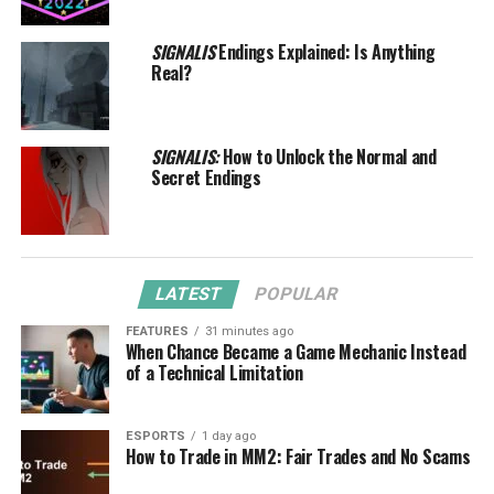
SIGNALIS
Endings Explained: Is Anything
Real?
SIGNALIS:
How to Unlock the Normal and
Secret Endings
LATEST
POPULAR
FEATURES
31 minutes ago
When Chance Became a Game Mechanic Instead
of a Technical Limitation
ESPORTS
1 day ago
How to Trade in MM2: Fair Trades and No Scams