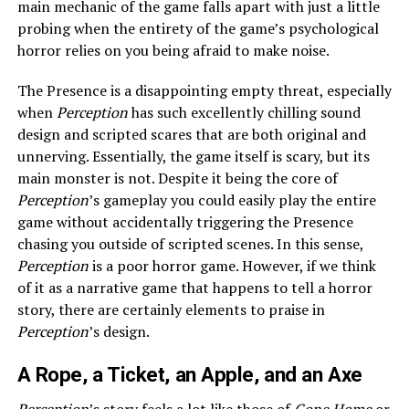
main mechanic of the game falls apart with just a little
probing when the entirety of the game’s psychological
horror relies on you being afraid to make noise.
The Presence is a disappointing empty threat, especially
when
Perception
has such excellently chilling sound
design and scripted scares that are both original and
unnerving. Essentially, the game itself is scary, but its
main monster is not. Despite it being the core of
Perception
’s gameplay you could easily play the entire
game without accidentally triggering the Presence
chasing you outside of scripted scenes. In this sense,
Perception
is a poor horror game. However, if we think
of it as a narrative game that happens to tell a horror
story, there are certainly elements to praise in
Perception
’s design.
A Rope, a Ticket, an Apple, and an Axe