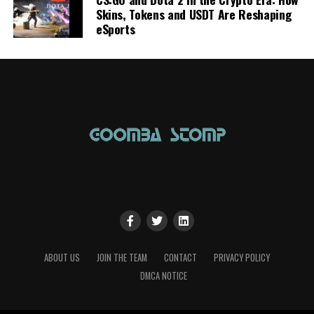
Skins, Tokens and USDT Are Reshaping
eSports
ABOUT US
JOIN THE TEAM
CONTACT
PRIVACY POLICY
DMCA NOTICE