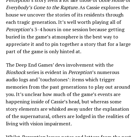
Perception
’s story feels a lot like those of
Gone Home
or
Everybody’s Gone to the Rapture
. As Cassie explores the
house we uncover the stories of its residents through
each tragic generation. It’s well worth playing all of
Perception
’s 3-4 hours in one session because getting
buried in the game’s atmosphere is the best way to
appreciate it and to pin together a story that for a large
part of the game is only hinted at.
The Deep End Games’ devs involvement with the
Bioshock
series is evident in
Perception
’s numerous
audio logs and ‘touchstones’: items which trigger
memories from the past generations to play out around
you. It’s unclear how much of the game’s events are
happening inside of Cassie’s head, but whereas some
story elements are whisked away under the explanation
of the supernatural, others are lodged in the realities of
living with vision impairment.