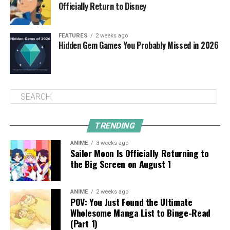
Officially Return to Disney
FEATURES
2 weeks ago
Hidden Gem Games You Probably Missed in 2026
TRENDING
ANIME
3 weeks ago
Sailor Moon Is Officially Returning to
the Big Screen on August 1
ANIME
2 weeks ago
POV: You Just Found the Ultimate
Wholesome Manga List to Binge-Read
(Part 1)