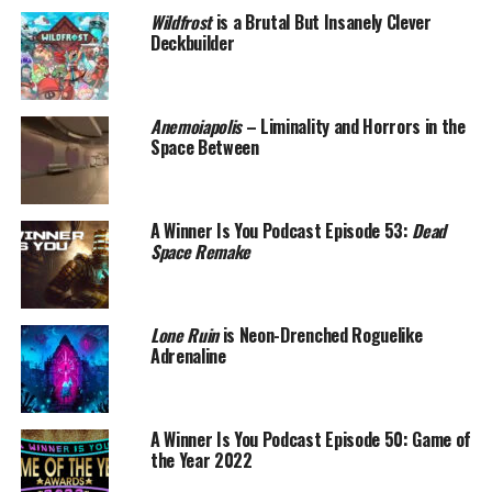
Wildfrost
is a Brutal But Insanely Clever
Deckbuilder
Anemoiapolis
– Liminality and Horrors in the
Space Between
A Winner Is You Podcast Episode 53:
Dead
Space Remake
Lone Ruin
is Neon-Drenched Roguelike
Adrenaline
A Winner Is You Podcast Episode 50: Game of
the Year 2022