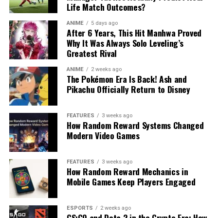
Life Match Outcomes?
ANIME
5 days ago
After 6 Years, This Hit Manhwa Proved
Why It Was Always Solo Leveling’s
Greatest Rival
ANIME
2 weeks ago
The Pokémon Era Is Back! Ash and
Pikachu Officially Return to Disney
FEATURES
3 weeks ago
How Random Reward Systems Changed
Modern Video Games
FEATURES
3 weeks ago
How Random Reward Mechanics in
Mobile Games Keep Players Engaged
ESPORTS
2 weeks ago
CS:GO and Dota 2 in the Crypto Era: How