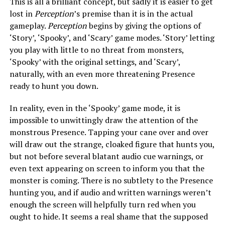
This is all a brilliant concept, but sadly it is easier to get
lost in
Perception
’s premise than it is in the actual
gameplay.
Perception
begins by giving the options of
‘Story’, ‘Spooky’, and ‘Scary’ game modes. ‘Story’ letting
you play with little to no threat from monsters,
‘Spooky’ with the original settings, and ‘Scary’,
naturally, with an even more threatening Presence
ready to hunt you down.
In reality, even in the ‘Spooky’ game mode, it is
impossible to unwittingly draw the attention of the
monstrous Presence. Tapping your cane over and over
will draw out the strange, cloaked figure that hunts you,
but not before several blatant audio cue warnings, or
even text appearing on screen to inform you that the
monster is coming. There is no subtlety to the Presence
hunting you, and if audio and written warnings weren’t
enough the screen will helpfully turn red when you
ought to hide. It seems a real shame that the supposed