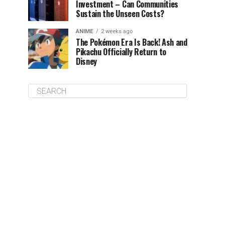
Investment – Can Communities
Sustain the Unseen Costs?
ANIME
2 weeks ago
The Pokémon Era Is Back! Ash and
Pikachu Officially Return to
Disney