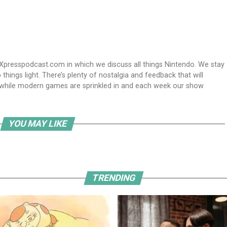
Xpresspodcast.com in which we discuss all things Nintendo. We stay
hings light. There’s plenty of nostalgia and feedback that will
nwhile modern games are sprinkled in and each week our show
YOU MAY LIKE
TRENDING