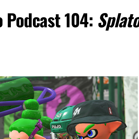
o Podcast 104:
Splat