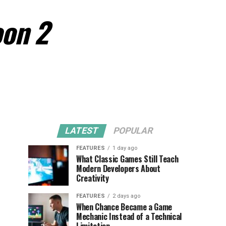
oon 2
LATEST
POPULAR
FEATURES
1 day ago
What Classic Games Still Teach
Modern Developers About
Creativity
FEATURES
2 days ago
When Chance Became a Game
Mechanic Instead of a Technical