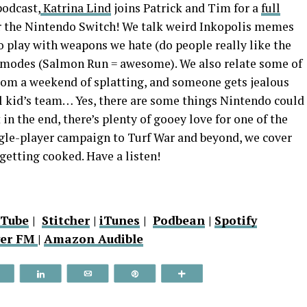
odcast,
Katrina Lind
joins Patrick and Tim for a
full
for the Nintendo Switch! We talk weird Inkopolis memes
to play with weapons we hate (do people really like the
e modes (Salmon Run = awesome). We also relate some of
rom a weekend of splatting, and someone gets jealous
ol kid’s team… Yes, there are some things Nintendo could
 in the end, there’s plenty of gooey love for one of the
gle-player campaign to Turf War and beyond, we cover
getting cooked. Have a listen!
uTube
|
Stitcher
|
iTunes
|
Podbean
|
Spotify
yer FM
|
Amazon Audible
Reddit
Share
Email
Pin
More