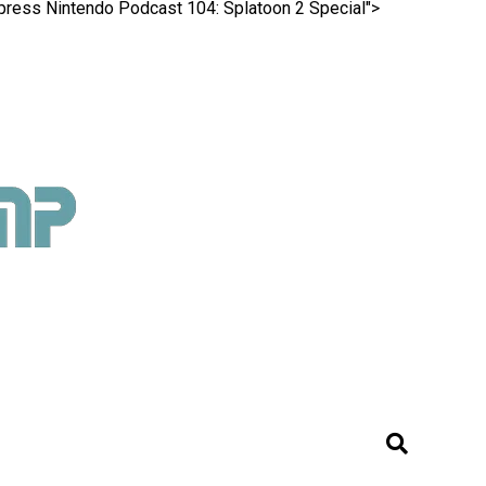
Xpress Nintendo Podcast 104: Splatoon 2 Special">