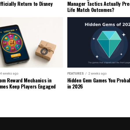
fficially Return to Disney
Manager Tactics Actually Pre
Life Match Outcomes?
4 weeks ago
FEATURES
2 weeks ago
om Reward Mechanics in
Hidden Gem Games You Probab
mes Keep Players Engaged
in 2026