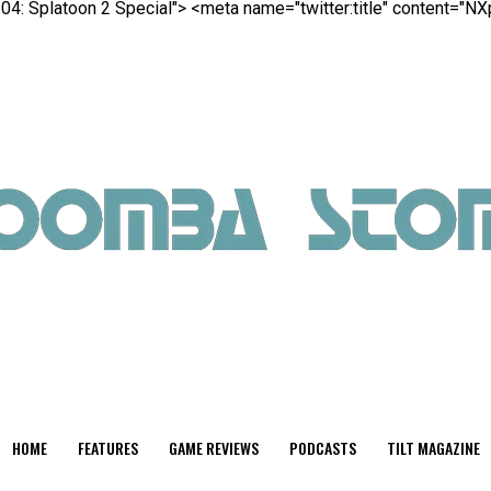
04: Splatoon 2 Special">
<meta name="twitter:title" content="N
HOME
FEATURES
GAME REVIEWS
PODCASTS
TILT MAGAZINE