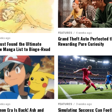
FEATURES
4 weeks ago
Grand Theft Auto Perfected t
eeks ago
Rewarding Pure Curiosity
Just Found the Ultimate
e Manga List to Binge-Read
eeks ago
FEATURES
3 weeks ago
on Era Is Back! Ash and
Simulating Success: Can Foot