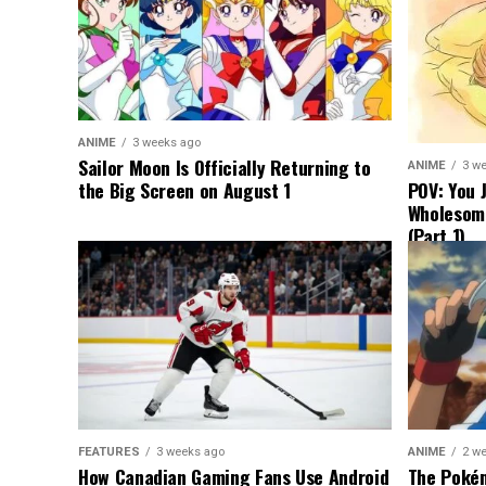
ANIME
3 weeks ago
Sailor Moon Is Officially Returning to
ANIME
3 w
the Big Screen on August 1
POV: You 
Wholesom
(Part 1)
FEATURES
3 weeks ago
ANIME
2 w
How Canadian Gaming Fans Use Android
The Pokém