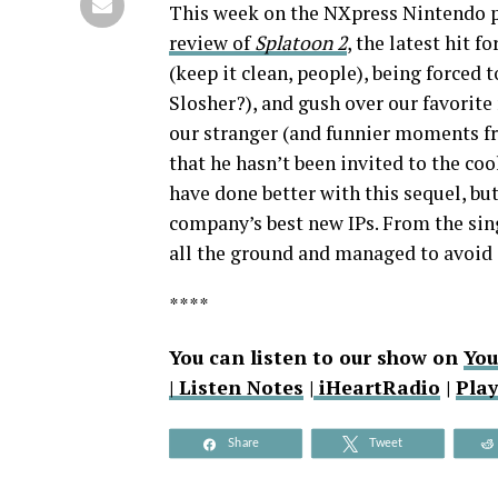
This week on the NXpress Nintendo p
review of
Splatoon 2
, the latest hit 
(keep it clean, people), being forced 
Slosher?), and gush over our favorit
our stranger (and funnier moments f
that he hasn’t been invited to the co
have done better with this sequel, but
company’s best new IPs. From the sin
all the ground and managed to avoid 
****
You can listen to our show on
Yo
|
Listen Notes
|
iHeartRadio
|
Pla
Share
Tweet