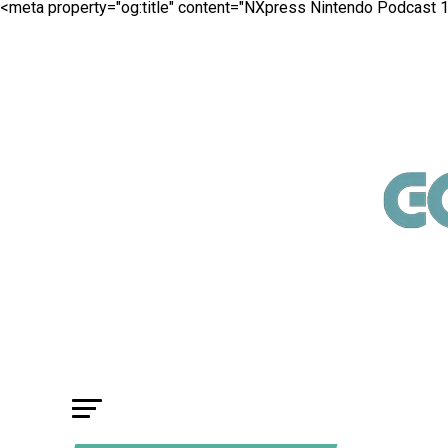
<meta property="og:title" content="NXpress Nintendo Podcast 1