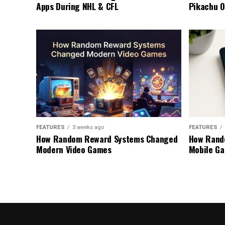
Apps During NHL & CFL
Pikachu O
FEATURES
3 weeks ago
FEATURES
How Random Reward Systems Changed
How Rand
Modern Video Games
Mobile Ga