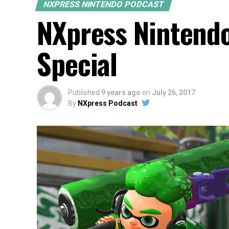
NXPRESS NINTENDO PODCAST
NXpress Nintend
Special
Published
9 years ago
on
July 26, 2017
By
NXpress Podcast