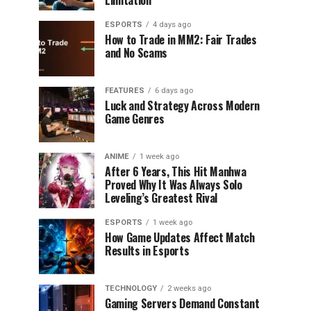
Limitation
ESPORTS
4 days ago
How to Trade in MM2: Fair Trades
and No Scams
FEATURES
6 days ago
Luck and Strategy Across Modern
Game Genres
ANIME
1 week ago
After 6 Years, This Hit Manhwa
Proved Why It Was Always Solo
Leveling’s Greatest Rival
ESPORTS
1 week ago
How Game Updates Affect Match
Results in Esports
TECHNOLOGY
2 weeks ago
Gaming Servers Demand Constant