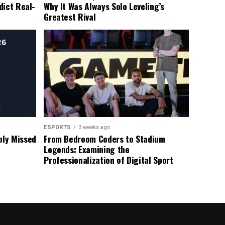
dict Real-
Why It Was Always Solo Leveling’s
Greatest Rival
ESPORTS
3 weeks ago
ly Missed
From Bedroom Coders to Stadium
Legends: Examining the
Professionalization of Digital Sport