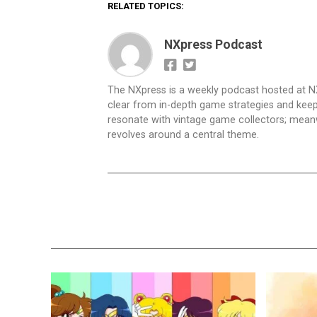
RELATED TOPICS:
NXpress Podcast
The NXpress is a weekly podcast hosted at N
clear from in-depth game strategies and keep t
resonate with vintage game collectors; mea
revolves around a central theme.