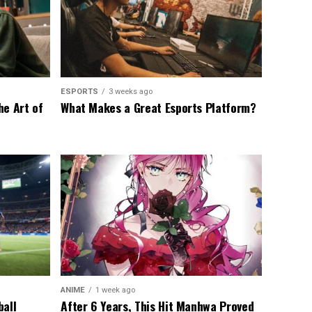
ESPORTS
3 weeks ago
he Art of
What Makes a Great Esports Platform?
ANIME
1 week ago
ball
After 6 Years, This Hit Manhwa Proved