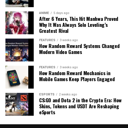
ANIME
5 days ago
After 6 Years, This Hit Manhwa Proved
Why It Was Always Solo Leveling’s
Greatest Rival
FEATURES
3 weeks ago
How Random Reward Systems Changed
Modern Video Games
FEATURES
3 weeks ago
How Random Reward Mechanics in
Mobile Games Keep Players Engaged
ESPORTS
2 weeks ago
CS:GO and Dota 2 in the Crypto Era: How
Skins, Tokens and USDT Are Reshaping
eSports