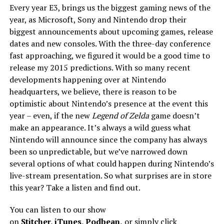
Every year E3, brings us the biggest gaming news of the
year, as Microsoft, Sony and Nintendo drop their
biggest announcements about upcoming games, release
dates and new consoles. With the three-day conference
fast approaching, we figured it would be a good time to
release my 2015 predictions. With so many recent
developments happening over at Nintendo
headquarters, we believe, there is reason to be
optimistic about Nintendo’s presence at the event this
year – even, if the new
Legend of Zelda
game doesn’t
make an appearance. It’s always a wild guess what
Nintendo will announce since the company has always
been so unpredictable, but we’ve narrowed down
several options of what could happen during Nintendo’s
live-stream presentation. So what surprises are in store
this year? Take a listen and find out.
You can listen to our show
on
Stitcher
,
iTunes
,
Podbean
,
or simply click