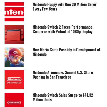
Nintendo Happy with One 30 Million Seller
Every Few Years
Nintendo Switch 2 Faces Performance
Concerns with Potential 1080p Display
New Mario Game Possibly in Development at
Nintendo
Nintendo Announces Second U.S. Store
Opening in San Francisco
Nintendo Switch Sales Surge to 141.32
Million Units