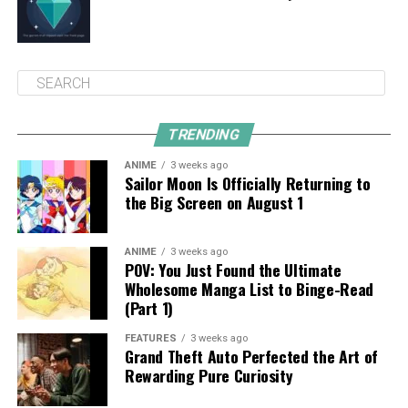
TRENDING
ANIME
3 weeks ago
Sailor Moon Is Officially Returning to
the Big Screen on August 1
ANIME
3 weeks ago
POV: You Just Found the Ultimate
Wholesome Manga List to Binge-Read
(Part 1)
FEATURES
3 weeks ago
Grand Theft Auto Perfected the Art of
Rewarding Pure Curiosity