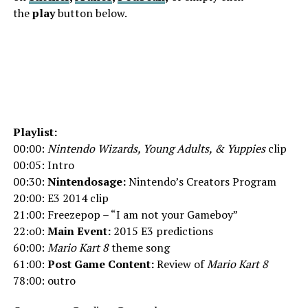
the
play
button below.
Playlist:
00:00:
Nintendo Wizards, Young Adults, & Yuppies
clip
00:05: Intro
00:30:
Nintendosage:
Nintendo’s Creators Program
20:00: E3 2014 clip
21:00: Freezepop – “I am not your Gameboy”
22:o0:
Main Event:
2015 E3 predictions
60:00:
Mario Kart 8
theme song
61:00:
Post Game Content:
Review of
Mario Kart 8
78:00: outro