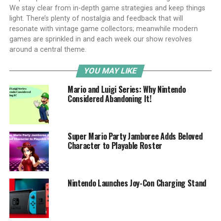
We stay clear from in-depth game strategies and keep things
light. There’s plenty of nostalgia and feedback that will
resonate with vintage game collectors; meanwhile modern
games are sprinkled in and each week our show revolves
around a central theme.
YOU MAY LIKE
Mario and Luigi Series: Why Nintendo
Considered Abandoning It!
Super Mario Party Jamboree Adds Beloved
Character to Playable Roster
Nintendo Launches Joy-Con Charging Stand