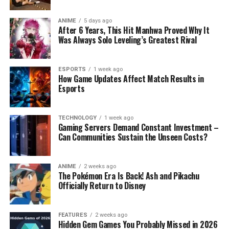
ANIME
5 days ago
After 6 Years, This Hit Manhwa Proved Why It
Was Always Solo Leveling’s Greatest Rival
ESPORTS
1 week ago
How Game Updates Affect Match Results in
Esports
TECHNOLOGY
1 week ago
Gaming Servers Demand Constant Investment –
Can Communities Sustain the Unseen Costs?
ANIME
2 weeks ago
The Pokémon Era Is Back! Ash and Pikachu
Officially Return to Disney
FEATURES
2 weeks ago
Hidden Gem Games You Probably Missed in 2026