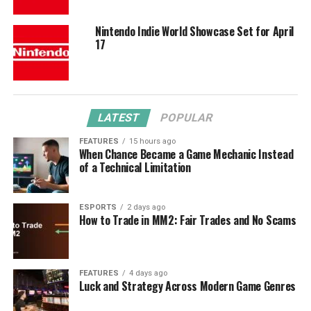
Nintendo Indie World Showcase Set for April
17
LATEST
POPULAR
FEATURES
15 hours ago
When Chance Became a Game Mechanic Instead
of a Technical Limitation
ESPORTS
2 days ago
How to Trade in MM2: Fair Trades and No Scams
FEATURES
4 days ago
Luck and Strategy Across Modern Game Genres