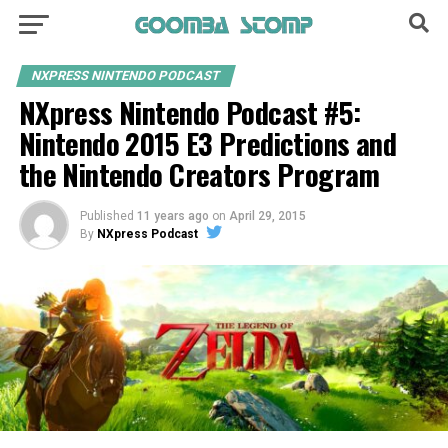
NXPRESS NINTENDO PODCAST
NXpress Nintendo Podcast #5:
Nintendo 2015 E3 Predictions and
the Nintendo Creators Program
Published
11 years ago
on
April 29, 2015
By
NXpress Podcast