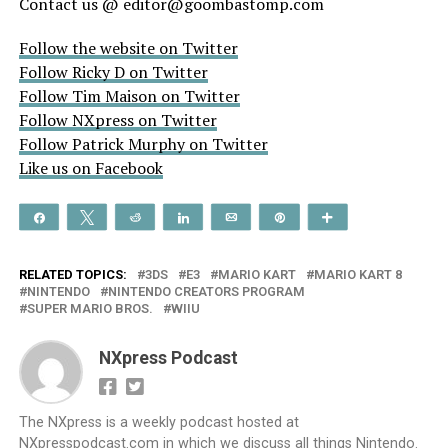
Contact us @ editor@goombastomp.com
Follow the website on Twitter
Follow Ricky D on Twitter
Follow Tim Maison on Twitter
Follow NXpress on Twitter
Follow Patrick Murphy on Twitter
Like us on Facebook
Share
Tweet
Reddit
Share
Email
Pin
More
RELATED TOPICS:
3DS
E3
MARIO KART
MARIO KART 8
NINTENDO
NINTENDO CREATORS PROGRAM
SUPER MARIO BROS.
WIIU
NXpress Podcast
The NXpress is a weekly podcast hosted at
NXpresspodcast.com in which we discuss all things Nintendo.