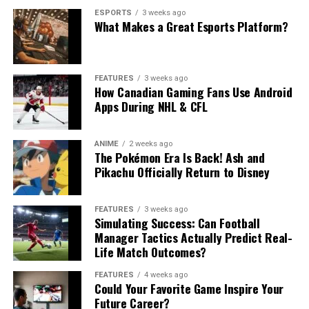
ESPORTS
3 weeks ago
What Makes a Great Esports Platform?
FEATURES
3 weeks ago
How Canadian Gaming Fans Use Android
Apps During NHL & CFL
ANIME
2 weeks ago
The Pokémon Era Is Back! Ash and
Pikachu Officially Return to Disney
FEATURES
3 weeks ago
Simulating Success: Can Football
Manager Tactics Actually Predict Real-
Life Match Outcomes?
FEATURES
4 weeks ago
Could Your Favorite Game Inspire Your
Future Career?