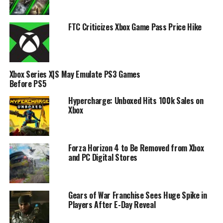
FTC Criticizes Xbox Game Pass Price Hike
Xbox Series X|S May Emulate PS3 Games
Before PS5
Hypercharge: Unboxed Hits 100k Sales on
Xbox
Forza Horizon 4 to Be Removed from Xbox
and PC Digital Stores
Gears of War Franchise Sees Huge Spike in
Players After E-Day Reveal