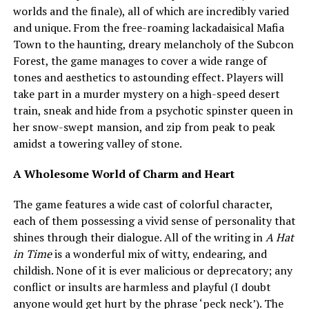
worlds and the finale), all of which are incredibly varied
and unique. From the free-roaming lackadaisical Mafia
Town to the haunting, dreary melancholy of the Subcon
Forest, the game manages to cover a wide range of
tones and aesthetics to astounding effect. Players will
take part in a murder mystery on a high-speed desert
train, sneak and hide from a psychotic spinster queen in
her snow-swept mansion, and zip from peak to peak
amidst a towering valley of stone.
A Wholesome World of Charm and Heart
The game features a wide cast of colorful character,
each of them possessing a vivid sense of personality that
shines through their dialogue. All of the writing in
A Hat
in Time
is a wonderful mix of witty, endearing, and
childish. None of it is ever malicious or deprecatory; any
conflict or insults are harmless and playful (I doubt
anyone would get hurt by the phrase ‘peck neck’). The