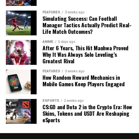
FEATURES
3 weeks ago
Simulating Success: Can Football
Manager Tactics Actually Predict Real-
Life Match Outcomes?
ANIME
5 days ago
After 6 Years, This Hit Manhwa Proved
Why It Was Always Solo Leveling’s
Greatest Rival
FEATURES
3 weeks ago
How Random Reward Mechanics in
Mobile Games Keep Players Engaged
ESPORTS
2 weeks ago
CS:GO and Dota 2 in the Crypto Era: How
Skins, Tokens and USDT Are Reshaping
eSports