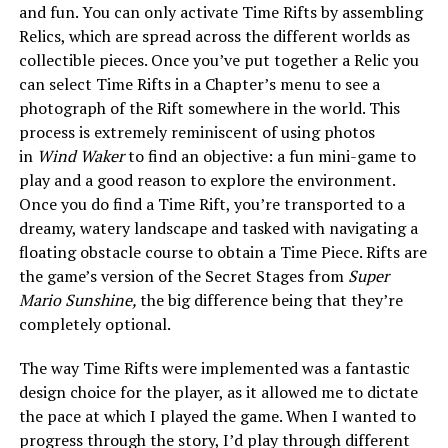
and fun. You can only activate Time Rifts by assembling
Relics, which are spread across the different worlds as
collectible pieces. Once you’ve put together a Relic you
can select Time Rifts in a Chapter’s menu to see a
photograph of the Rift somewhere in the world. This
process is extremely reminiscent of using photos
in
Wind Waker
to find an objective: a fun mini-game to
play and a good reason to explore the environment.
Once you do find a Time Rift, you’re transported to a
dreamy, watery landscape and tasked with navigating a
floating obstacle course to obtain a Time Piece. Rifts are
the game’s version of the Secret Stages from
Super
Mario Sunshine,
the big difference being that they’re
completely optional.
The way Time Rifts were implemented was a fantastic
design choice for the player, as it allowed me to dictate
the pace at which I played the game. When I wanted to
progress through the story, I’d play through different