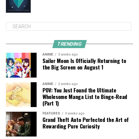
TRENDING
ANIME
3 weeks ago
Sailor Moon Is Officially Returning to
the Big Screen on August 1
ANIME
2 weeks ago
POV: You Just Found the Ultimate
Wholesome Manga List to Binge-Read
(Part 1)
FEATURES
3 weeks ago
Grand Theft Auto Perfected the Art of
Rewarding Pure Curiosity