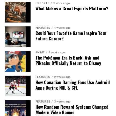
ESPORTS
3 weeks ago
What Makes a Great Esports Platform?
FEATURES
4 weeks ago
Could Your Favorite Game Inspire Your
Future Career?
ANIME
2 weeks ago
The Pokémon Era Is Back! Ash and
Pikachu Officially Return to Disney
FEATURES
2 weeks ago
How Canadian Gaming Fans Use Android
Apps During NHL & CFL
FEATURES
3 weeks ago
How Random Reward Systems Changed
Modern Video Games