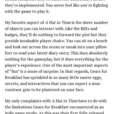
they’re implemented. You never feel like you’re fighting
with the game to play it.
My favorite aspect of
A Hat in Time
is the sheer number
of objects you can interact with. Like the Rifts and
badges, they’ll do nothing to forward the plot but they
provide invaluable player choice. You can sit on a bench
and look out across the ocean or sneak into your pillow
fort to read your latest diary entry. This does absolutely
nothing for the gameplay, but it does everything for the
player’s experience. One of the most important aspects
of “fun” is a sense of surprise. In that regards, Gears for
Breakfast has sprinkled in so many little easter eggs,
secrets, and interactives that you can expect a near-
constant grin to be plastered on your face.
My only complaints with
A Hat in Time
have to do with
the limitations Gears for Breakfast encountered as an
indie game studio. As this was their first fully released