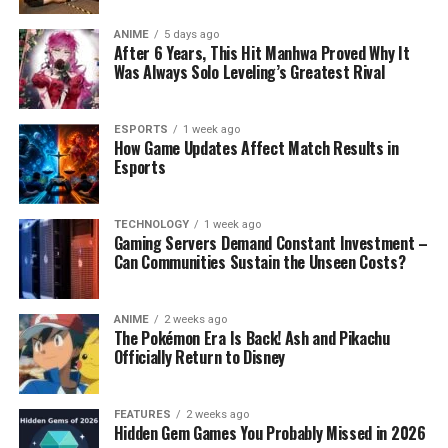
ANIME
5 days ago
After 6 Years, This Hit Manhwa Proved Why It
Was Always Solo Leveling’s Greatest Rival
ESPORTS
1 week ago
How Game Updates Affect Match Results in
Esports
TECHNOLOGY
1 week ago
Gaming Servers Demand Constant Investment –
Can Communities Sustain the Unseen Costs?
ANIME
2 weeks ago
The Pokémon Era Is Back! Ash and Pikachu
Officially Return to Disney
FEATURES
2 weeks ago
Hidden Gem Games You Probably Missed in 2026