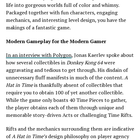
life into gorgeous worlds full of color and whimsy.
Packaged together with fun characters, engaging
mechanics, and interesting level design, you have the
makings of a fantastic game.
Modern Gameplay for the Modern Gamer
In an interview with Polygon
, Jonas Kaerlev spoke about
how several collectibles in
Donkey Kong 64
were
aggravating and tedious to get through. His disdain of
unnecessary fluff manifests in much of the content.
A
Hat in Time
is thankfully absent of collectibles that
require you to obtain 100 of yet another collectible.
While the game only boasts 40 Time Pieces to gather,
the player obtains each of them through unique and
memorable story-driven Acts or challenging Time Rifts.
Rifts and the mechanics surrounding them are indicative
of
A Hat in Time’s
design philosophy on player agency