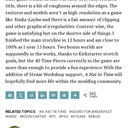
title, there is a bit of roughness around the edges. The
textures and models aren’t as high-resolution as a game
like
Yooka-Laylee
and there is a fair amount of clipping
and other graphical irregularities. Content-wise, the
game is satisfying but on the shorter side of things. I
finished the main storyline in 12 hours and am close to
100% as I near 15 hours. Two bonus worlds are
supposedly in the works, thanks to Kickstarter stretch
goals, but the 40 Time Pieces currently in the game are
more than enough to provide a fun experience. With the
addition of Steam Workshop support,
A Hat in Time
will
hopefully find more life within the modding community.
561
Share
Tweet
Reddit
Share
Email
Pin
More
SHARES
RELATED TOPICS:
A HAT IN TIME
GEARS FOR BREAKFAST
INDIE
KICKSTARTER
PC
PS4
STEAM
XBOX