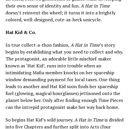
their own sense of identity and fun.
A Hat in Time
doesn’t reinvent the wheel; it turns it into a brightly
colored, well-designed, cute-as-heck unicycle.
Hat Kid & Co.
In true collect-a-thon fashion,
A Hat in Time
’s story
begins by establishing what you need to collect and why.
The protagonist, an adorable little mischief-maker
known as ‘Hat Kid’, runs into trouble when an
intimidating Mafia member knocks on her spaceship
window demanding payment for local taxes. One thing
leads to another and Hat Kid soon finds her spaceship
fuel (glowing, magical hourglasses) jettisoned onto the
planet below her. Only after finding enough Time Pieces
can the intrepid protagonist make her way back home.
So begins Hat Kid’s wild journey.
A Hat in Time
is divided
into five Chapters and further split into Acts (four