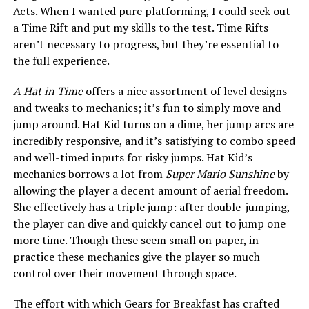
Acts. When I wanted pure platforming, I could seek out
a Time Rift and put my skills to the test. Time Rifts
aren’t necessary to progress, but they’re essential to
the full experience.
A Hat in Time
offers a nice assortment of level designs
and tweaks to mechanics; it’s fun to simply move and
jump around. Hat Kid turns on a dime, her jump arcs are
incredibly responsive, and it’s satisfying to combo speed
and well-timed inputs for risky jumps. Hat Kid’s
mechanics borrows a lot from
Super Mario Sunshine
by
allowing the player a decent amount of aerial freedom.
She effectively has a triple jump: after double-jumping,
the player can dive and quickly cancel out to jump one
more time. Though these seem small on paper, in
practice these mechanics give the player so much
control over their movement through space.
The effort with which Gears for Breakfast has crafted