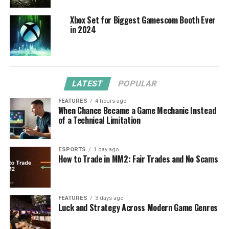
Xbox Set for Biggest Gamescom Booth Ever
in 2024
LATEST
POPULAR
FEATURES
4 hours ago
When Chance Became a Game Mechanic Instead
of a Technical Limitation
ESPORTS
1 day ago
How to Trade in MM2: Fair Trades and No Scams
FEATURES
3 days ago
Luck and Strategy Across Modern Game Genres