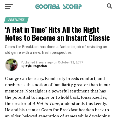
FEATURES
‘A Hat in Time’ Hits All the Right
Notes to Become an Instant Classic
Gears for Breakfast has done a fantastic job of revisiting an
old genre with a new, fresh perspective.
Published
9 years ago
on
October 12, 2017
By
Kyle Rogacion
Change can be scary. Familiarity breeds comfort, and
nowhere is this notion of familiarity greater than in our
memories. Nostalgia is a powerful sentiment that has
the potential to inspire or to hold back. Jonas Kaerlev,
the creator of
A Hat in Time
, understands this keenly.
He and his team at Gears for Breakfast hearken back to
an older, beloved generation of games
while developing