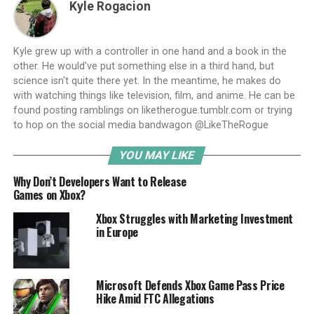
Kyle Rogacion
Kyle grew up with a controller in one hand and a book in the
other. He would've put something else in a third hand, but
science isn't quite there yet. In the meantime, he makes do
with watching things like television, film, and anime. He can be
found posting ramblings on liketherogue.tumblr.com or trying
to hop on the social media bandwagon @LikeTheRogue
YOU MAY LIKE
Why Don’t Developers Want to Release
Games on Xbox?
Xbox Struggles with Marketing Investment
in Europe
Microsoft Defends Xbox Game Pass Price
Hike Amid FTC Allegations