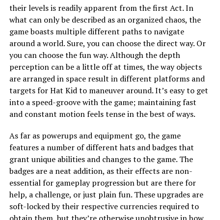
their levels is readily apparent from the first Act. In
what can only be described as an organized chaos, the
game boasts multiple different paths to navigate
around a world. Sure, you can choose the direct way. Or
you can choose the fun way. Although the depth
perception can be a little off at times, the way objects
are arranged in space result in different platforms and
targets for Hat Kid to maneuver around. It’s easy to get
into a speed-groove with the game; maintaining fast
and constant motion feels tense in the best of ways.
As far as powerups and equipment go, the game
features a number of different hats and badges that
grant unique abilities and changes to the game. The
badges are a neat addition, as their effects are non-
essential for gameplay progression but are there for
help, a challenge, or just plain fun. These upgrades are
soft-locked by their respective currencies required to
obtain them, but they’re otherwise unobtrusive in how