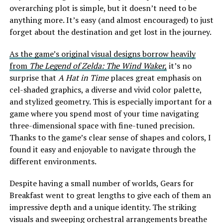
overarching plot is simple, but it doesn’t need to be
anything more. It’s easy (and almost encouraged) to just
forget about the destination and get lost in the journey.
As the game’s original visual designs borrow heavily
from
The Legend of Zelda: The Wind Waker,
it’s no
surprise that
A Hat in Time
places great emphasis on
cel-shaded graphics, a diverse and vivid color palette,
and stylized geometry. This is especially important for a
game where you spend most of your time navigating
three-dimensional space with fine-tuned precision.
Thanks to the game’s clear sense of shapes and colors, I
found it easy and enjoyable to navigate through the
different environments.
Despite having a small number of worlds, Gears for
Breakfast went to great lengths to give each of them an
impressive depth and a unique identity. The striking
visuals and sweeping orchestral arrangements breathe