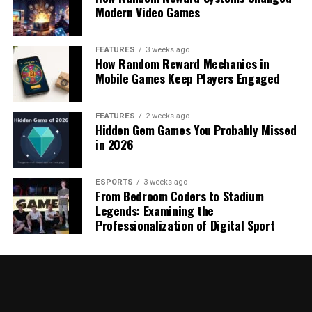
Modern Video Games
FEATURES
3 weeks ago
How Random Reward Mechanics in
Mobile Games Keep Players Engaged
FEATURES
2 weeks ago
Hidden Gem Games You Probably Missed
in 2026
ESPORTS
3 weeks ago
From Bedroom Coders to Stadium
Legends: Examining the
Professionalization of Digital Sport