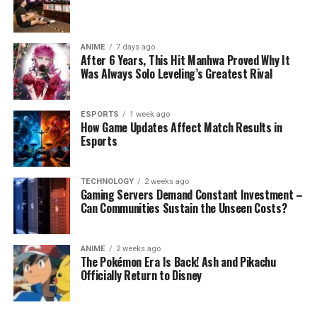
ANIME
7 days ago
After 6 Years, This Hit Manhwa Proved Why It
Was Always Solo Leveling’s Greatest Rival
ESPORTS
1 week ago
How Game Updates Affect Match Results in
Esports
TECHNOLOGY
2 weeks ago
Gaming Servers Demand Constant Investment –
Can Communities Sustain the Unseen Costs?
ANIME
2 weeks ago
The Pokémon Era Is Back! Ash and Pikachu
Officially Return to Disney