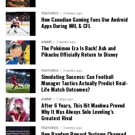
FEATURES
3 weeks ago
How Canadian Gaming Fans Use Android
Apps During NHL & CFL
ANIME
2 weeks ago
The Pokémon Era Is Back! Ash and
Pikachu Officially Return to Disney
FEATURES
3 weeks ago
Simulating Success: Can Football
Manager Tactics Actually Predict Real-
Life Match Outcomes?
ANIME
7 days ago
After 6 Years, This Hit Manhwa Proved
Why It Was Always Solo Leveling’s
Greatest Rival
FEATURES
3 weeks ago
How Random Reward Systems Changed