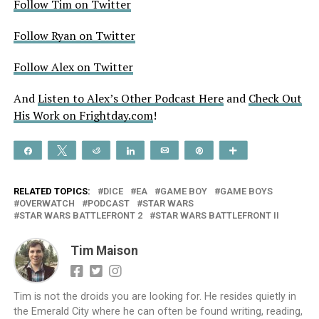
Follow Tim on Twitter
Follow Ryan on Twitter
Follow Alex on Twitter
And
Listen to Alex’s Other Podcast Here
and
Check Out
His Work on Frightday.com
!
Share
Tweet
Reddit
Share
Email
Pin
More
RELATED TOPICS:
DICE
EA
GAME BOY
GAME BOYS
OVERWATCH
PODCAST
STAR WARS
STAR WARS BATTLEFRONT 2
STAR WARS BATTLEFRONT II
Tim Maison
Tim is not the droids you are looking for. He resides quietly in
the Emerald City where he can often be found writing, reading,