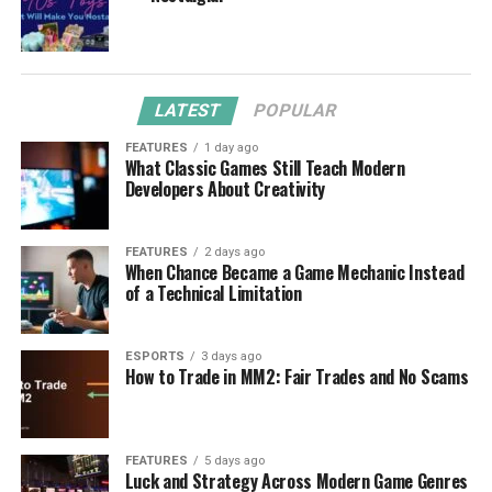
LATEST
POPULAR
FEATURES
1 day ago
What Classic Games Still Teach Modern
Developers About Creativity
FEATURES
2 days ago
When Chance Became a Game Mechanic Instead
of a Technical Limitation
ESPORTS
3 days ago
How to Trade in MM2: Fair Trades and No Scams
FEATURES
5 days ago
Luck and Strategy Across Modern Game Genres