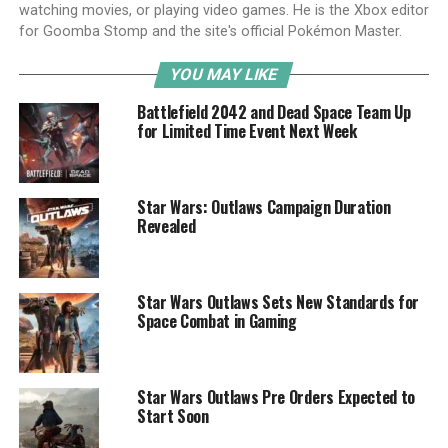
watching movies, or playing video games. He is the Xbox editor
for Goomba Stomp and the site's official Pokémon Master.
YOU MAY LIKE
Battlefield 2042 and Dead Space Team Up
for Limited Time Event Next Week
Star Wars: Outlaws Campaign Duration
Revealed
Star Wars Outlaws Sets New Standards for
Space Combat in Gaming
Star Wars Outlaws Pre Orders Expected to
Start Soon