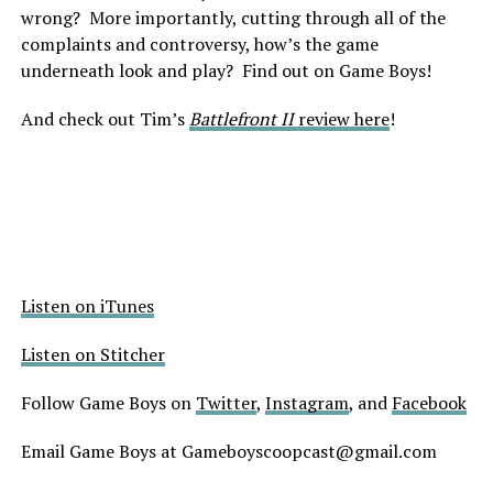
wrong? More importantly, cutting through all of the
complaints and controversy, how’s the game
underneath look and play? Find out on Game Boys!
And check out Tim’s
Battlefront II
review here
!
Listen on iTunes
Listen on Stitcher
Follow Game Boys on
Twitter
,
Instagram
, and
Facebook
Email Game Boys at Gameboyscoopcast@gmail.com