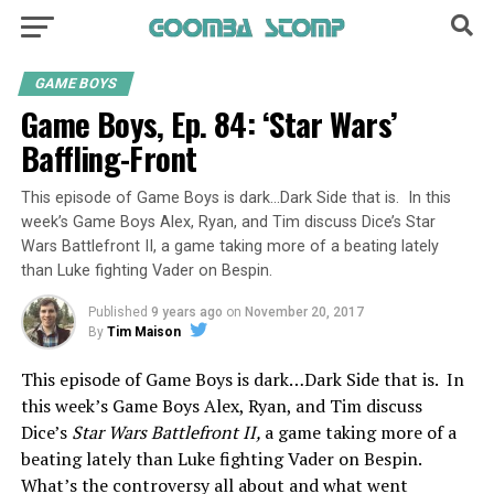
GAME BOYS
Game Boys, Ep. 84: ‘Star Wars’
Baffling-Front
This episode of Game Boys is dark…Dark Side that is. In this
week’s Game Boys Alex, Ryan, and Tim discuss Dice’s Star
Wars Battlefront II, a game taking more of a beating lately
than Luke fighting Vader on Bespin.
Published
9 years ago
on
November 20, 2017
By
Tim Maison
This episode of Game Boys is dark…Dark Side that is. In
this week’s Game Boys Alex, Ryan, and Tim discuss
Dice’s
Star Wars Battlefront II,
a game taking more of a
beating lately than Luke fighting Vader on Bespin.
What’s the controversy all about and what went