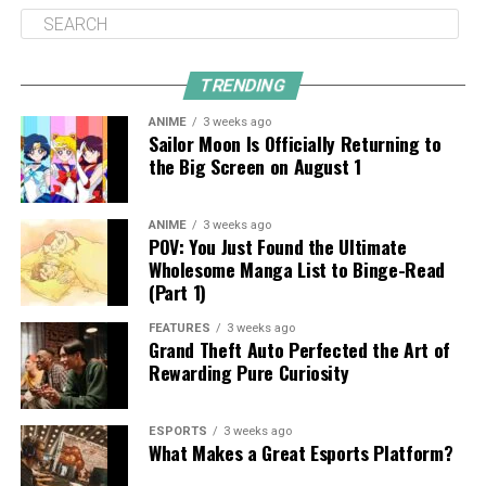
TRENDING
ANIME
3 weeks ago
Sailor Moon Is Officially Returning to
the Big Screen on August 1
ANIME
3 weeks ago
POV: You Just Found the Ultimate
Wholesome Manga List to Binge-Read
(Part 1)
FEATURES
3 weeks ago
Grand Theft Auto Perfected the Art of
Rewarding Pure Curiosity
ESPORTS
3 weeks ago
What Makes a Great Esports Platform?