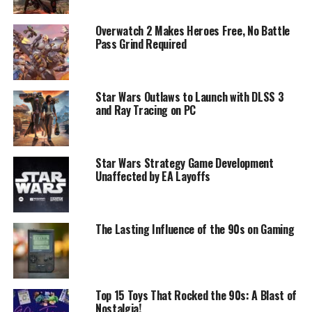
Overwatch 2 Makes Heroes Free, No Battle
Pass Grind Required
Star Wars Outlaws to Launch with DLSS 3
and Ray Tracing on PC
Star Wars Strategy Game Development
Unaffected by EA Layoffs
The Lasting Influence of the 90s on Gaming
Top 15 Toys That Rocked the 90s: A Blast of
Nostalgia!