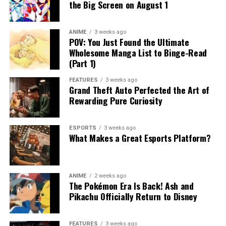
the Big Screen on August 1
ANIME
3 weeks ago
POV: You Just Found the Ultimate
Wholesome Manga List to Binge-Read
(Part 1)
FEATURES
3 weeks ago
Grand Theft Auto Perfected the Art of
Rewarding Pure Curiosity
ESPORTS
3 weeks ago
What Makes a Great Esports Platform?
ANIME
2 weeks ago
The Pokémon Era Is Back! Ash and
Pikachu Officially Return to Disney
FEATURES
3 weeks ago