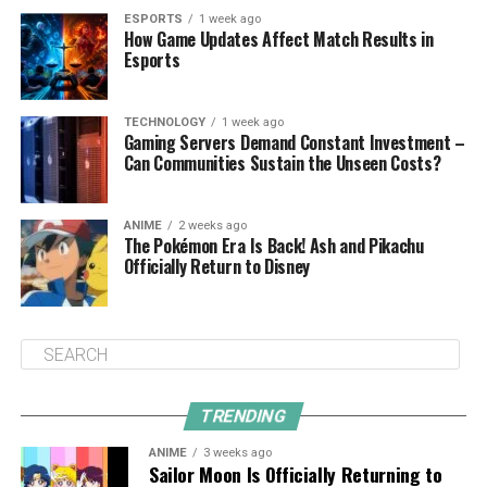
ESPORTS
1 week ago
How Game Updates Affect Match Results in
Esports
TECHNOLOGY
1 week ago
Gaming Servers Demand Constant Investment –
Can Communities Sustain the Unseen Costs?
ANIME
2 weeks ago
The Pokémon Era Is Back! Ash and Pikachu
Officially Return to Disney
TRENDING
ANIME
3 weeks ago
Sailor Moon Is Officially Returning to