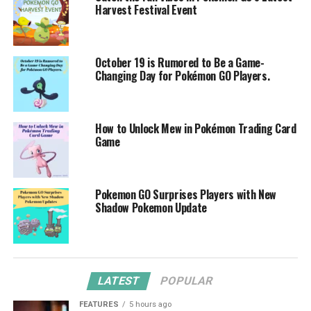
Harvest Festival Event
October 19 is Rumored to Be a Game-
Changing Day for Pokémon GO Players.
How to Unlock Mew in Pokémon Trading Card
Game
Pokemon GO Surprises Players with New
Shadow Pokemon Update
LATEST
POPULAR
FEATURES
5 hours ago