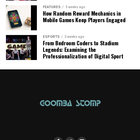
FEATURES
3 weeks ago
How Random Reward Mechanics in
Mobile Games Keep Players Engaged
ESPORTS
3 weeks ago
From Bedroom Coders to Stadium
Legends: Examining the
Professionalization of Digital Sport