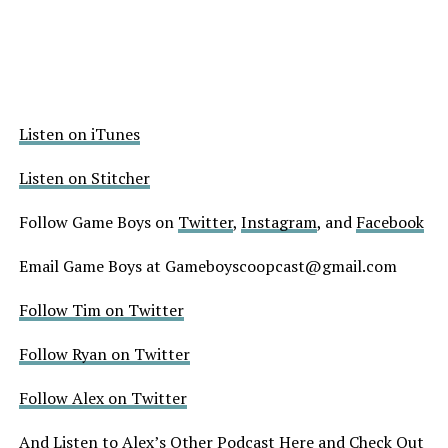
Listen on iTunes
Listen on Stitcher
Follow Game Boys on
Twitter
,
Instagram
, and
Facebook
Email Game Boys at Gameboyscoopcast@gmail.com
Follow Tim on Twitter
Follow Ryan on Twitter
Follow Alex on Twitter
And
Listen to Alex’s Other Podcast Here
and
Check Out