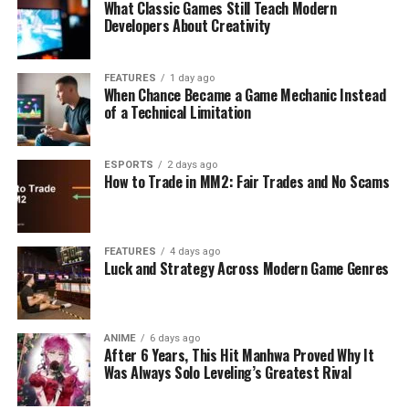
What Classic Games Still Teach Modern
Developers About Creativity
FEATURES
1 day ago
When Chance Became a Game Mechanic Instead
of a Technical Limitation
ESPORTS
2 days ago
How to Trade in MM2: Fair Trades and No Scams
FEATURES
4 days ago
Luck and Strategy Across Modern Game Genres
ANIME
6 days ago
After 6 Years, This Hit Manhwa Proved Why It
Was Always Solo Leveling’s Greatest Rival