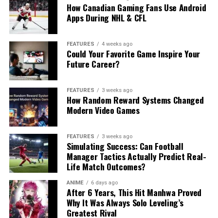
How Canadian Gaming Fans Use Android
Apps During NHL & CFL
FEATURES
4 weeks ago
Could Your Favorite Game Inspire Your
Future Career?
FEATURES
3 weeks ago
How Random Reward Systems Changed
Modern Video Games
FEATURES
3 weeks ago
Simulating Success: Can Football
Manager Tactics Actually Predict Real-
Life Match Outcomes?
ANIME
6 days ago
After 6 Years, This Hit Manhwa Proved
Why It Was Always Solo Leveling’s
Greatest Rival