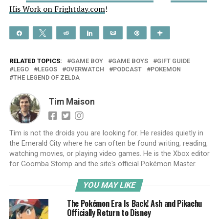
His Work on Frightday.com
!
Share
Tweet
Reddit
Share
Email
Pin
More
RELATED TOPICS:
GAME BOY
GAME BOYS
GIFT GUIDE
LEGO
LEGOS
OVERWATCH
PODCAST
POKEMON
THE LEGEND OF ZELDA
Tim Maison
Tim is not the droids you are looking for. He resides quietly in
the Emerald City where he can often be found writing, reading,
watching movies, or playing video games. He is the Xbox editor
for Goomba Stomp and the site's official Pokémon Master.
YOU MAY LIKE
The Pokémon Era Is Back! Ash and Pikachu
Officially Return to Disney