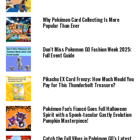
Why Pokémon Card Collecting Is More
Popular Than Ever
Don’t Miss Pokemon GO Fashion Week 2025:
Full Event Guide
Pikachu EX Card Frenzy: How Much Would You
Pay for This Thunderbolt Treasure?
Pokémon Fan’s Fiancé Goes Full Halloween
Spirit with a Spook-tacular Gastly Evolution
Pumpkin Masterpiece!
Catch the Fall Vibes in Pokémon GO’s Latest