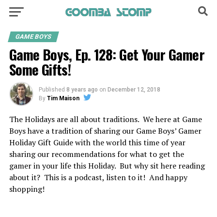
GAME BOYS
Game Boys, Ep. 128: Get Your Gamer
Some Gifts!
Published
8 years ago
on
December 12, 2018
By
Tim Maison
The Holidays are all about traditions. We here at Game
Boys have a tradition of sharing our Game Boys’ Gamer
Holiday Gift Guide with the world this time of year
sharing our recommendations for what to get the
gamer in your life this Holiday. But why sit here reading
about it? This is a podcast, listen to it! And happy
shopping!