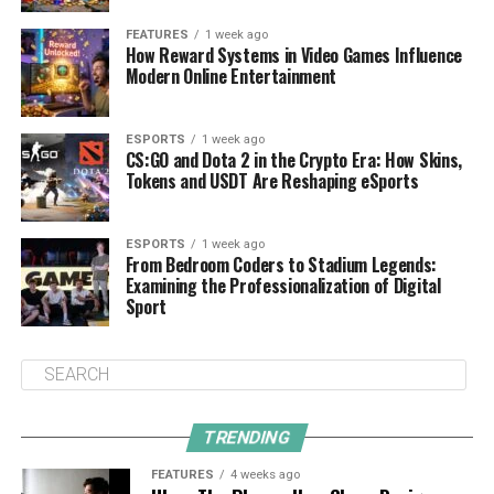
FEATURES
1 week ago
How Reward Systems in Video Games Influence
Modern Online Entertainment
ESPORTS
1 week ago
CS:GO and Dota 2 in the Crypto Era: How Skins,
Tokens and USDT Are Reshaping eSports
ESPORTS
1 week ago
From Bedroom Coders to Stadium Legends:
Examining the Professionalization of Digital
Sport
TRENDING
FEATURES
4 weeks ago