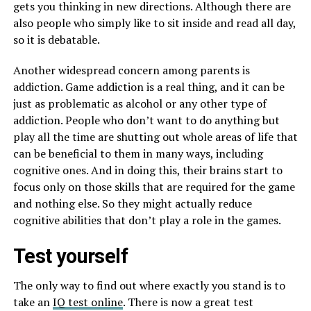
gets you thinking in new directions. Although there are
also people who simply like to sit inside and read all day,
so it is debatable.
Another widespread concern among parents is
addiction. Game addiction is a real thing, and it can be
just as problematic as alcohol or any other type of
addiction. People who don’t want to do anything but
play all the time are shutting out whole areas of life that
can be beneficial to them in many ways, including
cognitive ones. And in doing this, their brains start to
focus only on those skills that are required for the game
and nothing else. So they might actually reduce
cognitive abilities that don’t play a role in the games.
Test yourself
The only way to find out where exactly you stand is to
take an
IQ test online
. There is now a great test