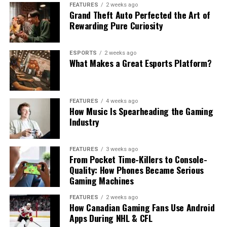
FEATURES
2 weeks ago
Grand Theft Auto Perfected the Art of
Rewarding Pure Curiosity
ESPORTS
2 weeks ago
What Makes a Great Esports Platform?
FEATURES
4 weeks ago
How Music Is Spearheading the Gaming
Industry
FEATURES
3 weeks ago
From Pocket Time-Killers to Console-
Quality: How Phones Became Serious
Gaming Machines
FEATURES
2 weeks ago
How Canadian Gaming Fans Use Android
Apps During NHL & CFL