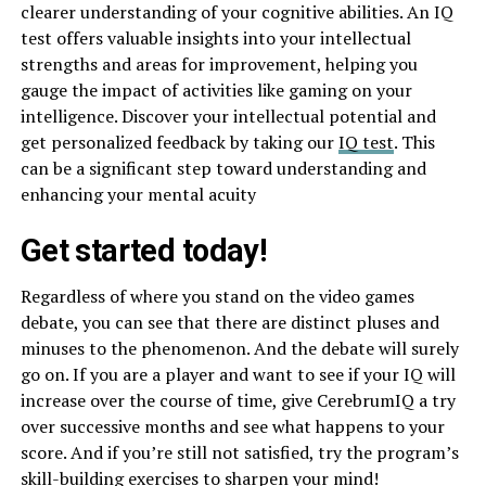
clearer understanding of your cognitive abilities. An IQ
test offers valuable insights into your intellectual
strengths and areas for improvement, helping you
gauge the impact of activities like gaming on your
intelligence. Discover your intellectual potential and
get personalized feedback by taking our
IQ test
. This
can be a significant step toward understanding and
enhancing your mental acuity
Get started today!
Regardless of where you stand on the video games
debate, you can see that there are distinct pluses and
minuses to the phenomenon. And the debate will surely
go on. If you are a player and want to see if your IQ will
increase over the course of time, give CerebrumIQ a try
over successive months and see what happens to your
score. And if you’re still not satisfied, try the program’s
skill-building exercises to sharpen your mind!