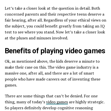
Let’s take a closer look at the question in detail. Both
concerned parents and their respective teens deserve a
fair hearing, after all. Regardless of your ethical views on
the subject, you could benefit greatly from taking an IQ
test to see where you stand. Now let’s take a closer look
at the pluses and minuses involved.
Benefits of playing video games
Ok, as mentioned above, the kids deserve a minute to
make their case on this. The video game industry is a
massive one, after all, and there are a lot of smart
people who have made careers out of inventing these
games.
There are some things that can’t be denied. For one
thing, many of today’s
video games
are highly strategic.
So players definitely develop cognitive reasoning