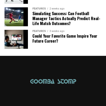
FEATURES
2 weeks ago
Simulating Success: Can Football
Manager Tactics Actually Predict Real-
Life Match Outcomes?
FEATURES
3 weeks ago
Could Your Favorite Game Inspire Your
Future Career?