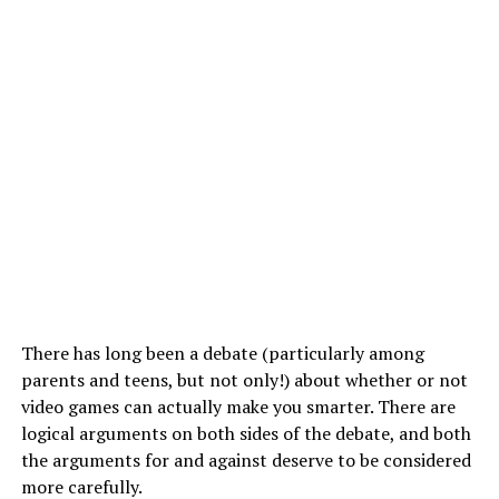
There has long been a debate (particularly among
parents and teens, but not only!) about whether or not
video games can actually make you smarter. There are
logical arguments on both sides of the debate, and both
the arguments for and against deserve to be considered
more carefully.