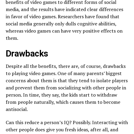
benefits of video games to different forms of social
media, and the results have indicated clear differences
in favor of video games. Researchers have found that
social media generally only dulls cognitive abilities,
whereas video games can have very positive effects on
them.
Drawbacks
Despite all the benefits, there are, of course, drawbacks
to playing video games. One of many parents’ biggest
concerns about them is that they tend to isolate players
and prevent them from socializing with other people in
person. In time, they say, the kids start to withdraw
from people naturally, which causes them to become
antisocial.
Can this reduce a person’s IQ? Possibly. Interacting with
other people does give you fresh ideas, after all, and