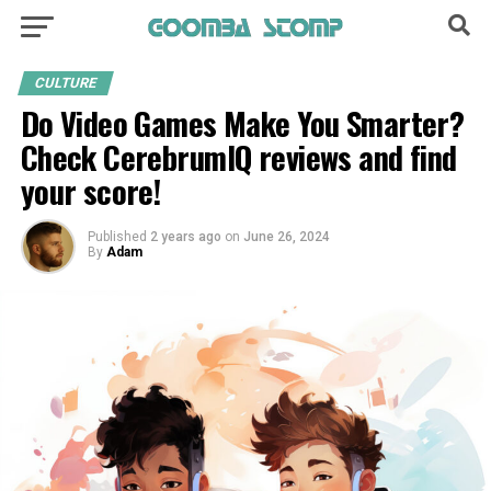
CULTURE
Do Video Games Make You Smarter?
Check CerebrumIQ reviews and find
your score!
Published
2 years ago
on
June 26, 2024
By
Adam