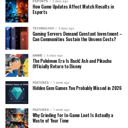
ESPORTS
2 days ago
How Game Updates Affect Match Results in
Esports
TECHNOLOGY
3 days ago
Gaming Servers Demand Constant Investment –
Can Communities Sustain the Unseen Costs?
ANIME
6 days ago
The Pokémon Era Is Back! Ash and Pikachu
Officially Return to Disney
FEATURES
1 week ago
Hidden Gem Games You Probably Missed in 2026
FEATURES
1 week ago
Why Grinding for In-Game Loot Is Actually a
Waste of Your Time