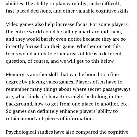
abilities; the ability to plan carefully; make difficult,
fast-paced decisions, and other valuable cognitive skills.
Video games also help increase focus. For some players,
the entire world could be falling apart around them,
and they would barely even notice because they are so
intently focused on their game. Whether or not this
focus would apply to other areas of life is a different
question, of course, and we will get to this below.
Memory is another skill that can be honed to a fine
degree by playing video games. Players often have to
remember many things about where secret passageways
are, what kinds of characters might be lurking in the
background, how to get from one place to another, etc.
So games can definitely enhance players’ ability to
retain important pieces of information.
Psychological studies have also compared the cognitive