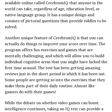
available online called CerebrumIQ that anyone in the
world can take, regardless of age, education level, or
native language group. It has a unique design and
consists of pictorial questions that provide riddles to be
solved.
Another unique feature of CerebrumIQ is that you can
actually do things to improve your score over time. The
program offers fun exercises and games that are
mentally challenging, and which will allow you to build
individual cognitive areas that you might have lacked the
first time around. The test has been getting amazing
reviews just in the short period in which it has been out.
Some people are getting so into the exercises that they
make them part of their daily routine. Almost like
gamers do with their games!
While the debate on whether video games can boost
intelligence continues, taking an IQ test can provide a