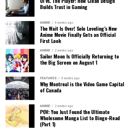
UI vs. The Player: How Clean Design
Builds Trust in Gaming
ANIME
4 weeks ago
The Wait Is Over! Solo Leveling’s New
Anime Movie Finally Gets an Official
First Look
ANIME
2 weeks ago
Sailor Moon Is Officially Returning to
the Big Screen on August 1
FEATURES
4 weeks ago
Why Montreal is the Video Game Capital
of Canada
ANIME
2 weeks ago
POV: You Just Found the Ultimate
Wholesome Manga List to Binge-Read
(Part 1)