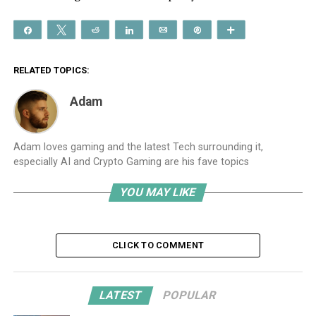
Share
Tweet
Reddit
Share
Email
Pin
More
RELATED TOPICS:
Adam
Adam loves gaming and the latest Tech surrounding it,
especially AI and Crypto Gaming are his fave topics
YOU MAY LIKE
CLICK TO COMMENT
LATEST
POPULAR