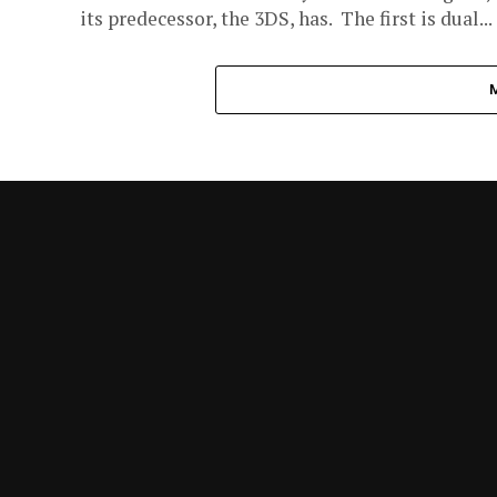
its predecessor, the 3DS, has. The first is dual...