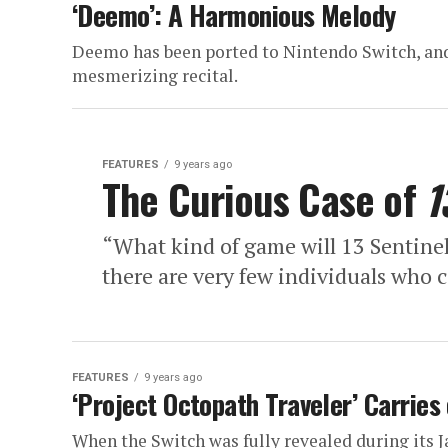
‘Deemo’: A Harmonious Melody
Deemo has been ported to Nintendo Switch, and 
mesmerizing recital.
FEATURES
9 years ago
The Curious Case of
1
“What kind of game will 13 Sentinels
there are very few individuals who 
FEATURES
9 years ago
‘Project Octopath Traveler’ Carries
When the Switch was fully revealed during its 