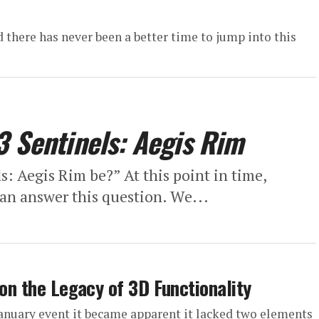
there has never been a better time to jump into this
3 Sentinels: Aegis Rim
: Aegis Rim be?” At this point in time,
can answer this question. We...
 on the Legacy of 3D Functionality
January event it became apparent it lacked two elements