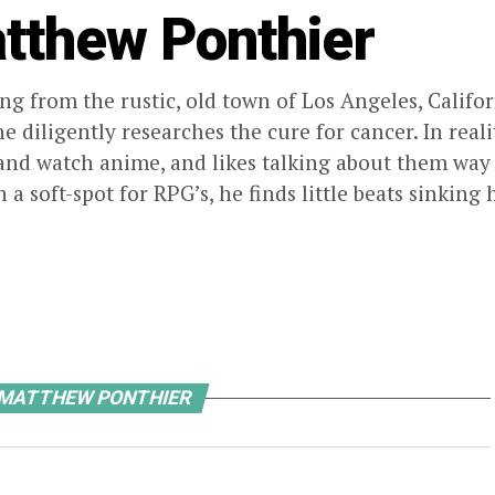
tthew Ponthier
ng from the rustic, old town of Los Angeles, Calif
e diligently researches the cure for cancer. In reali
nd watch anime, and likes talking about them way
h a soft-spot for RPG’s, he finds little beats sinki
 MATTHEW PONTHIER