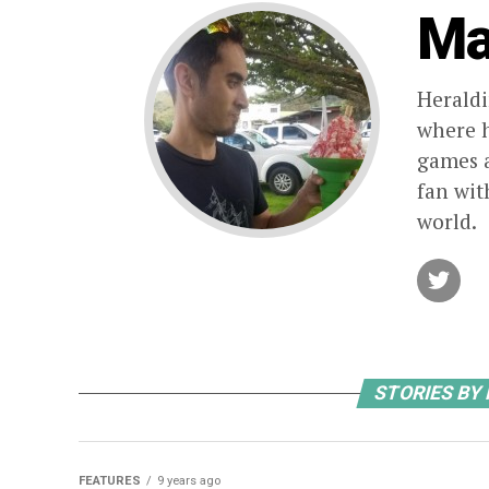
Ma
Heraldi
where h
games a
fan wit
world.
STORIES BY
FEATURES
9 years ago