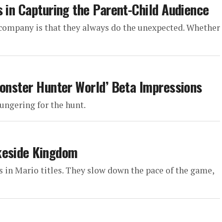
s in Capturing the Parent-Child Audience
 company is that they always do the unexpected. Whether
Monster Hunter World’ Beta Impressions
ungering for the hunt.
keside Kingdom
ls in Mario titles. They slow down the pace of the game,