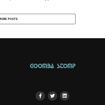
MORE POSTS