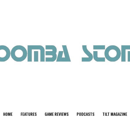
HOME
FEATURES
GAME REVIEWS
PODCASTS
TILT MAGAZINE