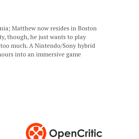
ornia; Matthew now resides in Boston
ty, though, he just wants to play
 too much. A Nintendo/Sony hybrid
ng hours into an immersive game