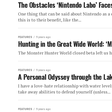
The Obstacles ‘Nintendo Labo’ Face
One thing that can be said about Nintendo as a
this is to their benefit, like the...
FEATURES
9 years ago
Hunting in the Great Wide World: ‘
The Monster Hunter World closed beta left us h
FEATURES
9 years ago
A Personal Odyssey through the La
I have a love-hate relationship with water leve
take away abilities to defend yourself (unless...
FEATURES
9 years ago