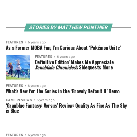
STORIES BY MATTHEW PONTHIER
FEATURES
6 years ago
As a Former MOBA Fan, I’m Curious About ‘Pokémon Unite’
FEATURES
6 years ago
Definitive Edition’ Makes Me Appreciate
Xenoblade Chronicles’s
Sidequests More
FEATURES
6 years ago
What’s New for the Series in the ‘Bravely Default II’ Demo
GAME REVIEWS
6 years ago
‘Granblue Fantasy: Versus’ Review: Quality As Fine As The Sky
is Blue
FEATURES
6 years ago