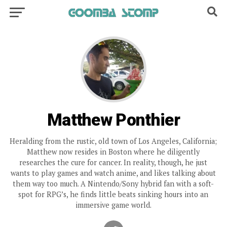
Matthew Ponthier
Heralding from the rustic, old town of Los Angeles, California;
Matthew now resides in Boston where he diligently
researches the cure for cancer. In reality, though, he just
wants to play games and watch anime, and likes talking about
them way too much. A Nintendo/Sony hybrid fan with a soft-
spot for RPG’s, he finds little beats sinking hours into an
immersive game world.