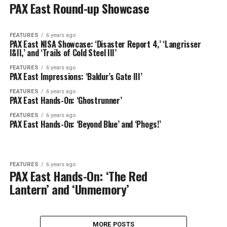
PAX East Round-up Showcase
FEATURES
6 years ago
PAX East NISA Showcase: ‘Disaster Report 4,’ ‘Langrisser
I&II,’ and ‘Trails of Cold Steel III’
FEATURES
6 years ago
PAX East Impressions: ‘Baldur’s Gate III’
FEATURES
6 years ago
PAX East Hands-On: ‘Ghostrunner’
FEATURES
6 years ago
PAX East Hands-On: ‘Beyond Blue’ and ‘Phogs!’
FEATURES
6 years ago
PAX East Hands-On: ‘The Red
Lantern’ and ‘Unmemory’
MORE POSTS