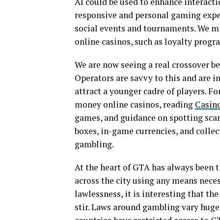
AI could be used to enhance interact
responsive and personal gaming experi
social events and tournaments. We mi
online casinos, such as loyalty progr
We are now seeing a real crossover 
Operators are savvy to this and are i
attract a younger cadre of players. Fo
money online casinos, reading
Casino
games, and guidance on spotting scams
boxes, in-game currencies, and collec
gambling.
At the heart of GTA has always been t
across the city using any means necess
lawlessness, it is interesting that t
stir. Laws around gambling vary huge