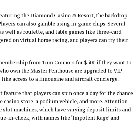
 featuring the Diamond Casino & Resort, the backdrop
Players can also gamble using in-game chips. Several
as well as roulette, and table games like three-card
ered on virtual horse racing, and players can try their
 membership from Tom Connors for $500 if they want to
e who own the Master Penthouse are upgraded to VIP
ike access to a limousine and aircraft concierge.
t feature that players can spin once a day for the chance
e casino store, a podium vehicle, and more. Attention
he slot machines, which have varying deposit limits and
ongue-in-cheek, with names like ‘Impotent Rage’ and