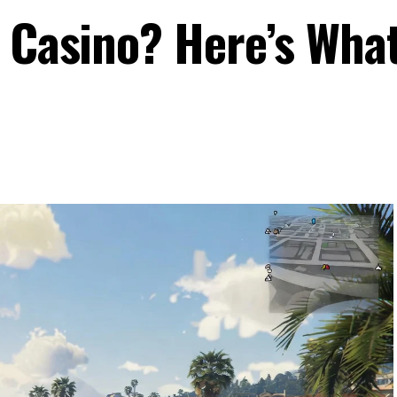
a Casino? Here’s Wha