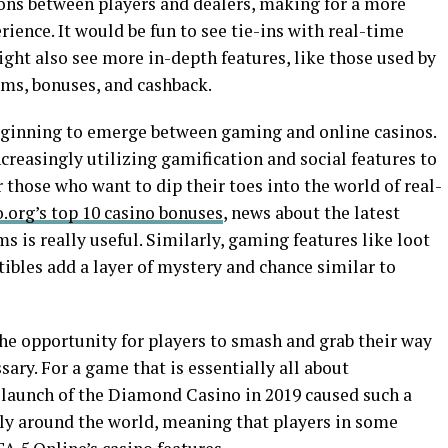
ions between players and dealers, making for a more
ence. It would be fun to see tie-ins with real-time
ght also see more in-depth features, like those used by
ams, bonuses, and cashback.
beginning to emerge between gaming and online casinos.
ncreasingly utilizing gamification and social features to
r those who want to dip their toes into the world of real-
.org’s top 10 casino bonuses
, news about the latest
 is really useful. Similarly, gaming features like loot
tibles add a layer of mystery and chance similar to
he opportunity for players to smash and grab their way
ary. For a game that is essentially all about
he launch of the Diamond Casino in 2019 caused such a
ly around the world, meaning that players in some