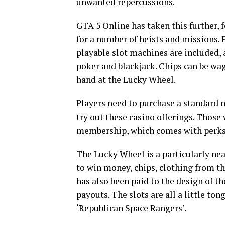
unwanted repercussions.
GTA 5 Online has taken this further,
for a number of heists and missions. 
playable slot machines are included, 
poker and blackjack. Chips can be wag
hand at the Lucky Wheel.
Players need to purchase a standard
try out these casino offerings. Thos
membership, which comes with perks l
The Lucky Wheel is a particularly nea
to win money, chips, clothing from th
has also been paid to the design of t
payouts. The slots are all a little t
‘Republican Space Rangers’.