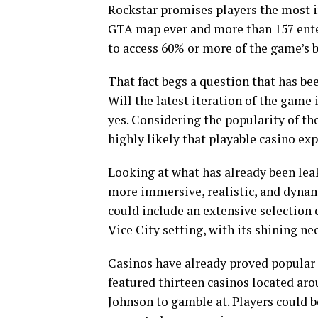
Rockstar promises players the most i
GTA map ever and more than 157 enter
to access 60% or more of the game’s b
That fact begs a question that has be
Will the latest iteration of the game 
yes. Considering the popularity of the
highly likely that playable casino exp
Looking at what has already been lea
more immersive, realistic, and dynami
could include an extensive selection o
Vice City setting, with its shining neo
Casinos have already proved popular 
featured thirteen casinos located aro
Johnson to gamble at. Players could b