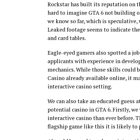
Rockstar has built its reputation on 
hard to imagine GTA 6 not building on
we know so far, which is speculative, 
Leaked footage seems to indicate the
and card tables.
Eagle-eyed gamers also spotted a job 
applicants with experience in develop
mechanics. While those skills could 
Casino already available online, it m
interactive casino setting.
We can also take an educated guess a
potential casino in GTA 6. Firstly, w
interactive casino than ever before. T
flagship game like this it is likely to 