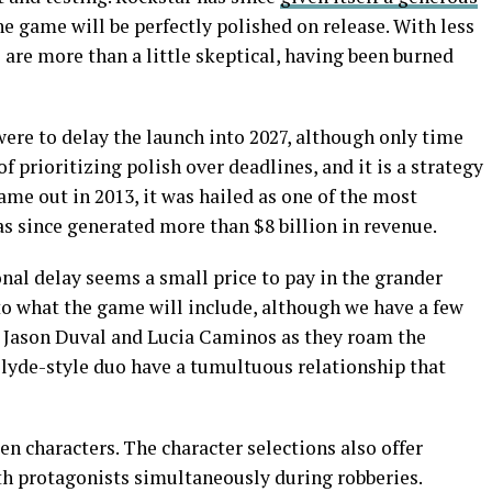
he game will be perfectly polished on release. With less
s are more than a little skeptical, having been burned
were to delay the launch into 2027, although only time
of prioritizing polish over deadlines, and it is a strategy
ame out in 2013, it was hailed as one of the most
s since generated more than $8 billion in revenue.
nal delay seems a small price to pay in the grander
to what the game will include, although we have a few
ow Jason Duval and Lucia Caminos as they roam the
Clyde-style duo have a tumultuous relationship that
en characters. The character selections also offer
th protagonists simultaneously during robberies.