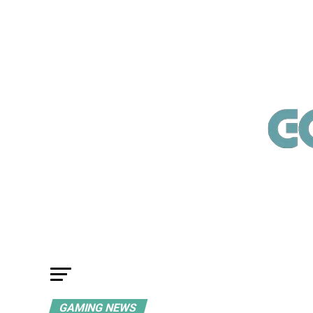
GAMING NEWS