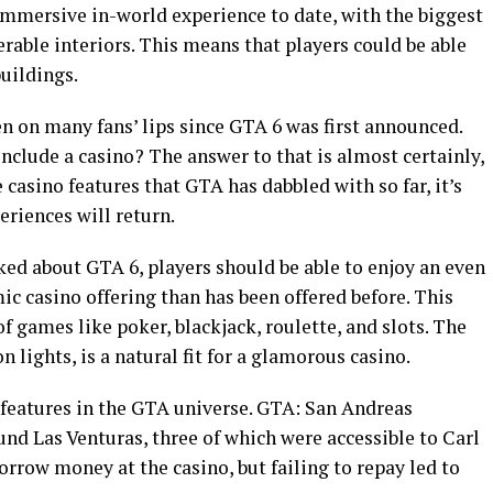
mmersive in-world experience to date, with the biggest
able interiors. This means that players could be able
uildings.
en on many fans’ lips since GTA 6 was first announced.
include a casino? The answer to that is almost certainly,
 casino features that GTA has dabbled with so far, it’s
eriences will return.
ked about GTA 6, players should be able to enjoy an even
c casino offering than has been offered before. This
f games like poker, blackjack, roulette, and slots. The
n lights, is a natural fit for a glamorous casino.
features in the GTA universe. GTA: San Andreas
und Las Venturas, three of which were accessible to Carl
orrow money at the casino, but failing to repay led to