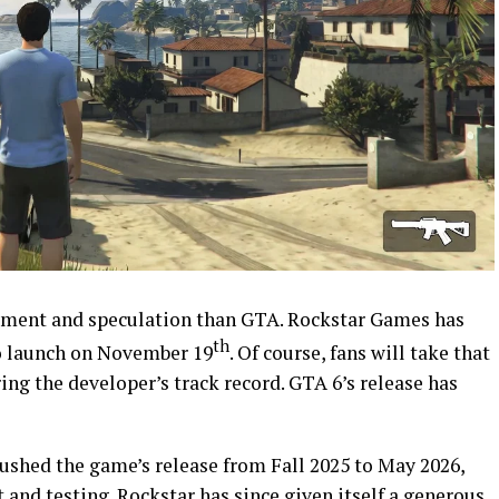
ement and speculation than GTA. Rockstar Games has
th
o launch on November 19
. Of course, fans will take that
ing the developer’s track record. GTA 6’s release has
ushed the game’s release from Fall 2025 to May 2026,
 and testing. Rockstar has since
given itself a generous