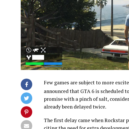
Few games are subject to more excit
announced that GTA 6 is scheduled t
promise with a pinch of salt, consider
already been delayed twice.
The first delay came when Rockstar p
citing the need for extra development