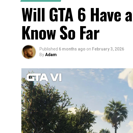
Will GTA 6 Have 
Know So Far
Published
6 months ago
on
February 3, 2026
By
Adam