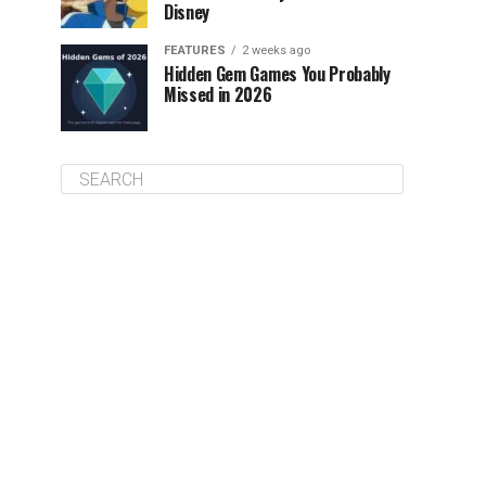
Disney
FEATURES
2 weeks ago
Hidden Gem Games You Probably
Missed in 2026