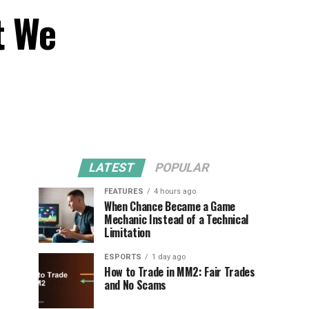
t We
LATEST
POPULAR
FEATURES
4 hours ago
When Chance Became a Game
Mechanic Instead of a Technical
Limitation
ESPORTS
1 day ago
How to Trade in MM2: Fair Trades
and No Scams