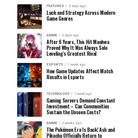
FEATURES
3 days ago
Luck and Strategy Across Modern
Game Genres
ANIME
5 days ago
After 6 Years, This Hit Manhwa
Proved Why It Was Always Solo
Leveling’s Greatest Rival
ESPORTS
1 week ago
How Game Updates Affect Match
Results in Esports
TECHNOLOGY
1 week ago
Gaming Servers Demand Constant
Investment – Can Communities
Sustain the Unseen Costs?
ANIME
2 weeks ago
The Pokémon Era Is Back! Ash and
Pikachu Officially Return to