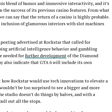
this blend of humor and immersive interactivity, and it’s
 the success of its previous casino features. From what
we can say that the return of a casino is highly probable.
 inclusion of glamorous interiors with slot machines
posting advertised at Rockstar that called for
ing artificial intelligence behavior and gambling
be needed for
further development
of the Diamond
ay also indicate that GTA 6 will include its own
t how Rockstar would use tech innovations to elevate a
e wouldn’t be too surprised to see a bigger and more
he studio doesn’t do things by halves, and with a
pull out all the stops.