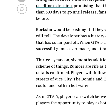
deadline extension
, promising that t
than 300 days to go until release, fan
before.
Rockstar would be pushing it if they 
will tell. The developer has a history 
that has so far paid off. When GTA 5 c
successful games ever made, and it ha
Thirteen years on, six months additio
scheme of things. Rumors are rife as 
details confirmed. Players will foll
streets of Vice City. The Bonnie and 
could land both in hot water.
As in GTA 5, players can switch betwe
players the opportunity to play as bo