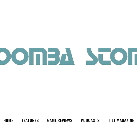
HOME
FEATURES
GAME REVIEWS
PODCASTS
TILT MAGAZINE