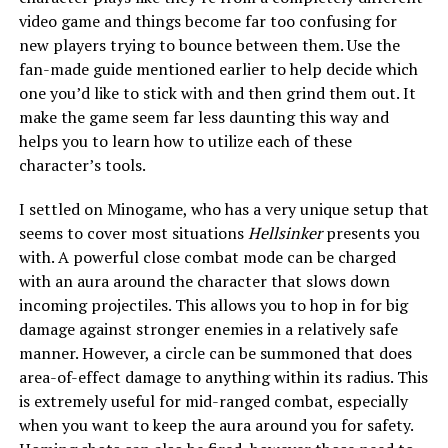
video game and things become far too confusing for
new players trying to bounce between them. Use the
fan-made guide mentioned earlier to help decide which
one you’d like to stick with and then grind them out. It
make the game seem far less daunting this way and
helps you to learn how to utilize each of these
character’s tools.
I settled on Minogame, who has a very unique setup that
seems to cover most situations
Hellsinker
presents you
with. A powerful close combat mode can be charged
with an aura around the character that slows down
incoming projectiles. This allows you to hop in for big
damage against stronger enemies in a relatively safe
manner. However, a circle can be summoned that does
area-of-effect damage to anything within its radius. This
is extremely useful for mid-ranged combat, especially
when you want to keep the aura around you for safety.