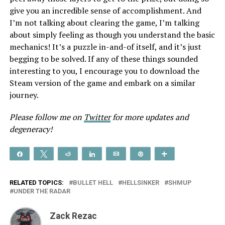
give you an incredible sense of accomplishment. And
I’m not talking about clearing the game, I’m talking
about simply feeling as though you understand the basic
mechanics! It’s a puzzle in-and-of itself, and it’s just
begging to be solved. If any of these things sounded
interesting to you, I encourage you to download the
Steam version of the game and embark on a similar
journey.
Please follow me on
Twitter
for more updates and
degeneracy!
Share
Tweet
Reddit
Share
Email
Pin
More
RELATED TOPICS:
BULLET HELL
HELLSINKER
SHMUP
UNDER THE RADAR
Zack Rezac