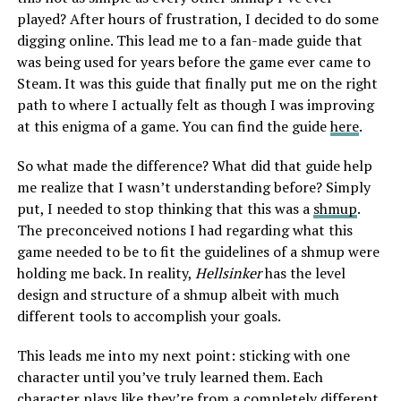
played? After hours of frustration, I decided to do some
digging online. This lead me to a fan-made guide that
was being used for years before the game ever came to
Steam. It was this guide that finally put me on the right
path to where I actually felt as though I was improving
at this enigma of a game. You can find the guide
here
.
So what made the difference? What did that guide help
me realize that I wasn’t understanding before? Simply
put, I needed to stop thinking that this was a
shmup
.
The preconceived notions I had regarding what this
game needed to be to fit the guidelines of a shmup were
holding me back. In reality,
Hellsinker
has the level
design and structure of a shmup albeit with much
different tools to accomplish your goals.
This leads me into my next point: sticking with one
character until you’ve truly learned them. Each
character plays like they’re from a completely different