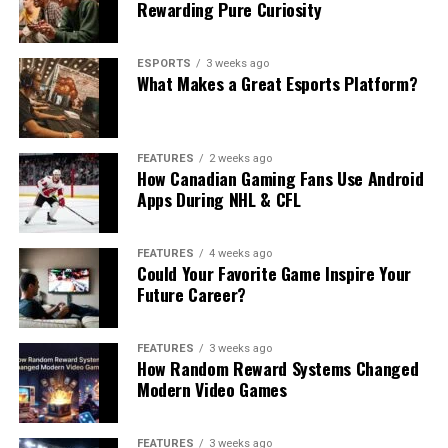
Rewarding Pure Curiosity
ESPORTS
3 weeks ago
What Makes a Great Esports Platform?
FEATURES
2 weeks ago
How Canadian Gaming Fans Use Android
Apps During NHL & CFL
FEATURES
4 weeks ago
Could Your Favorite Game Inspire Your
Future Career?
FEATURES
3 weeks ago
How Random Reward Systems Changed
Modern Video Games
FEATURES
3 weeks ago