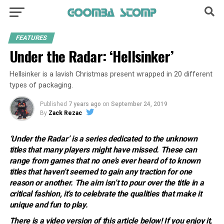
FEATURES
Under the Radar: ‘Hellsinker’
Hellsinker is a lavish Christmas present wrapped in 20 different
types of packaging.
Published
7 years ago
on
September 24, 2019
By
Zack Rezac
‘Under the Radar’ is a series dedicated to the unknown
titles that many players might have missed. These can
range from games that no one’s ever heard of to known
titles that haven’t seemed to gain any traction for one
reason or another. The aim isn’t to pour over the title in a
critical fashion, it’s to celebrate the qualities that make it
unique and fun to play.
There is a video version of this article below! If you enjoy it,