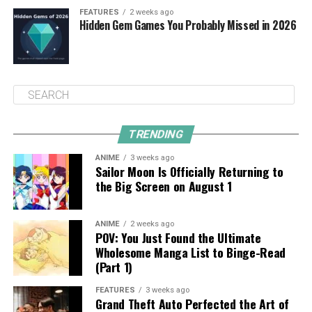
FEATURES
2 weeks ago
Hidden Gem Games You Probably Missed in 2026
TRENDING
ANIME
3 weeks ago
Sailor Moon Is Officially Returning to
the Big Screen on August 1
ANIME
2 weeks ago
POV: You Just Found the Ultimate
Wholesome Manga List to Binge-Read
(Part 1)
FEATURES
3 weeks ago
Grand Theft Auto Perfected the Art of