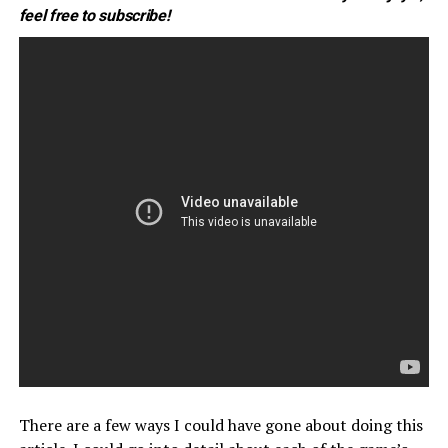
feel free to subscribe!
There are a few ways I could have gone about doing this