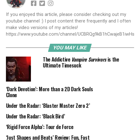
If you enjoyed this article, please consider checking out my
youtube channel :) I post content there frequently and I often
make video versions of my articles!
https://www.youtube.com/channel/UCBRQg9kB1hCwajeB1iwHs9A
YOU MAY LIKE
The Addictive
Vampire Survivors
is the
Ultimate Timesuck
‘Dark Devotion’: More than a 2D Dark Souls
Clone
Under the Radar: ‘Blaster Master Zero 2’
Under the Radar: ‘Black Bird’
‘Rigid Force Alpha’: Tour de Force
‘Just Shapes and Beats’ Review: Fun, Fast