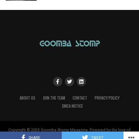
ABOUT US
JOIN THE TEAM
CONTACT
PRIVACY POLICY
DMCA NOTICE
Copyright © 2023 Goomba Stomp Magazine. Powered by the love of
gaming!
SHARE
TWEET