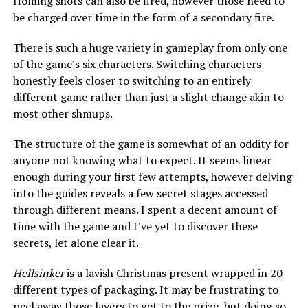
Homing shots can also be fired, however those need to
be charged over time in the form of a secondary fire.
There is such a huge variety in gameplay from only one
of the game’s six characters. Switching characters
honestly feels closer to switching to an entirely
different game rather than just a slight change akin to
most other shmups.
The structure of the game is somewhat of an oddity for
anyone not knowing what to expect. It seems linear
enough during your first few attempts, however delving
into the guides reveals a few secret stages accessed
through different means. I spent a decent amount of
time with the game and I’ve yet to discover these
secrets, let alone clear it.
Hellsinker
is a lavish Christmas present wrapped in 20
different types of packaging. It may be frustrating to
peel away those layers to get to the prize, but doing so