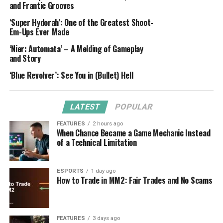
and Frantic Grooves
‘Super Hydorah’: One of the Greatest Shoot-
Em-Ups Ever Made
‘Nier: Automata’ – A Melding of Gameplay
and Story
‘Blue Revolver’: See You in (Bullet) Hell
LATEST
POPULAR
FEATURES
2 hours ago
When Chance Became a Game Mechanic Instead
of a Technical Limitation
ESPORTS
1 day ago
How to Trade in MM2: Fair Trades and No Scams
FEATURES
3 days ago