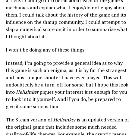
article. I could go into detail about each of the game’s
mechanics and explain what I enjoy/do not enjoy about
them. I could talk about the history of the game and its
influence on the shmup community. I could attempt to
slap a numerical score on it in order to summarize what
I thought about it.
I won’t be doing any of these things.
Instead, I’m going to provide a general idea as to why
this game is such an enigma, as it is by far the strangest
and most unique shooter I have ever played. This will
undoubtedly be a turn-off for some, but I hope this look
into
Hellsinker
piques your interest just enough for you
to look into it yourself. And if you do, be prepared to
give it some serious time.
The Steam version of
Hellsinker
is an updated version of
the original game that includes some much needed
quality-of-life changes. For example, the cryptic menus