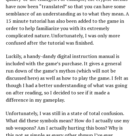
have now been “translated” so that you can have some
semblance of an understanding as to what they mean. A
15 minute tutorial has also been added to the game in
order to help familiarize you with its extremely
complicated nature. Unfortunately, I was only more
confused after the tutorial was finished.
Luckily, a handy-dandy digital instruction manual is
included with the game’s purchase. It gives a general
run down of the game’s mythos (which will not be
discussed here) as well as how to play the game. I felt as
though I had a better understanding of what was going
on after reading, so I decided to see if it made a
difference in my gameplay.
Unfortunately, I was still in a state of total confusion.
What did these symbols mean? How do I actually use my
sub weapons? Am I actually hurting this boss? Why is
this not as simple as every other shmup I’ve ever