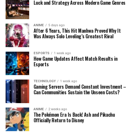
Luck and Strategy Across Modern Game Genres
ANIME
5 days ago
After 6 Years, This Hit Manhwa Proved Why It
Was Always Solo Leveling’s Greatest Rival
ESPORTS
1 week ago
How Game Updates Affect Match Results in
Esports
TECHNOLOGY
1 week ago
Gaming Servers Demand Constant Investment –
Can Communities Sustain the Unseen Costs?
ANIME
2 weeks ago
The Pokémon Era Is Back! Ash and Pikachu
Officially Return to Disney