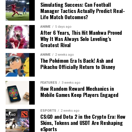
Simulating Success: Can Football
Manager Tactics Actually Predict Real-
Life Match Outcomes?
ANIME
5 days ago
After 6 Years, This Hit Manhwa Proved
Why It Was Always Solo Leveling’s
Greatest Rival
ANIME
2 weeks ago
The Pokémon Era Is Back! Ash and
Pikachu Officially Return to Disney
FEATURES
3 weeks ago
How Random Reward Mechanics in
Mobile Games Keep Players Engaged
ESPORTS
2 weeks ago
CS:GO and Dota 2 in the Crypto Era: How
Skins, Tokens and USDT Are Reshaping
eSports