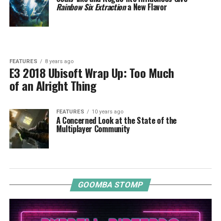
Rainbow Six Extraction
a New Flavor
FEATURES
8 years ago
E3 2018 Ubisoft Wrap Up: Too Much
of an Alright Thing
FEATURES
10 years ago
A Concerned Look at the State of the
Multiplayer Community
GOOMBA STOMP