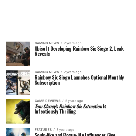
GAMING NEWS
2 years ago
Ubisoft Developing Rainbow Six Siege 2, Leak
Reveals
GAMING NEWS
2 years ago
Rainbow Six Siege Launches Optional Monthly
Subscription
GAME REVIEWS
5 years ago
Tom Clancy’s Rainbow Six Extraction
is
Infectiously Thrilling
FEATURES
5 years ago
Souls-like and Rogue-lite Influences Give