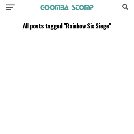
All posts tagged "Rainbow Six Siege"