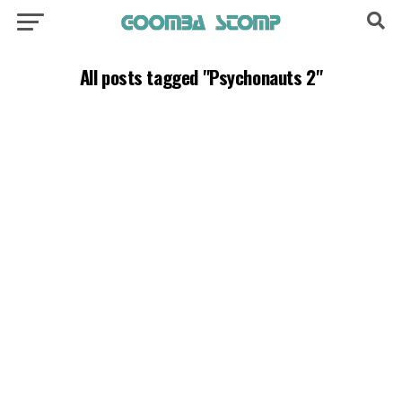
All posts tagged "Psychonauts 2"