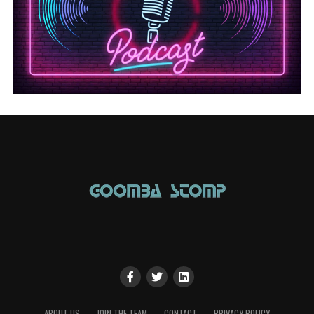
ABOUT US
JOIN THE TEAM
CONTACT
PRIVACY POLICY