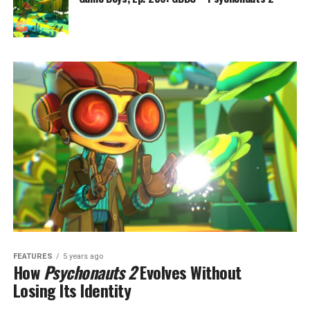
FEATURES
5 years ago
How
Psychonauts 2
Evolves Without
Losing Its Identity