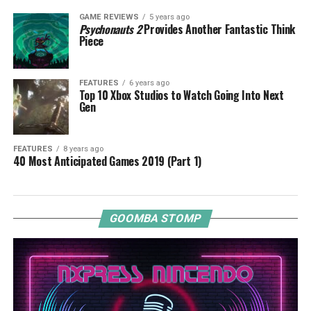
GAME REVIEWS
5 years ago
Psychonauts 2
Provides Another Fantastic Think
Piece
FEATURES
6 years ago
Top 10 Xbox Studios to Watch Going Into Next
Gen
FEATURES
8 years ago
40 Most Anticipated Games 2019 (Part 1)
GOOMBA STOMP