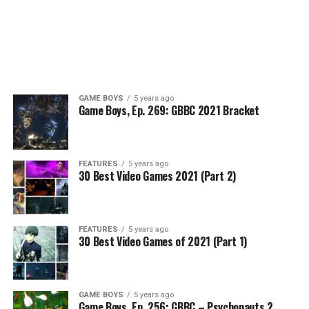
GAME BOYS
5 years ago
Game Boys, Ep. 269: GBBC 2021 Bracket
FEATURES
5 years ago
30 Best Video Games 2021 (Part 2)
FEATURES
5 years ago
30 Best Video Games of 2021 (Part 1)
GAME BOYS
5 years ago
Game Boys, Ep. 256: GBBC – Psychonauts 2