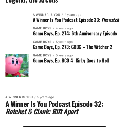
A WINNER IS YOU
4 years ago
A Winner Is You Podcast Episode 33:
Firewatch
GAME BOYS
4 years ago
Game Boys, Ep. 274: 6th Anniversary Episode
GAME BOYS
5 years ago
Game Boys, Ep. 273: GBBC – The Witcher 2
GAME BOYS
5 years ago
Game Boys, Ep. BCD 4- Kirby Goes to Hell
A WINNER IS YOU
5 years ago
A Winner Is You Podcast Episode 32:
Ratchet & Clank: Rift Apart