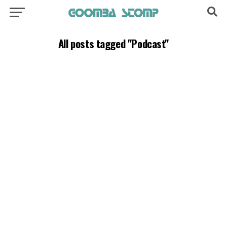
All posts tagged "Podcast"