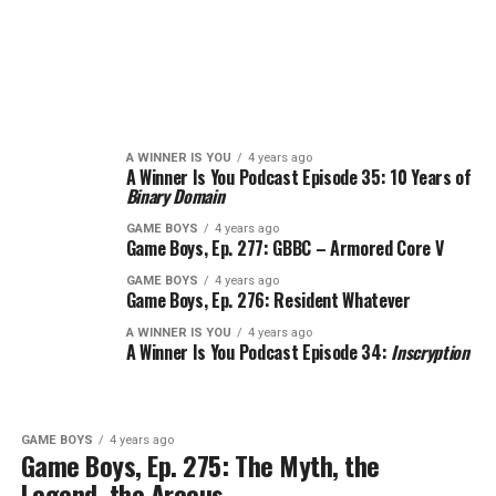
A WINNER IS YOU
4 years ago
A Winner Is You Podcast Episode 35: 10 Years of
Binary Domain
GAME BOYS
4 years ago
Game Boys, Ep. 277: GBBC – Armored Core V
GAME BOYS
4 years ago
Game Boys, Ep. 276: Resident Whatever
A WINNER IS YOU
4 years ago
A Winner Is You Podcast Episode 34:
Inscryption
GAME BOYS
4 years ago
Game Boys, Ep. 275: The Myth, the
Legend, the Arceus