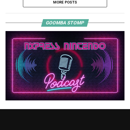
MORE POSTS
GOOMBA STOMP