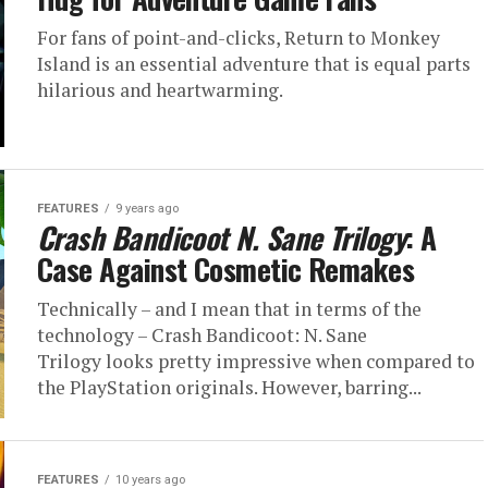
For fans of point-and-clicks, Return to Monkey
Island is an essential adventure that is equal parts
hilarious and heartwarming.
FEATURES
9 years ago
Crash Bandicoot N. Sane Trilogy
: A
Case Against Cosmetic Remakes
Technically – and I mean that in terms of the
technology – Crash Bandicoot: N. Sane
Trilogy looks pretty impressive when compared to
the PlayStation originals. However, barring...
FEATURES
10 years ago