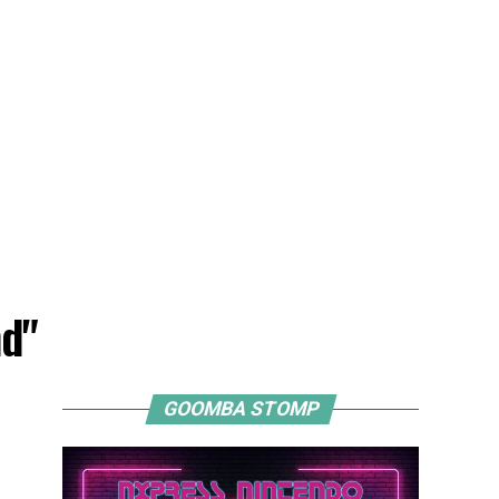
nd"
GOOMBA STOMP