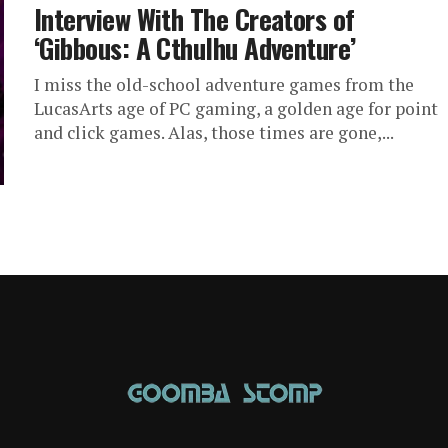
Interview With The Creators of
‘Gibbous: A Cthulhu Adventure’
I miss the old-school adventure games from the
LucasArts age of PC gaming, a golden age for point
and click games. Alas, those times are gone,...