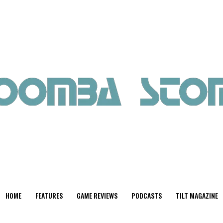
HOME
FEATURES
GAME REVIEWS
PODCASTS
TILT MAGAZINE