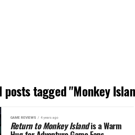
l posts tagged "Monkey Isla
GAME REVIEWS
4 years ago
Return to Monkey Island
is a Warm
Hug for Adventure Game Fans