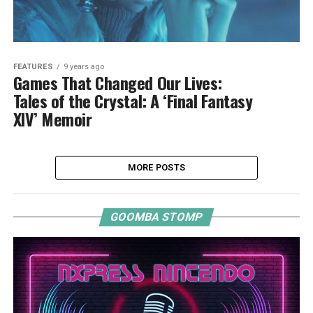
FEATURES
9 years ago
Games That Changed Our Lives:
Tales of the Crystal: A ‘Final Fantasy
XIV’ Memoir
MORE POSTS
GOOMBA STOMP