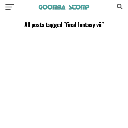
All posts tagged "final fantasy vii"