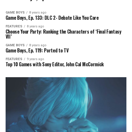
GAME BOYS
8 years ago
Game Boys, Ep. 133: DLC 2- Debate Like You Care
FEATURES
8 years ago
Choose Your Party: Ranking the Characters of ‘Final Fantasy
VII’
GAME BOYS
8 years ago
Game Boys, Ep. 119: Ported to TV
FEATURES
9 years ago
Top 10 Games with Sony Editor, John Cal McCormick