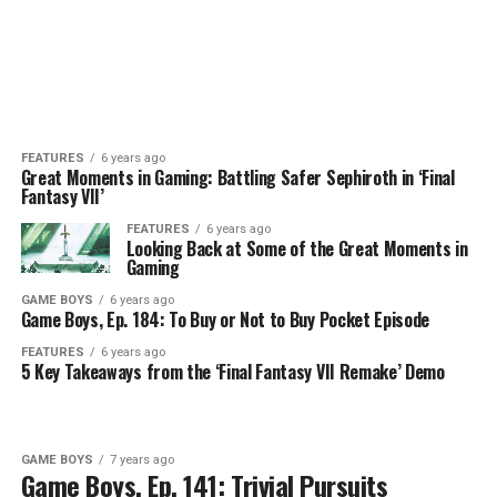
FEATURES
6 years ago
Great Moments in Gaming: Battling Safer Sephiroth in ‘Final
Fantasy VII’
FEATURES
6 years ago
Looking Back at Some of the Great Moments in
Gaming
GAME BOYS
6 years ago
Game Boys, Ep. 184: To Buy or Not to Buy Pocket Episode
FEATURES
6 years ago
5 Key Takeaways from the ‘Final Fantasy VII Remake’ Demo
GAME BOYS
7 years ago
Game Boys, Ep. 141: Trivial Pursuits