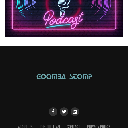
ABOUT US
JOIN THE TEAM
CONTACT
PRIVACY POLICY